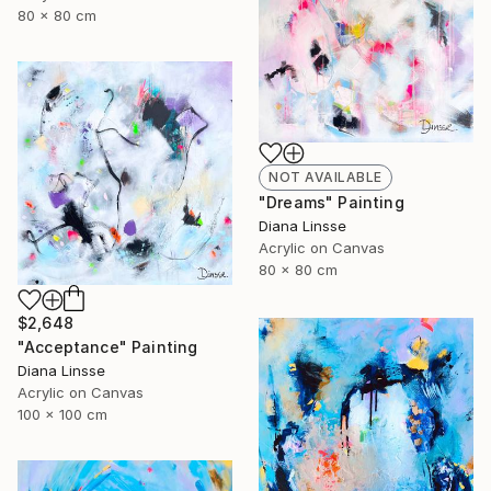
80 x 80 cm
NOT AVAILABLE
"Dreams" Painting
Diana Linsse
Acrylic on Canvas
80 x 80 cm
$2,648
"Acceptance" Painting
Diana Linsse
Acrylic on Canvas
100 x 100 cm