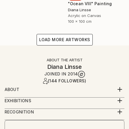
"Ocean VIII" Painting
Diana Linsse
Acrylic on Canvas
100 x 100 cm
LOAD MORE ARTWORKS
ABOUT THE ARTIST
Diana Linsse
JOINED IN
2014
(144 FOLLOWERS)
ABOUT
Diana Linsse is a German painter who has always
EXHIBITIONS
been fascinated by images. Linsse is primarily an
since 2014
abstract painter, though like Picasso she believes
RECOGNITION
that “everything you can imagine is real.” She paints
Artist featured in a collection
by layering modeling paste, acrylic paint, ink, pastels,