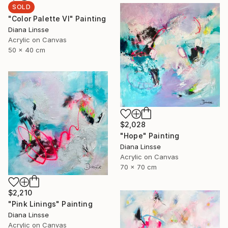
SOLD
"Color Palette VI" Painting
Diana Linsse
Acrylic on Canvas
50 x 40 cm
$2,028
"Hope" Painting
Diana Linsse
Acrylic on Canvas
70 x 70 cm
$2,210
"Pink Linings" Painting
Diana Linsse
Acrylic on Canvas