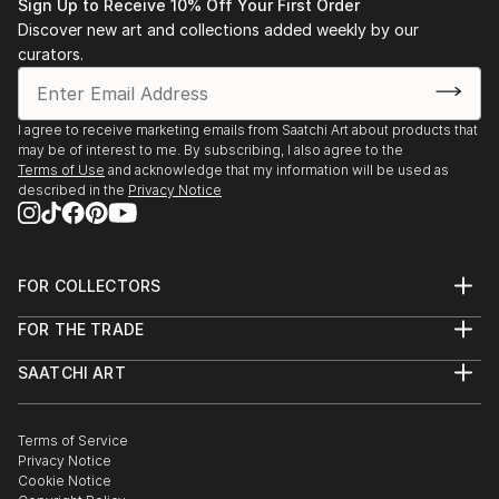
Sign Up to Receive 10% Off Your First Order
Discover new art and collections added weekly by our
curators.
I agree to receive marketing emails from Saatchi Art about products that
may be of interest to me. By subscribing, I also agree to the
Terms of Use
and acknowledge that my information will be used as
described in the
Privacy Notice
FOR COLLECTORS
Art Advisory
FOR THE TRADE
Help Center
About
Returns
SAATCHI ART
Trade Program
Commissions
About
Hospitality
Curated Collections
Saatchi Art Stories
Commercial
How to Buy Art
The Other Art Fair
Terms of Service
Healthcare
Gift Card
Privacy Notice
Sell on Saatchi Art
Multi Family & Residential
Cookie Notice
Affiliate Program
Contact Art Consultant