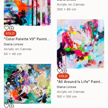
Acrylic on Canvas
200 x 80 cm
SOLD
"Color Palette VII" Painting
Diana Linsse
Acrylic on Canvas
50 x 40 cm
SOLD
"All Around Is Life" Painting
Diana Linsse
Acrylic on Canvas
100 x 100 cm