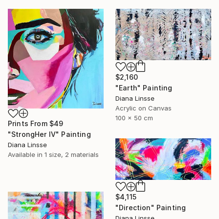
$2,160
"Earth" Painting
Diana Linsse
Acrylic on Canvas
100 x 50 cm
Prints From
$49
"StrongHer IV" Painting
Diana Linsse
Available in
1 size, 2 materials
$4,115
"Direction" Painting
Diana Linsse