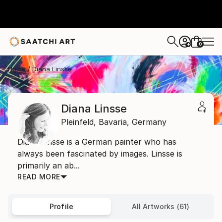
0
+
Home
Diana Linsse
Diana Linsse
Pleinfeld,
Bavaria,
Germany
Diana Linsse is a German painter who has
always been fascinated by images. Linsse is
primarily an ab...
READ MORE
Profile
All Artworks (61)