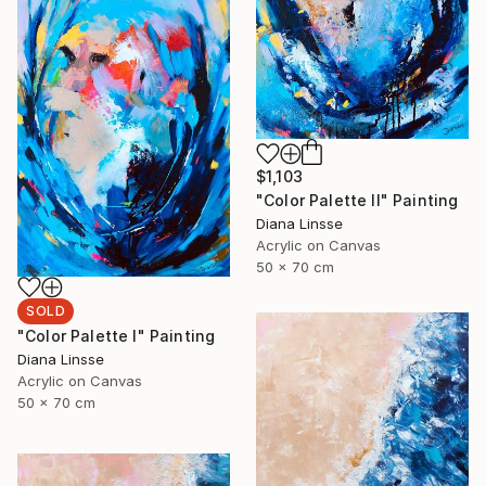
$1,103
"Color Palette II" Painting
Diana Linsse
Acrylic on Canvas
50 x 70 cm
SOLD
"Color Palette I" Painting
Diana Linsse
Acrylic on Canvas
50 x 70 cm