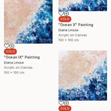
SOLD
"Ocean X" Painting
Diana Linsse
Acrylic on Canvas
100 x 100 cm
SOLD
"Ocean IX" Painting
Diana Linsse
Acrylic on Canvas
100 x 100 cm
SOLD