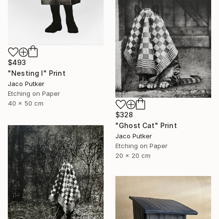
$493
"Nesting I" Print
Jaco Putker
Etching on Paper
40 x 50 cm
$328
"Ghost Cat" Print
Jaco Putker
Etching on Paper
20 x 20 cm