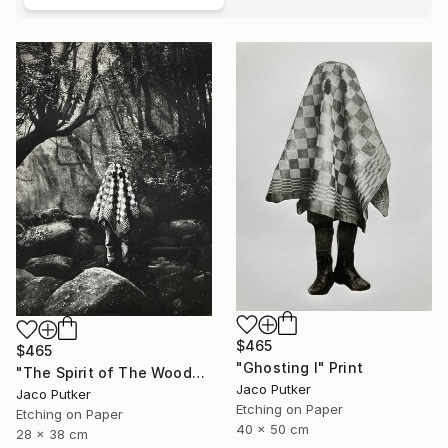
$465
$465
"Ghosting I" Print
"The Spirit of The Woods" Print
Jaco Putker
Jaco Putker
Etching on Paper
Etching on Paper
40 x 50 cm
28 x 38 cm