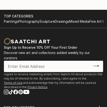
Carcan International Prize for Printmaking 2024'
China Printmaking Museum, Guanlan, China, ’8th
TOP CATEGORIES
Guanlan International Print Biennial’
Paintings
Photography
Sculpture
Drawings
Mixed Media
Fine Art Pr
Typa Art Centre, Tartu, Estonia, ‘IMPRINT’
The Fireworks Factory, London, UK, ‘Woolwich
Sign Up to Receive 10% Off Your First Order
Contemporary Print Fair 2023’
Discover new art and collections added weekly by our
curators.
Shanghai Exhibition Centre, Shanghai, China,
‘Affordable Art Fair Shanghai 2023’
I agree to receive marketing emails from Saatchi Art about products that
MAD Murate Art District, Florence, Italy,
may be of interest to me. By subscribing, I also agree to the
‘International Contemporary Printmaking Prize -
Terms of Use
and acknowledge that my information will be used as
described in the
Privacy Notice
MLGPRIZE 2023’
Abigail Gallery, Budapest, Hungary, ‘Innovation In
Drawing and Printmaking Art’