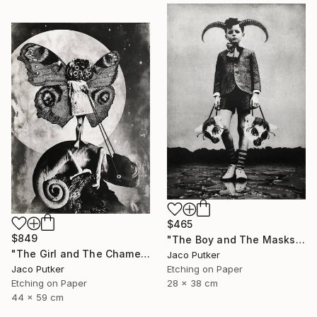
$465
$849
"The Boy and The Masks" Print
"The Girl and The Chameleon" Print
Jaco Putker
Etching on Paper
Jaco Putker
28 x 38 cm
Etching on Paper
44 x 59 cm