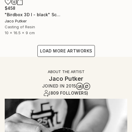
$458
"Birdbox 3D I - black" Sculpture
Jaco Putker
Casting of Resin
10 x 16.5 x 9 cm
LOAD MORE ARTWORKS
ABOUT THE ARTIST
Jaco Putker
JOINED IN
2015
(809 FOLLOWERS)