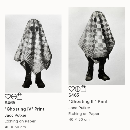
$465
"Ghosting III" Print
$465
Jaco Putker
"Ghosting IV" Print
Etching on Paper
Jaco Putker
40 x 50 cm
Etching on Paper
40 x 50 cm