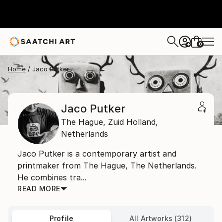
0
+
Home
Jaco Putker
Jaco Putker
The Hague,
Zuid Holland,
Netherlands
Jaco Putker is a contemporary artist and
printmaker from The Hague, The Netherlands.
He combines tra...
READ MORE
Profile
All Artworks (312)