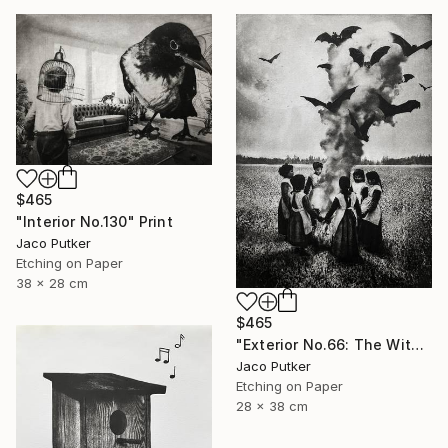
$465
"Interior No.130" Print
Jaco Putker
Etching on Paper
38 x 28 cm
$465
"Exterior No.66: The Witches' Circle" Print
Jaco Putker
Etching on Paper
28 x 38 cm