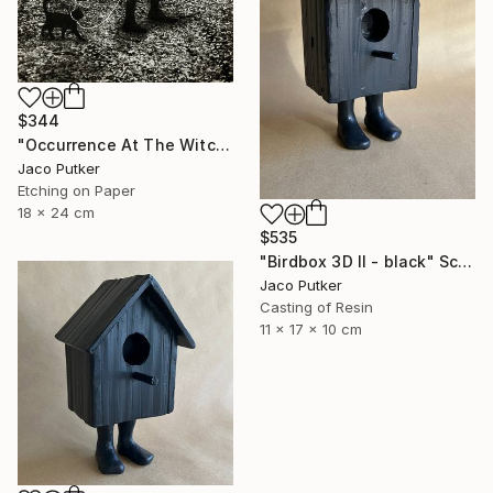
$344
"Occurrence At The Witching Hour" Print
Jaco Putker
Etching on Paper
18 x 24 cm
$535
"Birdbox 3D II - black" Sculpture
Jaco Putker
Casting of Resin
11 x 17 x 10 cm