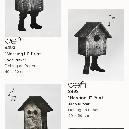
$493
"Nesting III" Print
Jaco Putker
Etching on Paper
40 x 50 cm
$493
"Nesting II" Print
Jaco Putker
Etching on Paper
40 x 50 cm