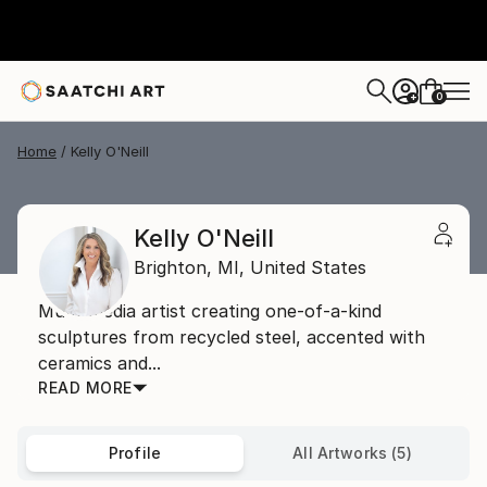
0
+
Home
Kelly O'Neill
Kelly O'Neill
Brighton,
MI,
United States
Multi-media artist creating one-of-a-kind
sculptures from recycled steel, accented with
ceramics and...
READ MORE
Profile
All Artworks (5)