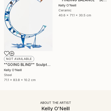
Kelly O'Neill
Ceramic
40.6 x 71.1 x 30.5 cm
NOT AVAILABLE
""GOING BLIND"" Sculpture
Kelly O'Neill
Steel
71.1 x 83.8 x 10.2 cm
ABOUT THE ARTIST
Kelly O'Neill