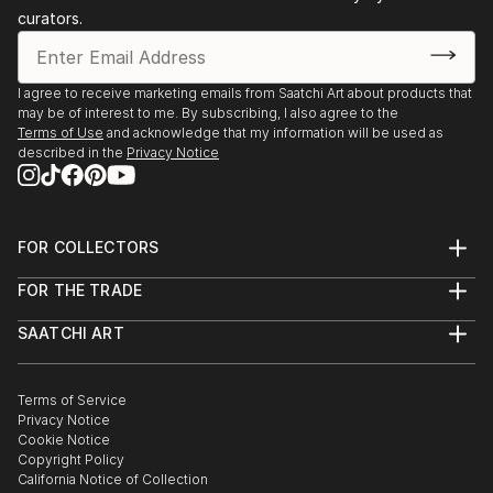
curators.
I agree to receive marketing emails from Saatchi Art about products that
may be of interest to me. By subscribing, I also agree to the
Terms of Use
and acknowledge that my information will be used as
described in the
Privacy Notice
FOR COLLECTORS
Art Advisory
FOR THE TRADE
Help Center
About
Returns
SAATCHI ART
Trade Program
Commissions
About
Hospitality
Curated Collections
Saatchi Art Stories
Commercial
How to Buy Art
The Other Art Fair
Terms of Service
Healthcare
Gift Card
Privacy Notice
Sell on Saatchi Art
Multi Family & Residential
Cookie Notice
Affiliate Program
Contact Art Consultant
Copyright Policy
Careers
California Notice of Collection
Contact Support