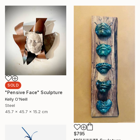
SOLD
"Pensive Face" Sculpture
Kelly O'Neill
Steel
45.7 x 45.7 x 15.2 cm
$795