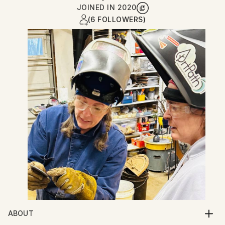
JOINED IN
2020
(6 FOLLOWERS)
ABOUT