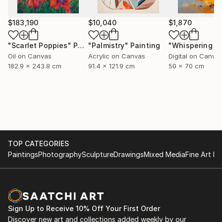
$183,190
$10,040
$1,870
"Scarlet Poppies"
Painting
"Palmistry"
Painting
Oil on Canvas
Acrylic on Canvas
Digital on Canva
182.9 x 243.8 cm
91.4 x 121.9 cm
50 x 70 cm
TOP CATEGORIES
Paintings
Photography
Sculpture
Drawings
Mixed Media
Fine Art Pr
Sign Up to Receive 10% Off Your First Order
Discover new art and collections added weekly by our