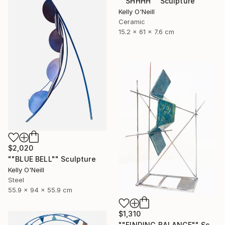
""SHHHH"" Sculpture
Kelly O'Neill
Ceramic
15.2 x 61 x 7.6 cm
$2,020
""BLUE BELL"" Sculpture
Kelly O'Neill
Steel
55.9 x 94 x 55.9 cm
$1,310
""FINDING BALANCE"" Sculpture