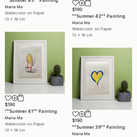
""Summer 43"" Painting
Maria Ma
$190
Watercolor on Paper
""Summer 42"" Painting
13 x 18 cm
Maria Ma
Watercolor on Paper
13 x 18 cm
$190
""Summer 41"" Painting
Maria Ma
$190
Watercolor on Paper
""Summer 39"" Painting
13 x 18 cm
Maria Ma