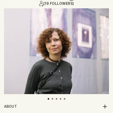
(19 FOLLOWERS)
ABOUT
Hello! My name is Maria. I am an artist from Ukraine.