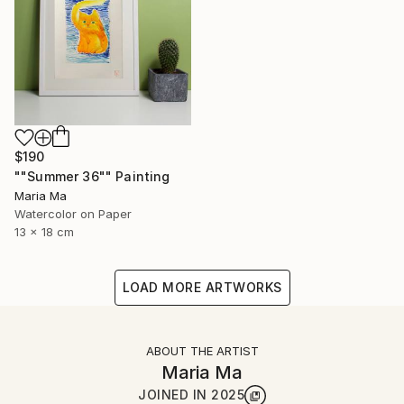
$190
""Summer 36"" Painting
Maria Ma
Watercolor on Paper
13 x 18 cm
LOAD MORE ARTWORKS
ABOUT THE ARTIST
Maria Ma
JOINED IN
2025