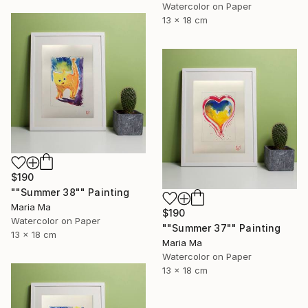
Watercolor on Paper
13 x 18 cm
$190
""Summer 38"" Painting
Maria Ma
$190
Watercolor on Paper
""Summer 37"" Painting
13 x 18 cm
Maria Ma
Watercolor on Paper
13 x 18 cm