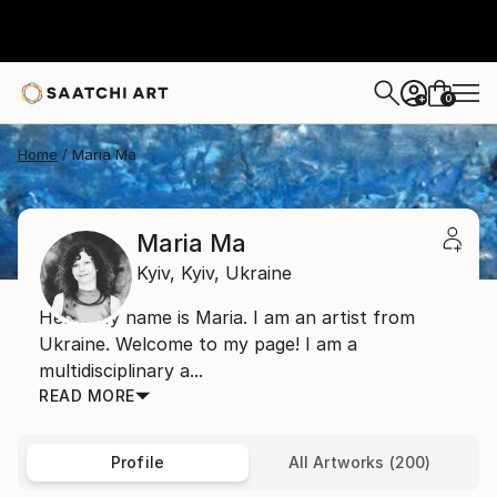
0
+
Home
Maria Ma
Maria Ma
Kyiv,
Kyiv,
Ukraine
Hello! My name is Maria. I am an artist from
Ukraine. Welcome to my page! I am a
multidisciplinary a...
READ MORE
Profile
All Artworks (200)