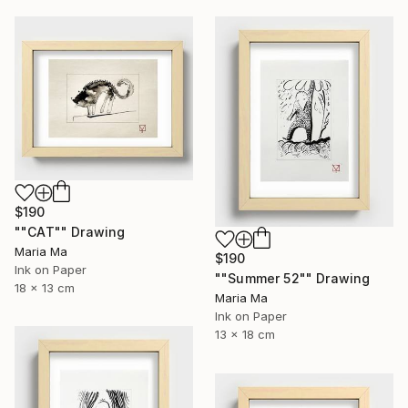
$190
""CAT"" Drawing
Maria Ma
$190
Ink on Paper
""Summer 52"" Drawing
18 x 13 cm
Maria Ma
Ink on Paper
13 x 18 cm