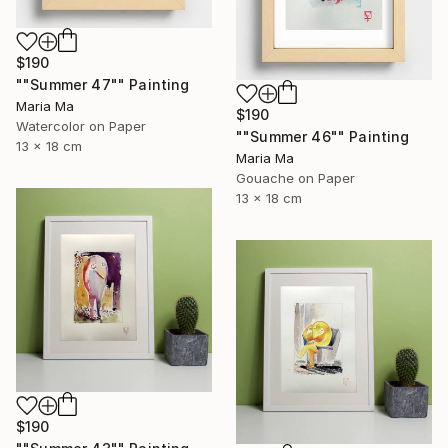
$190
""Summer 47"" Painting
Maria Ma
$190
Watercolor on Paper
""Summer 46"" Painting
13 x 18 cm
Maria Ma
Gouache on Paper
13 x 18 cm
$190