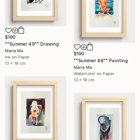
$190
""Summer 49"" Drawing
Maria Ma
$190
Ink on Paper
""Summer 48"" Painting
13 x 18 cm
Maria Ma
Watercolor on Paper
13 x 18 cm