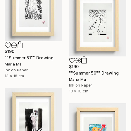
$190
""Summer 51"" Drawing
Maria Ma
$190
Ink on Paper
""Summer 50"" Drawing
13 x 18 cm
Maria Ma
Ink on Paper
13 x 18 cm