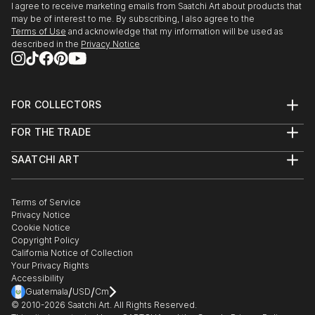
I agree to receive marketing emails from Saatchi Art about products that
may be of interest to me. By subscribing, I also agree to the
Terms of Use
and acknowledge that my information will be used as
described in the
Privacy Notice
FOR COLLECTORS
Art Advisory
FOR THE TRADE
Help Center
About
Returns
SAATCHI ART
Trade Program
Commissions
About
Hospitality
Curated Collections
Saatchi Art Stories
Commercial
How to Buy Art
The Other Art Fair
Terms of Service
Healthcare
Gift Card
Privacy Notice
Sell on Saatchi Art
Multi Family & Residential
Cookie Notice
Affiliate Program
Contact Art Consultant
Copyright Policy
Careers
California Notice of Collection
Contact Support
Your Privacy Rights
Accessibility
/
/
Guatemala
USD
Cm
© 2010-
2026
Saatchi Art. All Rights Reserved.