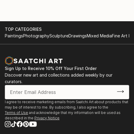
The testimonial regarding 'The Autumn Lights the
Way' highlights the functional impact of his art,
describing it as "therapeutic" and "extraordinary."
This feedback illustrates that his work does more
TOP CATEGORIES
than decorate a space; it influences the emotional
Paintings
Photography
Sculpture
Drawings
Mixed Media
Fine Art Pr
state and life decisions of those who own it.
For those interested in exploring his current portfolio
or acquiring a piece, you can view his work through
his official gallery presence:
Sign Up to Receive 10% Off Your First Order
Discover new art and collections added weekly by our
curators.
I agree to receive marketing emails from Saatchi Art about products that
may be of interest to me. By subscribing, I also agree to the
Terms of Use
and acknowledge that my information will be used as
described in the
Privacy Notice