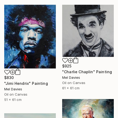
$925
"Charlie Chaplin" Painting
Mel Davies
$830
Oil on Canvas
"Jimi Hendrix" Painting
61 x 61 cm
Mel Davies
Oil on Canvas
51 x 61 cm