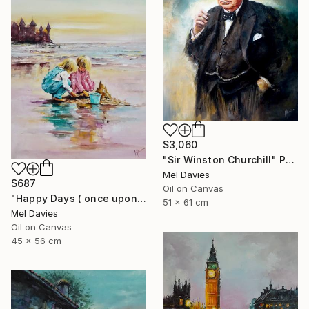
$3,060
"Sir Winston Churchill" Painting
Mel Davies
$687
Oil on Canvas
"Happy Days ( once upon a time)" Painting
51 x 61 cm
Mel Davies
Oil on Canvas
45 x 56 cm