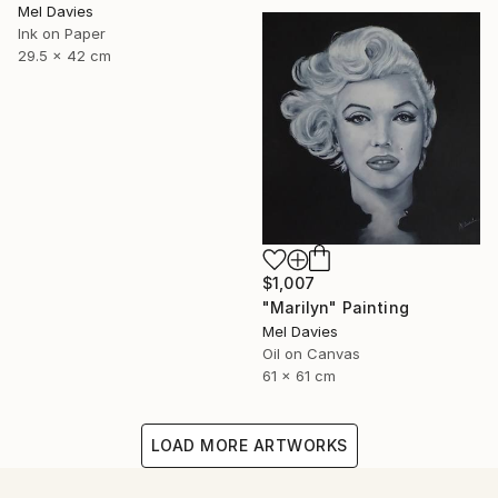
Mel Davies
Ink on Paper
29.5 x 42 cm
$1,007
"Marilyn" Painting
Mel Davies
Oil on Canvas
61 x 61 cm
LOAD MORE ARTWORKS