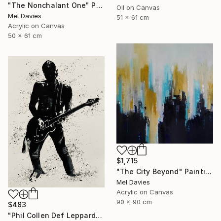
"The Nonchalant One" Painting
Oil on Canvas
Mel Davies
51 x 61 cm
Acrylic on Canvas
50 x 61 cm
$1,715
"The City Beyond" Painting
Mel Davies
Acrylic on Canvas
90 x 90 cm
$483
"Phil Collen Def Leppard" Drawing