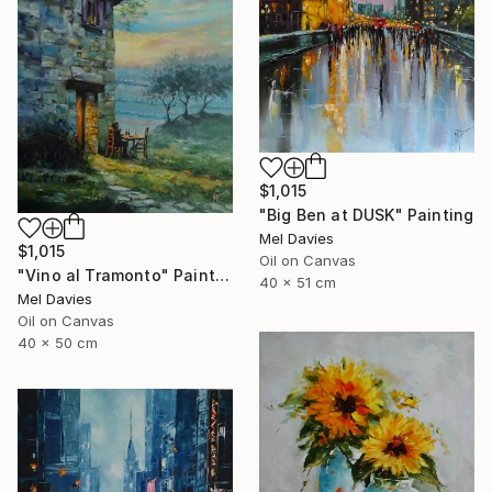
$1,015
"Big Ben at DUSK" Painting
Mel Davies
$1,015
Oil on Canvas
"Vino al Tramonto" Painting
40 x 51 cm
Mel Davies
Oil on Canvas
40 x 50 cm