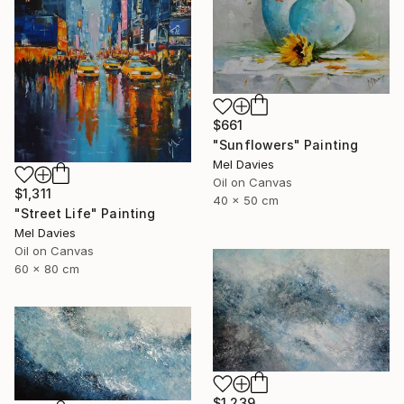
$661
"Sunflowers" Painting
Mel Davies
Oil on Canvas
$1,311
40 x 50 cm
"Street Life" Painting
Mel Davies
Oil on Canvas
60 x 80 cm
$1,239