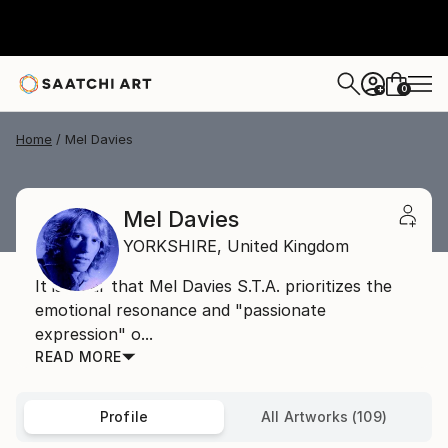
0
+
Home
Mel Davies
Mel Davies
YORKSHIRE,
United Kingdom
It is clear that Mel Davies S.T.A. prioritizes the
emotional resonance and "passionate
expression" o...
READ MORE
Profile
All Artworks (109)