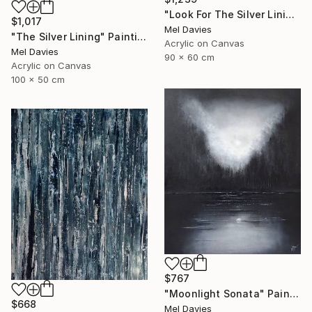
"Look For The Silver Lining" Painting
$1,017
Mel Davies
"The Silver Lining" Painting
Acrylic on Canvas
Mel Davies
90 x 60 cm
Acrylic on Canvas
100 x 50 cm
$767
"Moonlight Sonata" Painting
$668
Mel Davies