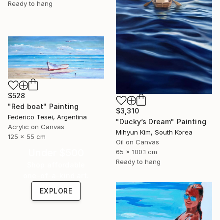
Ready to hang
$528
"Red boat" Painting
$3,310
Federico Tesei, Argentina
"Ducky’s Dream" Painting
Acrylic on Canvas
Mihyun Kim, South Korea
125 x 55 cm
Oil on Canvas
Under $500
65 x 100.1 cm
Ready to hang
Shop affordable
one-of-a-kind art.
EXPLORE