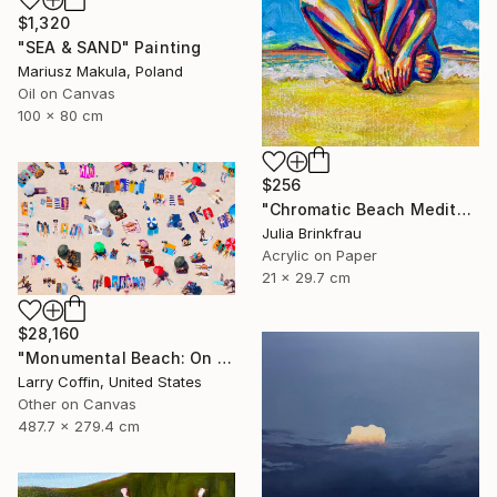
$1,320
"SEA & SAND" Painting
Mariusz Makula, Poland
Oil on Canvas
100 x 80 cm
$256
"Chromatic Beach Meditation" Painting
Julia Brinkfrau
Acrylic on Paper
21 x 29.7 cm
$28,160
"Monumental Beach: On four canvases :Limited Edition 1of 3" Painting
Larry Coffin, United States
Other on Canvas
487.7 x 279.4 cm