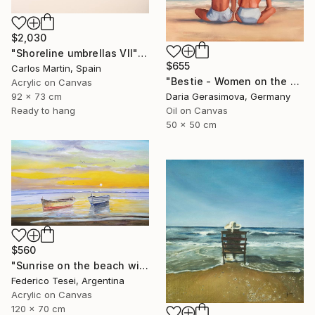
$2,030
"Shoreline umbrellas VII" Painting
$655
Carlos Martin, Spain
"Bestie - Women on the Beach" Painting
Acrylic on Canvas
92 x 73 cm
Daria Gerasimova, Germany
Ready to hang
Oil on Canvas
50 x 50 cm
$560
"Sunrise on the beach with two boats" Painting
Federico Tesei, Argentina
Acrylic on Canvas
120 x 70 cm