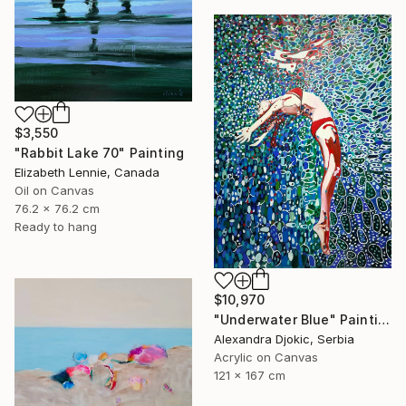
$3,550
"Rabbit Lake 70" Painting
Elizabeth Lennie, Canada
Oil on Canvas
76.2 x 76.2 cm
Ready to hang
$10,970
"Underwater Blue" Painting
Alexandra Djokic, Serbia
Acrylic on Canvas
121 x 167 cm