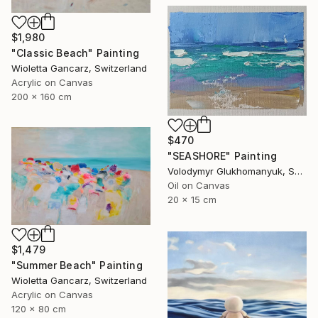
$1,980
"Classic Beach" Painting
Wioletta Gancarz, Switzerland
Acrylic on Canvas
200 x 160 cm
$470
"SEASHORE" Painting
Volodymyr Glukhomanyuk, Spain
Oil on Canvas
20 x 15 cm
$1,479
"Summer Beach" Painting
Wioletta Gancarz, Switzerland
Acrylic on Canvas
120 x 80 cm