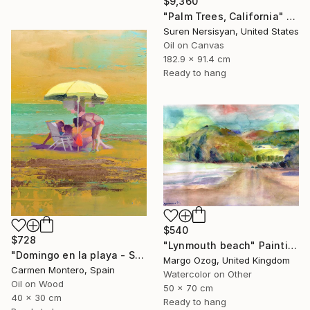
$9,360
"Palm Trees, California" Painting
Suren Nersisyan, United States
Oil on Canvas
182.9 x 91.4 cm
Ready to hang
$540
$728
"Lynmouth beach" Painting
"Domingo en la playa - Sunday at the beach" Painting
Margo Ozog, United Kingdom
Carmen Montero, Spain
Watercolor on Other
Oil on Wood
50 x 70 cm
40 x 30 cm
Ready to hang