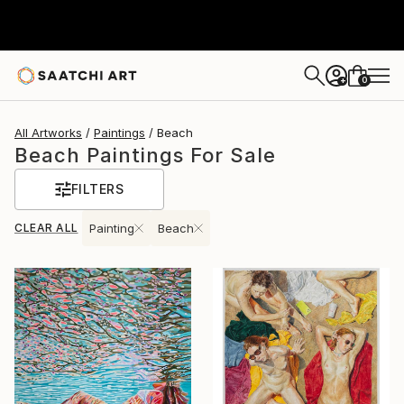
0
+
All Artworks
Paintings
Beach
Beach Paintings For Sale
FILTERS
CLEAR ALL
Painting
Beach