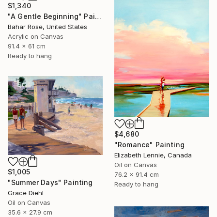
$1,340
"A Gentle Beginning" Painting
Bahar Rose, United States
Acrylic on Canvas
91.4 x 61 cm
Ready to hang
$4,680
"Romance" Painting
Elizabeth Lennie, Canada
Oil on Canvas
$1,005
76.2 x 91.4 cm
"Summer Days" Painting
Ready to hang
Grace Diehl
Oil on Canvas
35.6 x 27.9 cm