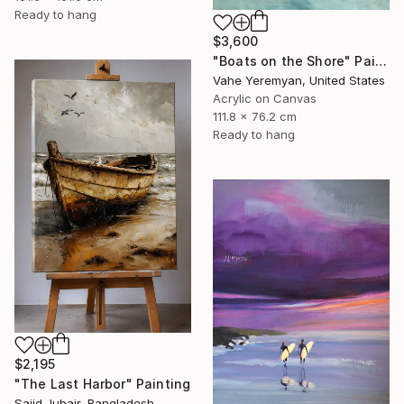
Ready to hang
$3,600
"Boats on the Shore" Painting
Vahe Yeremyan, United States
Acrylic on Canvas
111.8 x 76.2 cm
Ready to hang
$2,195
"The Last Harbor" Painting
Sajid Jubair, Bangladesh