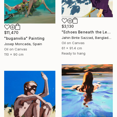
$3,130
"Echoes Beneath the Leaves" Painting
$11,470
Jahin Binte Sazzad, Bangladesh
"buganvilia" Painting
Oil on Canvas
Josep Moncada, Spain
61 x 91.4 cm
Oil on Canvas
Ready to hang
110 x 90 cm