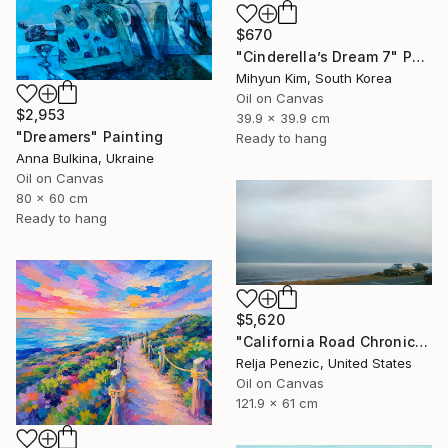
$670
"Cinderella’s Dream 7" Painting
Mihyun Kim, South Korea
Oil on Canvas
$2,953
39.9 x 39.9 cm
"Dreamers" Painting
Ready to hang
Anna Bulkina, Ukraine
Oil on Canvas
80 x 60 cm
Ready to hang
$5,620
"California Road Chronicles #36" Painting
Relja Penezic, United States
Oil on Canvas
121.9 x 61 cm