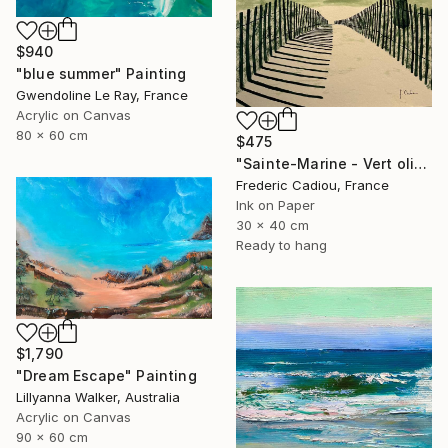
$940
"blue summer" Painting
Gwendoline Le Ray, France
Acrylic on Canvas
80 x 60 cm
$475
"Sainte-Marine - Vert olive" Painting
Frederic Cadiou, France
Ink on Paper
30 x 40 cm
Ready to hang
$1,790
"Dream Escape" Painting
Lillyanna Walker, Australia
Acrylic on Canvas
90 x 60 cm