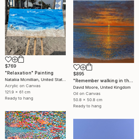
$769
"Relaxation" Painting
$895
Nataliia Mcmillian, United States
"Remember walking in the Sand" Painting
Acrylic on Canvas
David Moore, United Kingdom
121.9 x 61 cm
Oil on Canvas
Ready to hang
50.8 x 50.8 cm
Ready to hang