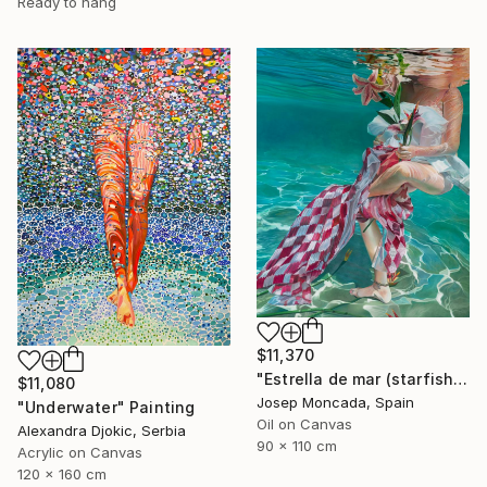
Ready to hang
$11,370
"Estrella de mar (starfish)" Painting
$11,080
Josep Moncada, Spain
"Underwater" Painting
Oil on Canvas
Alexandra Djokic, Serbia
90 x 110 cm
Acrylic on Canvas
120 x 160 cm