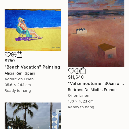
$750
"Beach Vacation" Painting
Alicia Ren, Spain
$11,640
Acrylic on Linen
"Valse nocturne 130cm x 160cm" Painting
35.6 x 24.1 cm
Bertrand De Miollis, France
Ready to hang
Oil on Linen
130 x 162.1 cm
Ready to hang