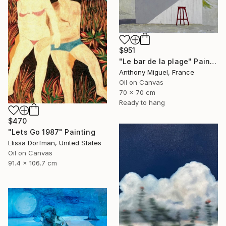
$951
"Le bar de la plage" Painting
Anthony Miguel, France
Oil on Canvas
70 x 70 cm
Ready to hang
$470
"Lets Go 1987" Painting
Elissa Dorfman, United States
Oil on Canvas
91.4 x 106.7 cm