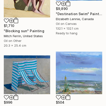
$9,890
"Destination Swim" Painting
Elizabeth Lennie, Canada
Oil on Canvas
$1,710
132.1 x 132.1 cm
"Blocking sun" Painting
Ready to hang
Mitch Ferrin, United States
Oil on Other
20.3 x 25.4 cm
$996
$504