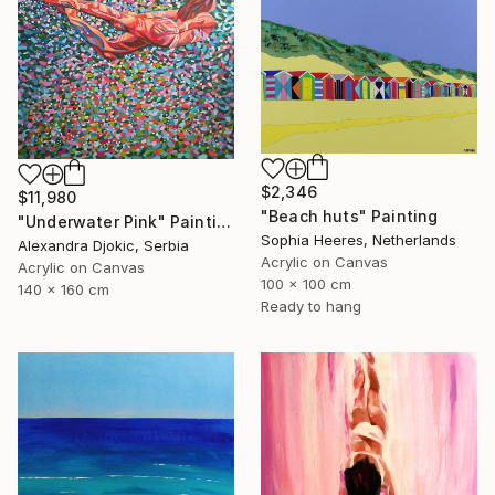
$2,346
$11,980
"Beach huts" Painting
"Underwater Pink" Painting
Sophia Heeres, Netherlands
Alexandra Djokic, Serbia
Acrylic on Canvas
Acrylic on Canvas
100 x 100 cm
140 x 160 cm
Ready to hang