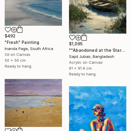
$492
"Fresh" Painting
$1,095
Inanda Page, South Africa
""Abandoned at the Stars"" Painting
Oil on Canvas
Sajid Jubair, Bangladesh
50 x 50 cm
Acrylic on Canvas
Ready to hang
61 x 91.4 cm
Ready to hang