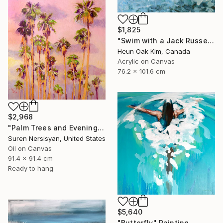
$1,825
"Swim with a Jack Russell Terrier 2" Painting
Heun Oak Kim, Canada
Acrylic on Canvas
76.2 x 101.6 cm
$2,968
"Palm Trees and Evening Sky" Painting
Suren Nersisyan, United States
Oil on Canvas
91.4 x 91.4 cm
Ready to hang
$5,640
"Butterfly" Painting