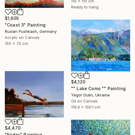
110 x 110 cm
Ready to hang
$1,605
"Coast 3" Painting
Ruslan Pushkash, Germany
Acrylic on Canvas
155 x 70 cm
$4,120
"" Lake Como "" Painting
Yegor Dulin, Ukraine
Oil on Canvas
119.9 x 100.1 cm
$4,470
"Friday" Painting