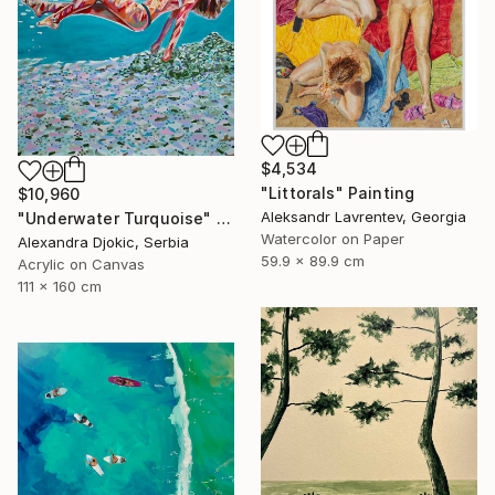
$4,534
"Littorals" Painting
$10,960
Aleksandr Lavrentev, Georgia
"Underwater Turquoise" Painting
Watercolor on Paper
Alexandra Djokic, Serbia
59.9 x 89.9 cm
Acrylic on Canvas
111 x 160 cm