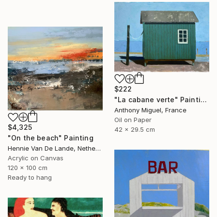
$222
"La cabane verte" Painting
Anthony Miguel, France
Oil on Paper
$4,325
42 x 29.5 cm
"On the beach" Painting
Hennie Van De Lande, Netherlands
Acrylic on Canvas
120 x 100 cm
Ready to hang