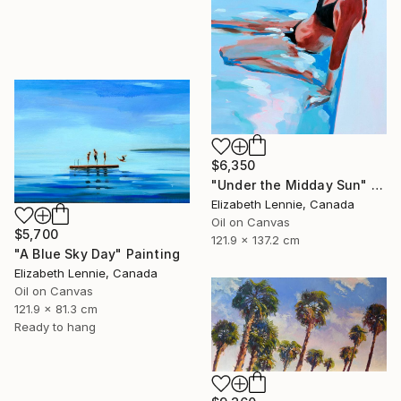
$6,350
"Under the Midday Sun" Painting
Elizabeth Lennie, Canada
Oil on Canvas
$5,700
121.9 x 137.2 cm
"A Blue Sky Day" Painting
Elizabeth Lennie, Canada
Oil on Canvas
121.9 x 81.3 cm
Ready to hang