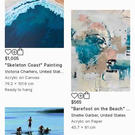
$1,005
"Skeleton Coast" Painting
Victoria Charters, United States
Acrylic on Canvas
76.2 x 101.6 cm
Ready to hang
$565
"Barefoot on the Beach" Painting
Shellie Garber, United States
Acrylic on Paper
45.7 x 61 cm