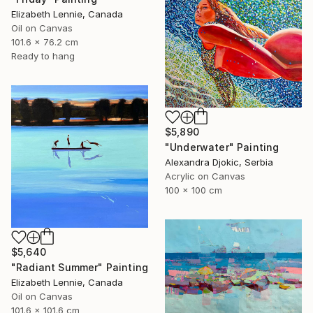
Elizabeth Lennie, Canada
Oil on Canvas
101.6 x 76.2 cm
Ready to hang
$5,890
"Underwater" Painting
Alexandra Djokic, Serbia
Acrylic on Canvas
100 x 100 cm
$5,640
"Radiant Summer" Painting
Elizabeth Lennie, Canada
Oil on Canvas
101.6 x 101.6 cm