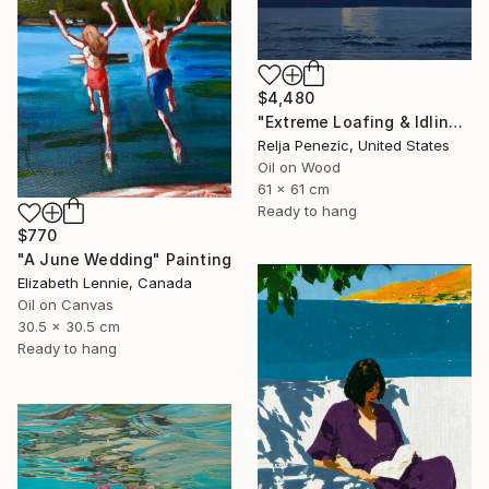
$4,480
"Extreme Loafing & Idling #66" Painting
Relja Penezic, United States
Oil on Wood
61 x 61 cm
Ready to hang
$770
"A June Wedding" Painting
Elizabeth Lennie, Canada
Oil on Canvas
30.5 x 30.5 cm
Ready to hang