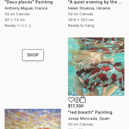
"Deux places" Painting
"A quiet evening by the sea" Painting
Anthony Miguel, France
Helen Shukina, Ukraine
Oil on Canvas
Oil on Canvas
16 Year
92 x 73 cm
39.9 x 35.1 cm
Anniversary
Ready to hang
Ready to hang
Celebrate 16 years
with special
collections.
SHOP
$17,390
"red breath" Painting
Josep Moncada, Spain
Oil on Canvas