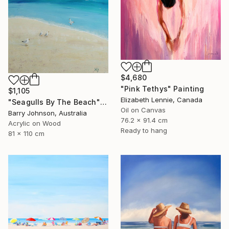
$4,680
"Pink Tethys" Painting
$1,105
Elizabeth Lennie, Canada
"Seagulls By The Beach" Painting
Oil on Canvas
Barry Johnson, Australia
76.2 x 91.4 cm
Acrylic on Wood
Ready to hang
81 x 110 cm