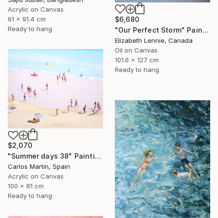
Acrylic on Canvas
61 x 91.4 cm
$6,680
Ready to hang
"Our Perfect Storm" Painting
Elizabeth Lennie, Canada
Oil on Canvas
101.6 x 127 cm
Ready to hang
$2,070
"Summer days 38" Painting
Carlos Martin, Spain
Acrylic on Canvas
100 x 81 cm
Ready to hang