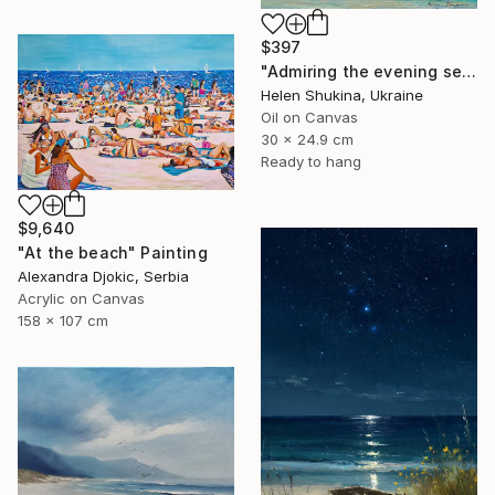
$397
"Admiring the evening sea" Painting
Helen Shukina, Ukraine
Oil on Canvas
30 x 24.9 cm
Ready to hang
$9,640
"At the beach" Painting
Alexandra Djokic, Serbia
Acrylic on Canvas
158 x 107 cm