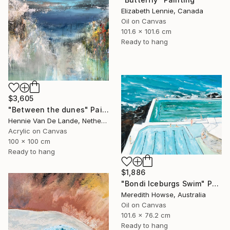
Elizabeth Lennie, Canada
Oil on Canvas
101.6 x 101.6 cm
Ready to hang
$3,605
"Between the dunes" Painting
Hennie Van De Lande, Netherlands
Acrylic on Canvas
100 x 100 cm
Ready to hang
$1,886
"Bondi Iceburgs Swim" Painting
Meredith Howse, Australia
Oil on Canvas
101.6 x 76.2 cm
Ready to hang