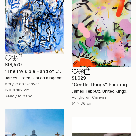
$18,570
"The Invisible Hand of Control" Painting
$1,029
James Green, United Kingdom
Acrylic on Canvas
"Gentle Things" Painting
120 x 182 cm
James Tebbutt, United Kingdom
Ready to hang
Acrylic on Canvas
51 x 76 cm