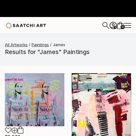
0
+
All Artworks
Paintings
James
Results for "James" Paintings