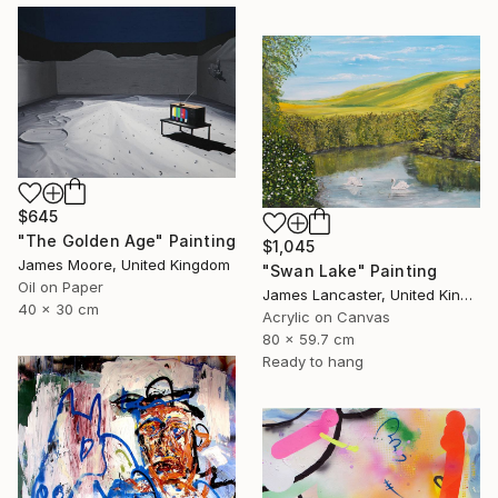
$645
"The Golden Age" Painting
$1,045
James Moore, United Kingdom
"Swan Lake" Painting
Oil on Paper
James Lancaster, United Kingdom
40 x 30 cm
Acrylic on Canvas
80 x 59.7 cm
Ready to hang