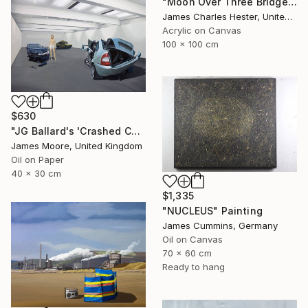
"Moon Over Three Bridges" Painting
James Charles Hester, United Kingdom
Acrylic on Canvas
100 x 100 cm
$630
"JG Ballard's 'Crashed Cars' at the New Arts Laboratory AD 1970" Painting
James Moore, United Kingdom
Oil on Paper
40 x 30 cm
$1,335
"NUCLEUS" Painting
James Cummins, Germany
Oil on Canvas
70 x 60 cm
Ready to hang