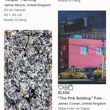
Ready to hang
James Moore, United Kingdom
Oil on Canvas
60 x 40 cm
Ready to hang
$1,690
"The Pink Building." Painting
James Cowan, United Kingdom
Watercolor on Paper