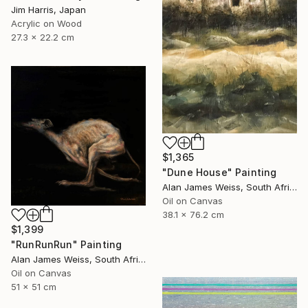
Jim Harris, Japan
Acrylic on Wood
27.3 x 22.2 cm
$1,365
"Dune House" Painting
Alan James Weiss, South Africa
Oil on Canvas
38.1 x 76.2 cm
$1,399
"RunRunRun" Painting
Alan James Weiss, South Africa
Oil on Canvas
51 x 51 cm