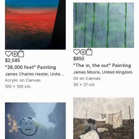
$850
$2,585
"The in, the out" Painting
"38,000 feet" Painting
James Moore, United Kingdom
James Charles Hester, United Kingdom
Oil on Canvas
Acrylic on Canvas
30 x 21 cm
100 x 100 cm