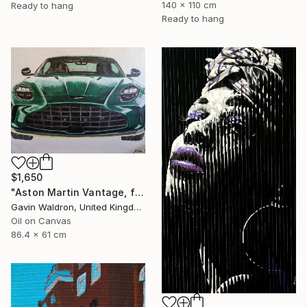
140 x 110 cm
Ready to hang
Ready to hang
$1,650
"Aston Martin Vantage, front, 2024" Painting
Gavin Waldron, United Kingdom
Oil on Canvas
86.4 x 61 cm