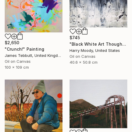
$745
$2,650
"Black White Art Thoughts ( # 417 )" Painting
"Crunch!" Painting
Harry Moody, United States
James Tebbutt, United Kingdom
Oil on Canvas
Oil on Canvas
40.6 x 50.8 cm
100 x 109 cm