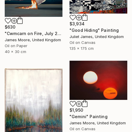
$3,934
$630
"Good Hiding" Painting
"Cwmcarn on Fire, July 2018" Painting
Juliet James, United Kingdom
James Moore, United Kingdom
Oil on Canvas
Oil on Paper
135 x 175 cm
40 x 30 cm
$1,950
"Gemini" Painting
James Moore, United Kingdom
Oil on Canvas