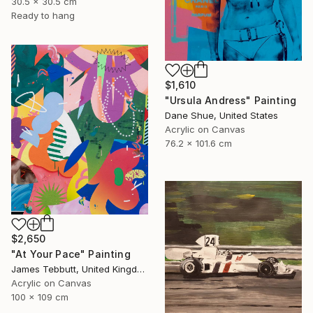
30.5 x 30.5 cm
Ready to hang
$1,610
"Ursula Andress" Painting
Dane Shue, United States
Acrylic on Canvas
76.2 x 101.6 cm
$2,650
"At Your Pace" Painting
James Tebbutt, United Kingdom
Acrylic on Canvas
100 x 109 cm