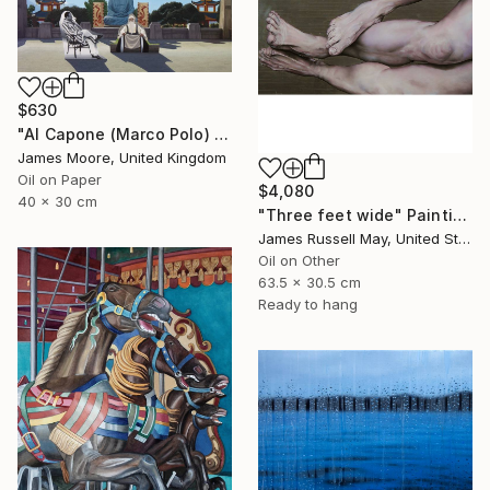
$630
"Al Capone (Marco Polo) and Pai Mei (Kublai Khan) 1272AD" Painting
James Moore, United Kingdom
Oil on Paper
$4,080
40 x 30 cm
"Three feet wide" Painting
James Russell May, United States
Oil on Other
63.5 x 30.5 cm
Ready to hang