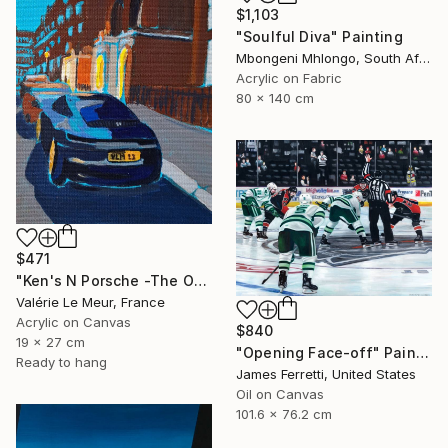
$1,103
"Soulful Diva" Painting
Mbongeni Mhlongo, South Africa
Acrylic on Fabric
80 x 140 cm
$471
"Ken's N Porsche -The Other Art Fair-London Oct 2025" Painting
Valérie Le Meur, France
Acrylic on Canvas
$840
19 x 27 cm
"Opening Face-off" Painting
Ready to hang
James Ferretti, United States
Oil on Canvas
101.6 x 76.2 cm