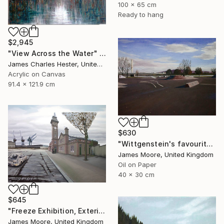
100 x 65 cm
Ready to hang
$2,945
"View Across the Water" Painting
James Charles Hester, United Kingdom
Acrylic on Canvas
91.4 x 121.9 cm
$630
"Wittgenstein's favourite Kinderspielplatz in Linz as it appears today" Painting
James Moore, United Kingdom
Oil on Paper
40 x 30 cm
$645
"Freeze Exhibition, Exterior View, London Docklands AD 1988" Painting
James Moore, United Kingdom