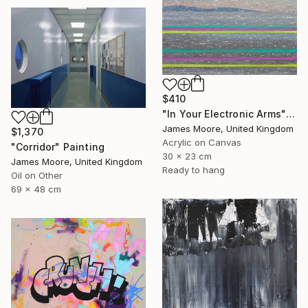
$410
"In Your Electronic Arms" Painting
James Moore, United Kingdom
$1,370
Acrylic on Canvas
"Corridor" Painting
30 x 23 cm
James Moore, United Kingdom
Ready to hang
Oil on Other
69 x 48 cm