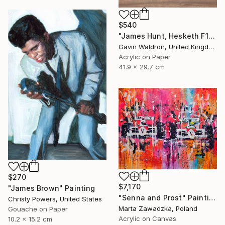
$540
"James Hunt, Hesketh F1" Painting
Gavin Waldron, United Kingdom
Acrylic on Paper
41.9 x 29.7 cm
$270
$7,170
"James Brown" Painting
"Senna and Prost" Painting
Christy Powers, United States
Marta Zawadzka, Poland
Gouache on Paper
Acrylic on Canvas
10.2 x 15.2 cm