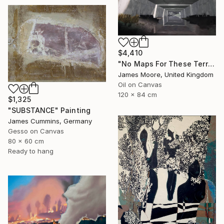
$4,410
"No Maps For These Territories" Painting
James Moore, United Kingdom
Oil on Canvas
120 x 84 cm
$1,325
"SUBSTANCE" Painting
James Cummins, Germany
Gesso on Canvas
80 x 60 cm
Ready to hang