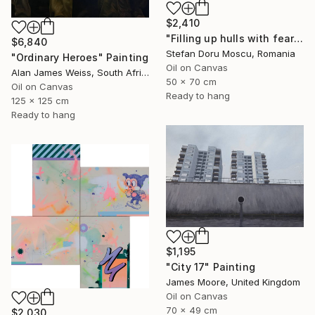
$2,410
"Filling up hulls with fears 2" Painting
$6,840
Stefan Doru Moscu, Romania
"Ordinary Heroes" Painting
Oil on Canvas
Alan James Weiss, South Africa
50 x 70 cm
Oil on Canvas
Ready to hang
125 x 125 cm
Ready to hang
$1,195
"City 17" Painting
James Moore, United Kingdom
Oil on Canvas
70 x 49 cm
$2,030