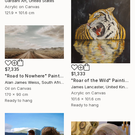
Gardani Art, United States
Acrylic on Canvas
121.9 x 101.6 cm
$7,335
$1,333
"Road to Nowhere" Painting
"Roar of the Wild" Painting
Alan James Weiss, South Africa
James Lancaster, United Kingdom
Oil on Canvas
Acrylic on Canvas
170 x 90 cm
101.6 x 101.6 cm
Ready to hang
Ready to hang