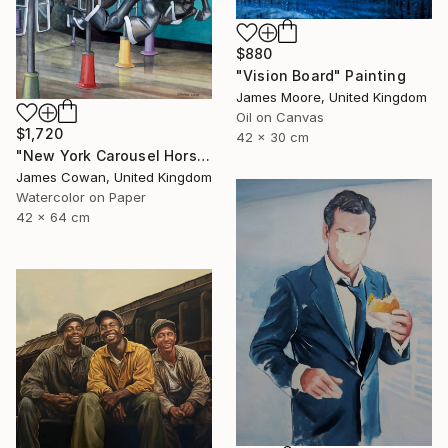
$880
"Vision Board" Painting
James Moore, United Kingdom
Oil on Canvas
$1,720
42 x 30 cm
"New York Carousel Horses" Painting
James Cowan, United Kingdom
Watercolor on Paper
42 x 64 cm