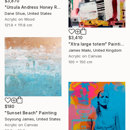
$3,870
"Ursula Andress Honey Ryder" Painting
Dane Shue, United States
Acrylic on Wood
121.9 x 111.8 cm
$3,410
"Xtra large totem" Painting
James Maiki, United Kingdom
Acrylic on Canvas
100 x 150 cm
$180
"Sunset Beach" Painting
Soyoung James, United States
Acrylic on Canvas