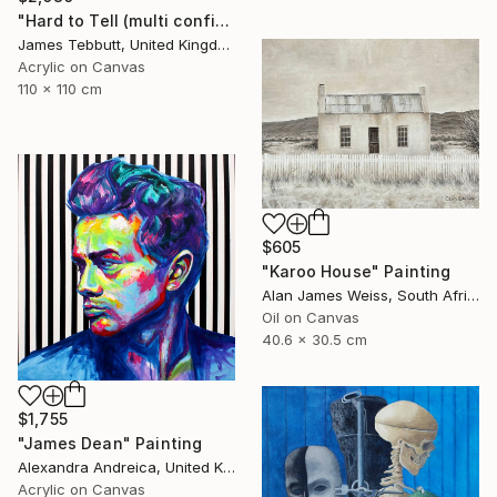
"Hard to Tell (multi configuration - four 51 x 76 cm panels))" Painting
James Tebbutt, United Kingdom
Acrylic on Canvas
110 x 110 cm
$605
"Karoo House" Painting
Alan James Weiss, South Africa
Oil on Canvas
40.6 x 30.5 cm
$1,755
"James Dean" Painting
Alexandra Andreica, United Kingdom
Acrylic on Canvas