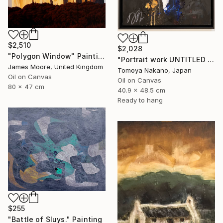
$2,510
$2,028
"Polygon Window" Painting
"Portrait work UNTITLED (James Madison)" Painting
James Moore, United Kingdom
Tomoya Nakano, Japan
Oil on Canvas
Oil on Canvas
80 x 47 cm
40.9 x 48.5 cm
Ready to hang
$255
"Battle of Sluys." Painting