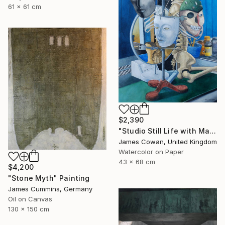
61 x 61 cm
$2,390
"Studio Still Life with Masks 2012" Painting
James Cowan, United Kingdom
Watercolor on Paper
43 x 68 cm
$4,200
"Stone Myth" Painting
James Cummins, Germany
Oil on Canvas
130 x 150 cm