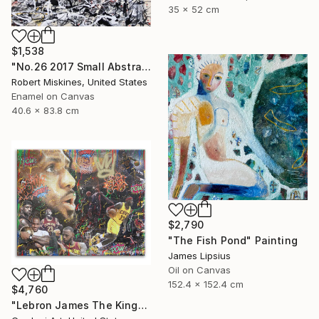
35 x 52 cm
$1,538
"No.26 2017 Small Abstract Action Painting by Robert James Miskines II" Painting
Robert Miskines, United States
Enamel on Canvas
40.6 x 83.8 cm
$2,790
"The Fish Pond" Painting
James Lipsius
Oil on Canvas
152.4 x 152.4 cm
$4,760
"Lebron James The King- Original Painting on Canvas" Painting