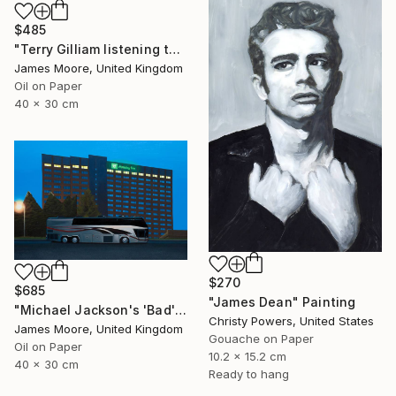
$485
"Terry Gilliam listening to the radio on the beach at Port Talbot" Painting
James Moore, United Kingdom
Oil on Paper
40 x 30 cm
$270
$685
"James Dean" Painting
"Michael Jackson's 'Bad' tour, Cardiff 1988AD" Painting
Christy Powers, United States
James Moore, United Kingdom
Gouache on Paper
Oil on Paper
10.2 x 15.2 cm
40 x 30 cm
Ready to hang