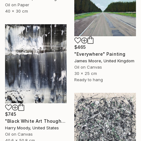
Oil on Paper
40 x 30 cm
$465
"Everywhere" Painting
James Moore, United Kingdom
Oil on Canvas
30 x 25 cm
Ready to hang
$745
"Black White Art Thoughts ( # 416 )" Painting
Harry Moody, United States
Oil on Canvas
40.6 x 50.8 cm