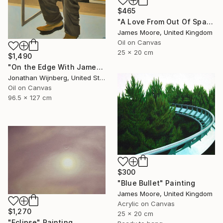
$465
"A Love From Out Of Space" Painting
James Moore, United Kingdom
Oil on Canvas
25 x 20 cm
$1,490
"On the Edge With James Watkins" Painting
Jonathan Wijnberg, United States
Oil on Canvas
96.5 x 127 cm
$300
"Blue Bullet" Painting
James Moore, United Kingdom
Acrylic on Canvas
$1,270
25 x 20 cm
"Eclipse" Painting