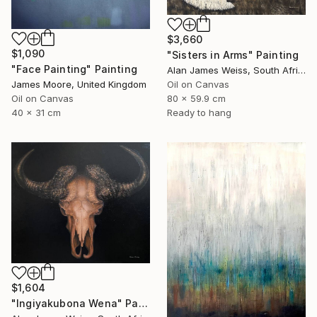
$3,660
$1,090
"Sisters in Arms" Painting
"Face Painting" Painting
Alan James Weiss, South Africa
James Moore, United Kingdom
Oil on Canvas
Oil on Canvas
80 x 59.9 cm
40 x 31 cm
Ready to hang
$1,604
"Ingiyakubona Wena" Painting