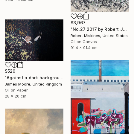
$3,967
"No.27 2017 by Robert James Miskines II" Painting
Robert Miskines, United States
Oil on Canvas
91.4 x 91.4 cm
$520
"Against a dark background" Painting
James Moore, United Kingdom
Oil on Paper
28 x 20 cm