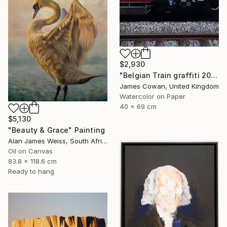
$2,930
"Belgian Train graffiti 2012" Painting
James Cowan, United Kingdom
Watercolor on Paper
40 x 69 cm
$5,130
"Beauty & Grace" Painting
Alan James Weiss, South Africa
Oil on Canvas
83.8 x 118.6 cm
Ready to hang