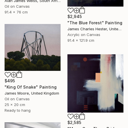
Alan James Weiss, South Africa
Oil on Canvas
91.4 x 76 cm
$2,945
"The Blue Forest" Painting
James Charles Hester, United Kingdom
Acrylic on Canvas
91.4 x 121.9 cm
$495
"King Of Snake" Painting
James Moore, United Kingdom
Oil on Canvas
25 x 20 cm
Ready to hang
$2,585