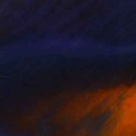
$2,910
"Four pink Waterlilies" Painting
Jolanta Johnsson, Sweden