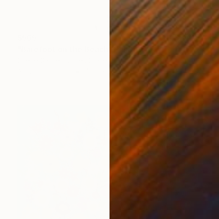
$565
"Barefoot on the Beach" Painting
Shellie Garber, United States
Acrylic on Paper
45.7 x 61 cm