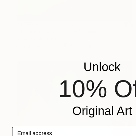
$1,790
"Reclining Sunbather Pink" Painting
Tracy Hamer, Indonesia
Acrylic on Canvas
116.8 x 81.3 cm
Unlock
10% Of
Original Art
Email address