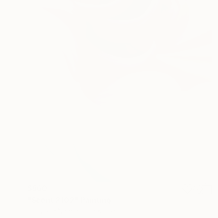
$960
"Scent 2102" Painting
Jooyeon Nam, South Korea