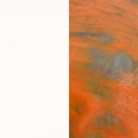
ngs
Prints
Inspiration
Art Advisory
Trade
Curated Deals
Anniv