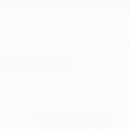
New Arrivals
Paintings
Photography
Sculpture
Drawi
All Artworks
Paintings
Pink
Results for "Pink" Paintings