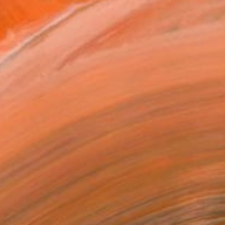
$1,183