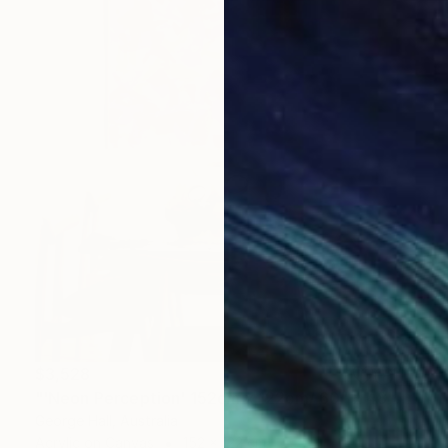
$3,528
"'Neon Perception' 152cm x 122cm/ 60" x 48" acrylic on canvas" Painting
George Hall, Australia
Acrylic on Canvas
152 x 122 cm