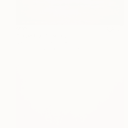
$910
"Purple Light" Painting
Nestor Toro, United States
Acrylic on Canvas
40.6 x 50.8 cm