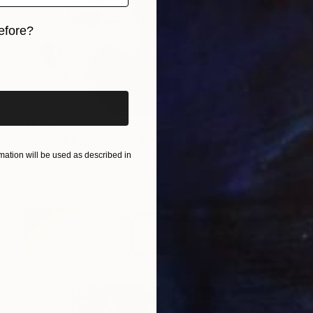
efore?
iginal art before?
$515
"Garden Flowers VII- textured peach roses" Painting
ation will be used as described in
Anastassia Skopp, Germany
Acrylic on Canvas
29.5 x 29.5 cm