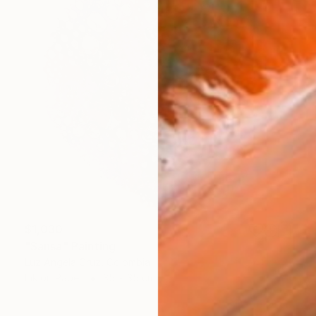
$1,030
"Sansa" Painting
Luz Angela Cruz, Colombia
Ink on Paper
35 x 35 cm