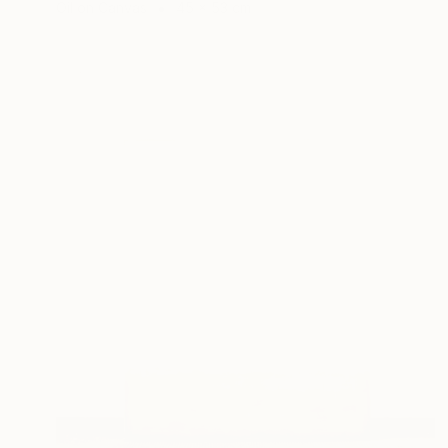
Oil on Canvas
45 x 53 cm