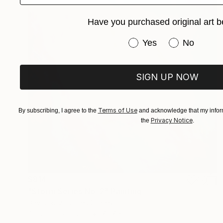
Have you purchased original art b
Have you purchased or
Yes
No
SIGN UP NOW
Terms of Use
By subscribing, I agree to the
and acknowledge that my inform
Privacy Notice
the
.
$814
"Storm Series No. 2" Painting
David Ruiz, United States
Acrylic on Canvas
73.7 x 121.9 cm