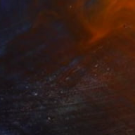
Oil on Canvas
80 x 120 cm
Ready to hang