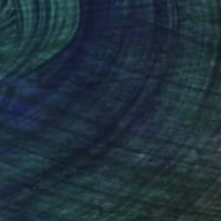
$1,100
"Red Wine - Color Field Abstract" Painting
Suzanne Vaughan, United States