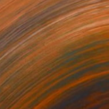
"FROST" Painting
Jeanette Lafontine, Norway
Acrylic on Paper
50 x 65 cm