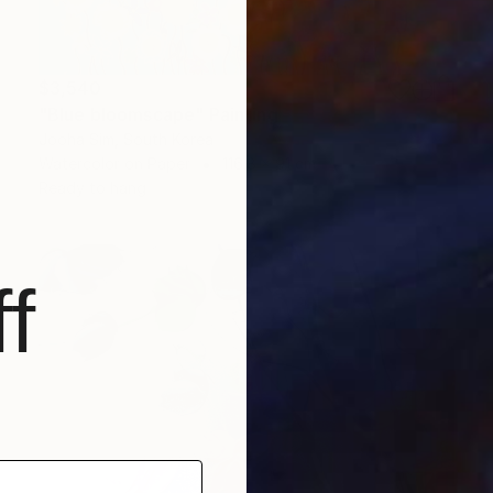
$3,540
"Blue bloomscape" Painting
Jooha Sim, South Korea
Watercolor on Paper
116.8 x 91 cm
Ready to hang
f