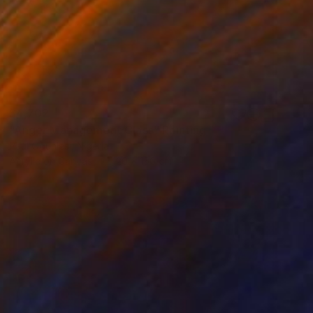
$4,702
"Anger Management Class" Painting
Paul Ogunlesi, Nigeria
Acrylic on Canvas
120 x 150 cm