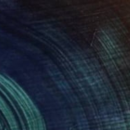
$1,111
"08.12.25" Painting
Todd Mires, United States
Acrylic on Canvas
91.4 x 120.6 cm
Ready to hang