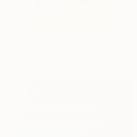
$14,750
"pink white brown" Painting
Christian Hetzel, Germany
Acrylic on Canvas
90 x 110 cm