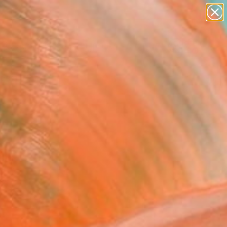
abstracts
figurative art
landscapes
wall sculpture
Search for
artist name
+
0
anything
paintings
ersary Picks