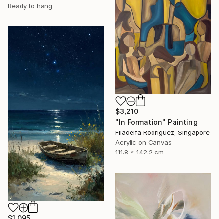
Ready to hang
$3,210
"In Formation" Painting
Filadelfa Rodriguez, Singapore
Acrylic on Canvas
111.8 x 142.2 cm
$1,095