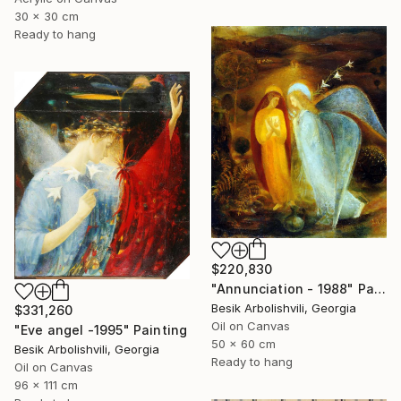
30 x 30 cm
Ready to hang
$220,830
"Annunciation - 1988" Painting
Besik Arbolishvili, Georgia
$331,260
Oil on Canvas
"Eve angel -1995" Painting
50 x 60 cm
Besik Arbolishvili, Georgia
Ready to hang
Oil on Canvas
96 x 111 cm