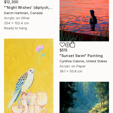
$12,300
"'Night Wishes' (diptych, now two separate paintings)" Painting
Darrin Hartman, Canada
Acrylic on Other
254 x 152.4 cm
Ready to hang
$515
"Sunset Swim" Painting
Cynthia Celone, United States
Acrylic on Paper
38.1 x 50.8 cm