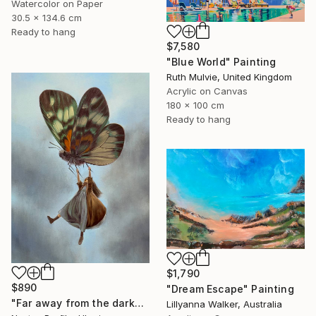
Watercolor on Paper
30.5 x 134.6 cm
Ready to hang
$7,580
"Blue World" Painting
Ruth Mulvie, United Kingdom
Acrylic on Canvas
180 x 100 cm
Ready to hang
$1,790
$890
"Dream Escape" Painting
"Far away from the darkness" Painting
Lillyanna Walker, Australia