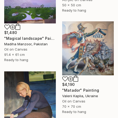
50 x 50 cm
Ready to hang
$1,480
"Magical landscape" Painting
Madiha Manzoor, Pakistan
Oil on Canvas
91.4 x 61 cm
Ready to hang
$4,190
"Matador" Painting
Valerii Kaplia, Ukraine
Oil on Canvas
70 x 70 cm
Ready to hang