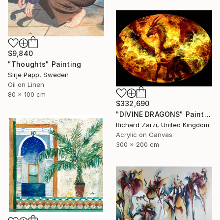
$9,840
"Thoughts" Painting
Sirje Papp, Sweden
Oil on Linen
80 x 100 cm
$332,690
"DIVINE DRAGONS" Painting
Richard Zarzi, United Kingdom
Acrylic on Canvas
300 x 200 cm