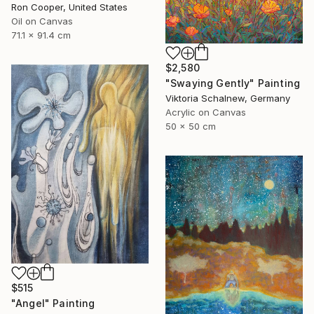
Ron Cooper, United States
Oil on Canvas
71.1 x 91.4 cm
$2,580
"Swaying Gently" Painting
Viktoria Schalnew, Germany
Acrylic on Canvas
50 x 50 cm
$515
"Angel" Painting