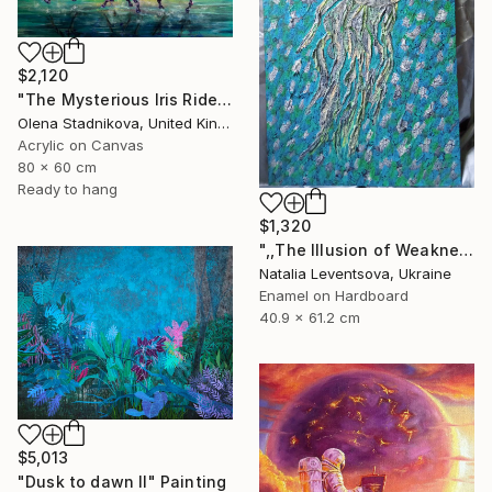
$2,120
"The Mysterious Iris Riders" Painting
Olena Stadnikova, United Kingdom
Acrylic on Canvas
80 x 60 cm
Ready to hang
$1,320
",,The Illusion of Weakness."" Painting
Natalia Leventsova, Ukraine
Enamel on Hardboard
40.9 x 61.2 cm
$5,013
"Dusk to dawn II" Painting