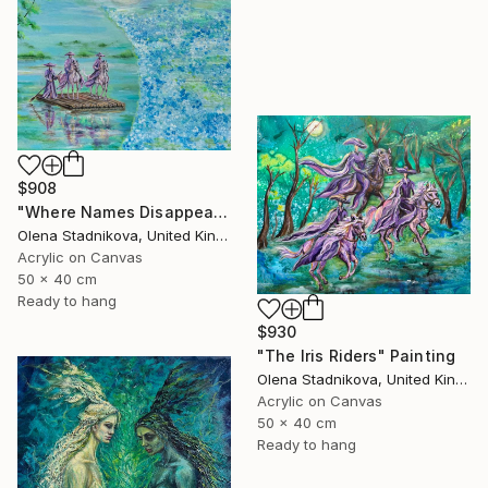
$908
"Where Names Disappear. Исчезновение" Painting
Olena Stadnikova, United Kingdom
Acrylic on Canvas
50 x 40 cm
Ready to hang
$930
"The Iris Riders" Painting
Olena Stadnikova, United Kingdom
Acrylic on Canvas
50 x 40 cm
Ready to hang