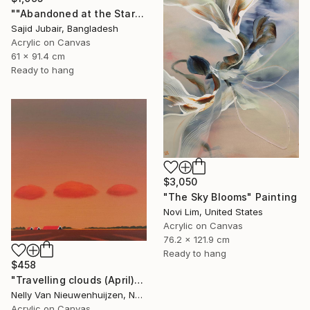
""Abandoned at the Stars"" Painting
Sajid Jubair, Bangladesh
Acrylic on Canvas
61 x 91.4 cm
Ready to hang
$3,050
"The Sky Blooms" Painting
Novi Lim, United States
Acrylic on Canvas
76.2 x 121.9 cm
Ready to hang
$458
"Travelling clouds (April)" Painting
Nelly Van Nieuwenhuijzen, Netherlands
Acrylic on Canvas