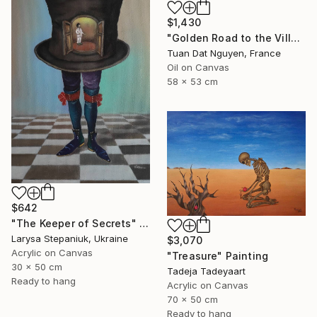
$1,430
"Golden Road to the Village – Memories of Home" Painting
Tuan Dat Nguyen, France
Oil on Canvas
58 x 53 cm
$642
"The Keeper of Secrets" Painting
Larysa Stepaniuk, Ukraine
$3,070
Acrylic on Canvas
"Treasure" Painting
30 x 50 cm
Tadeja Tadeyaart
Ready to hang
Acrylic on Canvas
70 x 50 cm
Ready to hang