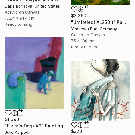
Daria Borisova, United States
Acrylic on Canvas
$3,260
152.4 x 91.4 cm
"Untiteled( AL2501)" Painting
Ready to hang
Yeonhwa Bae, Germany
Gesso on Canvas
75 x 100 cm
Ready to hang
$1,690
"Elvira's Dogs #2" Painting
$320
Julie Karpodini