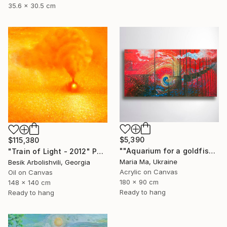
35.6 x 30.5 cm
$5,390
$115,380
""Aquarium for a goldfish" triptych" Painting
"Train of Light - 2012" Painting
Maria Ma, Ukraine
Besik Arbolishvili, Georgia
Acrylic on Canvas
Oil on Canvas
180 x 90 cm
148 x 140 cm
Ready to hang
Ready to hang