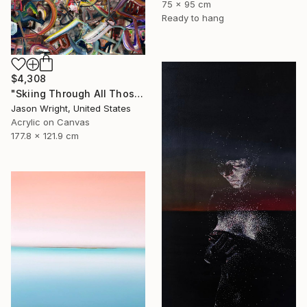
75 x 95 cm
Ready to hang
$4,308
"Skiing Through All Those Opinions Got a Little Intense" Painting
Jason Wright, United States
Acrylic on Canvas
177.8 x 121.9 cm