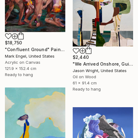
$18,750
"Confluent Ground" Painting
Mark Engel, United States
$2,440
Acrylic on Canvas
"We Arrived Onshore, Guided by Dance" Painting
121.9 x 152.4 cm
Jason Wright, United States
Ready to hang
Oil on Wood
61 x 91.4 cm
Ready to hang