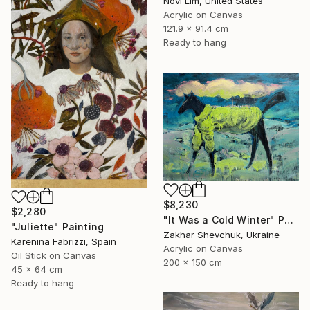
Novi Lim, United States
Acrylic on Canvas
121.9 x 91.4 cm
Ready to hang
$8,230
$2,280
"It Was a Cold Winter" Painting
"Juliette" Painting
Zakhar Shevchuk, Ukraine
Karenina Fabrizzi, Spain
Acrylic on Canvas
Oil Stick on Canvas
200 x 150 cm
45 x 64 cm
Ready to hang