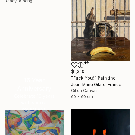
Ready to hang
$1,210
"Fuck You!" Painting
16 Year
Jean-Marie Gitard, France
Anniversary
Oil on Canvas
Celebrate 16 years
60 x 60 cm
with special
collections.
SHOP