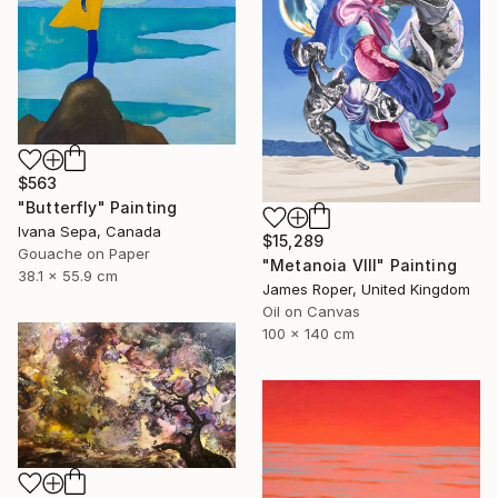
$563
"Butterfly" Painting
Ivana Sepa, Canada
$15,289
Gouache on Paper
"Metanoia VIII" Painting
38.1 x 55.9 cm
James Roper, United Kingdom
Oil on Canvas
100 x 140 cm