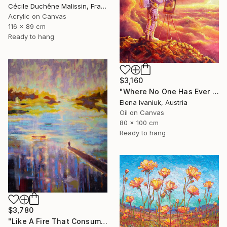
Cécile Duchêne Malissin, France
Acrylic on Canvas
116 x 89 cm
Ready to hang
$3,160
"Where No One Has Ever Been" Painting
Elena Ivaniuk, Austria
Oil on Canvas
80 x 100 cm
Ready to hang
$3,780
"Like A Fire That Consumes All Before It" Painting