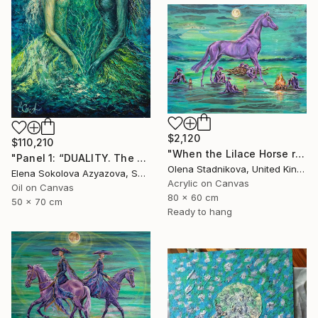
$2,120
$110,210
"When the Lilace Horse returns" Painting
"Panel 1: “DUALITY. The Weight of Unawareness”" Painting
Olena Stadnikova, United Kingdom
Elena Sokolova Azyazova, Switzerland
Acrylic on Canvas
Oil on Canvas
80 x 60 cm
50 x 70 cm
Ready to hang