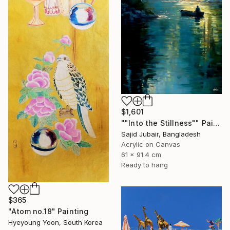
$1,601
""Into the Stillness"" Painting
Sajid Jubair, Bangladesh
Acrylic on Canvas
61 x 91.4 cm
Ready to hang
$365
"Atom no.18" Painting
Hyeyoung Yoon, South Korea