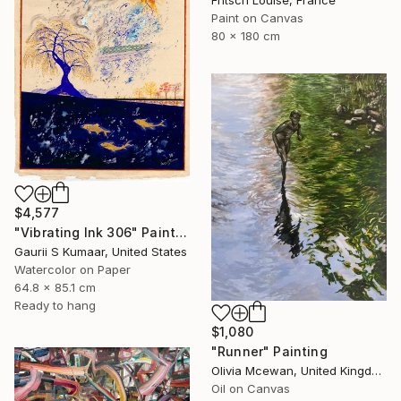
Paint on Canvas
80 x 180 cm
$4,577
"Vibrating Ink 306" Painting
Gaurii S Kumaar, United States
Watercolor on Paper
64.8 x 85.1 cm
Ready to hang
$1,080
"Runner" Painting
Olivia Mcewan, United Kingdom
Oil on Canvas