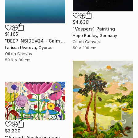
$4,630
"Vespers" Painting
$1,165
Hope Bartley, Germany
"DEEP INSIDE #24 - Calm Abstract Seascape Oil Painting" Painting
Oil on Canvas
Larissa Uvarova, Cyprus
50 x 100 cm
Oil on Canvas
59.9 x 80 cm
$3,330
"Vibrant. Acrylic on canvas, 36 x 60 in" Painting