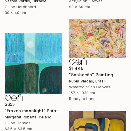
Nastya Parfilo, Ukraine
Acrylic on Canvas
Oil on Hardboard
90 x 60 cm
30 x 40 cm
$1,446
"Sonhação" Painting
Rubia Viegas, Brazil
Watercolor on Canvas
157 x 103.1 cm
Ready to hang
$655
"Frozen moonlight" Painting
Margaret Roberts, Ireland
Oil on Canvas
63.5 x 63.5 cm