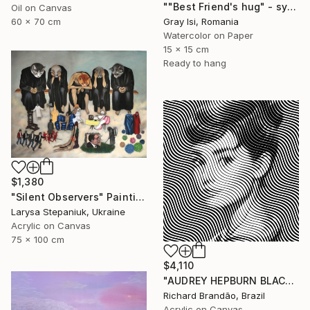
""Best Friend's hug" - symbolic surreal creature painting" Painting
Oil on Canvas
60 x 70 cm
Gray Isi, Romania
Watercolor on Paper
15 x 15 cm
Ready to hang
$1,380
"Silent Observers" Painting
Larysa Stepaniuk, Ukraine
Acrylic on Canvas
75 x 100 cm
$4,110
"AUDREY HEPBURN BLACK - Pop Art" Painting
Richard Brandão, Brazil
Acrylic on Canvas