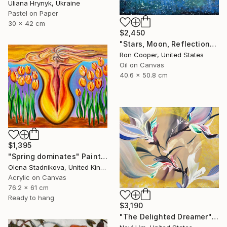
Uliana Hrynyk, Ukraine
Pastel on Paper
30 x 42 cm
$2,450
"Stars, Moon, Reflection" Painting
Ron Cooper, United States
Oil on Canvas
40.6 x 50.8 cm
$1,395
"Spring dominates" Painting
Olena Stadnikova, United Kingdom
Acrylic on Canvas
76.2 x 61 cm
Ready to hang
$3,190
"The Delighted Dreamer" Painting