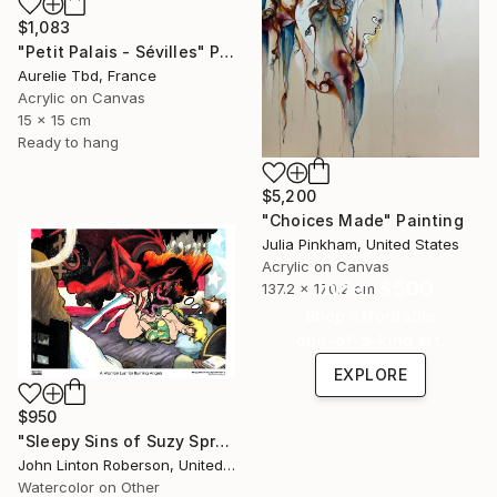
$1,083
"Petit Palais - Sévilles" Painting
Aurelie Tbd, France
Acrylic on Canvas
15 x 15 cm
Ready to hang
$5,200
"Choices Made" Painting
Julia Pinkham, United States
Acrylic on Canvas
Under $500
137.2 x 170.2 cm
Shop affordable
one-of-a-kind art.
EXPLORE
$950
"Sleepy Sins of Suzy Spreadwell 3: A Wanton Lust for Burning Angels" Painting
John Linton Roberson, United States
Watercolor on Other