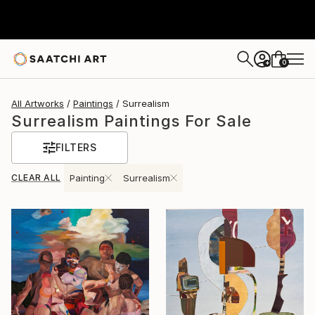
0
+
All Artworks
Paintings
Surrealism
Surrealism Paintings For Sale
FILTERS
CLEAR ALL
Painting
Surrealism