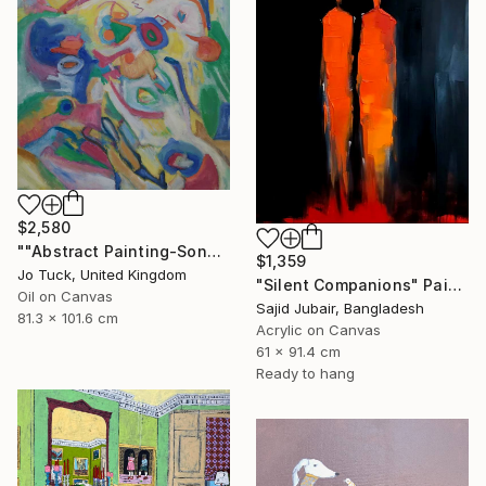
$2,580
""Abstract Painting-Song Of Spring "" Painting
$1,359
Jo Tuck, United Kingdom
"Silent Companions" Painting
Oil on Canvas
Sajid Jubair, Bangladesh
81.3 x 101.6 cm
Acrylic on Canvas
61 x 91.4 cm
Ready to hang