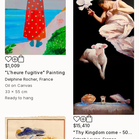
$1,009
"L'heure fugitive" Painting
Delphine Rocher, France
Oil on Canvas
33 x 55 cm
Ready to hang
$15,410
"Thy Kingdom come - 508-15" Painting
Fritsch Louise, France