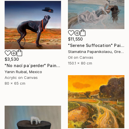
$11,550
"Serene Suffocation" Painting
Stamatina Papanikolaou, Greece
Oil on Canvas
$3,530
150.1 x 80 cm
"No nací pa´perder" Painting
Yanin Ruibal, Mexico
Acrylic on Canvas
80 x 65 cm