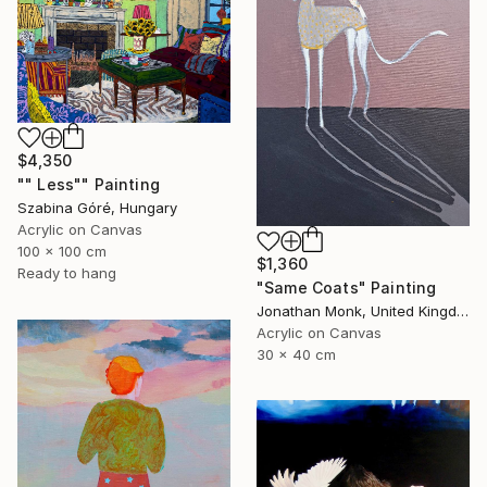
$4,350
"" Less"" Painting
Szabina Góré, Hungary
Acrylic on Canvas
100 x 100 cm
$1,360
Ready to hang
"Same Coats" Painting
Jonathan Monk, United Kingdom
Acrylic on Canvas
30 x 40 cm