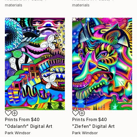
materials
materials
Prints From
$40
Prints From
$40
"Odalanfr" Digital Art
"Zlefen" Digital Art
Park Windsor
Park Windsor