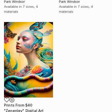
Park Windsor
Park Windsor
Available in
7 sizes, 4
Available in
7 sizes, 4
materials
materials
Prints From
$40
"Zenenlev" Digital Art