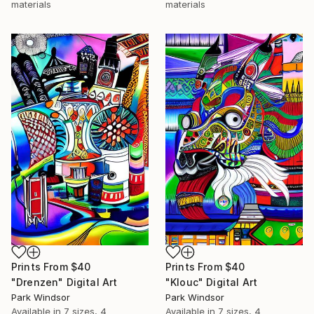
materials
materials
Prints From
$40
Prints From
$40
"Drenzen" Digital Art
"Klouc" Digital Art
Park Windsor
Park Windsor
Available in
7 sizes, 4
Available in
7 sizes, 4