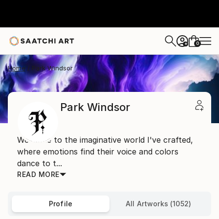
0
+
Home
Park Windsor
Park Windsor
Welcome to the imaginative world I've crafted,
where emotions find their voice and colors
dance to t...
READ MORE
Profile
All Artworks (1052)