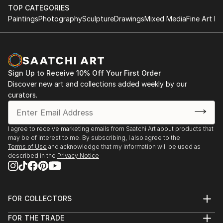
TOP CATEGORIES
I am a prolific artist with an insatiable curiosity for
Paintings
Photography
Sculpture
Drawings
Mixed Media
Fine Art Pr
the interplay of light, shadow, and human experience.
Drawing inspiration from the intricate tapestry of
life, dreams, and the marvels of nature, my work
captures the intricate balance between the ethereal
Sign Up to Receive 10% Off Your First Order
and the tangible.
Discover new art and collections added weekly by our
curators.
I firmly believe that art is a conduit for emotions, and
each piece I create is an opportunity to tell a story
and spark introspection. My creations encourage
I agree to receive marketing emails from Saatchi Art about products that
viewers to delve into the layers of their own
may be of interest to me. By subscribing, I also agree to the
emotions, forging a connection that transcends the
Terms of Use
and acknowledge that my information will be used as
described in the
Privacy Notice
canvas.
My signature styles are expressionism and surrealism.
I create pieces that pulse with dynamic energy and
FOR COLLECTORS
invite thoughtful contemplation.
Art Advisory
FOR THE TRADE
Help Center