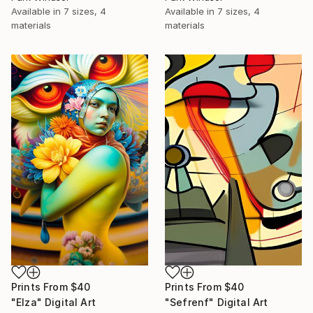
Available in
7 sizes, 4
Available in
7 sizes, 4
materials
materials
Prints From
$40
Prints From
$40
"Elza" Digital Art
"Sefrenf" Digital Art