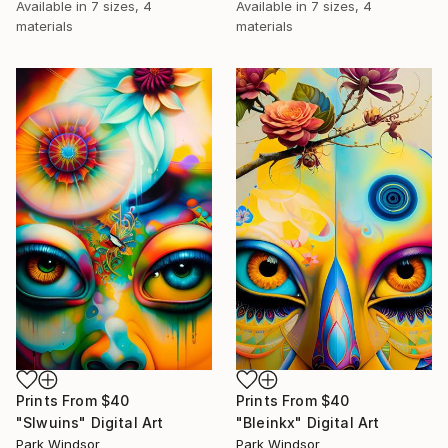
Available in
7 sizes, 4
Available in
7 sizes, 4
materials
materials
Prints From
$40
Prints From
$40
"Slwuins" Digital Art
"Bleinkx" Digital Art
Park Windsor
Park Windsor