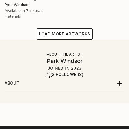
Park Windsor
Available in
7 sizes, 4
materials
LOAD MORE ARTWORKS
ABOUT THE ARTIST
Park Windsor
JOINED IN
2023
(2 FOLLOWERS)
ABOUT
Welcome to the imaginative world I've crafted, where
emotions find their voice and colors dance to the
rhythm of the soul. I invite you to join me on a
journey where the ordinary transcends into the
extraordinary, and artistic expression knows no
bounds.