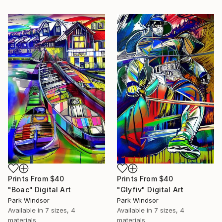
Prints From
$40
Prints From
$40
"Boac" Digital Art
"Glyfiv" Digital Art
Park Windsor
Park Windsor
Available in
7 sizes, 4
Available in
7 sizes, 4
materials
materials