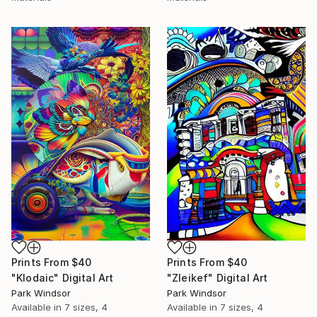
Prints From
$40
Prints From
$40
"Klodaic" Digital Art
"Zleikef" Digital Art
Park Windsor
Park Windsor
Available in
7 sizes, 4
Available in
7 sizes, 4