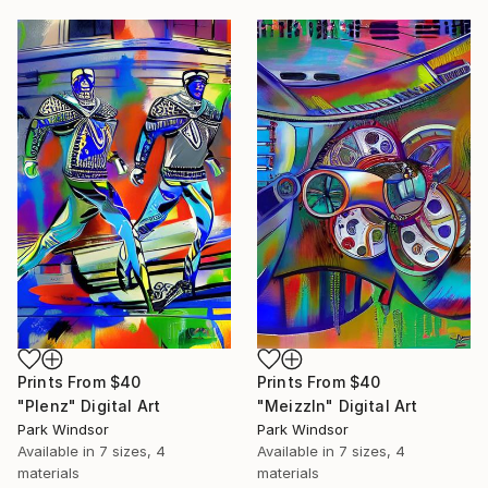
Prints From
$40
Prints From
$40
"Plenz" Digital Art
"Meizzln" Digital Art
Park Windsor
Park Windsor
Available in
7 sizes, 4
Available in
7 sizes, 4
materials
materials