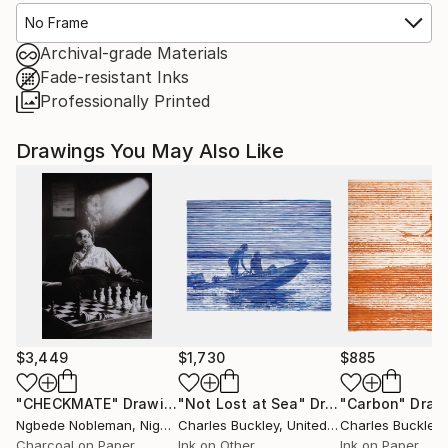
No Frame
Archival-grade Materials
Fade-resistant Inks
Professionally Printed
Drawings You May Also Like
$3,449
$1,730
$885
"CHECKMATE"
Drawing
"Not Lost at Sea"
Drawing
"Carbon"
Draw
Ngbede Nobleman
, Nigeria
Charles Buckley
, United States
Charles Buckley
, 
Charcoal on Paper
Ink on Other
Ink on Paper