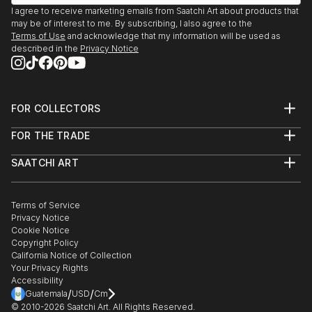
I agree to receive marketing emails from Saatchi Art about products that
may be of interest to me. By subscribing, I also agree to the
Terms of Use
and acknowledge that my information will be used as
described in the
Privacy Notice
FOR COLLECTORS
Art Advisory
FOR THE TRADE
Help Center
About
Returns
SAATCHI ART
Trade Program
Commissions
About
Hospitality
Curated Collections
Saatchi Art Stories
Commercial
How to Buy Art
The Other Art Fair
Terms of Service
Healthcare
Gift Card
Privacy Notice
Sell on Saatchi Art
Multi Family & Residential
Cookie Notice
Affiliate Program
Contact Art Consultant
Copyright Policy
Careers
California Notice of Collection
Contact Support
Your Privacy Rights
Accessibility
/
/
Guatemala
USD
Cm
© 2010-
2026
Saatchi Art. All Rights Reserved.