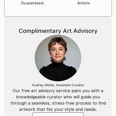
Guaranteed
Artists
Complimentary Art Advisory
Audrey Wolfe, Assistant Curator
Our free art advisory service pairs you with a
knowledgeable curator who will guide you
through a seamless, stress-free process to find
artwork that fits your style and needs.