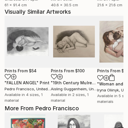
61 x 91.4 cm
40.6 x 30.5 cm
21.6 x 21.6 cm
Visually Similar Artworks
Prints From
$54
Prints From
$100
Prints From
$4
"FALLEN ANGEL"
Print
"19th Century Mulready Master Copy"
Pedro Francisco
, United States
Aisling Guggenheim
, United States
Iryna Oliinyk
, Ukr
Available in
4 sizes, 1
Available in
2 sizes, 1
Available in
5 siz
material
material
materials
More From Pedro Francisco