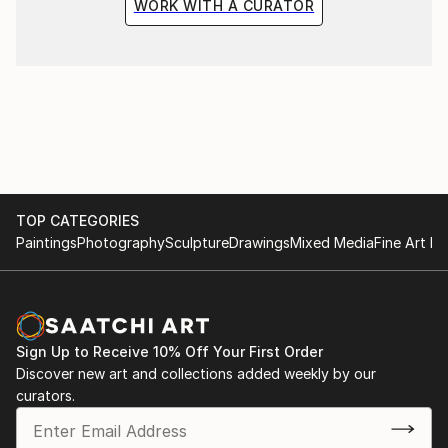
WORK WITH A CURATOR
TOP CATEGORIES
Paintings
Photography
Sculpture
Drawings
Mixed Media
Fine Art Pr
Sign Up to Receive 10% Off Your First Order
Discover new art and collections added weekly by our
curators.