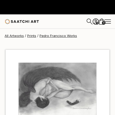
Pedro Francisco
$54
USD
0
+
All Artworks
Prints
Pedro Francisco Works