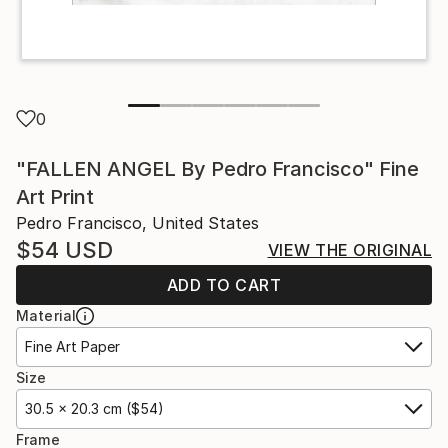
0
"FALLEN ANGEL By Pedro Francisco" Fine
Art Print
Pedro Francisco, United States
$54
USD
VIEW THE ORIGINAL
ADD TO CART
Material
Fine Art Paper
Size
30.5 x 20.3 cm ($54)
Frame