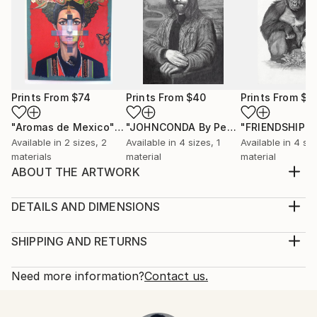
Prints From
$74
Prints From
$40
Prints From
$4
"Aromas de Mexico"
Print
"JOHNCONDA By Pedro Francisco"
Pr
Available in
2 sizes, 2
Available in
4 sizes, 1
Available in
4 siz
materials
material
material
ABOUT THE ARTWORK
There is an internal light in humanity that will
overpower darkness
DETAILS AND DIMENSIONS
Year Created:
Medium:
2021
Print, Giclee on Fine Art Paper
SHIPPING AND RETURNS
Subject:
Rarity:
Delivery Cost:
Men
Open Edition
Calculated at checkout.
Need more information?
Contact us.
Styles:
Size:
Delivery Time:
Figurative
,
Surrealism
30.5 W x 20.3 H x 0.3 D cm
Typically 5-7 business days for domestic shipments,