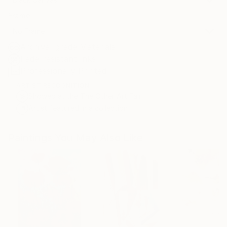
Frame
No Frame
Archival-grade Materials
Fade-resistant Inks
Professionally Printed
ARTIST RECOGNITION
Showed at the The Other Art Fair
Artist featured in a collection
Paintings You May Also Like