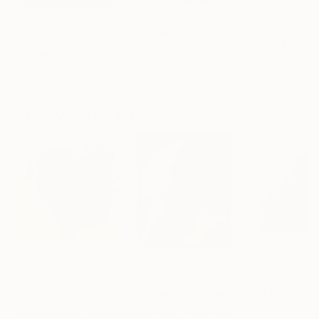
$183,190
$10,040
$810
"Scarlet Poppies"
Painting
"Palmistry"
Painting
"Rainy March"
Erin Hanson
, United States
Alyson Khan
, United States
Danijela Knezevi
Oil on Canvas
Acrylic on Canvas
Acrylic on Canv
182.9 x 243.8 cm
91.4 x 121.9 cm
30 x 40 cm
Visually Similar Artworks
Prints From
$100
Prints From
$40
Prints From
$8
"Planetary"
Pr
"Wildflower Wine"
Print
"Mother Nature (Profile I in Gold Leaf)"
Kim Hinkson
Alexandra Baker
, United States
Robert Glick
, United States