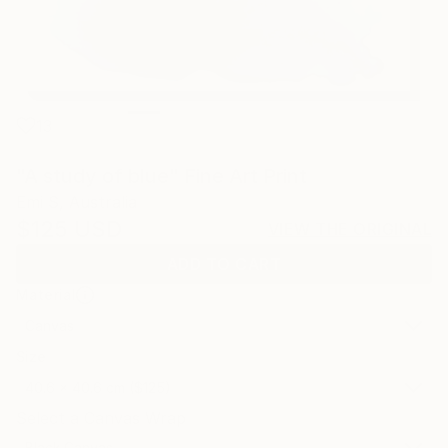
13
"A study of blue" Fine Art Print
Emi S, Australia
$125
USD
VIEW THE ORIGINAL
ADD TO CART
Material
Canvas
Size
40.6 x 40.6 cm ($125)
Select a Canvas Wrap
Black Canvas