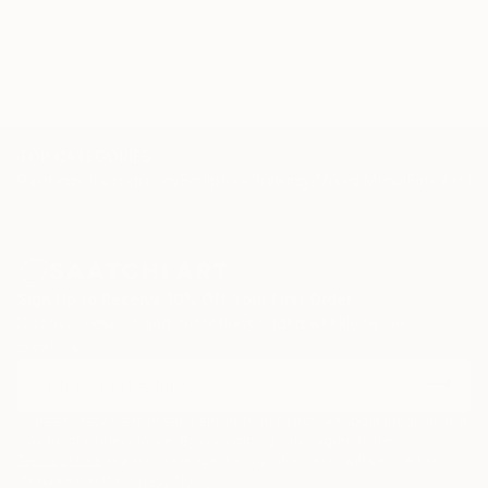
Ikebana & Japanese watercolour workshop at The
School
TOP CATEGORIES
Paintings
Photography
Sculpture
Drawings
Mixed Media
Fine Art Pr
Sign Up to Receive 10% Off Your First Order
Discover new art and collections added weekly by our
curators.
I agree to receive marketing emails from Saatchi Art about products that
may be of interest to me. By subscribing, I also agree to the
Terms of Use
and acknowledge that my information will be used as
described in the
Privacy Notice