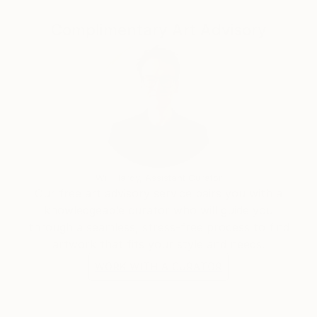
people with disabilities is another of Emi’s greatest
passions. She recently contributed to the Breakthru
Complimentary Art Advisory
Focus 2020 online Art Exhibition.
One highlight amongst many of the workshop
Emi has run was one that was held at ‘The School’
owned by stylist Megan Morton.
Will Hardy, Assistant Curator
Our free art advisory service pairs you with a
knowledgeable curator who will guide you
through a seamless, stress-free process to find
artwork that fits your style and needs.
WORK WITH A CURATOR