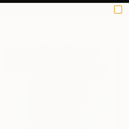
Emi S
$125
USD
0
+
All Artworks
Prints
Emi S Works