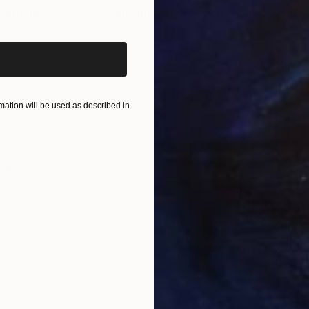
iginal art before?
Painting
"California Wide Open"
Print
"Be
Available in
7 sizes, 4 materials
Acry
76.2
ONS
SHIPPING AND RETURNS
iew its companion pieces Vav 02, Vav 03, Vav 04, Vav
ation will be used as described in
ssionism