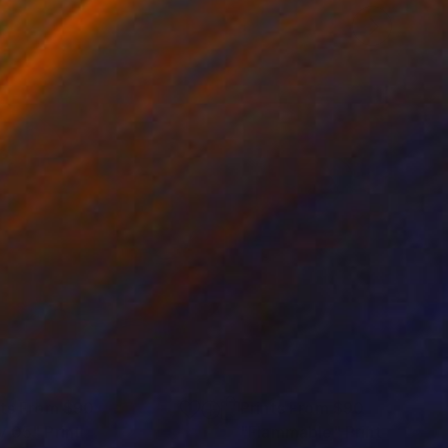
nts From
$90
Prints From
$90
v 05"
Print
"Flammable"
Print