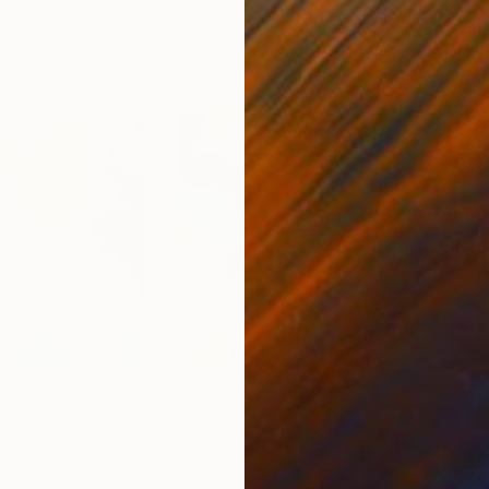
0
Prints From
$90
Pri
"Vav 10"
Print
"Va