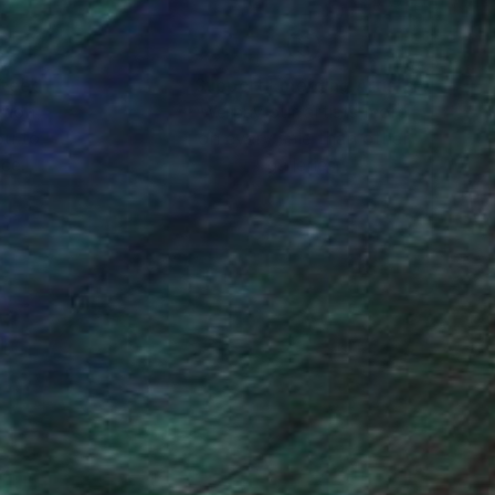
rk was auctioned off,
nteed
Support Emerging Artists
ction
We pay our artists more
ou to
on every sale than other
ce.
galleries.