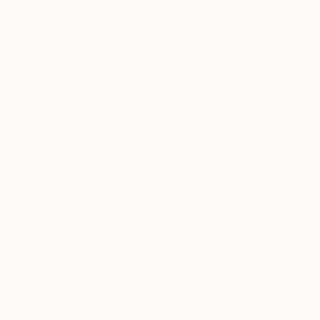
VIEW ARTIST PROFILE
FOLLOW
"Hi, I'm Claire Desjardins.
It's really nice to meet you.
I help to create happiness by infusing moments 
Claire Desjardins (b. 1965, Montreal) is an aw
primarily in painting, her formally driven work
strokes and bold palettes. Her work is both hi
READ MORE
Recognition:
reactions of which she is consciously unaware.
Featured in the Catalog
She regularly exhibits her work in galleries and
Showed at the The Other Art Fair
painting workshops and has served as a jury me
Artist featured in a collection
Claire has been involved with collaborations w
Microsoft, Shutterfly, among others. In Spring 
Desjardins, which is sold in stores across the