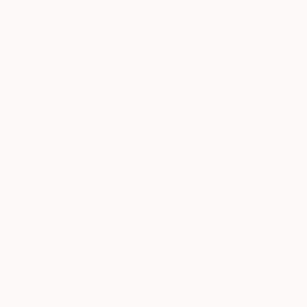
She has live-painted on stage with the likes 
and the 100% of the proceeds were donated to 
Thousands of
Gl
5-Star Reviews
Her work can be found in both private and corp
We deliver world-class
Expl
customer service to all of
art
our art buyers.
a
Complimentary
Our free art advisory se
will guide you through a 
fits your style and needs