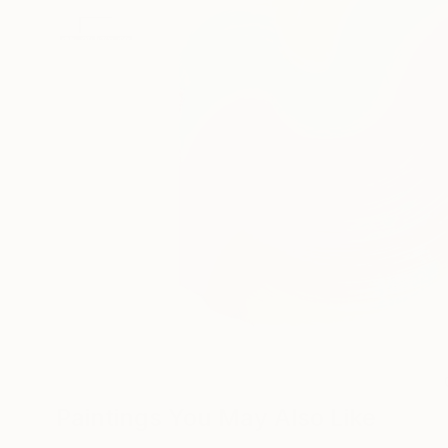
Paintings You May Also Like