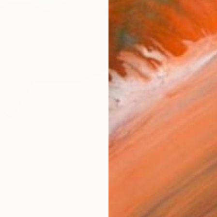
Size
40.6 
Select
Whit
Frame
No F
Arch
Fade
Prof
ARTIS
Fe
Sh
Ar
15