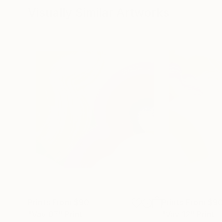
Visually Similar Artworks
Prints From
$90
Prints From
$9
"Vav 07"
Print
"Vav 12"
Print