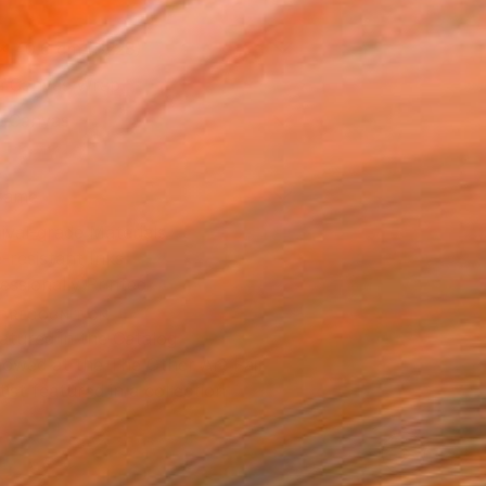
x 40.6 cm ($228)
 a Canvas Wrap
e Canvas
rame
ival-grade Materials
-resistant Inks
essionally Printed
T RECOGNITION
atured in the Catalog
owed at the The Other Art Fair
tist featured in a collection