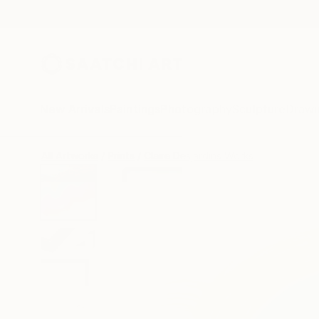
New Arrivals
Paintings
Photography
Sculpture
Drawi
All Artworks
Prints
Claire Desjardins Works