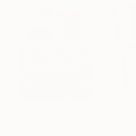
$183,190
$10,040
"Scarlet Poppies"
Painting
"Palmistry"
Pai
Erin Hanson
, United States
Alyson Khan
, Unit
Oil on Canvas
Acrylic on Canvas
182.9 x 243.8 cm
91.4 x 121.9 cm