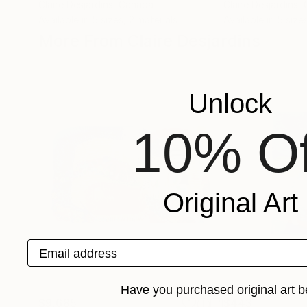
Claire Desjardins
, Canada
Claire Desjardins
,
Available in
5 sizes, 2 materials
Available in
5 sizes
More From Claire Desjardins
Unlock
10% Of
Original Art
Email address
Have you purchased original art b
$9,685
$443