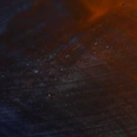
achball"
Painting
"Fresh Avocado"
Painting
lic on Canvas
Acrylic on Canvas
 x 76.2 cm
167.6 x 111.8 cm
 05, Vav 06, Vav 07,