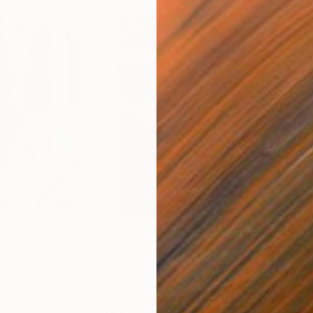
$55,120
$49
nting
"Scream Again"
Painting
ed States
Zohaib Ahmed
, Pakistan
Misa
Oil on Canvas
Acry
50.8 x 58.4 cm
58.2