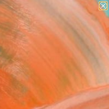
landscapes
wall sculpture
artist name
anything
Search for
+
0
paintings
ersary Picks
11" Fine Art Print
 Desjardins, Canada
8
USD
VIEW THE ORIGINAL
ADD TO CART
l
as