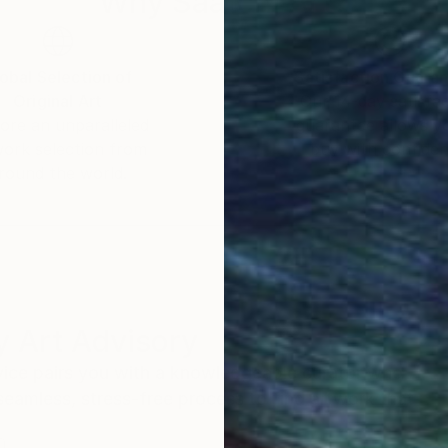
Why Saatchi Art?
of Randy Bachman and Blue Rodeo and Styx. Her artwo
help sick kids.
obal Selection of
Satisfaction Guara
Original Art
Our 14-day satisfa
orate collections around the world.
ore an unparalleled
guarantee allows y
work selection from
buy with confiden
round the world.
 Art Advisory
rvice pairs you with a knowledgeable curator who
seamless, stress-free process to find artwork that
.