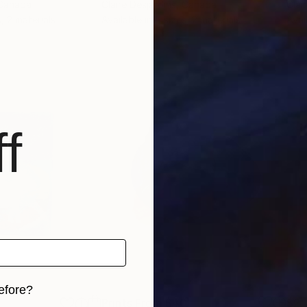
 Canada
Claire Desjardins
, Canada
Clai
, 2 materials
Available in
5 sizes, 2 materials
Avai
f
efore?
Prints From
$40
$2,