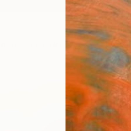
ngs
Prints
Inspiration
Art Advisory
Trade
Curated Deals
Anniv
"Vav 
Claire
$22
Materia
Canv