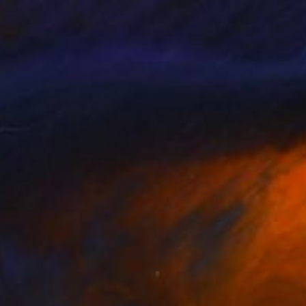
re Desjardins
, Canada
Claire Desjardins
, Canada
lable in
5 sizes, 2 materials
Available in
5 sizes, 2 materials
780
$6,119