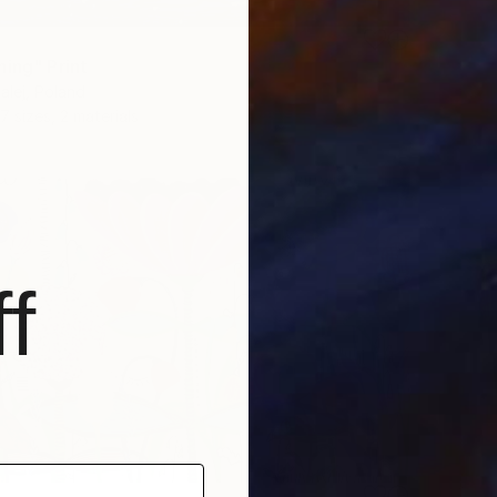
ning" Print
lej, Poland
7 sizes, 2 materials
f