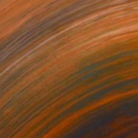
100
cean Crown" Print
uyal Akses
e in
7 sizes, 3 materials