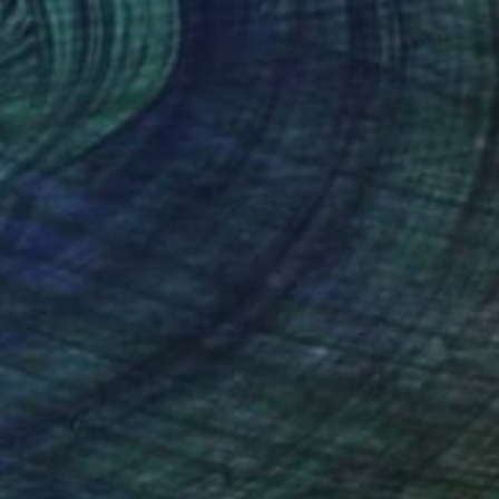
40
III" Print
 Gowins, United States
e in
6 sizes, 3 materials