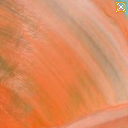
paintings
abstracts
Search for
+
0
figurative art
landscapes
er Must-Haves
wall sculpture
artist name
anything
paintings