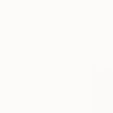
Abstract Expressionism
Painterly Abstraction
Abstract
SHOW MORE
From
$40
SUBJECT
"Reptile g
Fantasy
Larysa Step
Abstract
Available in
Water
Floral
Animal
Pop Culture/Celebrity
SHOW MORE
ORIGINAL MEDIUM
COLOR
ARTIST COUNTRY
FEATURED IN