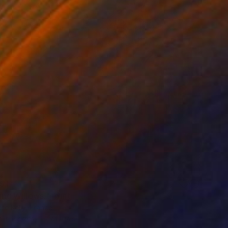
51
ng Willows." Print
te Kelly, France
e in
2 sizes, 4 materials