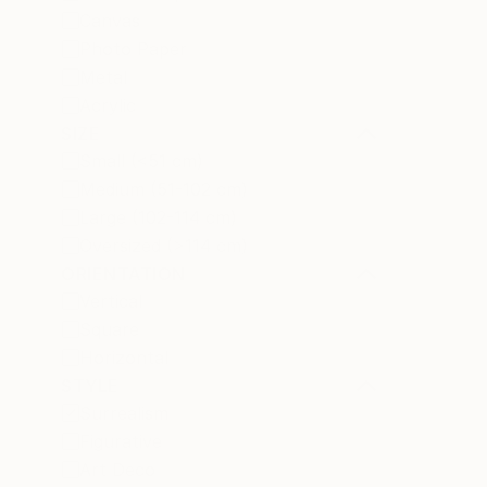
Canvas
Photo Paper
Metal
Acrylic
SIZE
Small (<51 cm)
Medium (51-102 cm)
Large (102-114 cm)
Oversized (>114 cm)
ORIENTATION
Vertical
Square
Horizontal
STYLE
Surrealism
Figurative
Art Deco