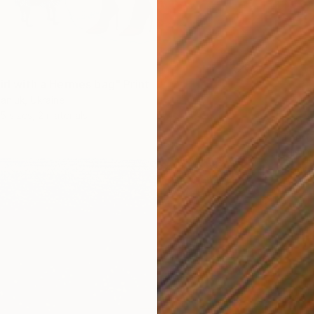
irl with a Hermes bag" Print
aniuk, Ukraine
5 sizes, 2 materials
From
$
"The O
Evrim D
Availabl