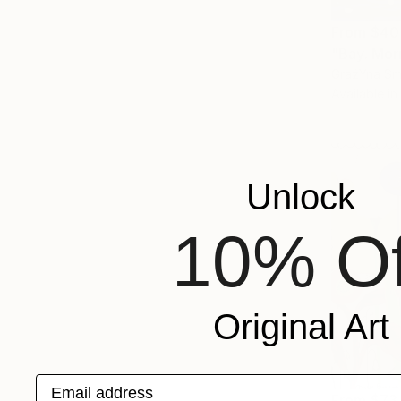
From
$40
"Bay. Mor
GrażYna Sma
Available in
Unlock
10% Of
Original Art
Email address
From
$73