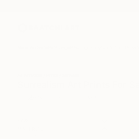
New Arrivals
Paintings
Photography
Sculpture
Drawi
All Artworks
Prints
Surrealism
Surrealism Art Prints For S
HIDE FILTERS
(1)
Surrealism
CLEAR ALL
SORT
MATERIAL
Fine Art Paper