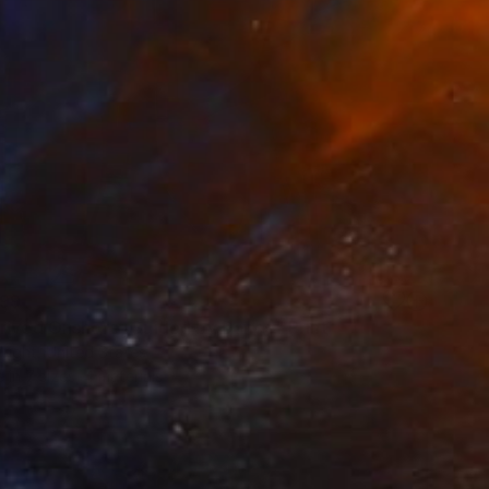
99
rived Onshore, Guided by Dance" Print
right, United States
e in
7 sizes, 4 materials