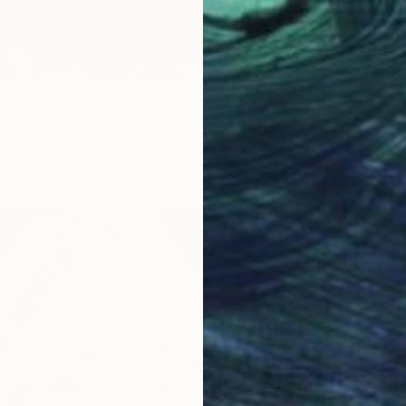
From
$
"Glitch 
" Print
Madison
aw, United Kingdom
Availabl
7 sizes, 5 materials