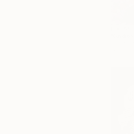
From
$40
"Daydream
Jessica Sh
Available in