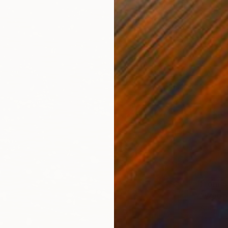
From
$
"Weepi
Antoinet
Availabl