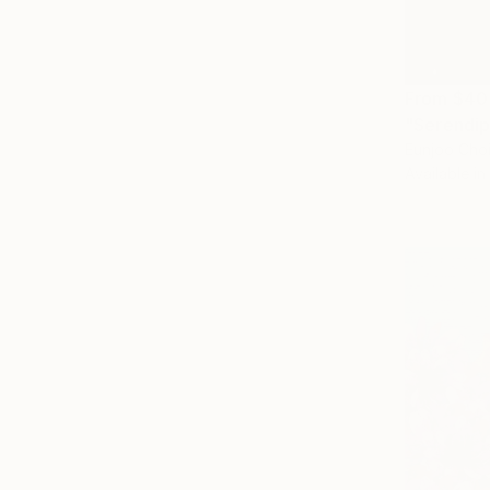
From
$40
"Serendip
Eunjoo Choi
Available in