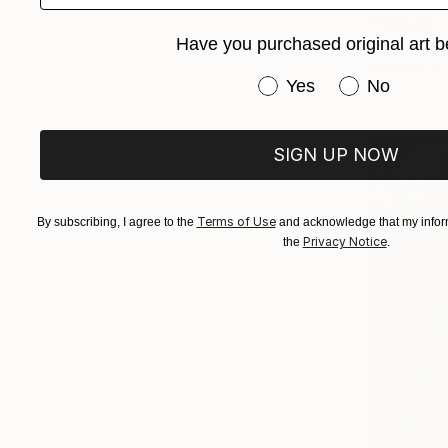
"Vibrant. 
Have you purchased original art b
Daria Boris
Available in
Have you purchased or
Yes
No
SIGN UP NOW
Terms of Use
By subscribing, I agree to the
and acknowledge that my inform
Privacy Notice
the
.