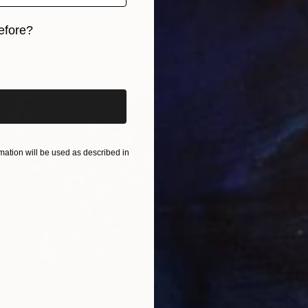
Acrylic on canvas, 36 x 60 in" Print
efore?
ova, United States
7 sizes, 4 materials
iginal art before?
ation will be used as described in
From
$
"We Ar
Jason W
Availabl