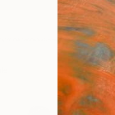
ngs
Prints
Inspiration
Art Advisory
Trade
Curated Deals
Summ
ale