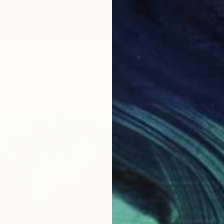
ity and Cloud" Print
, South Korea
5 sizes, 1 material