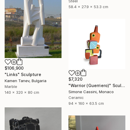
Steel
58.4 x 27.9 x 53.3 cm
$106,900
"Links" Sculpture
$7,320
Kamen Tanev, Bulgaria
"Warrior (Guerriero)" Sculpture
Marble
Simone Cassini, Monaco
140 x 320 x 80 cm
Ceramic
94 x 160 x 63.5 cm