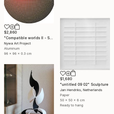
$2,860
"Compatible worlds II - Sculpure" Sculpture
Nywa Art Project
Aluminum
96 x 96 x 0.3 cm
$1,680
"untitled 09 02" Sculpture
Jan Hendriks, Netherlands
Paper
50 x 50 x 6 cm
Ready to hang