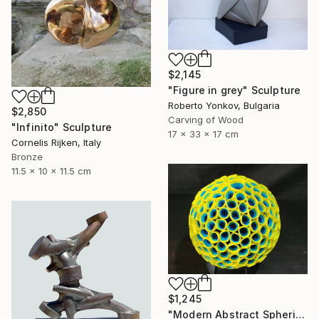
$2,145
"Figure in grey" Sculpture
Roberto Yonkov, Bulgaria
$2,850
Carving of Wood
"Infinito" Sculpture
17 x 33 x 17 cm
Cornelis Rijken, Italy
Bronze
11.5 x 10 x 11.5 cm
$1,245
"Modern Abstract Spherical Geometrical Sphere Orb Sculpture 3D" Sculpture