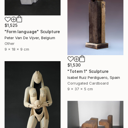
$1,525
"Form language" Sculpture
Peter Van De Vijver, Belgium
Other
9 x 18 x 9 cm
$1,530
"Totem 1" Sculpture
Isabel Ruiz Perdiguero, Spain
Corrugated Cardboard
9 x 37 x 5 cm