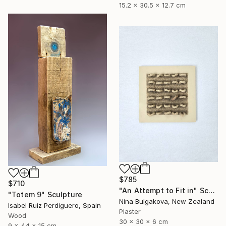
15.2 x 30.5 x 12.7 cm
$785
$710
"An Attempt to Fit in" Sculpture
"Totem 9" Sculpture
Nina Bulgakova, New Zealand
Isabel Ruiz Perdiguero, Spain
Plaster
Wood
30 x 30 x 6 cm
9 x 44 x 15 cm