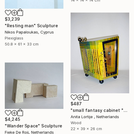
14 x 14 x 14 cm
$3,239
"Resting man" Sculpture
Nikos Papaloukas, Cyprus
Plexiglass
50.8 x 61 x 33 cm
$487
"small fantasy cabinet "Parthenon"" Sculpture
Anita Lortije , Netherlands
$4,245
Wood
"Wander Space" Sculpture
22 x 39 x 26 cm
Fieke De Roij, Netherlands