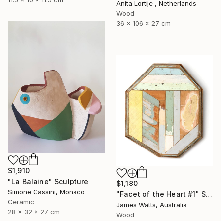
Anita Lortije , Netherlands
Wood
36 x 106 x 27 cm
$1,910
"La Balaine" Sculpture
$1,180
Simone Cassini, Monaco
"Facet of the Heart #1" Sculpture
Ceramic
James Watts, Australia
28 x 32 x 27 cm
Wood