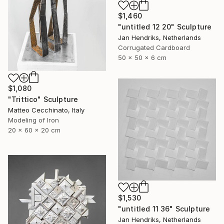
$1,460
"untitled 12 20" Sculpture
Jan Hendriks, Netherlands
Corrugated Cardboard
50 x 50 x 6 cm
$1,080
"Trittico" Sculpture
Matteo Cecchinato, Italy
Modeling of Iron
20 x 60 x 20 cm
$1,530
"untitled 11 36" Sculpture
Jan Hendriks, Netherlands