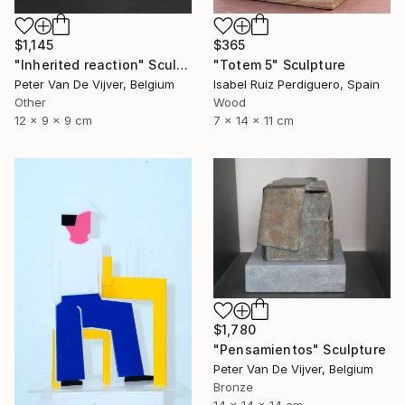
$1,145
$365
"Inherited reaction" Sculpture
"Totem 5" Sculpture
Peter Van De Vijver, Belgium
Isabel Ruiz Perdiguero, Spain
Other
Wood
12 x 9 x 9 cm
7 x 14 x 11 cm
$1,780
"Pensamientos" Sculpture
Peter Van De Vijver, Belgium
Bronze