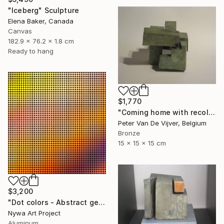
"Iceberg" Sculpture
Elena Baker, Canada
Canvas
182.9 x 76.2 x 1.8 cm
Ready to hang
$1,770
"Coming home with recollections" Sculpture
Peter Van De Vijver, Belgium
Bronze
15 x 15 x 15 cm
$3,200
"Dot colors - Abstract geometrical painting" Sculpture
Nywa Art Project
Aluminum