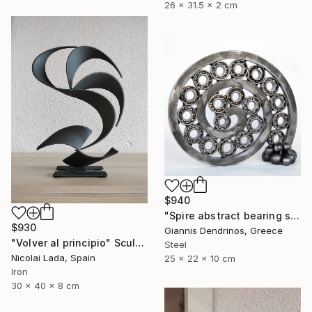
26 x 31.5 x 2 cm
$940
"Spire abstract bearing sculpture" Sculpture
$930
Giannis Dendrinos, Greece
"Volver al principio" Sculpture
Steel
Nicolai Lada, Spain
25 x 22 x 10 cm
Iron
30 x 40 x 8 cm