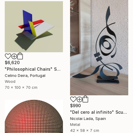
$6,620
"Philosophical Chairs" Sculpture
Celino Deira, Portugal
Wood
70 x 100 x 70 cm
$990
"Del cero al infinito" Sculpture
Nicolai Lada, Spain
Metal
42 x 58 x 7 cm