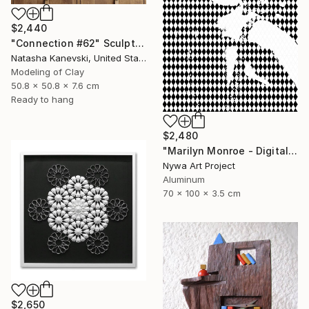
$2,440
"Connection #62" Sculpture
Natasha Kanevski, United States
Modeling of Clay
50.8 x 50.8 x 7.6 cm
Ready to hang
$2,480
"Marilyn Monroe - Digital Painting on Aluminium" Sculpture
Nywa Art Project
Aluminum
70 x 100 x 3.5 cm
$2,650