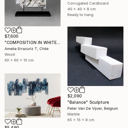
Corrugated Cardboard
40 x 40 x 8 cm
Ready to hang
$7,600
"COMPOSITION IN WHITE (back side)" Sculpture
Amelia Errazuriz T, Chile
Wood
60 x 60 x 10 cm
$2,090
"Balance" Sculpture
Peter Van De Vijver, Belgium
Marble
65 x 15 x 8 cm
$5,490