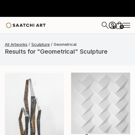
0
+
All Artworks
Sculpture
Geometrical
Results for "Geometrical" Sculpture