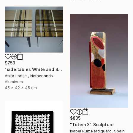
$759
"side tables White and Black" Sculpture
Anita Lortije , Netherlands
Aluminum
45 x 42 x 45 cm
$805
"Totem 3" Sculpture
Isabel Ruiz Perdiguero, Spain