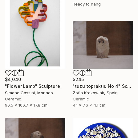
Ready to hang
$4,040
$245
"Flower Lamp" Sculpture
"tuzu topraktır. No 4" Sculpture
Simone Cassini, Monaco
Zofia Krakowiak, Spain
Ceramic
Ceramic
96.5 x 106.7 x 17.8 cm
4.1 x 7.6 x 4.1 cm