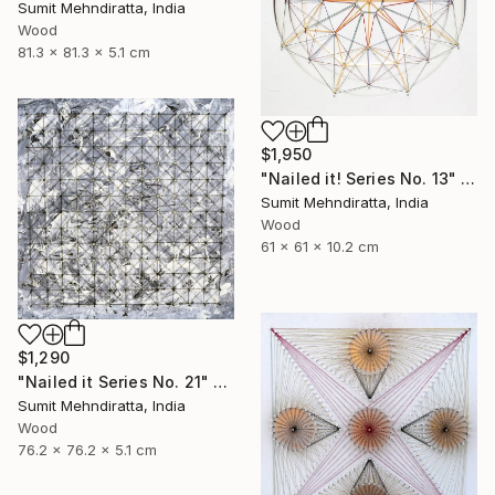
Sumit Mehndiratta, India
Wood
81.3 x 81.3 x 5.1 cm
$1,950
"Nailed it! Series No. 13" Sculpture
Sumit Mehndiratta, India
Wood
61 x 61 x 10.2 cm
$1,290
"Nailed it Series No. 21" Sculpture
Sumit Mehndiratta, India
Wood
76.2 x 76.2 x 5.1 cm