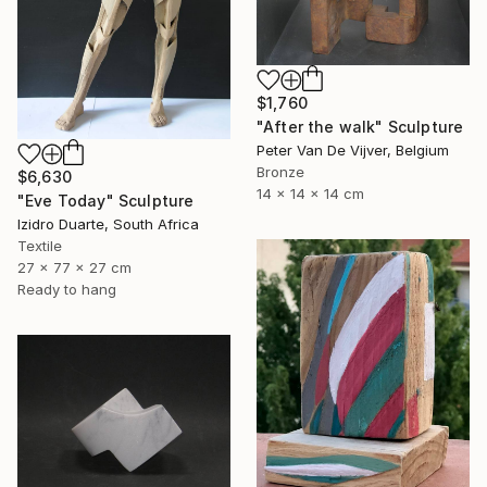
$1,760
"After the walk" Sculpture
Peter Van De Vijver, Belgium
Bronze
$6,630
14 x 14 x 14 cm
"Eve Today" Sculpture
Izidro Duarte, South Africa
Textile
27 x 77 x 27 cm
Ready to hang