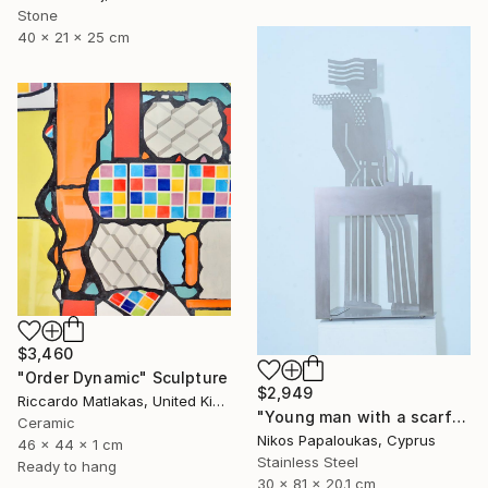
Stone
40 x 21 x 25 cm
$3,460
"Order Dynamic" Sculpture
$2,949
Riccardo Matlakas, United Kingdom
"Young man with a scarf" Sculpture
Ceramic
Nikos Papaloukas, Cyprus
46 x 44 x 1 cm
Stainless Steel
Ready to hang
30 x 81 x 20.1 cm