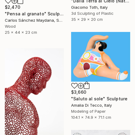
"Dalla Terra al Cielo (Natural Gray)" Sculpture
$2,470
Giacomo Toth, Italy
3d Sculpting of Plastic
"Pensa al granato" Sculpture
35 x 29 x 20 cm
Carlos Sánchez Maydana, Spain
Wood
25 x 44 x 23 cm
$3,660
"Saluto al sole" Sculpture
Amalia Di Tecco, Italy
Modeling of Paper
104.1 x 74.9 x 71.1 cm