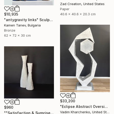
Zad Creation, United States
Paper
40.6 x 40.6 x 20.3 cm
$10,935
"antygravity links" Sculpture
Kamen Tanev, Bulgaria
Bronze
62 x 72 x 30 cm
$33,200
"Eclipse Abstract Oversized Sculpture" Sculpture
$960
Vadim Kharchenko, United States
""Satisfaction & Surprise"" Sculpture