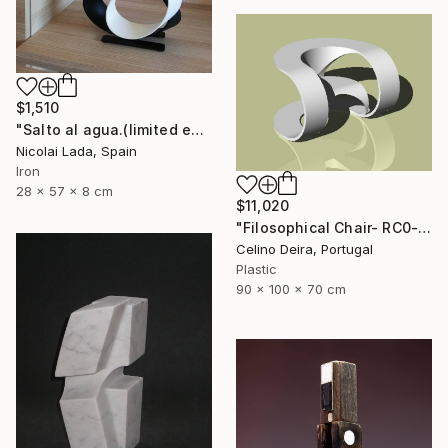
$1,510
"Salto al agua.(limited edition 10 units)" Sculpture
Nicolai Lada, Spain
Iron
28 x 57 x 8 cm
$11,020
"Filosophical Chair- RC0-0P0" Sculpture
Celino Deira, Portugal
Plastic
90 x 100 x 70 cm