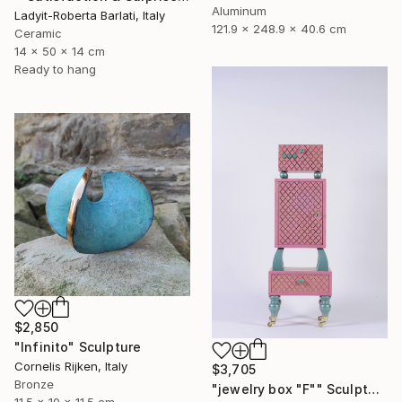
Aluminum
Ladyit-Roberta Barlati, Italy
121.9 x 248.9 x 40.6 cm
Ceramic
14 x 50 x 14 cm
Ready to hang
$2,850
"Infinito" Sculpture
Cornelis Rijken, Italy
$3,705
Bronze
"jewelry box "F"" Sculpture
11.5 x 10 x 11.5 cm