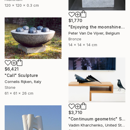
120 x 120 x 0.3 cm
$1,770
"Enjoying the moonshine" Sculpture
Peter Van De Vijver, Belgium
Bronze
14 x 14 x 14 cm
$6,421
"Call" Sculpture
Cornelis Rijken, Italy
Stone
61 x 61 x 26 cm
$3,710
"Continuum geometric" Sculpture
Vadim Kharchenko, United States