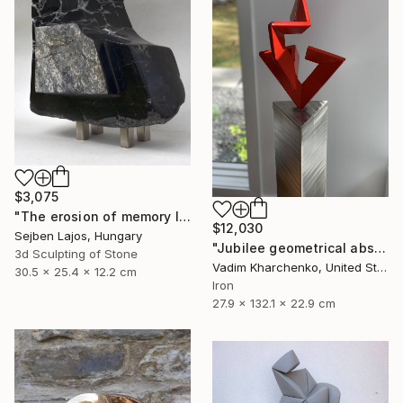
$3,075
"The erosion of memory I." Sculpture
$12,030
Sejben Lajos, Hungary
"Jubilee geometrical abstract sculpture" Sculpture
3d Sculpting of Stone
Vadim Kharchenko, United States
30.5 x 25.4 x 12.2 cm
Iron
27.9 x 132.1 x 22.9 cm