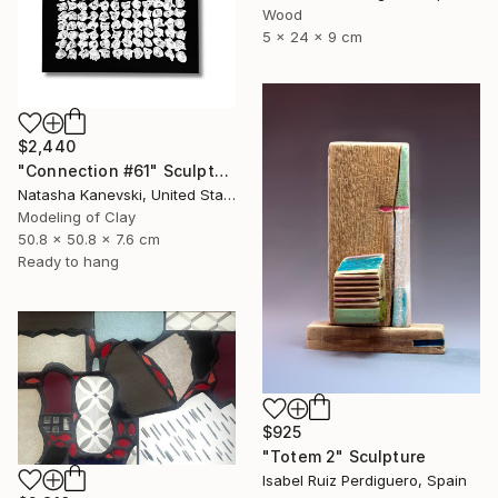
Wood
5 x 24 x 9 cm
$2,440
"Connection #61" Sculpture
Natasha Kanevski, United States
Modeling of Clay
50.8 x 50.8 x 7.6 cm
Ready to hang
$925
"Totem 2" Sculpture
Isabel Ruiz Perdiguero, Spain