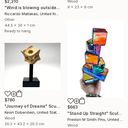
Wood
$2,310
9 x 23 x 9 cm
"Wind is blowing outside" Sculpture
Riccardo Matlakas, United Kingdom
Other
44.5 x 30 x 1 cm
Ready to hang
$780
"Journey of Dreams" Sculpture
$663
Kevin Doberstein, United States
"Stand Up Straight" Sculpture
Wood
Preston M Smith Pms, United States
20.3 x 43.2 x 20.3 cm
Wood