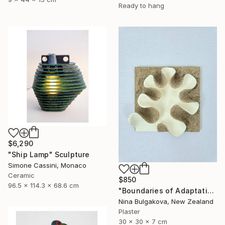
Ready to hang
$6,290
"Ship Lamp" Sculpture
Simone Cassini, Monaco
Ceramic
$850
96.5 x 114.3 x 68.6 cm
"Boundaries of Adaptation No. 1" Sculpture
Nina Bulgakova, New Zealand
Plaster
30 x 30 x 7 cm