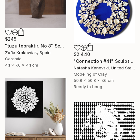
$245
"tuzu topraktır. No 8" Sculpture
Zofia Krakowiak, Spain
$2,440
Ceramic
"Connection #41" Sculpture
4.1 x 7.6 x 4.1 cm
Natasha Kanevski, United States
Modeling of Clay
50.8 x 50.8 x 7.6 cm
Ready to hang