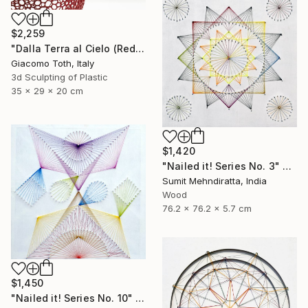
$2,259
"Dalla Terra al Cielo (Red)" Sculpture
Giacomo Toth, Italy
3d Sculpting of Plastic
35 x 29 x 20 cm
$1,420
"Nailed it! Series No. 3" Sculpture
Sumit Mehndiratta, India
Wood
76.2 x 76.2 x 5.7 cm
$1,450
"Nailed it! Series No. 10" Sculpture