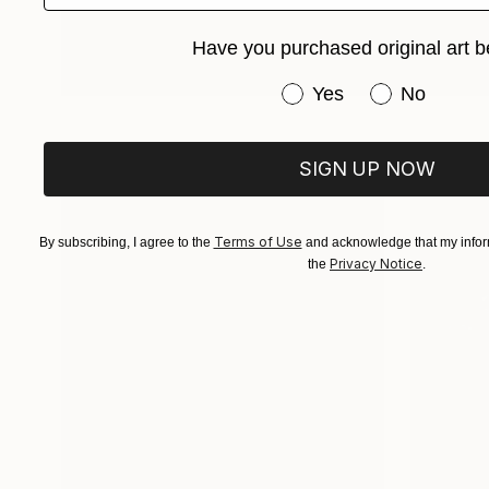
Have you purchased original art b
Sunset Walk
by Tatjana Auschew
Have you purchased or
Yes
No
SIGN UP NOW
Terms of Use
By subscribing, I agree to the
and acknowledge that my inform
Privacy Notice
the
.