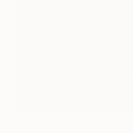
Universal Love
by Petr Johan Marek