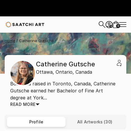
0
+
Home
Catherine Gutsche
Catherine Gutsche
Ottawa,
Ontario,
Canada
Born and raised in Toronto, Canada, Catherine
Gutsche earned her Bachelor of Fine Art
degree at York...
READ MORE
Profile
All Artworks (30)