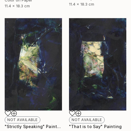
11.4 x 18.3 cm
11.4 x 18.3 cm
NOT AVAILABLE
NOT AVAILABLE
"Strictly Speaking" Painting
"That is to Say" Painting