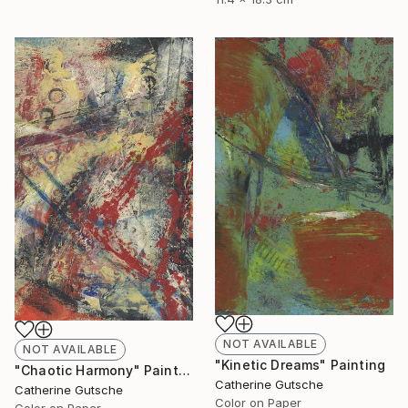
NOT AVAILABLE
NOT AVAILABLE
"Kinetic Dreams" Painting
"Chaotic Harmony" Painting
Catherine Gutsche
Catherine Gutsche
Color on Paper
Color on Paper