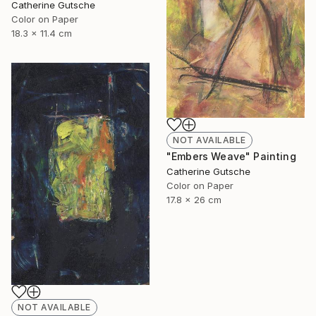
Catherine Gutsche
Color on Paper
18.3 x 11.4 cm
NOT AVAILABLE
"Embers Weave" Painting
Catherine Gutsche
Color on Paper
17.8 x 26 cm
NOT AVAILABLE