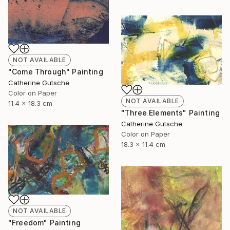
NOT AVAILABLE
"Come Through" Painting
Catherine Gutsche
Color on Paper
NOT AVAILABLE
11.4 x 18.3 cm
"Three Elements" Painting
Catherine Gutsche
Color on Paper
18.3 x 11.4 cm
NOT AVAILABLE
"Freedom" Painting