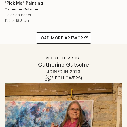
"Pick Me" Painting
Catherine Gutsche
Color on Paper
11.4 x 18.3 cm
LOAD MORE ARTWORKS
ABOUT THE ARTIST
Catherine Gutsche
JOINED IN
2023
(3 FOLLOWERS)