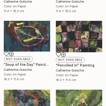
Catherine Gutsche
Catherine Gutsche
Color on Paper
Color on Paper
11.4 x 18.3 cm
11.4 x 18.3 cm
NOT AVAILABLE
NOT AVAILABLE
"Soup of the Day" Painting
"Pencilled In" Painting
Catherine Gutsche
Catherine Gutsche
Color on Paper
Color on Paper
18.3 x 11.4 cm
18.3 x 11.4 cm