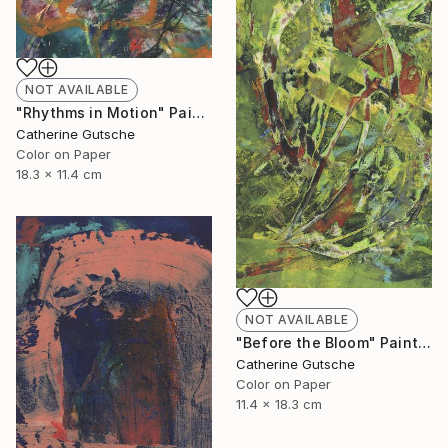
NOT AVAILABLE
"Rhythms in Motion" Painting
Catherine Gutsche
Color on Paper
18.3 x 11.4 cm
NOT AVAILABLE
"Before the Bloom" Painting
Catherine Gutsche
Color on Paper
11.4 x 18.3 cm