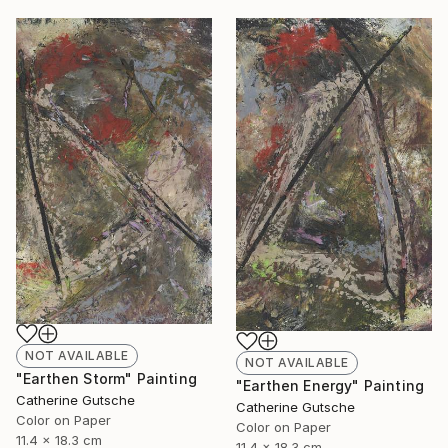
NOT AVAILABLE
NOT AVAILABLE
"Earthen Storm" Painting
"Earthen Energy" Painting
Catherine Gutsche
Catherine Gutsche
Color on Paper
Color on Paper
11.4 x 18.3 cm
11.4 x 18.3 cm