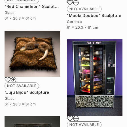
"Red Chameleon" Sculpture
NOT AVAILABLE
Glass
"Mooki Dooboo" Sculpture
61 x 20.3 x 61 cm
Ceramic
61 x 20.3 x 61 cm
NOT AVAILABLE
"Juju Bijou" Sculpture
Glass
61 x 20.3 x 61 cm
NOT AVAILABLE