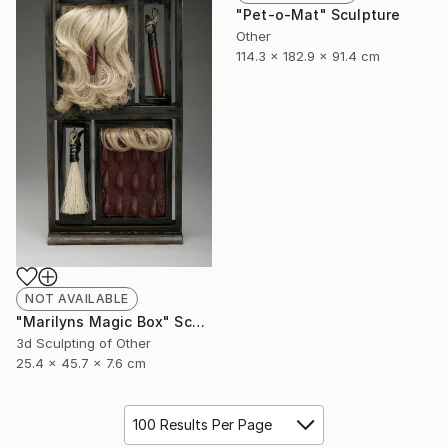
"Pet-o-Mat" Sculpture
Other
114.3 x 182.9 x 91.4 cm
NOT AVAILABLE
"Marilyns Magic Box" Sculpture
3d Sculpting of Other
25.4 x 45.7 x 7.6 cm
100 Results Per Page