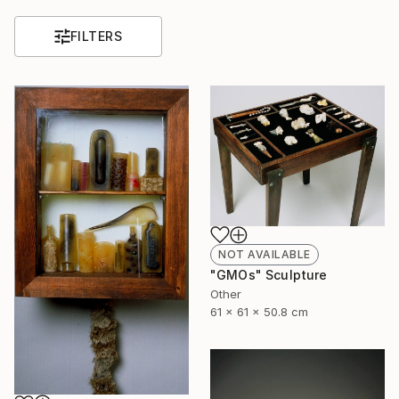
FILTERS
NOT AVAILABLE
"GMOs" Sculpture
Other
61 x 61 x 50.8 cm