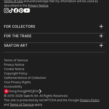
Terms of Use
and acknowledge that my information will be used as
described in the
Privacy Notice
FOR COLLECTORS
Art Advisory
FOR THE TRADE
Help Center
About
Returns
SAATCHI ART
Trade Program
Commissions
About
Hospitality
Curated Collections
Saatchi Art Stories
Commercial
How to Buy Art
The Other Art Fair
Terms of Service
Healthcare
Gift Card
Privacy Notice
Sell on Saatchi Art
Multi Family & Residential
Cookie Notice
Affiliate Program
Contact Art Consultant
Copyright Policy
Careers
California Notice of Collection
Contact Support
Your Privacy Rights
Accessibility
/
/
Hong Kong
HKD
Cm
© 2010-
2026
Saatchi Art. All Rights Reserved.
This site is protected by reCAPTCHA and the Google
Privacy Policy
and
Terms of Service
apply.