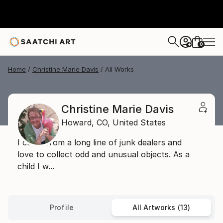
0
+
Home
Christine Marie Davis
All Works
Christine Marie Davis
Howard,
CO,
United States
I come from a long line of junk dealers and
love to collect odd and unusual objects. As a
child I w...
Profile
All Artworks (13)