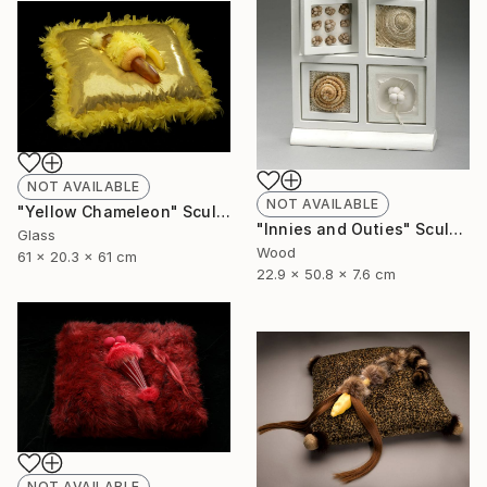
NOT AVAILABLE
NOT AVAILABLE
"Yellow Chameleon" Sculpture
"Innies and Outies" Sculpture
Glass
Wood
61 x 20.3 x 61 cm
22.9 x 50.8 x 7.6 cm
NOT AVAILABLE