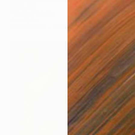
HK$11,935
"The Sea" Painting
James Lipsius
Pastel on Canvas
61 x 76.2 cm