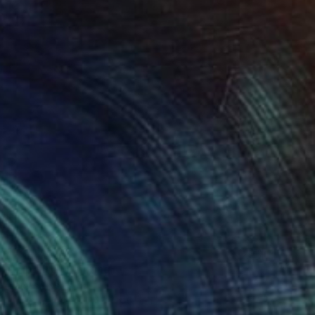
HK$17,748
"Zipolite" Painting
James Lipsius
Oil on Canvas
45.7 x 61 cm