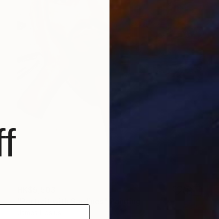
f
HK$5,503
"Portrait with Sardines" Painting
James Lipsius