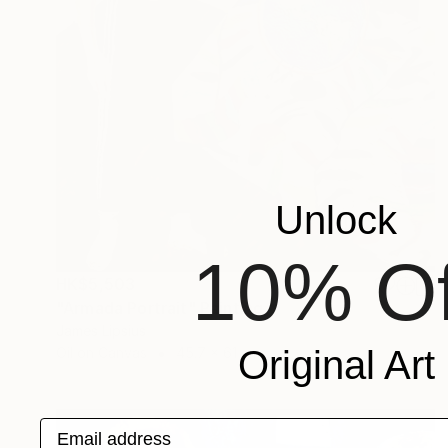
Unlock
10% Of
HK$5,503
"Armada Portrait" Painting
James Lipsius
Original Art
Oil on Canvas
45.7 x 61 cm
Email address