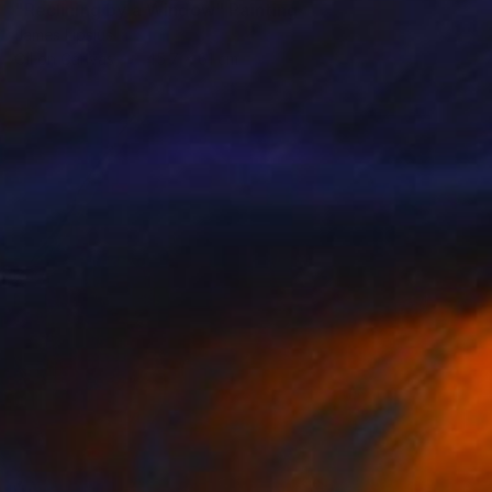
"Reclining by a Window" Painting
James Lipsius
Oil on Canvas
45.7 x 61 cm