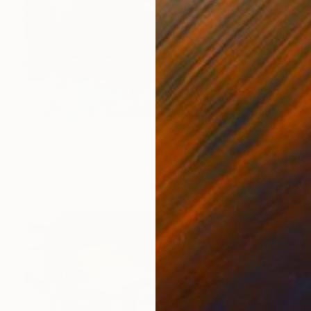
NOT AVAILABLE
"Shallow Waters" Painting
James Lipsius
Oil on Canvas
61 x 76.2 cm