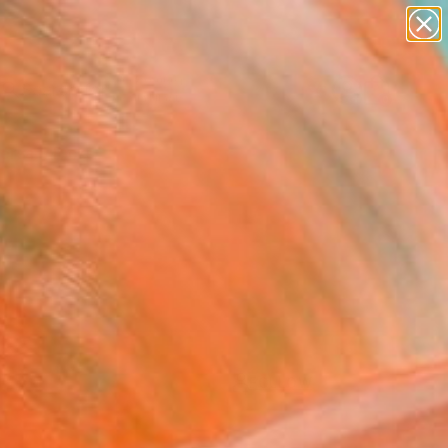
paintings
Search for
abstracts
+
0
figurative art
landscapes
ersary Picks
wall sculpture
artist name
anything
paintings
FOLLOW