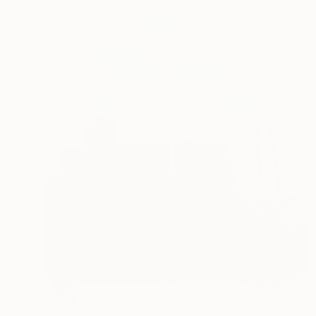
SOLD
"Happy Man on the Beach" Painting