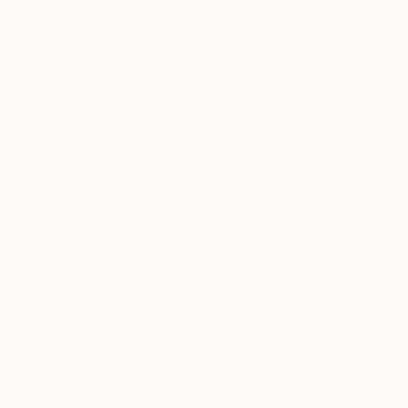
New Arrivals
Paintings
Photography
Sculpture
Drawi
Home
James Lipsius
James Lipsius
READ MORE