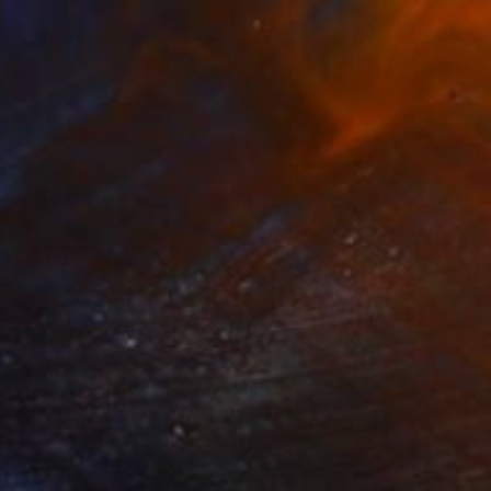
HK$9,378
"Diving for Pearl II" Painting
James Lipsius
Oil on Canvas
61 x 76.2 cm