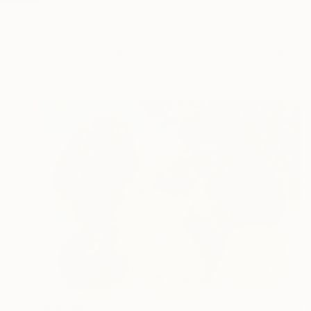
Profile
All Art
HK$7,866