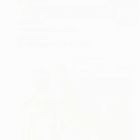
HK$20,150
"The Fish Pond" Painting
James Lipsius
Oil on Canvas
152.4 x 152.4 cm