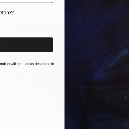
Oil on Canvas
45.7 x 61 cm
efore?
iginal art before?
ation will be used as described in