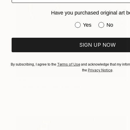
Have you purchased original art b
Have you purchased or
Yes
No
SIGN UP NOW
Terms of Use
By subscribing, I agree to the
and acknowledge that my inform
Privacy Notice
the
.
HK$5,348
"Prayer to the Sea" Painting
James Lipsius
Oil on Canvas
71.1 x 55.9 cm