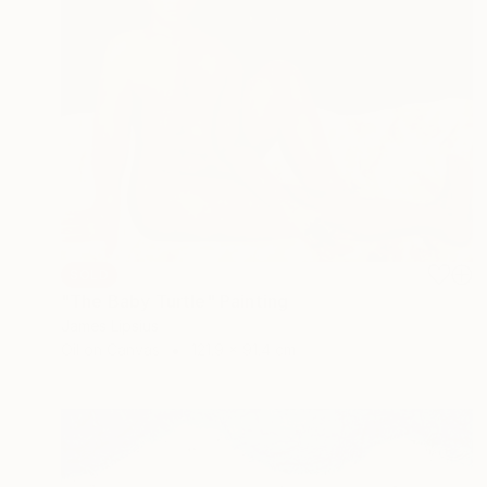
SOLD
"The Baby Turtle" Painting
James Lipsius
Oil on Canvas
121.9 x 91.4 cm