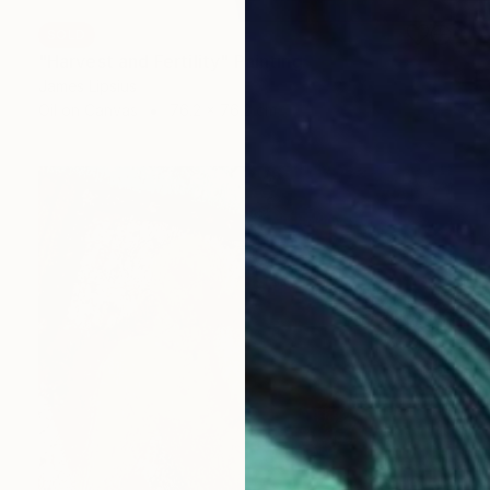
SOLD
"Harvest and Fertility" Painting
James Lipsius
Oil on Canvas
76.2 x 76.2 cm