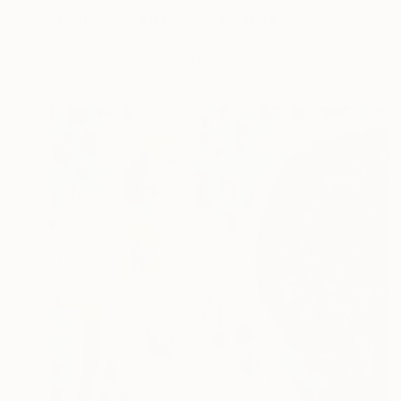
"Oranges and a Mango" Painting
James Lipsius
Oil on Hardboard
50.8 x 45.7 cm