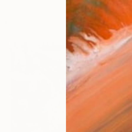
works (27)