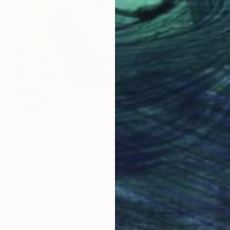
SOLD
"An Evening Guest" Painting
James Lipsius
Oil on Canvas
45.7 x 61 cm