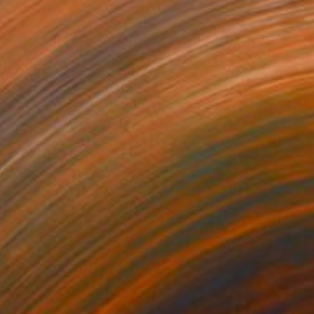
HK$9,378
"Flowers" Painting
James Lipsius
Oil on Canvas
61 x 76.2 cm