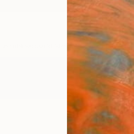
ngs
Prints
Inspiration
Art Advisory
Trade
Curated Deals
Anniv