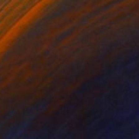
HK$5,503