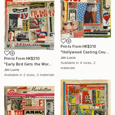
Prints From
HK$310
"Hollywood Casting Couch" Collage
Jim Lucio
Prints From
HK$310
Available in
4 sizes, 2
"Early Bird Gets the Worm" Collage
materials
Jim Lucio
Available in
2 sizes, 2 materials