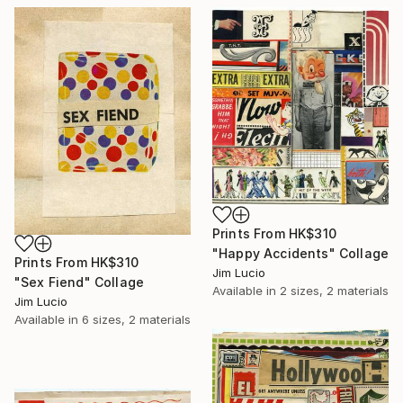
Prints From
HK$310
"Happy Accidents" Collage
Prints From
HK$310
Jim Lucio
"Sex Fiend" Collage
Available in
2 sizes, 2 materials
Jim Lucio
Available in
6 sizes, 2 materials