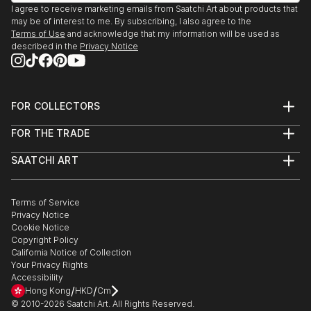
(Recipient)
I agree to receive marketing emails from Saatchi Art about products that
I currently live in Baltimore via New York City and
We Are Going To Eat You. Mint Gallery, Atlanta, GA
may be of interest to me. By subscribing, I also agree to the
San Francisco.
2009
Terms of Use
and acknowledge that my information will be used as
described in the
Privacy Notice
Polapremium Gallery. Berlin, 2009.
The Fourth Wall. Wind-Up Space, Baltimore 2009
Art-I-Ficial. Metro Gallery, Baltimroe 2008. (Solo
Show)
FOR COLLECTORS
Fashion From the Gutter, Paperwork Gallery,
Art Advisory
FOR THE TRADE
Baltimore, 2008.
Help Center
About
Returns
Illuminate. Zenith Bldg., Baltimore, 2007
SAATCHI ART
Trade Program
Commissions
15 Minutes: The Warhol Show. Flux Studios,
About
Hospitality
Curated Collections
Baltimore, 2007.
Saatchi Art Stories
Commercial
How to Buy Art
Headshot. Annapols, MD 2006
The Other Art Fair
Terms of Service
Healthcare
Gift Card
Privacy Notice
Exhibition:Polanoir: Polanoir Gallery, Vienna, Austria,
Sell on Saatchi Art
Multi Family & Residential
Cookie Notice
Affiliate Program
Contact Art Consultant
2006.
Copyright Policy
Careers
Fear. SubBasement Gallery, Baltimore, 2006.
California Notice of Collection
Contact Support
Your Privacy Rights
Pain of Being Dead. Shinola Gallery, Baltimore, 2006.
Accessibility
In Your Face. G-Spot Audio Visual Playground,
/
/
Hong Kong
HKD
Cm
Baltimore, 20...
© 2010-
2026
Saatchi Art. All Rights Reserved.