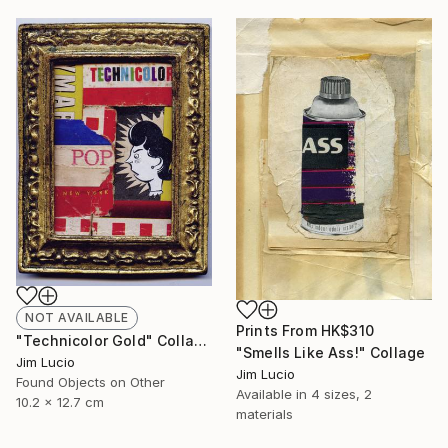
NOT AVAILABLE
Prints From
HK$310
"Technicolor Gold" Collage
"Smells Like Ass!" Collage
Jim Lucio
Jim Lucio
Found Objects on Other
Available in
4 sizes, 2
10.2 x 12.7 cm
materials