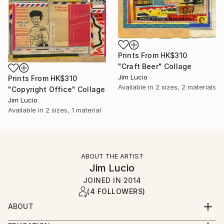
Prints From
HK$310
"Craft Beer" Collage
Jim Lucio
Prints From
HK$310
Available in
2 sizes, 2 materials
"Copyright Office" Collage
Jim Lucio
Available in
2 sizes, 1 material
ABOUT THE ARTIST
Jim Lucio
JOINED IN
2014
(4 FOLLOWERS)
ABOUT
Professional graphic designer and visual artist with