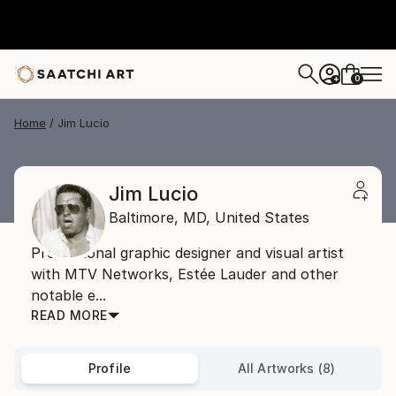
0
+
Home
Jim Lucio
Jim Lucio
Baltimore,
MD,
United States
Professional graphic designer and visual artist
with MTV Networks, Estée Lauder and other
notable e...
READ MORE
Profile
All Artworks (8)