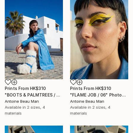
Prints From
HK$310
Prints From
HK$310
"BOOTS & PALMTREES / 01" Photograph
"FLAME JOB / 06" Photograph
Antoine Beau Man
Antoine Beau Man
Available in
2 sizes, 4
Available in
2 sizes, 4
materials
materials