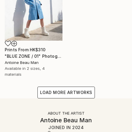
Prints From
HK$310
"BLUE ZONE / 01" Photograph
Antoine Beau Man
Available in
2 sizes, 4
materials
LOAD MORE ARTWORKS
ABOUT THE ARTIST
Antoine Beau Man
JOINED IN
2024