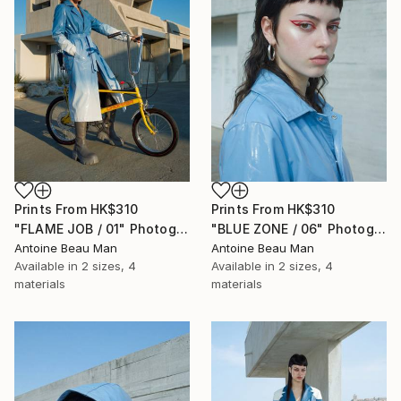
Prints From
HK$310
Prints From
HK$310
"FLAME JOB / 01" Photograph
"BLUE ZONE / 06" Photograph
Antoine Beau Man
Antoine Beau Man
Available in
2 sizes, 4
Available in
2 sizes, 4
materials
materials