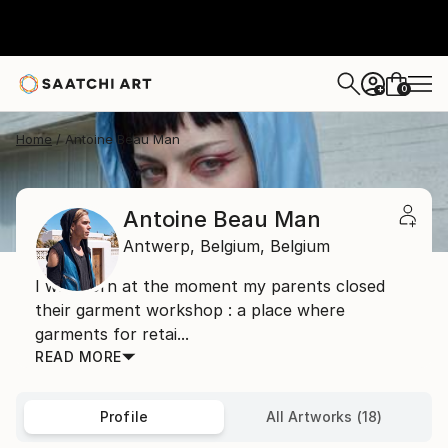
0
+
Home
Antoine Beau Man
Antoine Beau Man
Antwerp,
Belgium,
Belgium
I was born at the moment my parents closed
their garment workshop : a place where
garments for retai...
READ MORE
Profile
All Artworks (18)