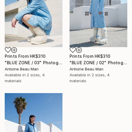
Prints From
HK$310
Prints From
HK$310
"BLUE ZONE / 03" Photograph
"BLUE ZONE / 02" Photograph
Antoine Beau Man
Antoine Beau Man
Available in
2 sizes, 4
Available in
2 sizes, 4
materials
materials