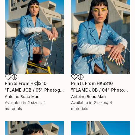
Prints From
HK$310
Prints From
HK$310
"FLAME JOB / 05" Photograph
"FLAME JOB / 04" Photograph
Antoine Beau Man
Antoine Beau Man
Available in
2 sizes, 4
Available in
2 sizes, 4
materials
materials