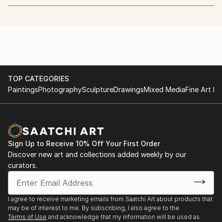
next exhibition :
retail and haute couture were crafted. Although
fashion was not directly present in my surroundings
atelier in beeld — OPEN STUDIO DAYS — 2 + 3 MEI
as I grew up, I was always on the lookout for it. As a
child, I sketched imaginary worlds, later translating
Visit my studio in Antwerp — Reuzenstraat 7
this passion into digital art. Inspired by sci-fi films
Open both days from 11:00 — 18:00
such as Blade Runner and Mad Max, and subcultures
like New Romantic and Gothic, I explored fashion as
TOP CATEGORIES
#atelierinbeeld26
Paintings
Photography
Sculpture
Drawings
Mixed Media
Fine Art Pr
a form of rebellion and self-expression.
check out the atelierinbeeld website for more
information about the event throughout Flanders
After a brief career in tech, I returned to visual art
and Brussels
and embraced photography, documenting the vibrant
club scene of Antwerp, where fashion plays a central
Sign Up to Receive 10% Off Your First Order
role.
Discover new art and collections added weekly by our
curators.
Today, my visuals blend photography and AI. Using
tools like MidJourney, Magnific, Firefly, and
Photoshop, I create hyperreal, editorial fashion
I agree to receive marketing emails from Saatchi Art about products that
may be of interest to me. By subscribing, I also agree to the
images. My work is not just about capturing worlds :
Terms of Use
and acknowledge that my information will be used as