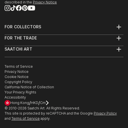
it’s about creating them.
described in the
Privacy Notice
Dive in and get inspired !
FOR COLLECTORS
Art Advisory
FOR THE TRADE
Help Center
About
Returns
SAATCHI ART
Trade Program
Commissions
About
Hospitality
Curated Collections
Saatchi Art Stories
Commercial
How to Buy Art
The Other Art Fair
Terms of Service
Healthcare
Gift Card
Privacy Notice
Sell on Saatchi Art
Multi Family & Residential
Cookie Notice
Affiliate Program
Contact Art Consultant
Copyright Policy
Careers
California Notice of Collection
Contact Support
Your Privacy Rights
Accessibility
/
/
Hong Kong
HKD
Cm
© 2010-
2026
Saatchi Art. All Rights Reserved.
This site is protected by reCAPTCHA and the Google
Privacy Policy
and
Terms of Service
apply.