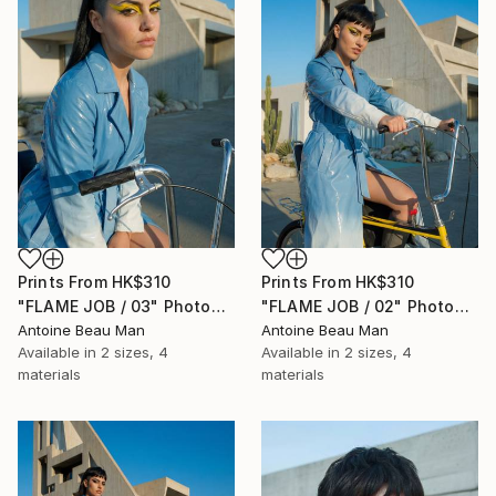
Prints From
HK$310
Prints From
HK$310
"FLAME JOB / 03" Photograph
"FLAME JOB / 02" Photograph
Antoine Beau Man
Antoine Beau Man
Available in
2 sizes, 4
Available in
2 sizes, 4
materials
materials