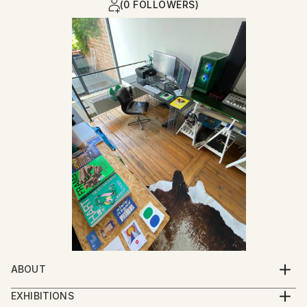
(0 FOLLOWERS)
ABOUT
I was born at the moment my parents closed their
EXHIBITIONS
garment workshop : a place where garments for