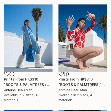
Prints From
HK$310
Prints From
HK$310
"BOOTS & PALMTREES / 03" Photograph
"BOOTS & PALMTREES / 02" Photograph
Antoine Beau Man
Antoine Beau Man
Available in
2 sizes, 4
Available in
2 sizes, 4
materials
materials