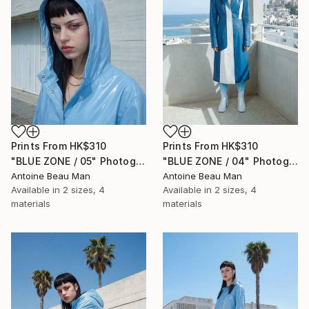
Prints From
HK$310
Prints From
HK$310
"BLUE ZONE / 05" Photograph
"BLUE ZONE / 04" Photograph
Antoine Beau Man
Antoine Beau Man
Available in
2 sizes, 4
Available in
2 sizes, 4
materials
materials