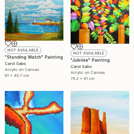
NOT AVAILABLE
NOT AVAILABLE
"Standing Watch" Painting
"Jubilee" Painting
Carol Sabo
Carol Sabo
Acrylic on Canvas
Acrylic on Canvas
61 x 45.7 cm
76.2 x 61 cm