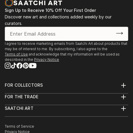
moon and the animal silhouettes.
Most of her paintings are available in print through
Sign Up to Receive 10% Off Your First Order
and through
Discover new art and collections added weekly by our
curators.
It is an honor and a privilege that Carol has been
invited again to be a featured artist with the Mayo
Clinic Galleries in Phoenix Arizona beginning in
I agree to receive marketing emails from Saatchi Art about products that
Februar...
may be of interest to me. By subscribing, I also agree to the
READ MORE
Terms of Use
and acknowledge that my information will be used as
described in the
Privacy Notice
FOR COLLECTORS
Art Advisory
FOR THE TRADE
Help Center
About
Returns
SAATCHI ART
Trade Program
Commissions
About
Hospitality
Curated Collections
Saatchi Art Stories
Commercial
How to Buy Art
The Other Art Fair
Terms of Service
Healthcare
Gift Card
Privacy Notice
Sell on Saatchi Art
Multi Family & Residential