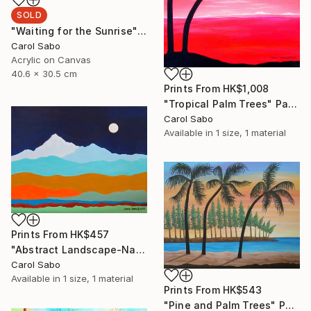
SOLD
"Waiting for the Sunrise" Painting
Carol Sabo
Acrylic on Canvas
40.6 x 30.5 cm
Prints From
HK$1,008
"Tropical Palm Trees" Painting
Carol Sabo
Available in
1 size, 1 material
Prints From
HK$457
"Abstract Landscape-Napal" Painting
Carol Sabo
Available in
1 size, 1 material
Prints From
HK$543
"Pine and Palm Trees" Painting