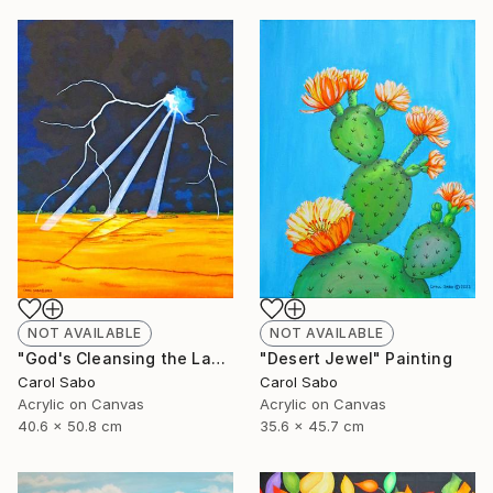
NOT AVAILABLE
NOT AVAILABLE
"God's Cleansing the Land" Painting
"Desert Jewel" Painting
Carol Sabo
Carol Sabo
Acrylic on Canvas
Acrylic on Canvas
40.6 x 50.8 cm
35.6 x 45.7 cm