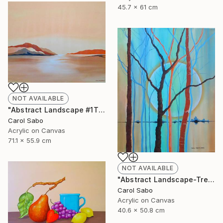
45.7 x 61 cm
NOT AVAILABLE
"Abstract Landscape #1This is" Painting
Carol Sabo
Acrylic on Canvas
71.1 x 55.9 cm
NOT AVAILABLE
"Abstract Landscape-Trees" Painting
Carol Sabo
Acrylic on Canvas
40.6 x 50.8 cm