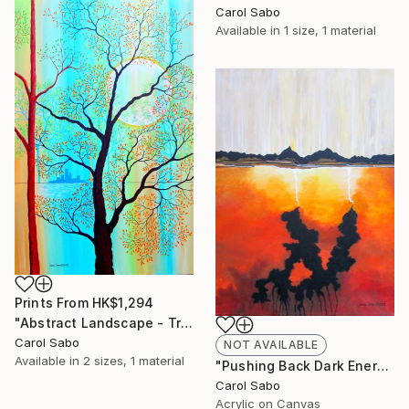
Carol Sabo
Available in
1 size, 1 material
Prints From
HK$1,294
"Abstract Landscape - Trees #2" Painting
Carol Sabo
NOT AVAILABLE
Available in
2 sizes, 1 material
"Pushing Back Dark Energy" Painting
Carol Sabo
Acrylic on Canvas