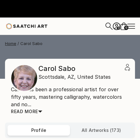
0
+
Home
Carol Sabo
Carol Sabo
Scottsdale,
AZ,
United States
Carol has been a professional artist for over
fifty years, mastering calligraphy, watercolors
and no...
READ MORE
Profile
All Artworks (173)