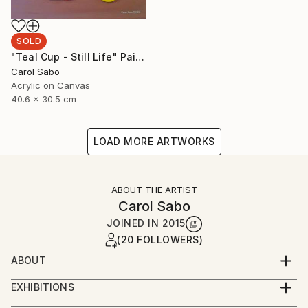
SOLD
"Teal Cup - Still Life" Painting
Carol Sabo
Acrylic on Canvas
40.6 x 30.5 cm
LOAD MORE ARTWORKS
ABOUT THE ARTIST
Carol Sabo
JOINED IN
2015
(20 FOLLOWERS)
ABOUT
Carol has been a professional artist for over fifty
EXHIBITIONS
years, mastering calligraphy, watercolors and now
It is an honor and a privilege that Carol has been