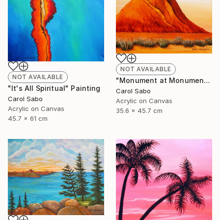
NOT AVAILABLE
NOT AVAILABLE
"Monument at Monument Valley" Painting
"It's All Spiritual" Painting
Carol Sabo
Carol Sabo
Acrylic on Canvas
Acrylic on Canvas
35.6 x 45.7 cm
45.7 x 61 cm