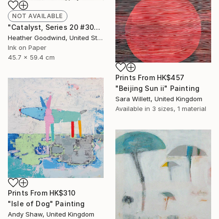
NOT AVAILABLE
"Catalyst, Series 20 #30" Drawing
Heather Goodwind, United States
Ink on Paper
45.7 x 59.4 cm
Prints From
HK$457
"Beijing Sun ii" Painting
Sara Willett, United Kingdom
Available in
3 sizes, 1 material
Prints From
HK$310
"Isle of Dog" Painting
Andy Shaw, United Kingdom