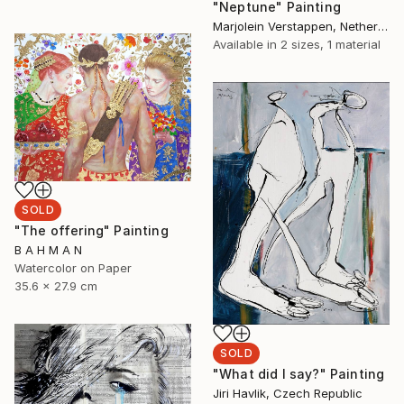
"Neptune" Painting
Marjolein Verstappen, Netherlands
Available in
2 sizes, 1 material
SOLD
"The offering" Painting
B A H M A N
Watercolor on Paper
35.6 x 27.9 cm
SOLD
"What did I say?" Painting
Jiri Havlik, Czech Republic