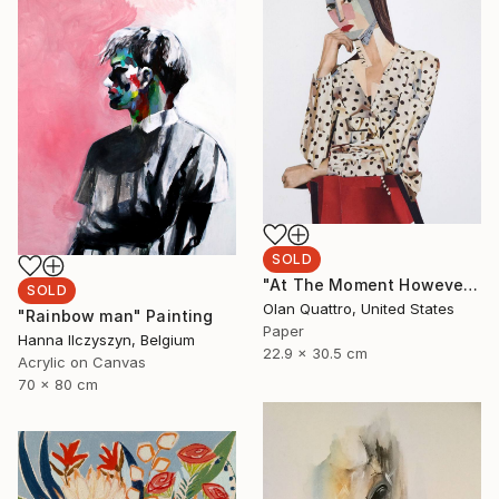
SOLD
"At The Moment However" Collage
SOLD
Olan Quattro, United States
"Rainbow man" Painting
Paper
Hanna Ilczyszyn, Belgium
22.9 x 30.5 cm
Acrylic on Canvas
70 x 80 cm