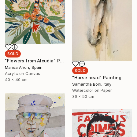
SOLD
"Flowers from Alcudia" Painting
Marisa Añon, Spain
SOLD
Acrylic on Canvas
"Horse head" Painting
40 x 40 cm
Samantha Boni, Italy
Watercolor on Paper
36 x 50 cm