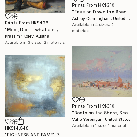
Prints From
HK$310
"Ease on Down the Road" Painting
Ashley Cunningham, United States
Prints From
HK$426
Available in
4 sizes, 2
"Mom, Dad ... what are you doing?..." Painting
materials
Krassimir Kolev, Austria
Available in
3 sizes, 2 materials
Prints From
HK$310
"Boats on the Shore, Seascape oil Painting, One of a Kind" Painting
Vahe Yeremyan, United States
Available in
1 size, 1 material
HK$14,648
"RICHNESS AND FAME" Painting