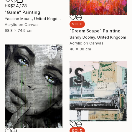
HK$34,178
"Game" Painting
Yassine Mourit, United Kingdom
SOLD
Acrylic on Canvas
68.8 x 74.9 cm
"Dream Scape" Painting
Sandy Dooley, United Kingdom
Acrylic on Canvas
40 x 30 cm
SOLD