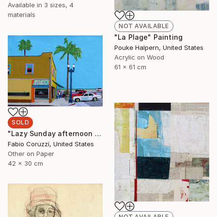
Available in
3 sizes, 4
materials
NOT AVAILABLE
"La Plage" Painting
Pouke Halpern, United States
Acrylic on Wood
61 x 61 cm
SOLD
"Lazy Sunday afternoon in Santa Barbara" Painting
Fabio Coruzzi, United States
Other on Paper
42 x 30 cm
NOT AVAILABLE