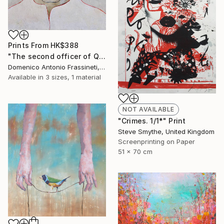
Prints From
HK$388
"The second officer of Queen Lucretia" Painting
Domenico Antonio Frassineti, Italy
Available in
3 sizes, 1 material
NOT AVAILABLE
"Crimes. 1/1*" Print
Steve Smythe, United Kingdom
Screenprinting on Paper
51 x 70 cm