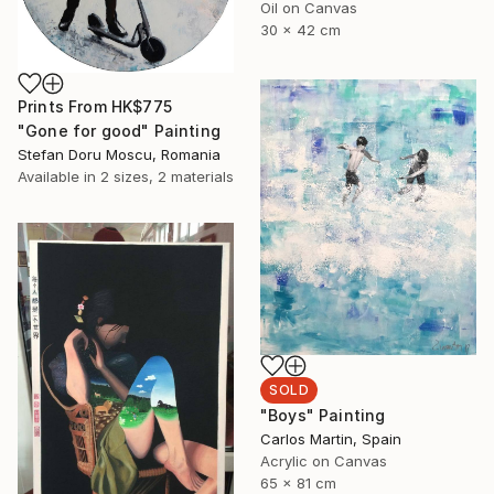
Oil on Canvas
30 x 42 cm
Prints From
HK$775
"Gone for good" Painting
Stefan Doru Moscu, Romania
Available in
2 sizes, 2 materials
SOLD
"Boys" Painting
Carlos Martin, Spain
Acrylic on Canvas
65 x 81 cm