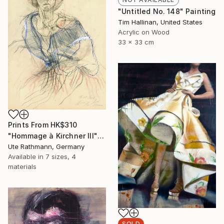
"Untitled No. 148" Painting
Tim Hallinan, United States
Acrylic on Wood
33 x 33 cm
Prints From
HK$310
"Hommage à Kirchner III" Drawing
Ute Rathmann, Germany
Available in
7 sizes, 4
materials
SOLD