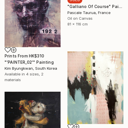
"Galliano Of Course" Painting
Pascale Taurua, France
Oil on Canvas
81 x 116 cm
Prints From
HK$310
"'PAINTER_02'" Painting
Kim Byungkwan, South Korea
Available in
4 sizes, 2
materials