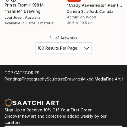
Prints From
HK$814
"Crazy Pavements" Painting
"hamlet" Drawing
Zandra Stratford, Canada
Acrylic on Wood
Loui Jover, Australia
30.5 x 30.5 cm
Available in
1 size, 1 material
1 - 41 Artworks
100 Results Per Page
TOP CATEGORIES
Paintings
Photography
Sculpture
Drawings
Mixed Media
Fine Art Pr
Sign Up to Receive 10% Off Your First Order
Discover new art and collections added weekly by our
curators.