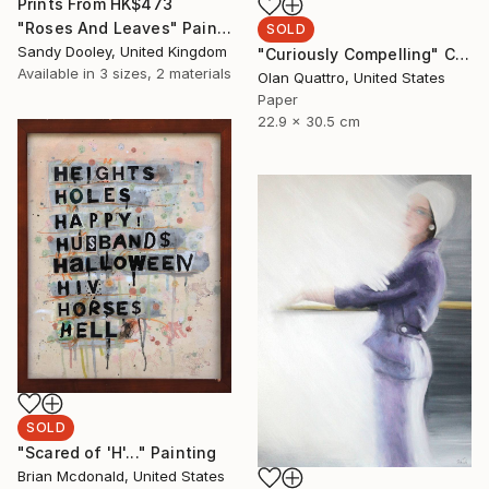
Prints From
HK$473
"Roses And Leaves" Painting
SOLD
Sandy Dooley, United Kingdom
"Curiously Compelling" Collage
Available in
3 sizes, 2 materials
Olan Quattro, United States
Paper
22.9 x 30.5 cm
SOLD
"Scared of 'H'..." Painting
Brian Mcdonald, United States