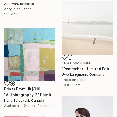
Ada Van, Romania
Acrylic on Other
100 x 100 cm
NOT AVAILABLE
"Remember - Limited Edition 1 of 3" Photograph
Uwe Langmann, Germany
Photo on Paper
80 x 80 cm
Prints From
HK$310
"Autobiography 7" Painting
Irena Belcovski, Canada
Available in
2 sizes, 2 materials