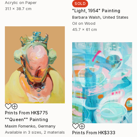
Acrylic on Paper
SOLD
31.1 x 38.7 cm
"Light, 1954" Painting
Barbara Walsh, United States
Oil on Wood
45.7 x 61 cm
Prints From
HK$775
""Queen"" Painting
Maxim Fomenko, Germany
Available in
3 sizes, 2 materials
Prints From
HK$333