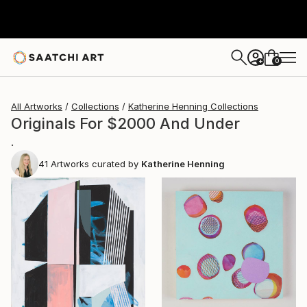
0
+
All Artworks
Collections
Katherine Henning Collections
Originals For $2000 And Under
.
41
Artworks curated by
Katherine Henning