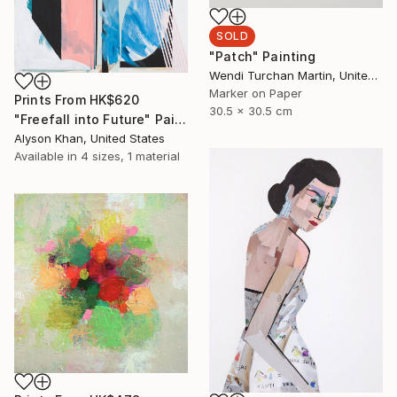
SOLD
"Patch" Painting
Wendi Turchan Martin, United States
Marker on Paper
Prints From
HK$620
30.5 x 30.5 cm
"Freefall into Future" Painting
Alyson Khan, United States
Available in
4 sizes, 1 material