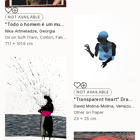
NOT AVAILABLE
"Todo o homem é um mundo" Painting
Nika Artmeladze, Georgia
Oil on Soft (Yarn, Cotton, Fabric)
71.1 x 101.6 cm
NOT AVAILABLE
"Transparent heart" Drawing
David Molina-Molina, Venezuela
Other on Paper
23 x 25 cm