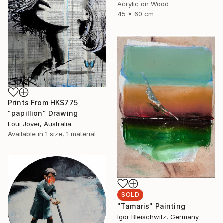
Acrylic on Wood
45 x 60 cm
Prints From
HK$775
"papillion" Drawing
Loui Jover, Australia
Available in
1 size, 1 material
SOLD
"Tamaris" Painting
Igor Bleischwitz, Germany