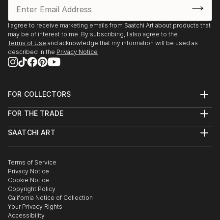
I agree to receive marketing emails from Saatchi Art about products that
may be of interest to me. By subscribing, I also agree to the
Terms of Use
and acknowledge that my information will be used as
described in the
Privacy Notice
FOR COLLECTORS
Art Advisory
FOR THE TRADE
Help Center
About
Returns
SAATCHI ART
Trade Program
Commissions
About
Hospitality
Curated Collections
Saatchi Art Stories
Commercial
How to Buy Art
The Other Art Fair
Terms of Service
Healthcare
Gift Card
Privacy Notice
Sell on Saatchi Art
Multi Family & Residential
Cookie Notice
Affiliate Program
Contact Art Consultant
Copyright Policy
Careers
California Notice of Collection
Contact Support
Your Privacy Rights
Accessibility