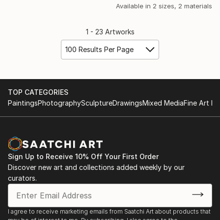
Available in
2 sizes, 2 materials
1 - 23 Artworks
100 Results Per Page
TOP CATEGORIES
Paintings
Photography
Sculpture
Drawings
Mixed Media
Fine Art Pr
Sign Up to Receive 10% Off Your First Order
Discover new art and collections added weekly by our
curators.
I agree to receive marketing emails from Saatchi Art about products that