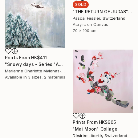
SOLD
"THE RETURN OF JUDAS" Painting
Pascal Fessler, Switzerland
Acrylic on Canvas
70 x 100 cm
Prints From
HK$411
"Snowy days - Series "About our world"" Painting
Marianne Charlotte Mylonas-Svikovsky, Switzerland
Available in
3 sizes, 2 materials
Prints From
HK$605
"Mai Moon" Collage
Désirée Liberté, Switzerland