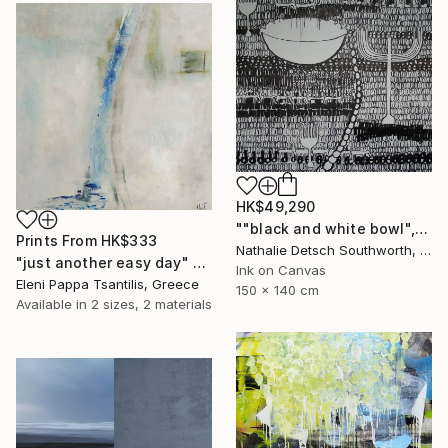
HK$49,290
""black and white bowl", 2010" Painting
Prints From
HK$333
Nathalie Detsch Southworth, Switzerland
"just another easy day" Painting
Ink on Canvas
Eleni Pappa Tsantilis, Greece
150 x 140 cm
Available in
2 sizes, 2 materials