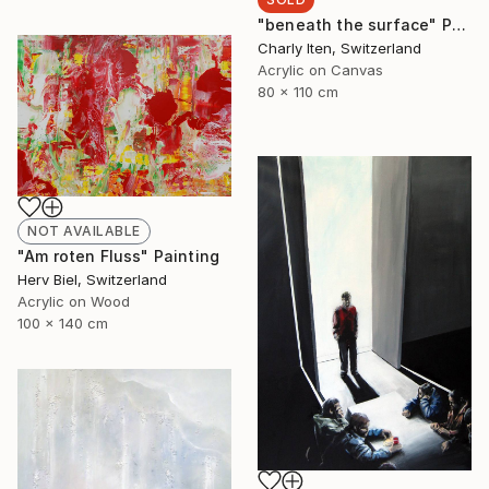
"beneath the surface" Painting
Charly Iten, Switzerland
Acrylic on Canvas
80 x 110 cm
NOT AVAILABLE
"Am roten Fluss" Painting
Herv Biel, Switzerland
Acrylic on Wood
100 x 140 cm