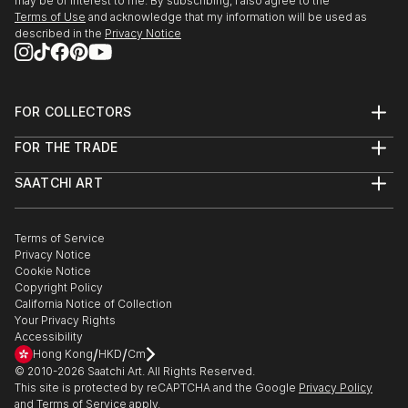
may be of interest to me. By subscribing, I also agree to the
Terms of Use
and acknowledge that my information will be used as
described in the
Privacy Notice
FOR COLLECTORS
Art Advisory
FOR THE TRADE
Help Center
About
Returns
SAATCHI ART
Trade Program
Commissions
About
Hospitality
Curated Collections
Saatchi Art Stories
Commercial
How to Buy Art
The Other Art Fair
Terms of Service
Healthcare
Gift Card
Privacy Notice
Sell on Saatchi Art
Multi Family & Residential
Cookie Notice
Affiliate Program
Contact Art Consultant
Copyright Policy
Careers
California Notice of Collection
Contact Support
Your Privacy Rights
Accessibility
/
/
Hong Kong
HKD
Cm
© 2010-
2026
Saatchi Art. All Rights Reserved.
This site is protected by reCAPTCHA and the Google
Privacy Policy
and
Terms of Service
apply.