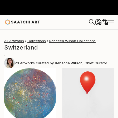
0
+
All Artworks
Collections
Rebecca Wilson Collections
Switzerland
.
23
Artworks curated by
Rebecca Wilson
, Chief Curator