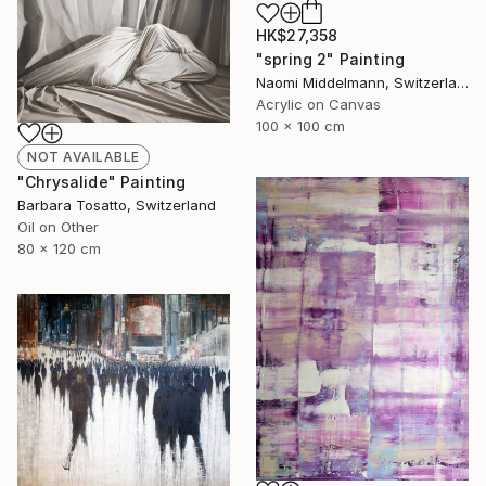
HK$27,358
"spring 2" Painting
Naomi Middelmann, Switzerland
Acrylic on Canvas
100 x 100 cm
NOT AVAILABLE
"Chrysalide" Painting
Barbara Tosatto, Switzerland
Oil on Other
80 x 120 cm