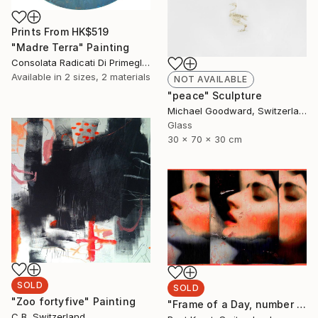
Prints From
HK$519
"Madre Terra" Painting
Consolata Radicati Di Primeglio, Switzerland
Available in
2 sizes, 2 materials
NOT AVAILABLE
"peace" Sculpture
Michael Goodward, Switzerland
Glass
30 x 70 x 30 cm
SOLD
SOLD
"Zoo fortyfive" Painting
"Frame of a Day, number 4 from edition of 5" Photograph
C B, Switzerland