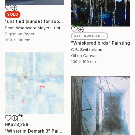
SOLD
"untitled (sunset for sophia)" Photograph
Scott Woodward Meyers, United States
Digital on Paper
NOT AVAILABLE
200 x 100 cm
"Whiskered birds" Painting
C B, Switzerland
Oil on Canvas
100 x 100 cm
HK$28,288
"Winter in Demark 3" Painting