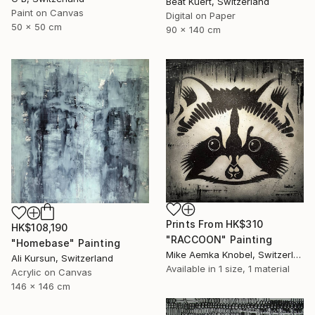
Beat Kuert, Switzerland
Paint on Canvas
Digital on Paper
50 x 50 cm
90 x 140 cm
Prints From
HK$310
HK$108,190
"RACCOON" Painting
"Homebase" Painting
Mike Aemka Knobel, Switzerland
Ali Kursun, Switzerland
Available in
1 size, 1 material
Acrylic on Canvas
146 x 146 cm