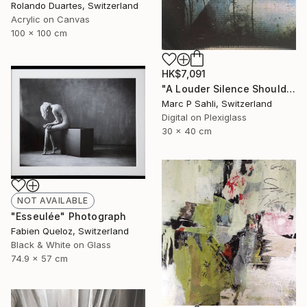
Rolando Duartes, Switzerland
Acrylic on Canvas
100 x 100 cm
HK$7,091
"A Louder Silence Should Be There" Photograph
Marc P Sahli, Switzerland
Digital on Plexiglass
30 x 40 cm
NOT AVAILABLE
"Esseulée" Photograph
Fabien Queloz, Switzerland
Black & White on Glass
74.9 x 57 cm