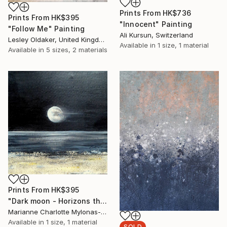
Prints From
HK$736
Prints From
HK$395
"Innocent" Painting
"Follow Me" Painting
Ali Kursun, Switzerland
Lesley Oldaker, United Kingdom
Available in
1 size, 1 material
Available in
5 sizes, 2 materials
Prints From
HK$395
"Dark moon - Horizons theme" Painting
Marianne Charlotte Mylonas-Svikovsky, Switzerland
Available in
1 size, 1 material
SOLD