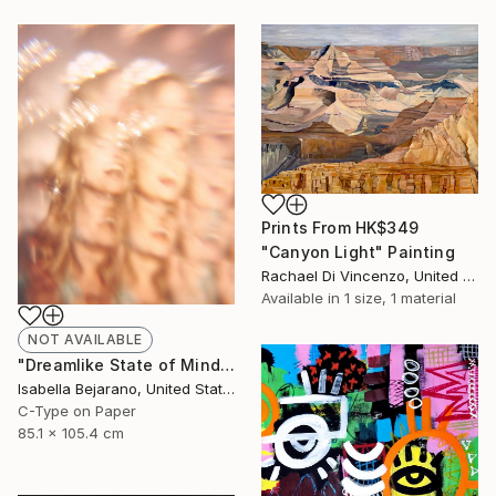
Prints From
HK$349
"Canyon Light" Painting
Rachael Di Vincenzo, United States
Available in
1 size, 1 material
NOT AVAILABLE
"Dreamlike State of Mind" Photograph
Isabella Bejarano, United States
C-Type on Paper
85.1 x 105.4 cm