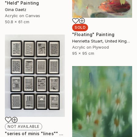
"Held" Painting
Gina Gaetz
Acrylic on Canvas
50.8 x 61 cm
SOLD
"Floating" Painting
Henrietta Stuart, United Kingdom
Acrylic on Plywood
95 x 95 cm
NOT AVAILABLE
"series of minis "lines"" Drawing