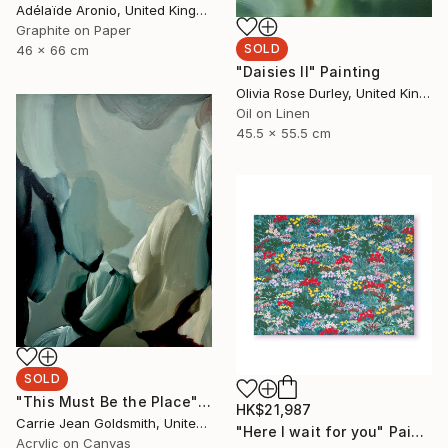
Adélaïde Aronio, United Kingdom
Graphite on Paper
SOLD
46 x 66 cm
"Daisies II" Painting
Olivia Rose Durley, United Kingdom
Oil on Linen
45.5 x 55.5 cm
SOLD
"This Must Be the Place" Painting
HK$21,987
Carrie Jean Goldsmith, United Kingdom
"Here I wait for you" Painting
Acrylic on Canvas