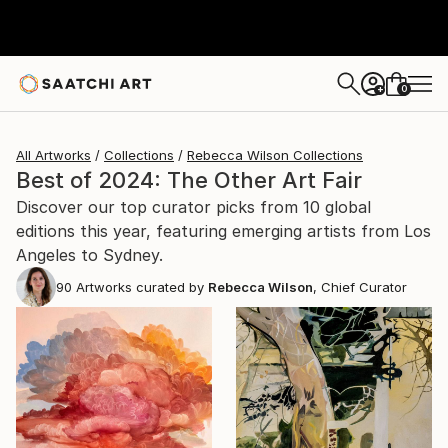
0
+
All Artworks
Collections
Rebecca Wilson Collections
Best of 2024: The Other Art Fair
Discover our top curator picks from 10 global
editions this year, featuring emerging artists from Los
Angeles to Sydney.
90
Artworks curated by
Rebecca Wilson
, Chief Curator