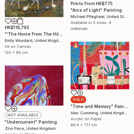
Prints From
HK$775
"Arcs of Light" Painting
Michael Pfleghaar, United States
Available in
5 sizes, 4
HK$116,793
materials
"'The Horse From The Hills'" Painting
Emily Woodard, United Kingdom
Oil on Canvas
120 x 80 cm
SOLD
"Time and Memory" Painting
Alec Cumming, United Kingdom
NOT AVAILABLE
Acrylic on Paper
"Undercurrent" Painting
89.4 x 71.1 cm
Zino Pece, United Kingdom