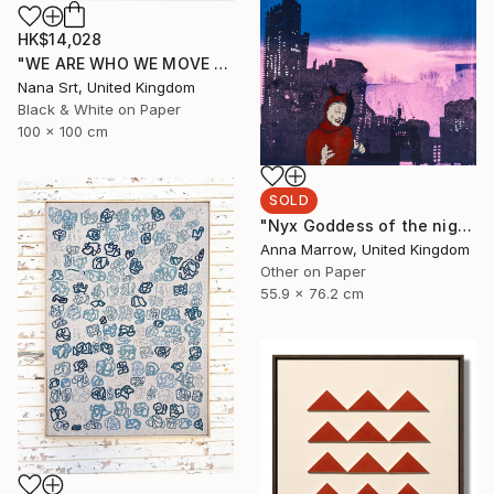
HK$14,028
"WE ARE WHO WE MOVE - Ziya (II)" Photograph
Nana Srt, United Kingdom
Black & White on Paper
100 x 100 cm
SOLD
"Nyx Goddess of the night" Print
Anna Marrow, United Kingdom
Other on Paper
55.9 x 76.2 cm