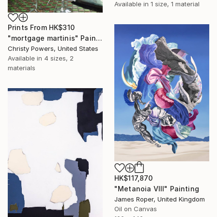
Available in
1 size, 1 material
Prints From
HK$310
"mortgage martinis" Painting
Christy Powers, United States
Available in
4 sizes, 2
materials
HK$117,870
"Metanoia VIII" Painting
James Roper, United Kingdom
Oil on Canvas