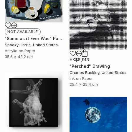
NOT AVAILABLE
"Same as it Ever Was" Painting
Spooky Harris, United States
Acrylic on Paper
35.6 x 43.2 cm
HK$8,913
"Perched" Drawing
Charles Buckley, United States
Ink on Paper
25.4 x 25.4 cm