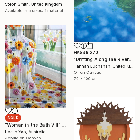
Steph Smith, United Kingdom
Available in
5 sizes, 1 material
HK$36,270
"Drifting Along the River" Painting
Hannah Buchanan, United Kingdom
Oil on Canvas
70 x 100 cm
SOLD
"Woman in the Bath VIII" Painting
Haejin Yoo, Australia
Acrylic on Canvas