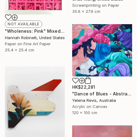
Screenprinting on Paper
35.6 x 27.9 cm
NOT AVAILABLE
"Wholeness: Pink" Mixed Media
Hannah Robinett, United States
Paper on Fine Art Paper
25.4 x 25.4 cm
HK$22,281
"Dance of Blues - Abstract Expressionism in Action" Painting
Yelena Revis, Australia
Acrylic on Canvas
120 x 100 cm