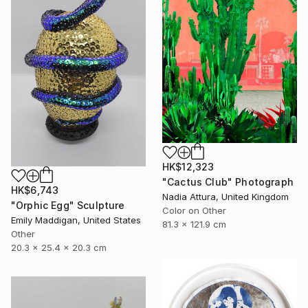
HK$12,323
"Cactus Club" Photograph
HK$6,743
Nadia Attura, United Kingdom
"Orphic Egg" Sculpture
Color on Other
Emily Maddigan, United States
81.3 x 121.9 cm
Other
20.3 x 25.4 x 20.3 cm