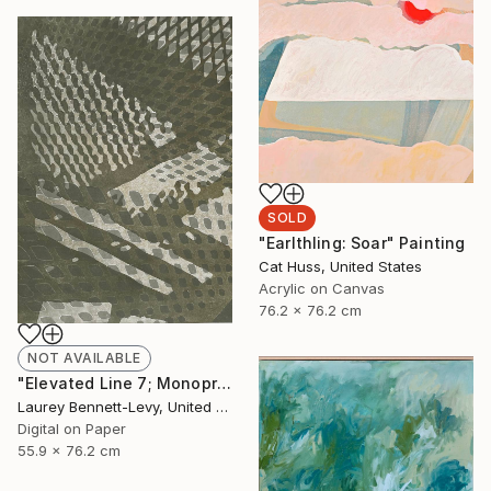
SOLD
"Earlthling: Soar" Painting
Cat Huss, United States
Acrylic on Canvas
76.2 x 76.2 cm
NOT AVAILABLE
"Elevated Line 7; Monoprint Oils on Archival Paper HiRes" Print
Laurey Bennett-Levy, United States
Digital on Paper
55.9 x 76.2 cm