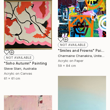
NOT AVAILABLE
"Smiles and Frowns" Painting
Charmaine Chanakira, United Kingdom
NOT AVAILABLE
Acrylic on Paper
"Soho Autumn" Painting
59 x 84 cm
Steve Starr, Australia
Acrylic on Canvas
61 x 61 cm