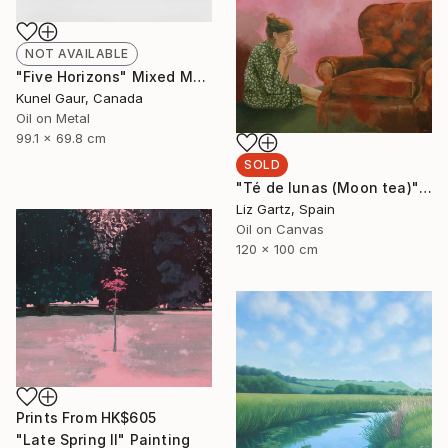
NOT AVAILABLE
"Five Horizons" Mixed Media
Kunel Gaur, Canada
Oil on Metal
99.1 x 69.8 cm
SOLD
"Té de lunas (Moon tea)" Painting
Liz Gartz, Spain
Oil on Canvas
120 x 100 cm
Prints From
HK$605
"Late Spring II" Painting