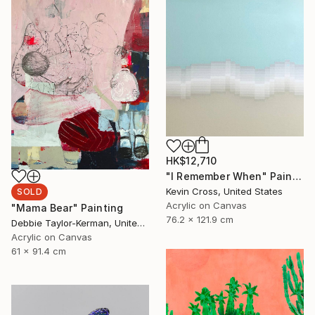
HK$12,710
"I Remember When" Painting
Kevin Cross, United States
SOLD
Acrylic on Canvas
"Mama Bear" Painting
76.2 x 121.9 cm
Debbie Taylor-Kerman, United States
Acrylic on Canvas
61 x 91.4 cm