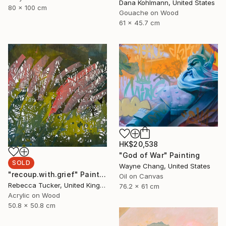
Dana Kohlmann, United States
80 x 100 cm
Gouache on Wood
61 x 45.7 cm
HK$20,538
"God of War" Painting
SOLD
Wayne Chang, United States
"recoup.with.grief" Painting
Oil on Canvas
Rebecca Tucker, United Kingdom
76.2 x 61 cm
Acrylic on Wood
50.8 x 50.8 cm