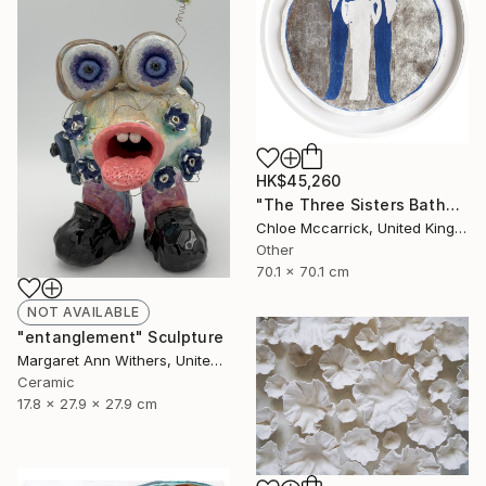
HK$45,260
"The Three Sisters Bathed In Moonlight XL" Photograph
Chloe Mccarrick, United Kingdom
Other
70.1 x 70.1 cm
NOT AVAILABLE
"entanglement" Sculpture
Margaret Ann Withers, United States
Ceramic
17.8 x 27.9 x 27.9 cm