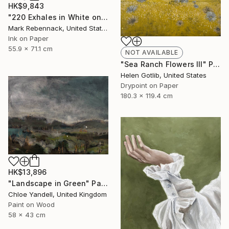
HK$9,843
"220 Exhales in White on Black Fade" Drawing
Mark Rebennack, United States
Ink on Paper
55.9 x 71.1 cm
NOT AVAILABLE
"Sea Ranch Flowers III" Print
Helen Gotlib, United States
Drypoint on Paper
180.3 x 119.4 cm
HK$13,896
"Landscape in Green" Painting
Chloe Yandell, United Kingdom
Paint on Wood
58 x 43 cm