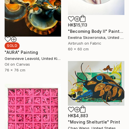
HK$15,113
"Becoming Body II" Painting
Ewelina Skowronska, United Kingdom
Airbrush on Fabric
SOLD
60 x 60 cm
"AURA" Painting
Genevieve Leavold, United Kingdom
Oil on Canvas
76 x 76 cm
HK$4,883
"Moving Shelturtle" Print
Chao Wang, United States