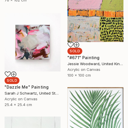
76 x 102 cm
SOLD
"#671" Painting
Jessie Woodward, United Kingdom
Acrylic on Canvas
100 x 100 cm
SOLD
"Dazzle Me" Painting
Sarah J Schwartz, United States
Acrylic on Canvas
25.4 x 25.4 cm