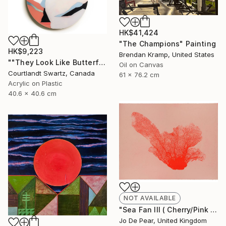
HK$41,424
"The Champions" Painting
HK$9,223
Brendan Kramp, United States
""They Look Like Butterflies 39"" Painting
Oil on Canvas
Courtlandt Swartz, Canada
61 x 76.2 cm
Acrylic on Plastic
40.6 x 40.6 cm
NOT AVAILABLE
"Sea Fan III ( Cherry/Pink )" Print
Jo De Pear, United Kingdom