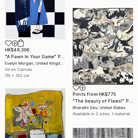
HK$46,306
"A Pawn In Your Game" Painting
Evelyn Morgan, United Kingdom
Oil on Canvas
115 x 150 cm
Prints From
HK$775
"The beauty of Flaws!" Painting
Bharathi Dev, United States
Available in
2 sizes, 1 material