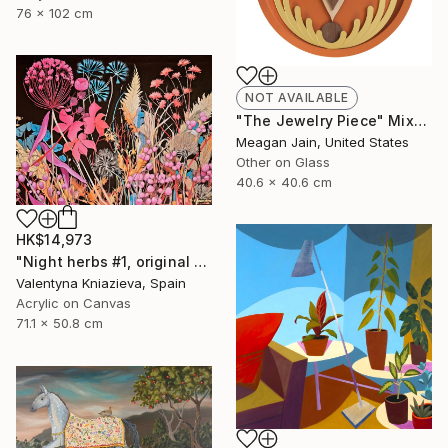
76 x 102 cm
NOT AVAILABLE
"The Jewelry Piece" Mixed Media
Meagan Jain, United States
Other on Glass
40.6 x 40.6 cm
HK$14,973
"Night herbs #1, original artwork, ukrainian art" Painting
Valentyna Kniazieva, Spain
Acrylic on Canvas
71.1 x 50.8 cm