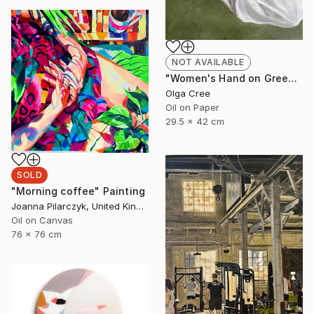
NOT AVAILABLE
"Women's Hand on Green / Zero G" Painting
Olga Cree
Oil on Paper
29.5 x 42 cm
SOLD
"Morning coffee" Painting
Joanna Pilarczyk, United Kingdom
Oil on Canvas
76 x 76 cm