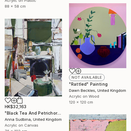
Acrylic on Plastic
88 x 58 cm
NOT AVAILABLE
"Rattled" Painting
Dawn Beckles, United Kingdom
Acrylic on Wood
120 x 120 cm
HK$32,163
"Black Tea And Petrichor" Painting
Anna Sudbina, United Kingdom
Acrylic on Canvas