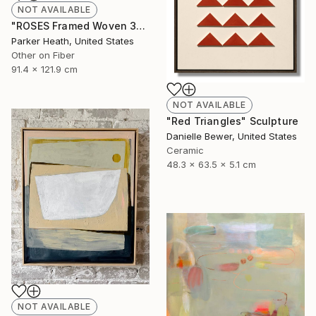
NOT AVAILABLE
"ROSES Framed Woven 36"x48"" Mixed Media
Parker Heath, United States
Other on Fiber
91.4 x 121.9 cm
NOT AVAILABLE
"Red Triangles" Sculpture
Danielle Bewer, United States
Ceramic
48.3 x 63.5 x 5.1 cm
NOT AVAILABLE