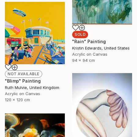
SOLD
"Rain" Painting
Kristin Edwards, United States
Acrylic on Canvas
94 x 94 cm
NOT AVAILABLE
"Blimp" Painting
Ruth Mulvie, United Kingdom
Acrylic on Canvas
120 x 120 cm