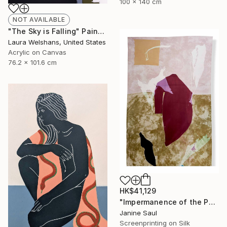
100 x 140 cm
NOT AVAILABLE
"The Sky is Falling" Painting
Laura Welshans, United States
Acrylic on Canvas
76.2 x 101.6 cm
HK$41,129
"Impermanence of the Physical I" Print
Janine Saul
Screenprinting on Silk