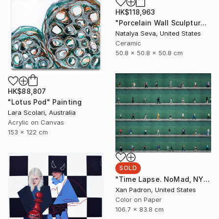
HK$118,963
"Porcelain Wall Sculpture, 93 Pieces Set" Sculpture
Natalya Seva, United States
Ceramic
50.8 x 50.8 x 50.8 cm
HK$88,807
"Lotus Pod" Painting
Lara Scolari, Australia
Acrylic on Canvas
153 x 122 cm
SOLD
"Time Lapse. NoMad, NYC" Photograph
Xan Padron, United States
Color on Paper
106.7 x 83.8 cm