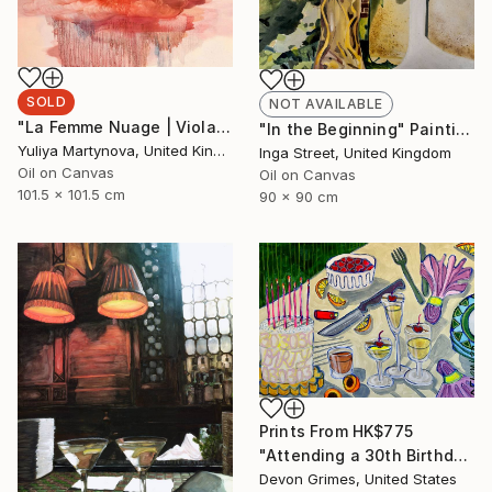
SOLD
NOT AVAILABLE
"La Femme Nuage | Viola" Painting
"In the Beginning" Painting
Yuliya Martynova, United Kingdom
Inga Street, United Kingdom
Oil on Canvas
Oil on Canvas
101.5 x 101.5 cm
90 x 90 cm
Prints From
HK$775
"Attending a 30th Birthday at the Age of 32 Makes You Feel Bad" Painting
Devon Grimes, United States