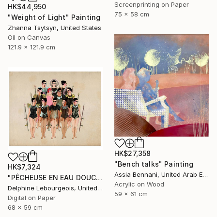
Screenprinting on Paper
HK$44,950
75 x 58 cm
"Weight of Light" Painting
Zhanna Tsytsyn, United States
Oil on Canvas
121.9 x 121.9 cm
HK$27,358
"Bench talks" Painting
HK$7,324
Assia Bennani, United Arab Emirates
"PÊCHEUSE EN EAU DOUCE" Digital Art
Acrylic on Wood
Delphine Lebourgeois, United Kingdom
59 x 61 cm
Digital on Paper
68 x 59 cm