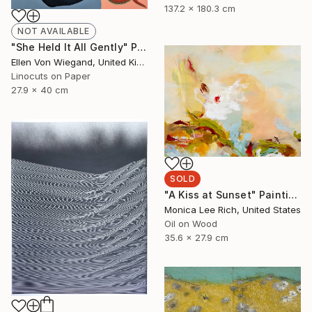
137.2 x 180.3 cm
NOT AVAILABLE
"She Held It All Gently" Print
Ellen Von Wiegand, United Kingdom
Linocuts on Paper
27.9 x 40 cm
SOLD
"A Kiss at Sunset" Painting
Monica Lee Rich, United States
Oil on Wood
35.6 x 27.9 cm