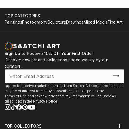
TOP CATEGORIES
Paintings
Photography
Sculpture
Drawings
Mixed Media
Fine Art Pr
Sign Up to Receive 10% Off Your First Order
Discover new art and collections added weekly by our
curators.
I agree to receive marketing emails from Saatchi Art about products that
may be of interest to me. By subscribing, I also agree to the
Terms of Use
and acknowledge that my information will be used as
described in the
Privacy Notice
FOR COLLECTORS