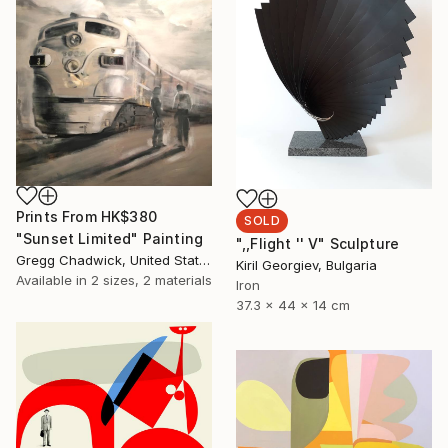
Prints From
HK$380
SOLD
"Sunset Limited" Painting
",,Flight '' V" Sculpture
Gregg Chadwick, United States
Kiril Georgiev, Bulgaria
Available in
2 sizes, 2 materials
Iron
37.3 x 44 x 14 cm