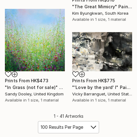
"The Great Mimicry" Painting
Kim Byungkwan, South Korea
Available in
1 size, 1 material
Prints From
HK$473
Prints From
HK$775
"In Grass (not for sale)" Painting
"'Love by the yard' I" Painting
Sandy Dooley, United Kingdom
Vicky Barranguet, United States
Available in
1 size, 1 material
Available in
1 size, 1 material
1 - 41 Artworks
100 Results Per Page