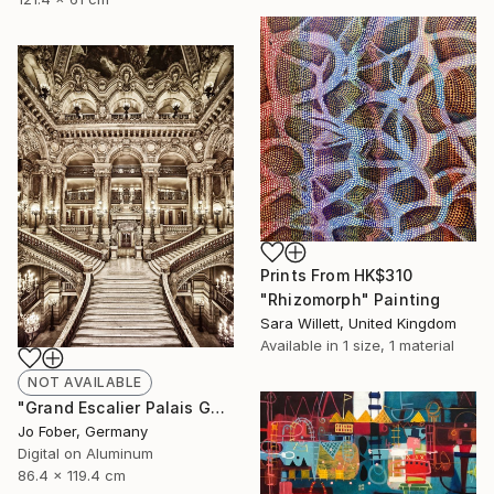
Prints From
HK$310
"Rhizomorph" Painting
Sara Willett, United Kingdom
Available in
1 size, 1 material
NOT AVAILABLE
"Grand Escalier Palais Garnier - Limited Edition" Photograph
Jo Fober, Germany
Digital on Aluminum
86.4 x 119.4 cm