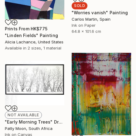
SOLD
"Worries vanish" Painting
Carlos Martin, Spain
Ink on Paper
Prints From
HK$775
64.8 x 101.6 cm
"Linden Fields" Painting
Alicia Lachance, United States
Available in
2 sizes, 1 material
NOT AVAILABLE
"Early Morning Trees" Drawing
Patty Moon, South Africa
Ink on Canvas