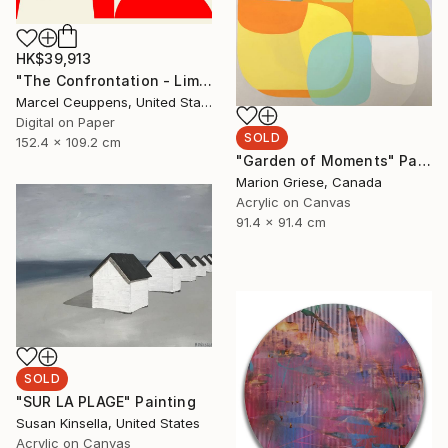
HK$39,913
"The Confrontation - Limited Edition 8 of 10" Print
Marcel Ceuppens, United States
Digital on Paper
SOLD
152.4 x 109.2 cm
"Garden of Moments" Painting
Marion Griese, Canada
Acrylic on Canvas
91.4 x 91.4 cm
SOLD
"SUR LA PLAGE" Painting
Susan Kinsella, United States
Acrylic on Canvas