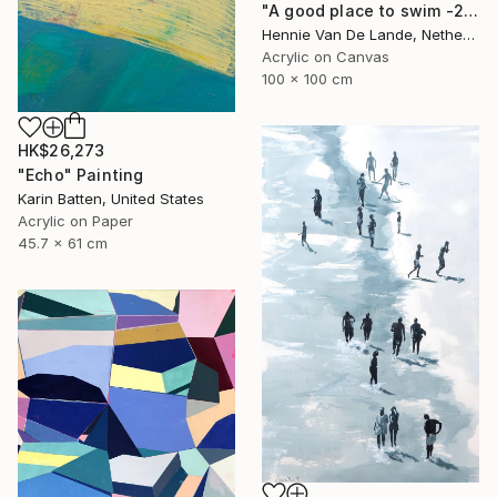
"A good place to swim -2- (Featured)" Painting
Hennie Van De Lande, Netherlands
Acrylic on Canvas
100 x 100 cm
HK$26,273
"Echo" Painting
Karin Batten, United States
Acrylic on Paper
45.7 x 61 cm