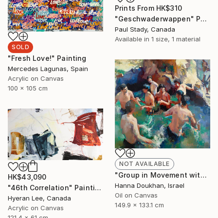
Prints From
HK$310
"Geschwaderwappen" Painting
Paul Stady, Canada
Available in
1 size, 1 material
SOLD
"Fresh Love!" Painting
Mercedes Lagunas, Spain
Acrylic on Canvas
100 x 105 cm
NOT AVAILABLE
"Group in Movement with Spectator" Painting
HK$43,090
Hanna Doukhan, Israel
"46th Correlation" Painting
Oil on Canvas
Hyeran Lee, Canada
149.9 x 133.1 cm
Acrylic on Canvas
121.4 x 61 cm