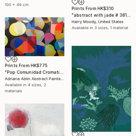
100 x 49 cm
Prints From
HK$310
"abstract with jade # 381" Painting
Harry Moody, United States
Available in
3 sizes, 1 material
Prints From
HK$775
"Pop Comunidad Cromatica Diptico 1" Painting
Adriana Ablin Abstract Painter, Argentina
Available in
4 sizes, 2
materials