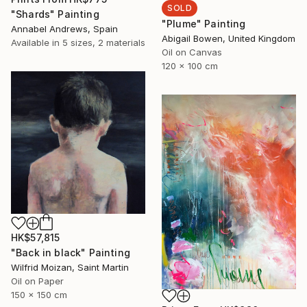
SOLD
"Shards" Painting
"Plume" Painting
Annabel Andrews, Spain
Abigail Bowen, United Kingdom
Available in
5 sizes, 2 materials
Oil on Canvas
120 x 100 cm
HK$57,815
"Back in black" Painting
Wilfrid Moizan, Saint Martin
Oil on Paper
150 x 150 cm