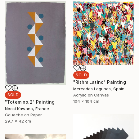
SOLD
"Rithm Latino" Painting
Mercedes Lagunas, Spain
Acrylic on Canvas
SOLD
104 x 104 cm
"Totem no.2" Painting
Naoki Kawano, France
Gouache on Paper
29.7 x 42 cm