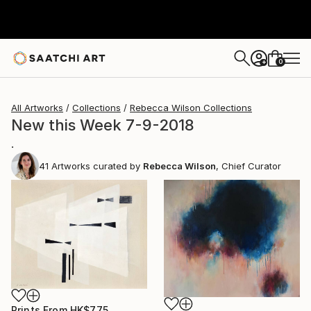
0
+
All Artworks
Collections
Rebecca Wilson Collections
New this Week 7-9-2018
.
41
Artworks curated by
Rebecca Wilson
, Chief Curator
Prints From
HK$775