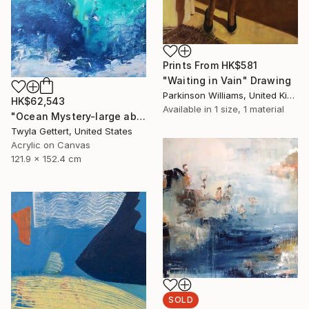
Prints From
HK$581
"Waiting in Vain" Drawing
Parkinson Williams, United Kingdom
HK$62,543
Available in
1 size, 1 material
"Ocean Mystery-large abstract ocean water blue green" Painting
Twyla Gettert, United States
Acrylic on Canvas
121.9 x 152.4 cm
SOLD