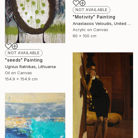
NOT AVAILABLE
"Motivity" Painting
Anastasios Veloudis, United Kingdom
Acrylic on Canvas
80 x 100 cm
NOT AVAILABLE
"seeds" Painting
Ugnius Ratnikas, Lithuania
Oil on Canvas
154.9 x 154.9 cm