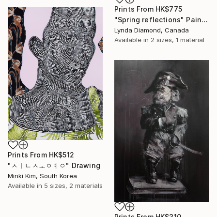
Prints From
HK$775
"Spring reflections" Painting
Lynda Diamond, Canada
Available in
2 sizes, 1 material
Prints From
HK$512
"ㅅㅣㄴㅅㅗㅇㅕㅇ" Drawing
Minki Kim, South Korea
Available in
5 sizes, 2 materials
Prints From
HK$310