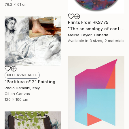
76.2 x 61 cm
Prints From
HK$775
"The seismology of cantilevered hearts, Cascadia 3" Painting
Melisa Taylor, Canada
Available in
3 sizes, 2 materials
NOT AVAILABLE
"Partitura n° 2" Painting
Paolo Damiani, Italy
Oil on Canvas
120 x 100 cm