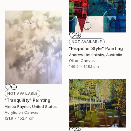
NOT AVAILABLE
"Propeller Style" Painting
Andrew Hmelnitsky, Australia
Oil on Canvas
149.9 x 148.1 cm
NOT AVAILABLE
"Tranquility" Painting
Aimee Rayner, United States
Acrylic on Canvas
121.9 x 152.4 cm