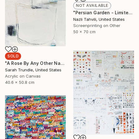
NOT AVAILABLE
"Persian Garden - Limited Edition 1 of 5" Print
Nazli Tahvili, United States
Screenprinting on Other
50 x 70 cm
SOLD
"A Rose By Any Other Name...." Painting
Sarah Trundle, United States
Acrylic on Canvas
40.6 x 50.8 cm