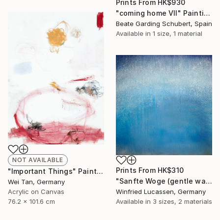
Prints From
HK$930
"coming home VII" Painting
Beate Garding Schubert, Spain
Available in
1 size, 1 material
NOT AVAILABLE
Prints From
HK$310
"Important Things" Painting
"Sanfte Woge (gentle wave)" Painting
Wei Tan, Germany
Acrylic on Canvas
Winfried Lucassen, Germany
76.2 x 101.6 cm
Available in
3 sizes, 2 materials