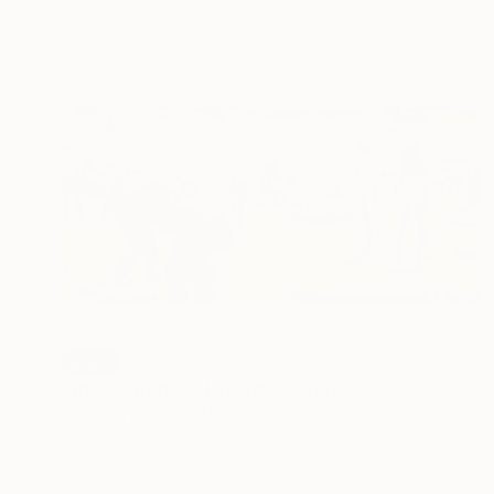
SOLD
"the aliens have landed" Painting
Christian Nicolson, New Zealand
Acrylic on Wood
304.8 x 149.9 cm