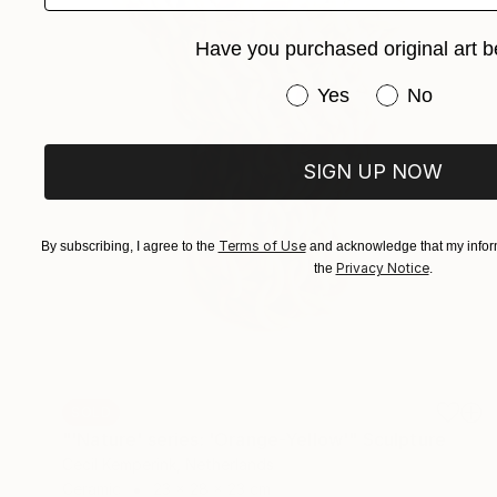
Have you purchased original art b
Have you purchased or
Yes
No
SIGN UP NOW
Terms of Use
By subscribing, I agree to the
and acknowledge that my inform
Privacy Notice
the
.
SOLD
"'Nature' series: 'Orange-Yellow'" Sculpture
Cecil Kemperink, Netherlands
Ceramic
23 x 28 x 23 cm