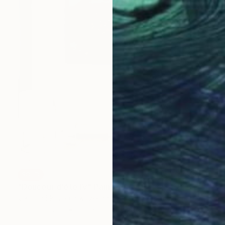
SOLD
"Douceur d'été IV" Painting
Viktoria Skityba, Switzerland
Oil on Canvas
150 x 100 cm