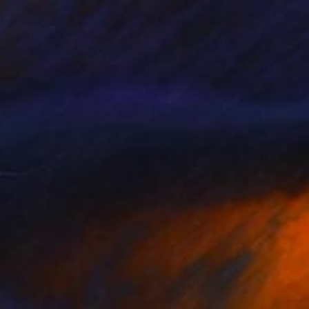
Prints From
HK$775
"isolation" Drawing
Jules Draws
Available in
3 sizes, 2 materials