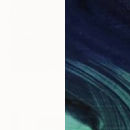
NOT AVAILABLE
"Ocean View 20/20 - Limited Edition of 10" Photograph
Arash Sirus Azadi, Canada
Digital on Aluminum
50.8 x 50.8 cm