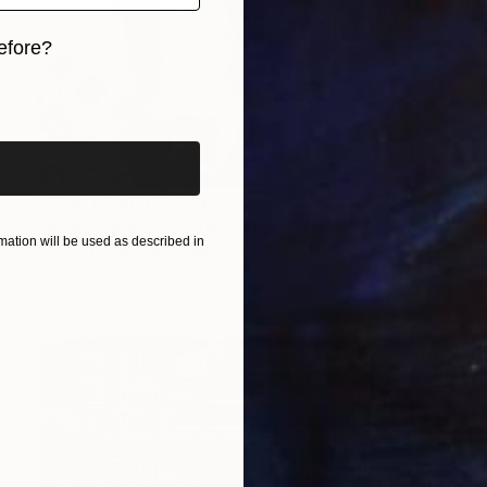
efore?
iginal art before?
Prints From
HK$775
"Wake Up & Smell The Daisies" Painting
ation will be used as described in
Liam Downes, New Zealand
Available in
3 sizes, 2 materials