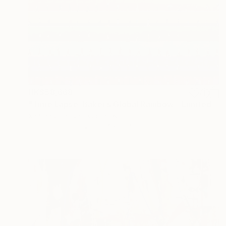
HK$58,668
"Time Lapse: Baker’s Global Rainbow - Limited Edition of 25" Photograph
Xan Padron, United States
Color on Paper
152.4 x 91.4 cm