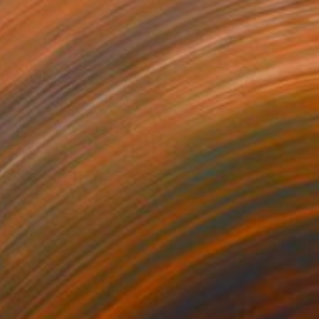
HK$37,123
"Portal into Tranquillity" Painting
Suzanne Budd, United States
Acrylic on Canvas
121.9 x 91.4 cm