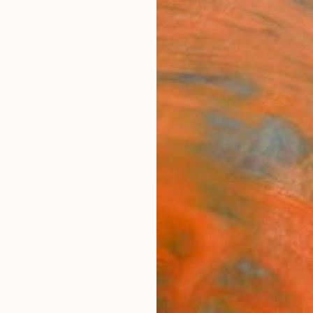
ngs
Prints
Inspiration
Art Advisory
Trade
Curated Deals
Anniv
New This Week 7-13-20
artworks that have caught the eye of our Chief Curato
week.
68
Artworks curated by
Rebecca Wilson
, Chief Curator