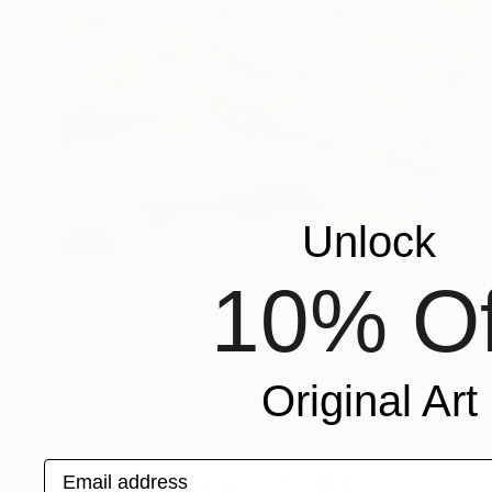
Unlock
SOLD
"Der Laichplatz" Drawing
10% Of
Gabriele Maurus, Canada
Watercolor on Paper
30.5 x 23 cm
Original Art
Email address