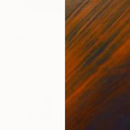
SOLD
"'untitled cherry/orange'" Painting
Jack Charles, United Kingdom
Enamel on Wood
29.5 x 36 cm