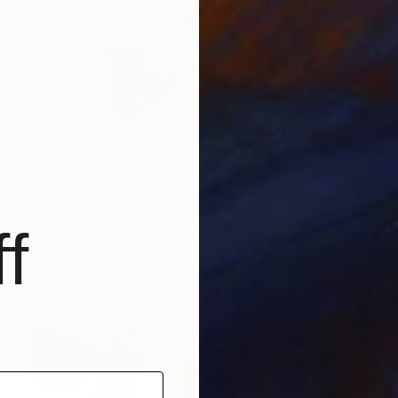
HK$50,491
f
"Painting Blocks I" Painting
Annabel Andrews, Spain
Acrylic on Canvas
125 x 125 cm