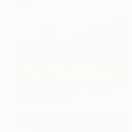
NOT AVAILABLE
"Moon - Limited Edition of 7" Photograph
Humberto Lemos, Portugal
Color on Paper
91 x 61 cm