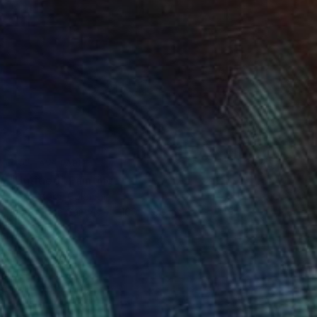
NOT AVAILABLE
"Untitled" Painting
Laura Mora, Colombia
Airbrush on Canvas
100 x 100 cm