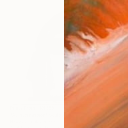
Prints From
HK$388
"At intermission" Sculpture
Nikolay Shatalov, Russia
Available in
1 size, 1 material