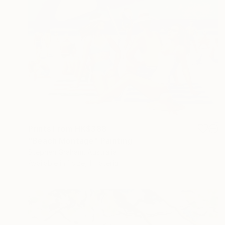
Prints From
HK$388
"Beach Montage" Painting
Stephen Graham, Australia
Available in
1 size, 1 material