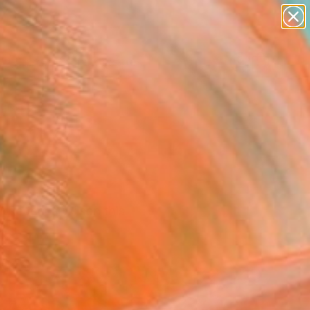
paintings
abstracts
figurative art
landscapes
Search for
wall sculpture
+
0
artist name
anything
ersary Picks
paintings
r Rebecca Wilson this