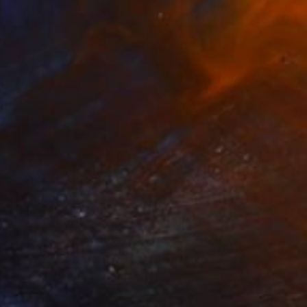
Prints From
HK$326
"A Fraction of Light" Painting
Santiago Castro, Colombia
Available in
3 sizes, 2 materials