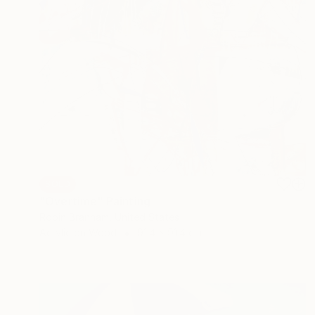
SOLD
"Overtime" Painting
Robin Branham, United States
Acrylic on Wood
91.4 x 91.4 cm