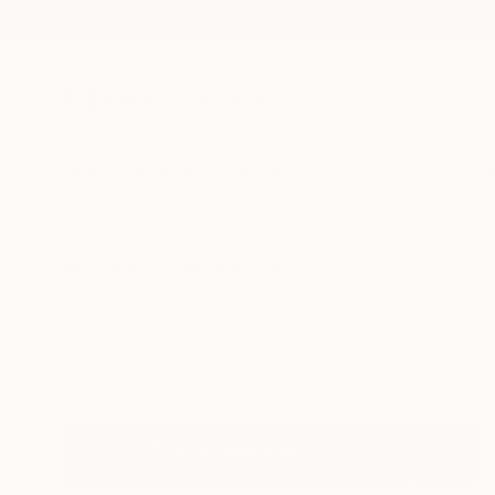
New Arrivals
Paintings
Photography
Sculpture
Drawi
All Artworks
Collections
Rebecca Wilson Collections
Browse new original 