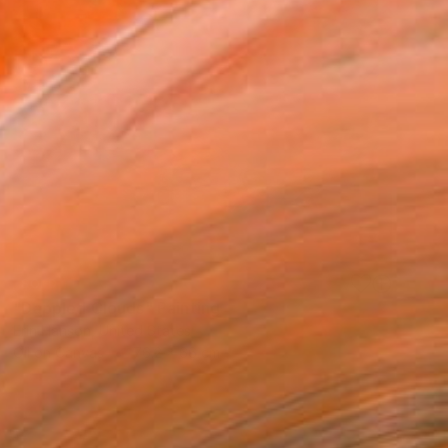
SOLD
"Dappled Clouds" Painting
Erin Hanson, United States
Oil on Canvas
76.2 x 66 cm