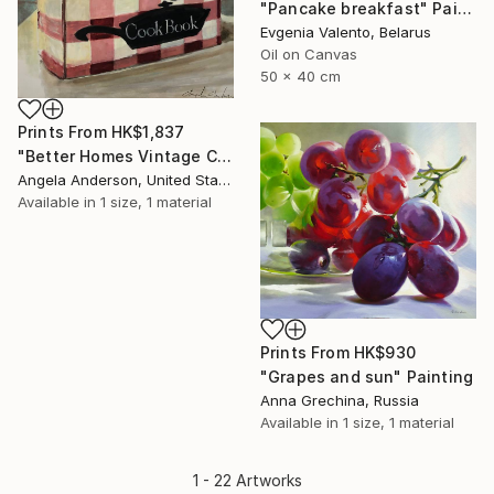
"Pancake breakfast" Painting
Evgenia Valento, Belarus
Oil on Canvas
50 x 40 cm
Prints From
HK$1,837
"Better Homes Vintage Cookbook" Painting
Angela Anderson, United States
Available in
1 size, 1 material
Prints From
HK$930
"Grapes and sun" Painting
Anna Grechina, Russia
Available in
1 size, 1 material
1 - 22 Artworks