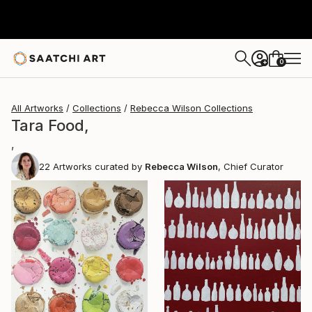
0
+
All Artworks
Collections
Rebecca Wilson Collections
Tara Food,
,
22
Artworks curated by
Rebecca Wilson
, Chief Curator