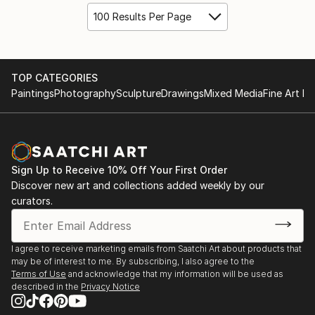
100 Results Per Page
TOP CATEGORIES
Paintings
Photography
Sculpture
Drawings
Mixed Media
Fine Art Pr
Sign Up to Receive 10% Off Your First Order
Discover new art and collections added weekly by our
curators.
I agree to receive marketing emails from Saatchi Art about products that
may be of interest to me. By subscribing, I also agree to the
Terms of Use
and acknowledge that my information will be used as
described in the
Privacy Notice