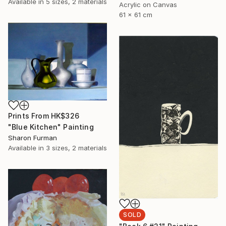
Available in
5 sizes, 2 materials
Acrylic on Canvas
61 x 61 cm
Prints From
HK$326
"Blue Kitchen" Painting
Sharon Furman
Available in
3 sizes, 2 materials
SOLD