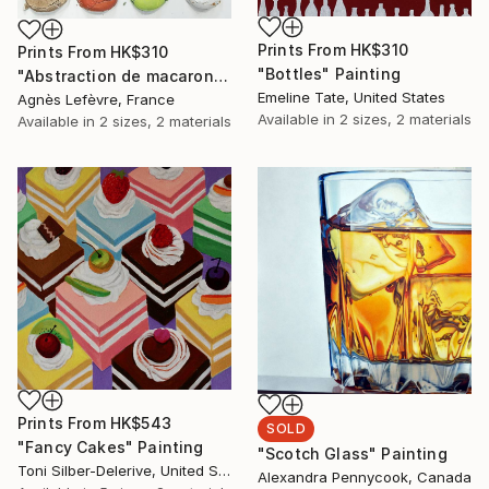
Prints From
HK$310
Prints From
HK$310
"Bottles" Painting
"Abstraction de macarons II (Macaroons' abstraction II)" Painting
Emeline Tate, United States
Agnès Lefèvre, France
Available in
2 sizes, 2 materials
Available in
2 sizes, 2 materials
Prints From
HK$543
SOLD
"Fancy Cakes" Painting
"Scotch Glass" Painting
Toni Silber-Delerive, United States
Alexandra Pennycook, Canada