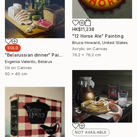
HK$11,238
"12 Horse Ale" Painting
Bruce Howard, United States
SOLD
Acrylic on Canvas
"Belarussian dinner" Painting
76.2 x 76.2 cm
Evgenia Valento, Belarus
Oil on Canvas
50 x 40 cm
NOT AVAILABLE