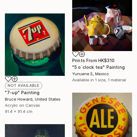
Prints From
HK$310
"5 o´clock tea" Painting
Yunuene E, Mexico
Available in
1 size, 1 material
NOT AVAILABLE
"7-up" Painting
Bruce Howard, United States
Acrylic on Canvas
91.4 x 91.4 cm