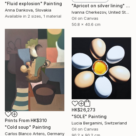
"Fluid explosion" Painting
"Apricot on silver lining" Painting
Anna Dankova, Slovakia
Ivanna Cherkezov, United States
Available in
2 sizes, 1 material
Oil on Canvas
50.8 x 40.6 cm
HK$26,273
"SOLE" Painting
Prints From
HK$310
Lucia Bergamini, Switzerland
"Cold soup" Painting
Oil on Canvas
Carlos Blanco Artero, Germany
90.2 x 90.2 cm