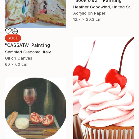
"Book 6 #21" Painting
Heather Goodwind, United States
Acrylic on Paper
12.7 x 20.3 cm
SOLD
"CASSATA" Painting
Sampieri Giacomo, Italy
Oil on Canvas
60 x 60 cm