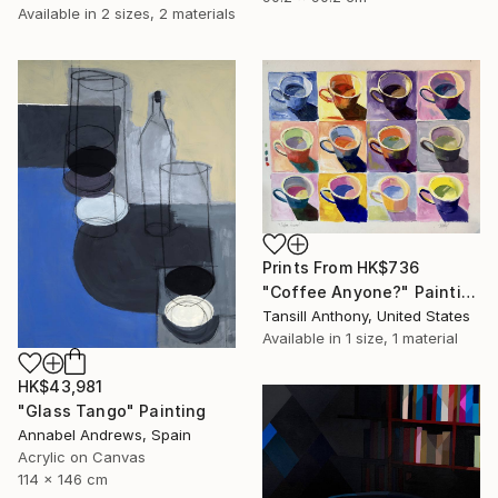
Available in
2 sizes, 2 materials
Prints From
HK$736
"Coffee Anyone?" Painting
Tansill Anthony, United States
Available in
1 size, 1 material
HK$43,981
"Glass Tango" Painting
Annabel Andrews, Spain
Acrylic on Canvas
114 x 146 cm