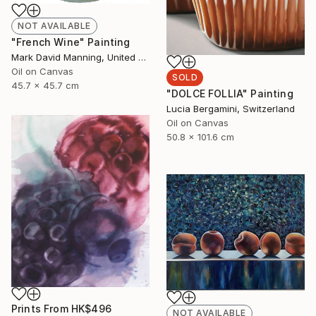
NOT AVAILABLE
"French Wine" Painting
Mark David Manning, United States
Oil on Canvas
SOLD
45.7 x 45.7 cm
"DOLCE FOLLIA" Painting
Lucia Bergamini, Switzerland
Oil on Canvas
50.8 x 101.6 cm
Prints From
HK$496
NOT AVAILABLE