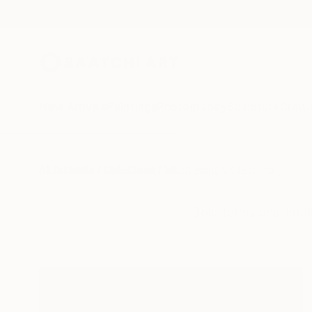
New Arrivals
Paintings
Photography
Sculpture
Drawi
All Artworks
Collections
Siting Wang Collections
Bold forms and tacti