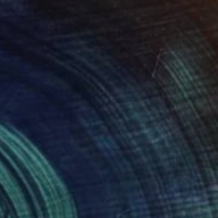
HK$51,615
"Where Silence Kept" Sculpture
Jenny Hee, Malaysia
Casting of Concrete
30 x 40 x 5 cm