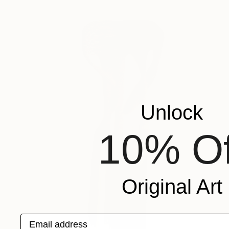
Unlock
10% Of
Original Art
Email address