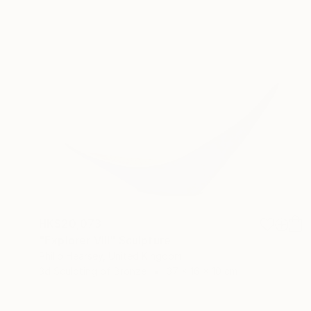
HK$20,073
"Explorer VIII" Sculpture
Philip Hearsey, United Kingdom
3d Sculpting of Bronze
37 x 16 x 10 cm