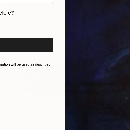
efore?
iginal art before?
ation will be used as described in
HK$13,873
"Displacement, Identity and Belonging" Sculpture
Doina Domenica Cojocaru-Thanasiadis, United Kingdom
Carving of Aluminum
50 x 40 x 3 cm