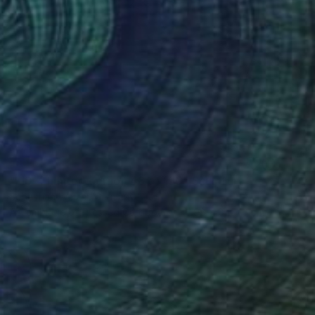
SOLD
"FIS-4 limited edition 48 of 150" Sculpture
Sebastian Welzel, Germany
Assemblage of Pressed Cardboard
98 x 84 x 3 cm