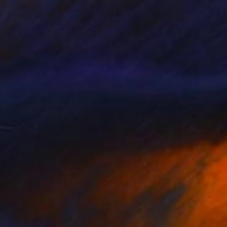
HK$37,037
"Water Trellis 4'" Sculpture
David Perlman, United States
Copper
55.9 x 121.9 x 43.2 cm