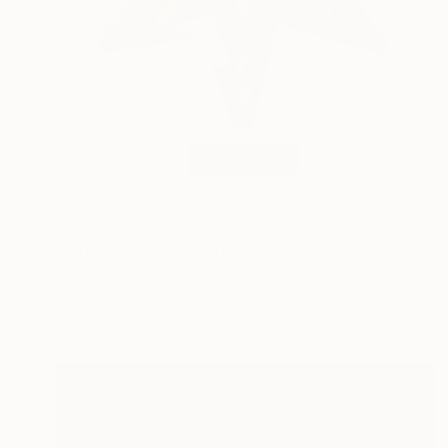
HK$57,350
"introstella" Sculpture
Nikolaus Weiler, Germany
Assemblage of Steel
34 x 42 x 18 cm