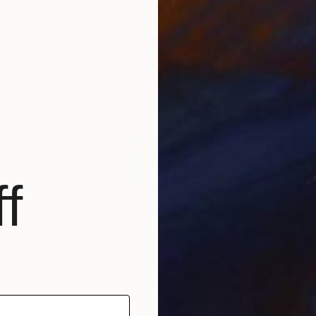
f
HK$95,480
"endgrain: shield iii" Sculpture
Greer Taylor, Australia
Aluminum
120 x 150 x 20 cm