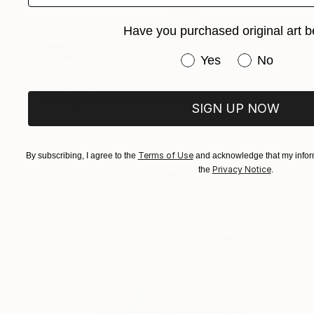
Have you purchased original art b
SOLD
Have you purchased or
Yes
No
"ROOTS" Sculpture
Vanessa Valero, Colombia
Weaving of Fabric
68.6 x 182.9 x 2.5 cm
SIGN UP NOW
Terms of Use
By subscribing, I agree to the
and acknowledge that my inform
Privacy Notice
the
.