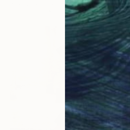
Didier Fournier, France
Casting of Bronze
13 x 30 x 13 cm