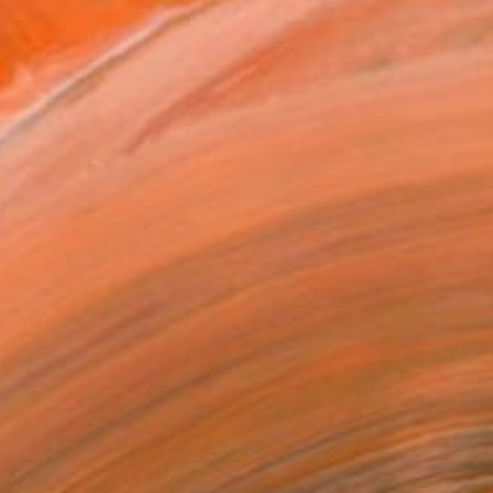
HK$42,625
"Streamer 95" Sculpture
Frans Muhren, Netherlands
Steel
50 x 46 x 42 cm