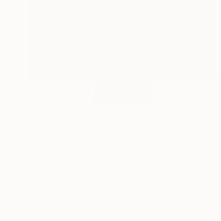
HK$55,916
"WHITE AND RED SEQUENCES G.1" Sculpture
Cristina Figarola, Spain
Assemblage of Ceramic
37 x 200 x 37 cm