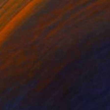
RESERVED
"Sunset" Sculpture
Cecil Kemperink, Netherlands
Assemblage of Ceramic
38 x 12 x 38 cm