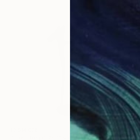
HK$14,028
"Sans titre (n° 395)" Sculpture