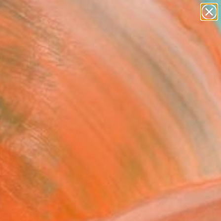
paintings
abstracts
figurative art
landscapes
Search for
wall sculpture
+
0
artist name
anything
ersary Picks
paintings
n and invite a closer