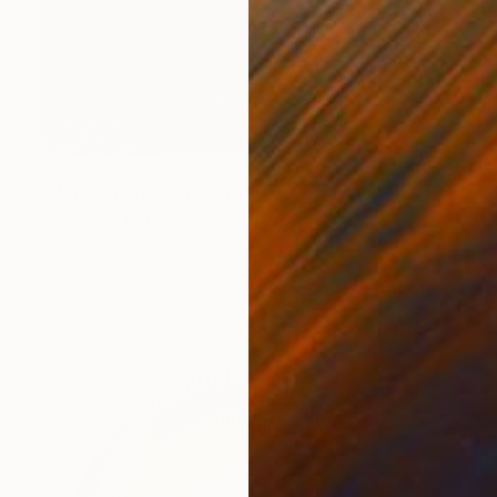
NOT AVAILABLE
"Momentum" Sculpture
Naja Utzon Popov, Denmark
Modeling of Ceramic
10 x 150 x 10 cm