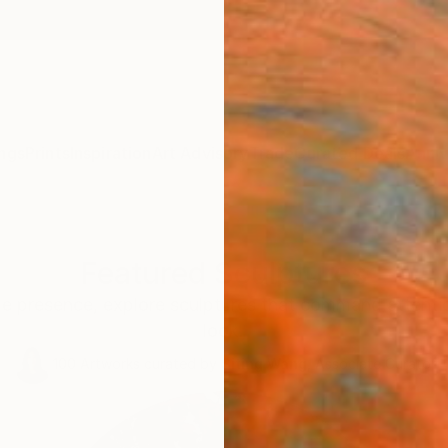
ngs
Prints
Inspiration
Art Advisory
Trade
Curated Deals
Anniv
Featured Sculptures
le presence, explore sculptures that command attentio
look.
100
Artworks curated by
Siting Wang
, Associate Curator