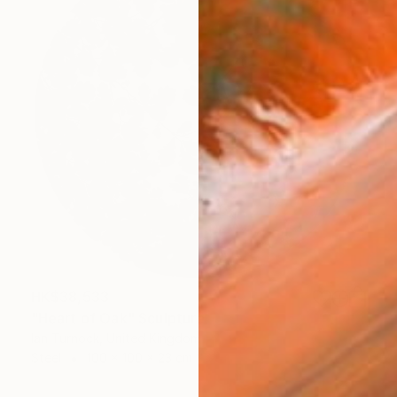
HK$38,533
"Heart of Oak" Sculpture
Ian Turnock, United Kingdom
Steel
100 x 100 x 23 cm