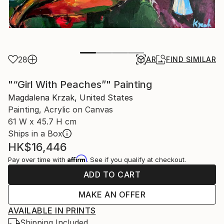
28
AR
FIND SIMILAR
"“Girl With Peaches”" Painting
Magdalena Krzak, United States
Painting, Acrylic on Canvas
61 W x 45.7 H cm
Ships in a Box
HK$16,446
Affirm
Pay over time with
. See if you qualify at checkout.
ADD TO CART
MAKE AN OFFER
AVAILABLE IN PRINTS
Shipping Included