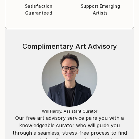
Satisfaction
Support Emerging
Guaranteed
Artists
Complimentary Art Advisory
Will Hardy, Assistant Curator
Our free art advisory service pairs you with a
knowledgeable curator who will guide you
through a seamless, stress-free process to find