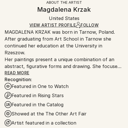
ABOUT THE ARTIST
Authenticity:
Handling:
Magdalena Krzak
Certificate is Included
Ships in a box. Artists are responsible for packaging
Packaging:
United States
and adhering to Saatchi Art’s
packaging guidelines.
Ships in a Box
Ships From:
VIEW ARTIST PROFILE
FOLLOW
MAGDALENA KRZAK was born in Tarnow, Poland.
United States.
After graduating from Art School in Tarnow she
continued her education at the University in
Rzeszow.
Her paintings present a unique combination of an
abstract, figurative forms and drawing. She focuses
mainly on human nature, woman nature in particular.
READ MORE
Recognition:
Her pieces are created spontaneously, she is lead by
Featured in One to Watch
emotions and everyday observation. Images of
women are subtle and feminine, her subjects are
Featured in Rising Stars
often nude and vulnerable. Created only with an
Featured in the Catalog
outline , filled with colors and texture they blend with
Showed at the The Other Art Fair
the background, yet they speak to us with incredible
power. The combination of illustrative and abstract
Artist featured in a collection
styles gives her work a dreamy quality and transports