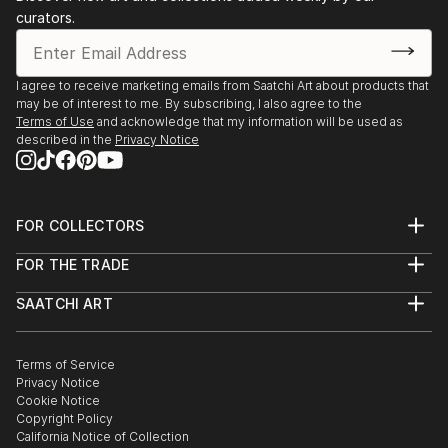
curators.
I agree to receive marketing emails from Saatchi Art about products that
may be of interest to me. By subscribing, I also agree to the
Terms of Use
and acknowledge that my information will be used as
described in the
Privacy Notice
FOR COLLECTORS
Art Advisory
FOR THE TRADE
Help Center
About
Returns
SAATCHI ART
Trade Program
Commissions
About
Hospitality
Curated Collections
Saatchi Art Stories
Commercial
How to Buy Art
The Other Art Fair
Terms of Service
Healthcare
Gift Card
Privacy Notice
Sell on Saatchi Art
Multi Family & Residential
Cookie Notice
Affiliate Program
Contact Art Consultant
Copyright Policy
Careers
California Notice of Collection
Contact Support