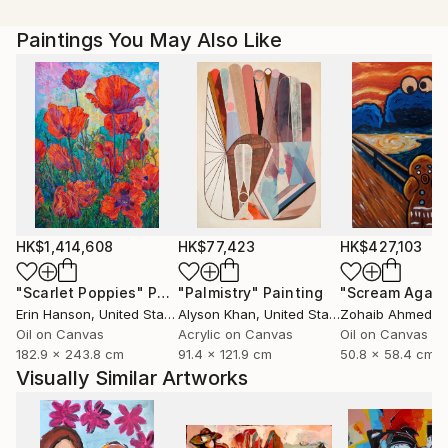
our imagination into a whole other world. Currently,
Paintings You May Also Like
Magdalena Krzak lives and works in Chicago, Illinois.
HK$1,414,608
HK$77,423
HK$427,103
"Scarlet Poppies"
Painting
"Palmistry"
Painting
"Scream Again
Erin Hanson
, United States
Alyson Khan
, United States
Zohaib Ahmed
, 
Oil on Canvas
Acrylic on Canvas
Oil on Canvas
182.9 x 243.8 cm
91.4 x 121.9 cm
50.8 x 58.4 cm
Visually Similar Artworks