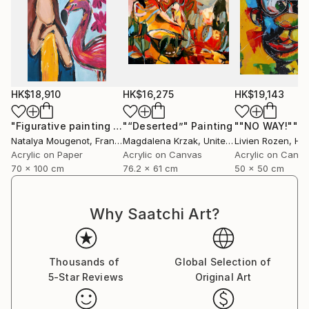
HK$18,910
HK$16,275
HK$19,143
"Figurative painting of a woman "Flamingo Interlude""
"“Deserted”"
Painting
""NO WAY!""
Pain
P
Natalya Mougenot
, France
Magdalena Krzak
, United States
Livien Rozen
, Hu
Acrylic on Paper
Acrylic on Canvas
Acrylic on Canv
70 x 100 cm
76.2 x 61 cm
50 x 50 cm
Why Saatchi Art?
Thousands of
Global Selection of
5-Star Reviews
Original Art