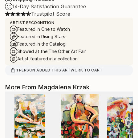
14-Day Satisfaction Guarantee
Trustpilot Score
ARTIST RECOGNITION
Featured in One to Watch
Featured in Rising Stars
Featured in the Catalog
Showed at the The Other Art Fair
Artist featured in a collection
1
PERSON
ADDED THIS ARTWORK TO CART
More From Magdalena Krzak