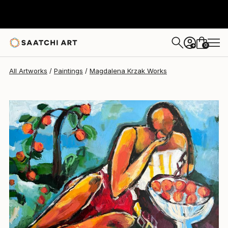
Magdalena Krzak
HK$16,446
0
+
All Artworks
Paintings
Magdalena Krzak Works