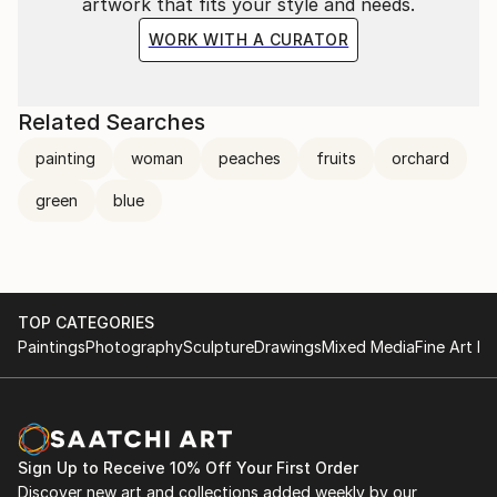
artwork that fits your style and needs.
WORK WITH A CURATOR
Related Searches
painting
woman
peaches
fruits
orchard
green
blue
TOP CATEGORIES
Paintings
Photography
Sculpture
Drawings
Mixed Media
Fine Art Pr
Sign Up to Receive 10% Off Your First Order
Discover new art and collections added weekly by our