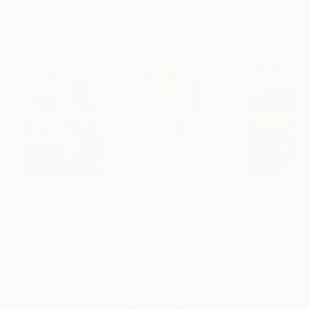
ARTIST RECOGNITION
Artist featured in a collection
Paintings You May Also Like
HK$1,414,608
HK$77,423
HK$427,103
"Scarlet Poppies"
Painting
"Palmistry"
Painting
"Scream Again
Erin Hanson
, United States
Alyson Khan
, United States
Zohaib Ahmed
, 
Oil on Canvas
Acrylic on Canvas
Oil on Canvas
182.9 x 243.8 cm
91.4 x 121.9 cm
50.8 x 58.4 cm
Visually Similar Artworks