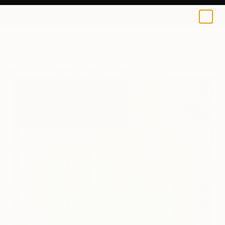
0
+
All Artworks
Paintings
Jungwoo Hong Works