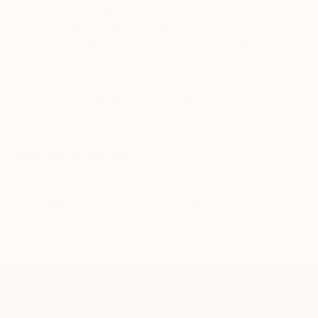
India Balyejusa, Senior Curator
Our free art advisory service pairs you with a
knowledgeable curator who will guide you
through a seamless, stress-free process to find
artwork that fits your style and needs.
WORK WITH A CURATOR
Related Searches
daily drawing
daily life
dream
memory
doodling
abstract letter
symbol
sign
TOP CATEGORIES
Paintings
Photography
Sculpture
Drawings
Mixed Media
Fine Art Pr