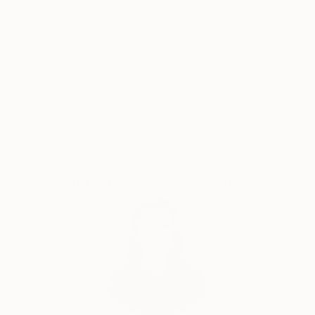
visual language.
Thousands of
Global Selection of
5-Star Reviews
Original Art
By employing a range of media, I aim to express
unconscious emotions and thoughts, as well as quiet
narratives of daily life—moving between the past, the
Satisfaction
Support Emerging
present, and imagined futures. My work seeks to
Guaranteed
Artists
capture these inner traces in a direct yet poetic
visual form.
Complimentary Art Advisory