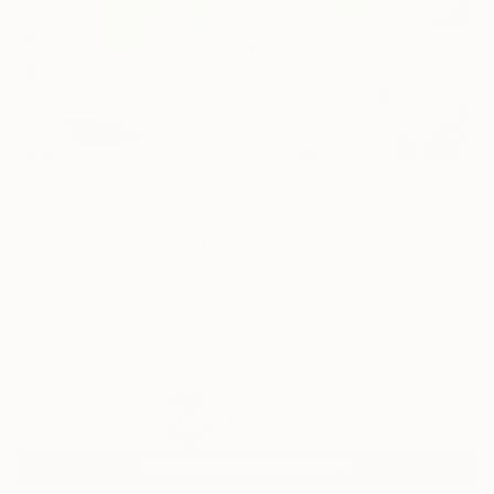
29
AR
FIND SIMILAR
"a matter irrelevant to you 2025-48"
Painting
Jungwoo Hong, South Korea
Painting, Oil on Paper
18 W x 20 H cm
Ready to Hang
HK$3,526
SOLD
REQUEST COMMISSION