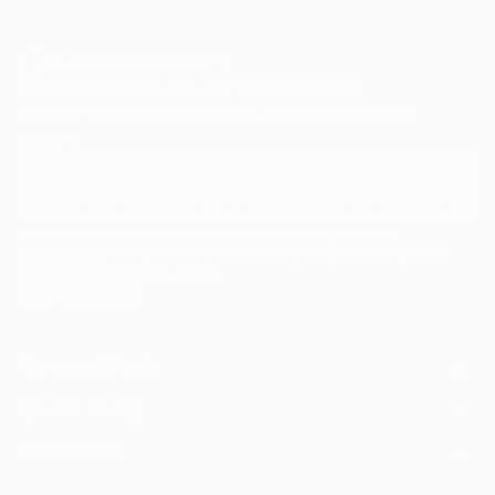
Sign Up to Receive 10% Off Your First Order
Discover new art and collections added weekly by our
curators.
I agree to receive marketing emails from Saatchi Art about products that
may be of interest to me. By subscribing, I also agree to the
Terms of Use
and acknowledge that my information will be used as
described in the
Privacy Notice
FOR COLLECTORS
Art Advisory
FOR THE TRADE
Help Center
About
Returns
SAATCHI ART
Trade Program
Commissions
About
Hospitality
Curated Collections