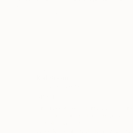
Kal Soom
Acrylic on Canvas
81.3 x 106.7 cm
ABOUT THE ARTIST
Kal Soom
JOINED IN
2020
ABOUT
EDUCATION
RECOGNITION
I am a decorator and an artist, I live 
professional abstract art. I have specia
portfolio that features a prolific
collection of abstract, floral, landsca