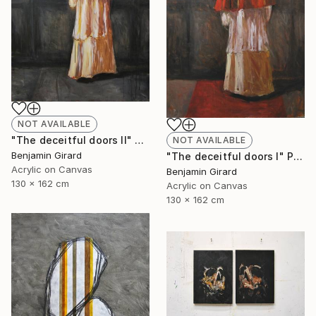
NOT AVAILABLE
"The deceitful doors II" Painting
NOT AVAILABLE
Benjamin Girard
"The deceitful doors I" Painting
Acrylic on Canvas
Benjamin Girard
130 x 162 cm
Acrylic on Canvas
130 x 162 cm