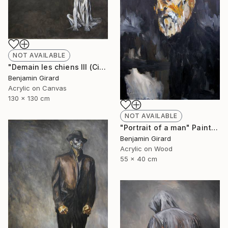
NOT AVAILABLE
"Demain les chiens III (City)" Painting
Benjamin Girard
Acrylic on Canvas
130 x 130 cm
NOT AVAILABLE
"Portrait of a man" Painting
Benjamin Girard
Acrylic on Wood
55 x 40 cm