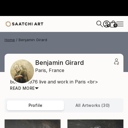
0
+
Home
Benjamin Girard
Benjamin Girard
Paris,
France
born in 1976 live and work in Paris <br>
READ MORE
Profile
All Artworks (30)