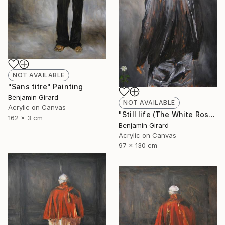
NOT AVAILABLE
"Sans titre" Painting
Benjamin Girard
NOT AVAILABLE
Acrylic on Canvas
"Still life (The White Rose)" Painting
162 x 3 cm
Benjamin Girard
Acrylic on Canvas
97 x 130 cm