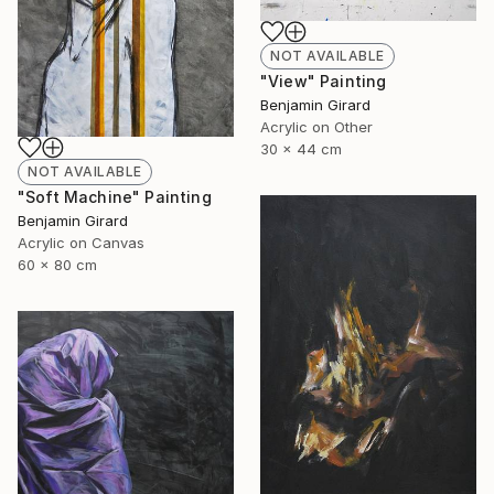
NOT AVAILABLE
"View" Painting
Benjamin Girard
Acrylic on Other
30 x 44 cm
NOT AVAILABLE
"Soft Machine" Painting
Benjamin Girard
Acrylic on Canvas
60 x 80 cm