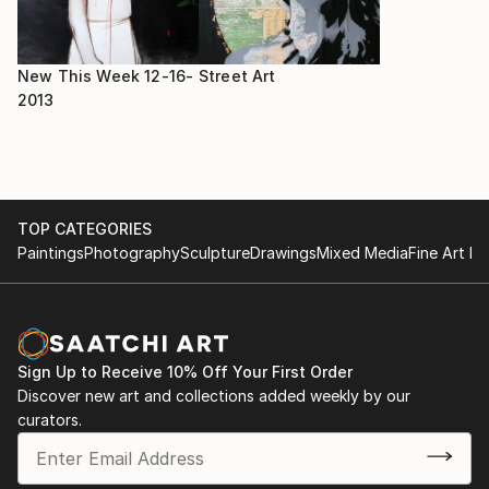
New This Week 12-16-
Street Art
2013
TOP CATEGORIES
Paintings
Photography
Sculpture
Drawings
Mixed Media
Fine Art Pr
Sign Up to Receive 10% Off Your First Order
Discover new art and collections added weekly by our
curators.