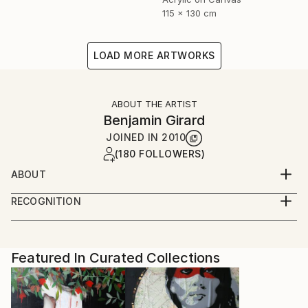
115 x 130 cm
LOAD MORE ARTWORKS
ABOUT THE ARTIST
Benjamin Girard
JOINED IN
2010
(180 FOLLOWERS)
ABOUT
born in 1976 live and work in Paris
RECOGNITION
Artist featured in a collection
Featured In Curated Collections