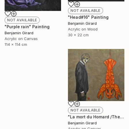
NOT AVAILABLE
"Head#16" Painting
NOT AVAILABLE
Benjamin Girard
"Purple rain" Painting
Acrylic on Wood
Benjamin Girard
30 x 22 cm
Acrylic on Canvas
114 x 114 cm
NOT AVAILABLE
"La mort du Homard /The death of the lobster" Painting
Benjamin Girard
Acrylic on Canvas