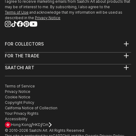
I agree to receive marketing emails from Saatchi Art about products that
may be of interest to me. By subscribing, I also agree to the
Terms of Use
and acknowledge that my information will be used as
described in the
Privacy Notice
FOR COLLECTORS
Art Advisory
FOR THE TRADE
Help Center
About
Returns
SAATCHI ART
Trade Program
Commissions
About
Hospitality
Curated Collections
Saatchi Art Stories
Commercial
How to Buy Art
The Other Art Fair
Terms of Service
Healthcare
Gift Card
Privacy Notice
Sell on Saatchi Art
Multi Family & Residential
Cookie Notice
Affiliate Program
Contact Art Consultant
Copyright Policy
Careers
California Notice of Collection
Contact Support
Your Privacy Rights
Accessibility
/
/
Hong Kong
HKD
Cm
© 2010-
2026
Saatchi Art. All Rights Reserved.
This site is protected by reCAPTCHA and the Google
Privacy Policy