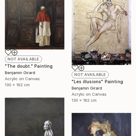
NOT AVAILABLE
"The doubt." Painting
Benjamin Girard
NOT AVAILABLE
Acrylic on Canvas
"Les illusions" Painting
130 x 162 cm
Benjamin Girard
Acrylic on Canvas
130 x 162 cm