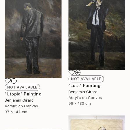
NOT AVAILABLE
"Lost" Painting
NOT AVAILABLE
Benjamin Girard
"Utopia" Painting
Acrylic on Canvas
Benjamin Girard
96 x 130 cm
Acrylic on Canvas
97 x 147 cm