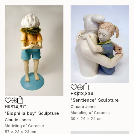
HK$13,834
"Sentience" Sculpture
Claude Jones
HK$14,671
Modeling of Ceramic
"Biophilia boy" Sculpture
30 x 24 x 24 cm
Claude Jones
Modeling of Ceramic
57 x 23 x 23 cm