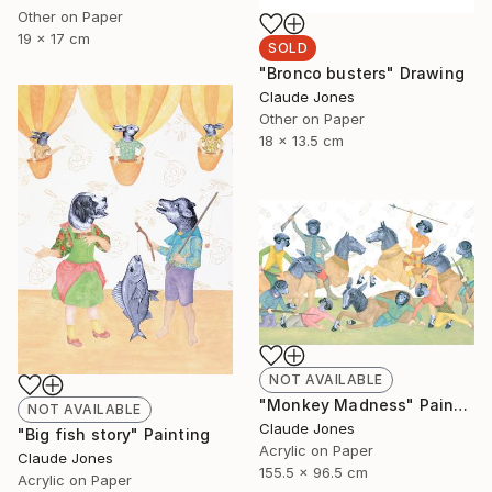
Other on Paper
19 x 17 cm
SOLD
"Bronco busters" Drawing
Claude Jones
Other on Paper
18 x 13.5 cm
NOT AVAILABLE
"Monkey Madness" Painting
NOT AVAILABLE
Claude Jones
"Big fish story" Painting
Acrylic on Paper
Claude Jones
155.5 x 96.5 cm
Acrylic on Paper