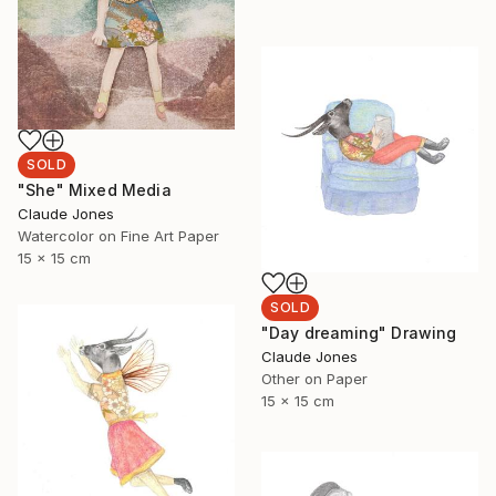
SOLD
"She" Mixed Media
Claude Jones
Watercolor on Fine Art Paper
15 x 15 cm
SOLD
"Day dreaming" Drawing
Claude Jones
Other on Paper
15 x 15 cm