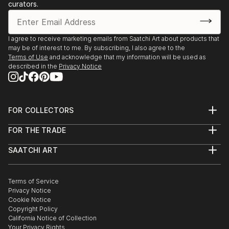
curators.
Gallery, Canberra, Australia
2023, Pop–up kiállítás, Kápolna Galerie, Kecskemét,
Hungary
I agree to receive marketing emails from Saatchi Art about products that
2023, Fresh Legs, Galleri Heike Arndt DK, Berlin,
may be of interest to me. By subscribing, I also agree to the
Germany
Terms of Use
and acknowledge that my information will be used as
described in the
Privacy Notice
2023, Scout, Galleri Heike Arnd...
READ MORE
FOR COLLECTORS
Art Advisory
FOR THE TRADE
Help Center
About
Returns
SAATCHI ART
Trade Program
Commissions
About
Hospitality
Curated Collections
Saatchi Art Stories
Commercial
How to Buy Art
The Other Art Fair
Terms of Service
Healthcare
Gift Card
Privacy Notice
Sell on Saatchi Art
Multi Family & Residential
Cookie Notice
Affiliate Program
Contact Art Consultant
Copyright Policy
Careers
California Notice of Collection
Contact Support
Your Privacy Rights