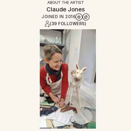
ABOUT THE ARTIST
Claude Jones
JOINED IN
2016
(39 FOLLOWERS)