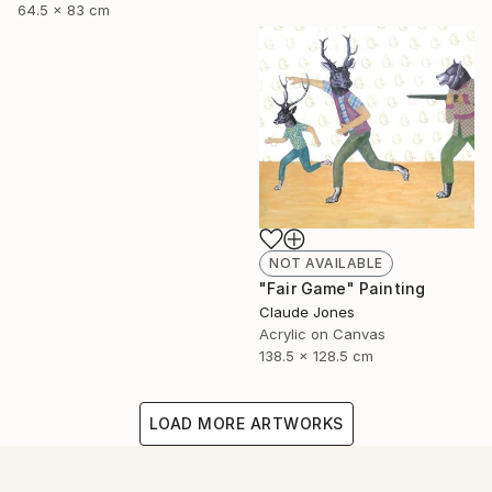
64.5 x 83 cm
NOT AVAILABLE
"Fair Game" Painting
Claude Jones
Acrylic on Canvas
138.5 x 128.5 cm
LOAD MORE ARTWORKS