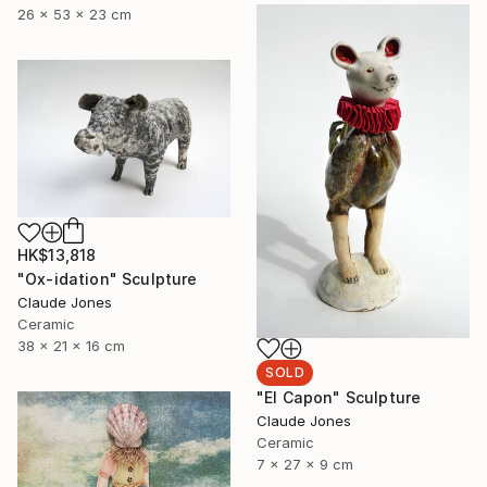
26 x 53 x 23 cm
HK$13,818
"Ox-idation" Sculpture
Claude Jones
Ceramic
38 x 21 x 16 cm
SOLD
"El Capon" Sculpture
Claude Jones
Ceramic
7 x 27 x 9 cm