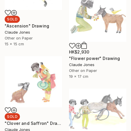
SOLD
"Ascension" Drawing
Claude Jones
Other on Paper
15 x 15 cm
HK$2,930
"Flower power" Drawing
Claude Jones
Other on Paper
19 x 17 cm
SOLD
"Clover and Saffron" Drawing
Claude Jones