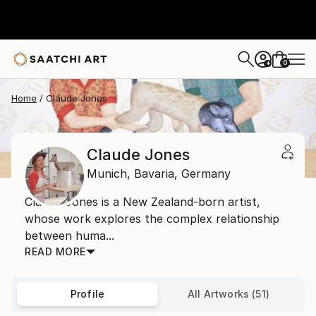
0
+
Home
Claude Jones
Claude Jones
Munich,
Bavaria,
Germany
Claude Jones is a New Zealand-born artist,
whose work explores the complex relationship
between huma...
READ MORE
Profile
All Artworks (51)