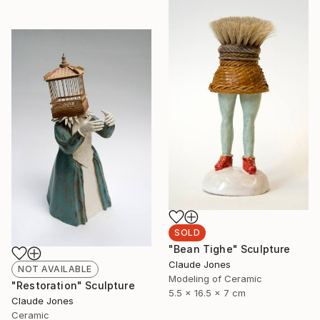
SOLD
"Bean Tighe" Sculpture
Claude Jones
NOT AVAILABLE
Modeling of Ceramic
"Restoration" Sculpture
5.5 x 16.5 x 7 cm
Claude Jones
Ceramic