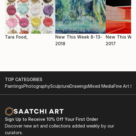
2017 HFBK Gallery - Mixed Pickles , DE
Academy of Fine Arts and Design - Painting and other
media
(Hviezdoslavovo námestie,Bratislava SK)
2008 - 2012
Tara Food,
New This Week 8-13-
New This Wee
School of applied arts - Graphic design
2018
2017
(Dúbravská cesta 11, Bratislava, SK)
TOP CATEGORIES
Paintings
Photography
Sculpture
Drawings
Mixed Media
Fine Art Pr
Sign Up to Receive 10% Off Your First Order
Discover new art and collections added weekly by our
curators.