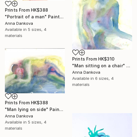
Prints From
HK$388
"Portrait of a man" Painting
Anna Dankova
Available in
5 sizes, 4
materials
Prints From
HK$310
"Man sitting on a chair" Painting
Anna Dankova
Available in
6 sizes, 4
materials
Prints From
HK$388
"Man lying on side" Painting
Anna Dankova
Available in
5 sizes, 4
materials