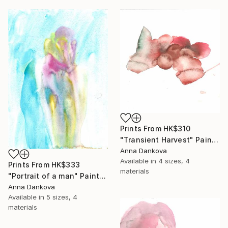
Prints From
HK$310
"Transient Harvest" Painting
Anna Dankova
Available in
4 sizes, 4
Prints From
HK$333
materials
"Portrait of a man" Painting
Anna Dankova
Available in
5 sizes, 4
materials