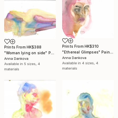
Prints From
HK$310
Prints From
HK$388
"Ethereal Glimpses" Painting
"Woman lying on side" Painting
Anna Dankova
Anna Dankova
Available in
4 sizes, 4
Available in
5 sizes, 4
materials
materials