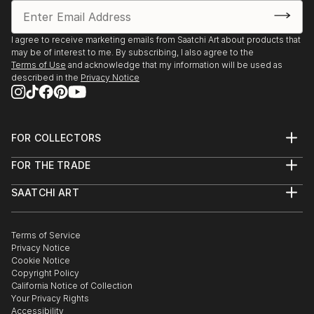
I agree to receive marketing emails from Saatchi Art about products that
may be of interest to me. By subscribing, I also agree to the
Terms of Use
and acknowledge that my information will be used as
described in the
Privacy Notice
FOR COLLECTORS
Art Advisory
FOR THE TRADE
Help Center
About
Returns
SAATCHI ART
Trade Program
Commissions
About
Hospitality
Curated Collections
Saatchi Art Stories
Commercial
How to Buy Art
The Other Art Fair
Terms of Service
Healthcare
Gift Card
Privacy Notice
Sell on Saatchi Art
Multi Family & Residential
Cookie Notice
Affiliate Program
Contact Art Consultant
Copyright Policy
Careers
California Notice of Collection
Contact Support
Your Privacy Rights
Accessibility