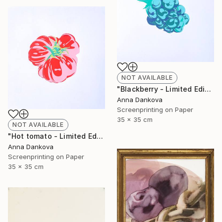
NOT AVAILABLE
"Blackberry - Limited Edition of 5" Print
Anna Dankova
Screenprinting on Paper
35 x 35 cm
NOT AVAILABLE
"Hot tomato - Limited Edition of 4" Print
Anna Dankova
Screenprinting on Paper
35 x 35 cm