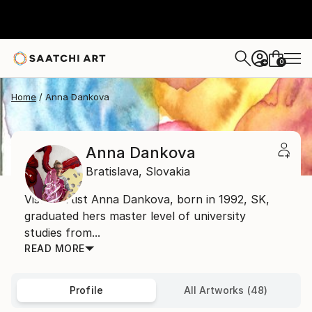
0
+
Home
Anna Dankova
Anna Dankova
Bratislava,
Slovakia
Visual artist Anna Dankova, born in 1992, SK,
graduated hers master level of university
studies from...
READ MORE
Profile
All Artworks (48)