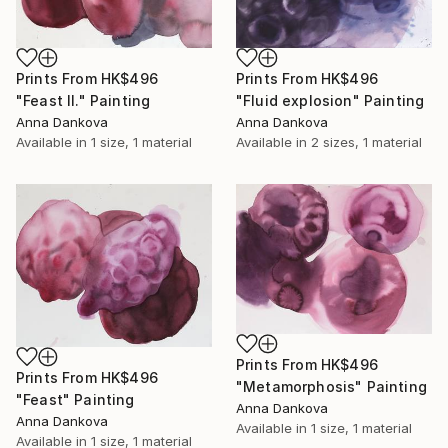
Prints From
HK$496
Prints From
HK$496
"Feast II." Painting
"Fluid explosion" Painting
Anna Dankova
Anna Dankova
Available in
1 size, 1 material
Available in
2 sizes, 1 material
Prints From
HK$496
Prints From
HK$496
"Metamorphosis" Painting
"Feast" Painting
Anna Dankova
Anna Dankova
Available in
1 size, 1 material
Available in
1 size, 1 material