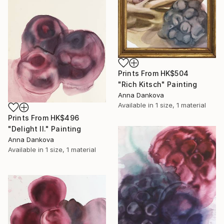
Prints From
HK$504
"Rich Kitsch" Painting
Anna Dankova
Available in
1 size, 1 material
Prints From
HK$496
"Delight II." Painting
Anna Dankova
Available in
1 size, 1 material