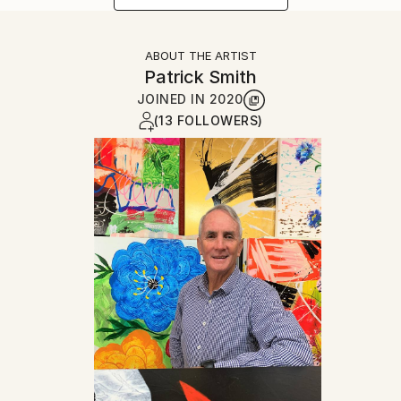
ABOUT THE ARTIST
Patrick Smith
JOINED IN
2020
(13 FOLLOWERS)