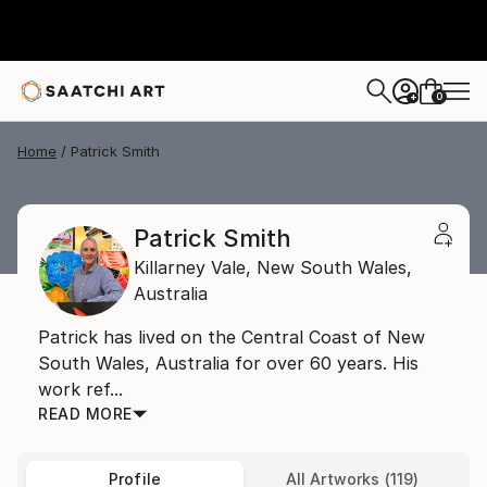
0
+
Home
Patrick Smith
Patrick Smith
Killarney Vale,
New South Wales,
Australia
Patrick has lived on the Central Coast of New
South Wales, Australia for over 60 years. His
work ref...
READ MORE
Profile
All Artworks (119)