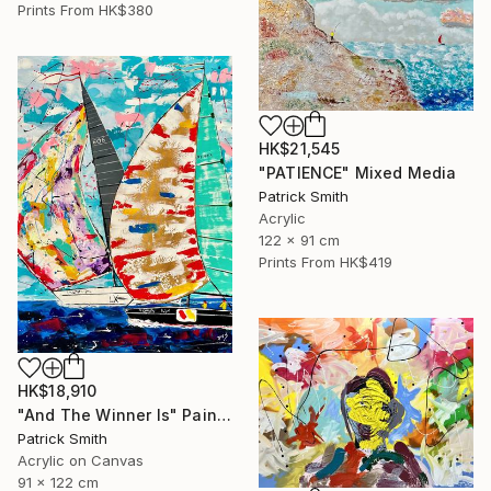
Prints From
HK$380
HK$21,545
"PATIENCE" Mixed Media
Patrick Smith
Acrylic
122 x 91 cm
Prints From
HK$419
HK$18,910
"And The Winner Is" Painting
Patrick Smith
Acrylic on Canvas
91 x 122 cm