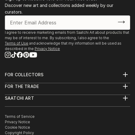
Discover new art and collections added weekly by our
curators.
I agree to receive marketing emails from Saatchi Art about products that
may be of interest to me. By subscribing, I also agree to the
Terms of Use
and acknowledge that my information will be used as
described in the
Privacy Notice
FOR COLLECTORS
Art Advisory
FOR THE TRADE
Help Center
About
Returns
SAATCHI ART
Trade Program
Commissions
About
Hospitality
Curated Collections
Saatchi Art Stories
Commercial
How to Buy Art
The Other Art Fair
Terms of Service
Healthcare
Gift Card
Privacy Notice
Sell on Saatchi Art
Multi Family & Residential
Cookie Notice
Affiliate Program
Contact Art Consultant
Copyright Policy
Careers