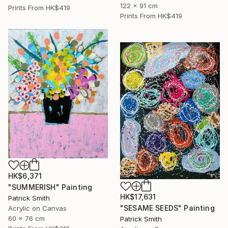
122 x 91 cm
Prints From
HK$419
Prints From
HK$419
HK$6,371
"SUMMERISH" Painting
HK$17,631
Patrick Smith
"SESAME SEEDS" Painting
Acrylic on Canvas
60 x 76 cm
Patrick Smith