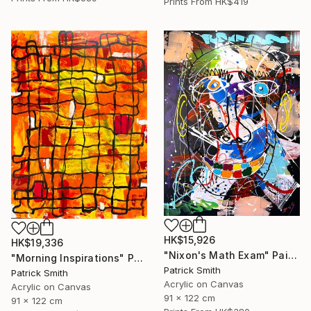
Prints From
HK$419
HK$15,926
HK$19,336
"Nixon's Math Exam" Painting
"Morning Inspirations" Painting
Patrick Smith
Patrick Smith
Acrylic on Canvas
Acrylic on Canvas
91 x 122 cm
91 x 122 cm