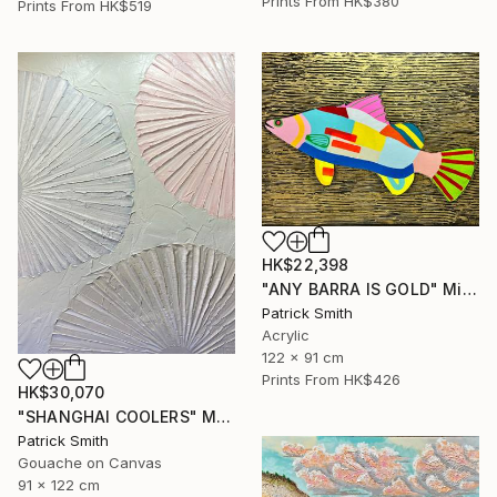
Prints From
HK$380
Prints From
HK$519
HK$22,398
"ANY BARRA IS GOLD" Mixed Media
Patrick Smith
Acrylic
122 x 91 cm
Prints From
HK$426
HK$30,070
"SHANGHAI COOLERS" Mixed Media
Patrick Smith
Gouache on Canvas
91 x 122 cm