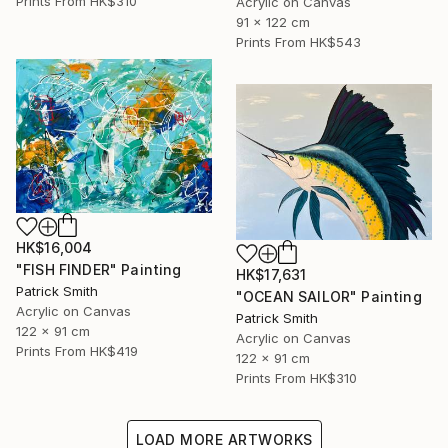
Prints From
HK$310
Acrylic on Canvas
91 x 122 cm
Prints From
HK$543
HK$16,004
"FISH FINDER" Painting
HK$17,631
Patrick Smith
"OCEAN SAILOR" Painting
Acrylic on Canvas
Patrick Smith
122 x 91 cm
Acrylic on Canvas
Prints From
HK$419
122 x 91 cm
Prints From
HK$310
LOAD MORE ARTWORKS