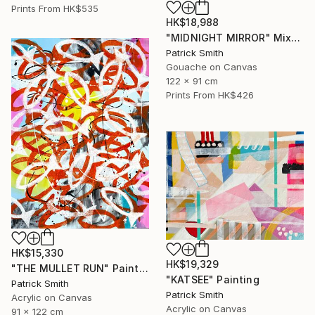
Prints From
HK$535
HK$18,988
"MIDNIGHT MIRROR" Mixed Media
Patrick Smith
Gouache on Canvas
122 x 91 cm
Prints From
HK$426
HK$15,330
HK$19,329
"THE MULLET RUN" Painting
"KATSEE" Painting
Patrick Smith
Patrick Smith
Acrylic on Canvas
Acrylic on Canvas
91 x 122 cm