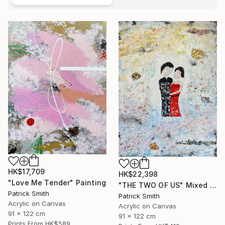
HK$17,709
HK$22,398
"Love Me Tender" Painting
"THE TWO OF US" Mixed Media
Patrick Smith
Patrick Smith
Acrylic on Canvas
Acrylic on Canvas
91 x 122 cm
91 x 122 cm
Prints From
HK$589