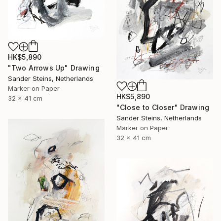
HK$5,890
"Two Arrows Up" Drawing
Sander Steins, Netherlands
Marker on Paper
HK$5,890
32 x 41 cm
"Close to Closer" Drawing
Sander Steins, Netherlands
Marker on Paper
32 x 41 cm