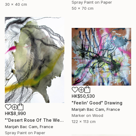
Spray Paint on Paper
30 x 40 cm
50 x 70 cm
HK$50,530
"Feelin' Good" Drawing
Marijah Bac Cam, France
HK$8,990
Marker on Wood
"'Desert Rose Of The West'" Drawing
122 x 113 cm
Marijah Bac Cam, France
Spray Paint on Paper