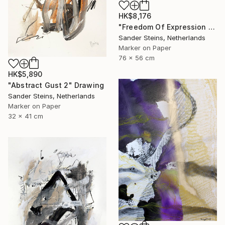
HK$8,176
"Freedom Of Expression 1" Drawing
Sander Steins, Netherlands
Marker on Paper
76 x 56 cm
HK$5,890
"Abstract Gust 2" Drawing
Sander Steins, Netherlands
Marker on Paper
32 x 41 cm