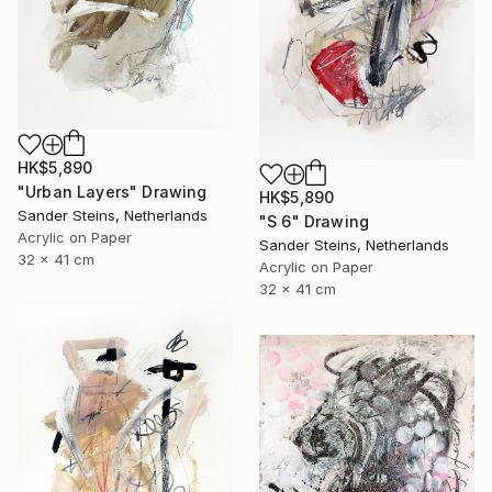
HK$5,890
"Urban Layers" Drawing
HK$5,890
Sander Steins, Netherlands
"S 6" Drawing
Acrylic on Paper
Sander Steins, Netherlands
32 x 41 cm
Acrylic on Paper
32 x 41 cm