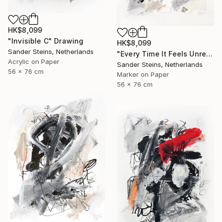
HK$8,099
"Invisible C" Drawing
HK$8,099
Sander Steins, Netherlands
"Every Time It Feels Unreal" Drawing
Acrylic on Paper
Sander Steins, Netherlands
56 x 76 cm
Marker on Paper
56 x 76 cm