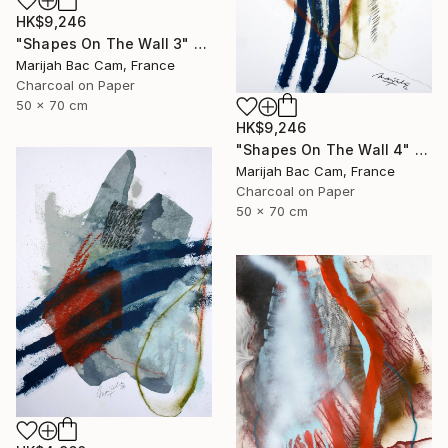
HK$9,246
"Shapes On The Wall 3" Drawing
Marijah Bac Cam, France
Charcoal on Paper
50 x 70 cm
HK$9,246
"Shapes On The Wall 4" Drawing
Marijah Bac Cam, France
Charcoal on Paper
50 x 70 cm