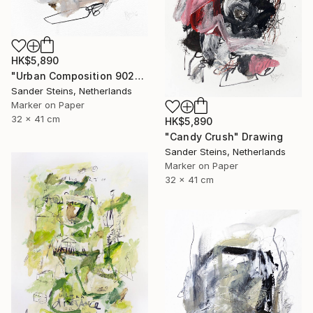
HK$5,890
"Urban Composition 902" Drawing
Sander Steins, Netherlands
Marker on Paper
32 x 41 cm
HK$5,890
"Candy Crush" Drawing
Sander Steins, Netherlands
Marker on Paper
32 x 41 cm