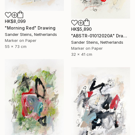
HK$8,099
"Morning Red" Drawing
HK$5,890
Sander Steins, Netherlands
"ABSTR-01012020A" Drawing
Marker on Paper
Sander Steins, Netherlands
55 x 73 cm
Marker on Paper
32 x 41 cm