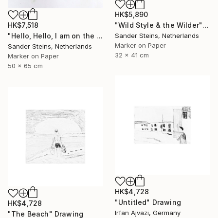
HK$5,890
HK$7,518
"Wild Style & the Wilder" Drawing
"Hello, Hello, I am on the Radio" Drawing
Sander Steins, Netherlands
Marker on Paper
Sander Steins, Netherlands
32 x 41 cm
Marker on Paper
50 x 65 cm
HK$4,728
"Untitled" Drawing
HK$4,728
Irfan Ajvazi, Germany
"The Beach" Drawing