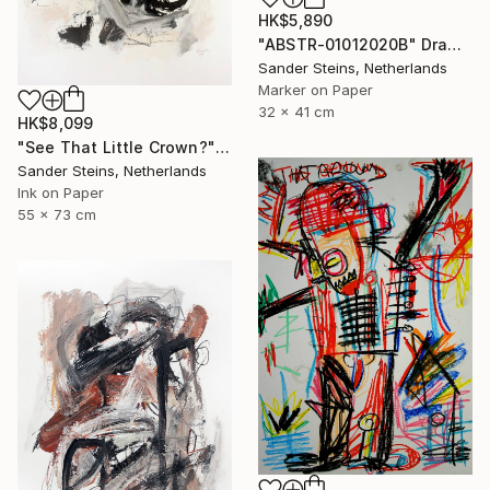
HK$5,890
"ABSTR-01012020B" Drawing
Sander Steins, Netherlands
Marker on Paper
32 x 41 cm
HK$8,099
"See That Little Crown?" Drawing
Sander Steins, Netherlands
Ink on Paper
55 x 73 cm