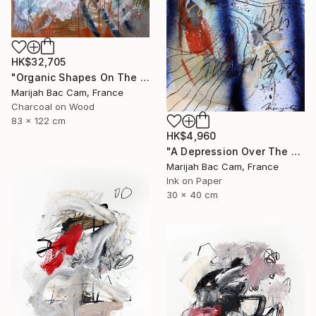
HK$32,705
"Organic Shapes On The Desk" Drawing
Marijah Bac Cam, France
Charcoal on Wood
83 x 122 cm
HK$4,960
"A Depression Over The West" Drawing
Marijah Bac Cam, France
Ink on Paper
30 x 40 cm