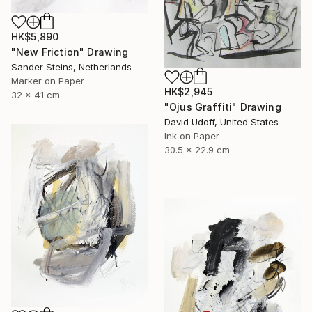
HK$5,890
"New Friction" Drawing
Sander Steins, Netherlands
Marker on Paper
HK$2,945
32 x 41 cm
"Ojus Graffiti" Drawing
David Udoff, United States
Ink on Paper
30.5 x 22.9 cm