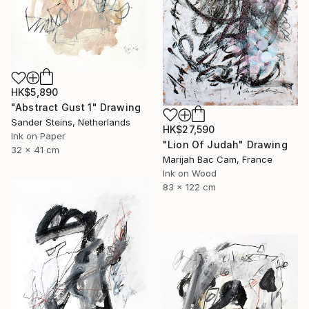
HK$5,890
"Abstract Gust 1" Drawing
Sander Steins, Netherlands
HK$27,590
Ink on Paper
"Lion Of Judah" Drawing
32 x 41 cm
Marijah Bac Cam, France
Ink on Wood
83 x 122 cm