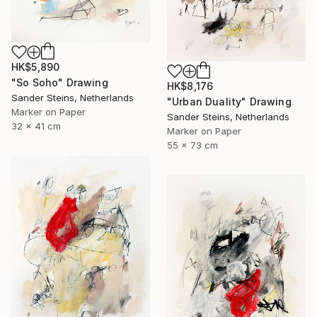
HK$5,890
"So Soho" Drawing
HK$8,176
Sander Steins, Netherlands
"Urban Duality" Drawing
Marker on Paper
Sander Steins, Netherlands
32 x 41 cm
Marker on Paper
55 x 73 cm