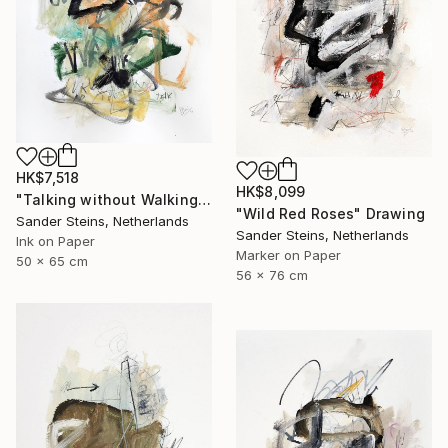
HK$7,518
HK$8,099
"Talking without Walking" Drawing
"Wild Red Roses" Drawing
Sander Steins, Netherlands
Sander Steins, Netherlands
Ink on Paper
Marker on Paper
50 x 65 cm
56 x 76 cm