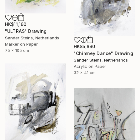
HK$11,160
"ULTRAS" Drawing
Sander Steins, Netherlands
Marker on Paper
HK$5,890
75 x 105 cm
"Chimney Dance" Drawing
Sander Steins, Netherlands
Acrylic on Paper
32 x 41 cm