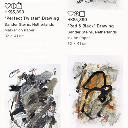
HK$5,890
"Perfect Twister" Drawing
HK$5,890
Sander Steins, Netherlands
"Red & Black" Drawing
Marker on Paper
Sander Steins, Netherlands
16 Year
32 x 41 cm
Ink on Paper
Anniversary
32 x 41 cm
Celebrate 16 years
with special
collections.
SHOP