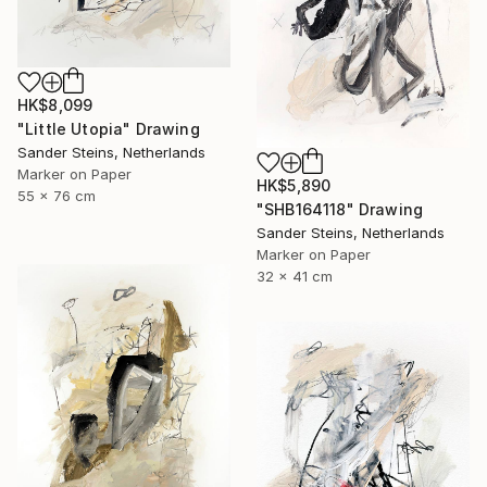
HK$8,099
"Little Utopia" Drawing
Sander Steins, Netherlands
Marker on Paper
HK$5,890
55 x 76 cm
"SHB164118" Drawing
Sander Steins, Netherlands
Marker on Paper
32 x 41 cm