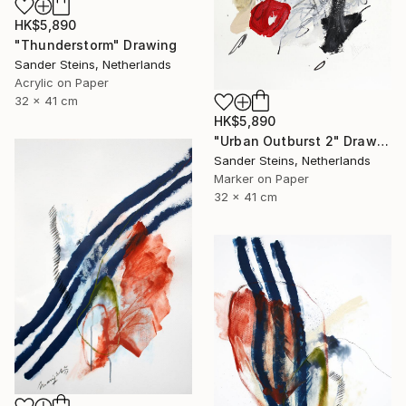
HK$5,890
"Thunderstorm" Drawing
Sander Steins, Netherlands
Acrylic on Paper
32 x 41 cm
HK$5,890
"Urban Outburst 2" Drawing
Sander Steins, Netherlands
Marker on Paper
32 x 41 cm