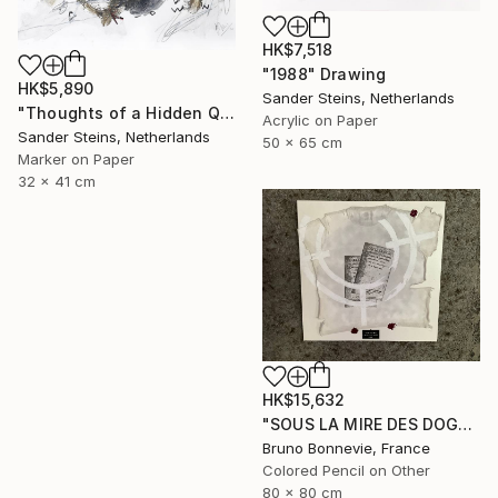
HK$7,518
"1988" Drawing
HK$5,890
Sander Steins, Netherlands
"Thoughts of a Hidden Queen" Drawing
Acrylic on Paper
Sander Steins, Netherlands
50 x 65 cm
Marker on Paper
32 x 41 cm
HK$15,632
"SOUS LA MIRE DES DOGMES" Drawing
Bruno Bonnevie, France
Colored Pencil on Other
80 x 80 cm