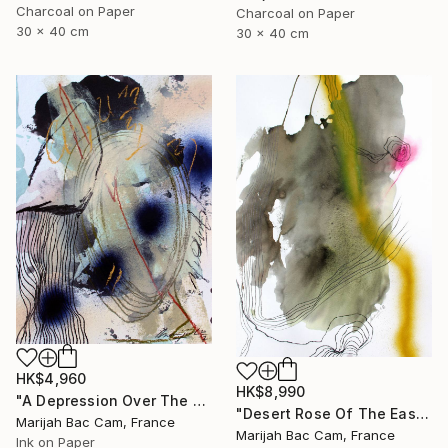
Charcoal on Paper
Charcoal on Paper
30 x 40 cm
30 x 40 cm
HK$4,960
HK$8,990
"A Depression Over The East" Drawing
"Desert Rose Of The East" Drawing
Marijah Bac Cam, France
Marijah Bac Cam, France
Ink on Paper