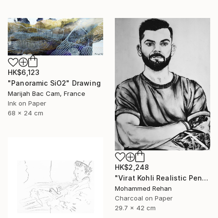
HK$6,123
"Panoramic SiO2" Drawing
Marijah Bac Cam, France
Ink on Paper
68 x 24 cm
HK$2,248
"Virat Kohli Realistic Pencil Sketch Portrait – Handmade Graphite" Drawing
Mohammed Rehan
Charcoal on Paper
29.7 x 42 cm