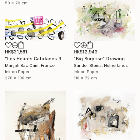
50 x 70 cm
HK$31,581
HK$12,943
"Les Heures Catalanes 3" Drawing
"Big Surprise" Drawing
Marijah Bac Cam, France
Sander Steins, Netherlands
Ink on Paper
Ink on Paper
270 x 100 cm
110 x 72 cm