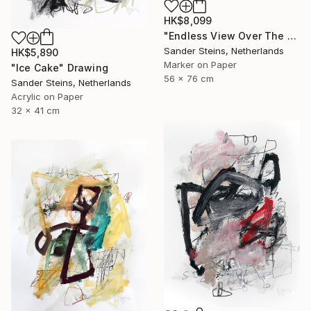
HK$8,099
"Endless View Over The Roofs" Drawing
Sander Steins, Netherlands
HK$5,890
Marker on Paper
"Ice Cake" Drawing
56 x 76 cm
Sander Steins, Netherlands
Acrylic on Paper
32 x 41 cm