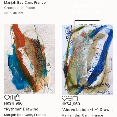
Marijah Bac Cam, France
Under $500
Charcoal on Paper
Shop affordable
30 x 40 cm
one-of-a-kind art.
EXPLORE
HK$4,960
HK$4,960
"Rythme" Drawing
"Above Lisbon ~II~" Drawing
Marijah Bac Cam, France
Marijah Bac Cam, France