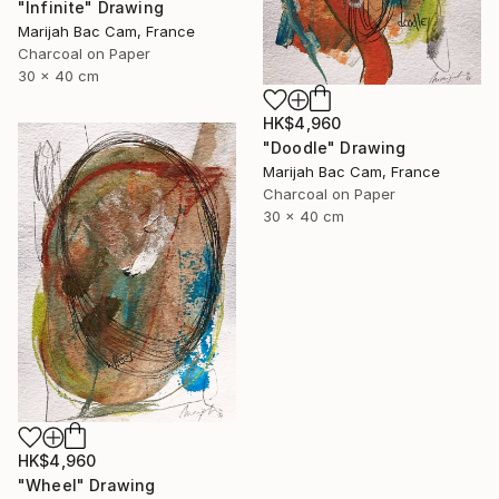
"Infinite" Drawing
Marijah Bac Cam, France
Charcoal on Paper
30 x 40 cm
HK$4,960
"Doodle" Drawing
Marijah Bac Cam, France
Charcoal on Paper
30 x 40 cm
HK$4,960
"Wheel" Drawing