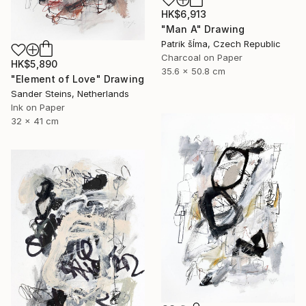
HK$6,913
"Man A" Drawing
Patrik šÍma, Czech Republic
Charcoal on Paper
HK$5,890
35.6 x 50.8 cm
"Element of Love" Drawing
Sander Steins, Netherlands
Ink on Paper
32 x 41 cm