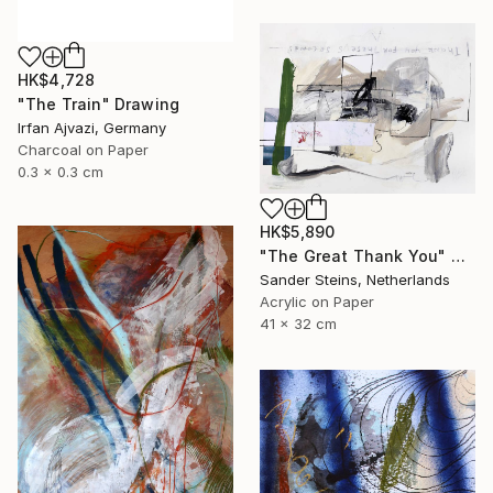
HK$4,728
"The Train" Drawing
Irfan Ajvazi, Germany
Charcoal on Paper
0.3 x 0.3 cm
HK$5,890
"The Great Thank You" Drawing
Sander Steins, Netherlands
Acrylic on Paper
41 x 32 cm