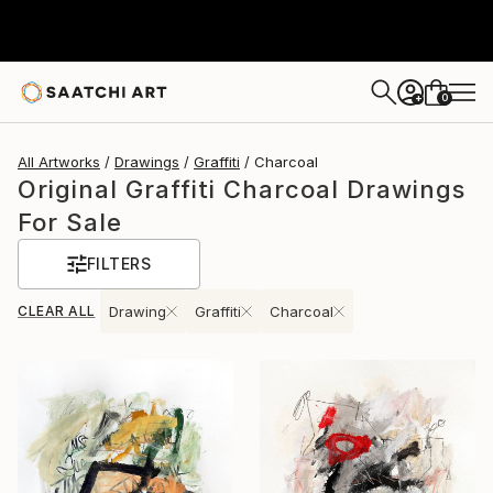
0
+
All Artworks
Drawings
Graffiti
Charcoal
Original Graffiti Charcoal Drawings
For Sale
FILTERS
CLEAR ALL
Drawing
Graffiti
Charcoal