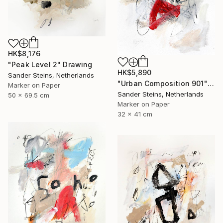
HK$8,176
"Peak Level 2" Drawing
HK$5,890
Sander Steins, Netherlands
"Urban Composition 901" Drawing
Marker on Paper
Sander Steins, Netherlands
50 x 69.5 cm
Marker on Paper
32 x 41 cm