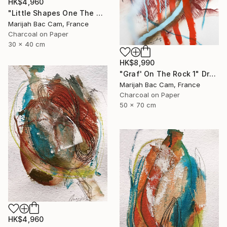
HK$4,960
"Little Shapes One The Wall 2" Drawing
Marijah Bac Cam, France
Charcoal on Paper
30 x 40 cm
HK$8,990
"Graf' On The Rock 1" Drawing
Marijah Bac Cam, France
Charcoal on Paper
50 x 70 cm
HK$4,960