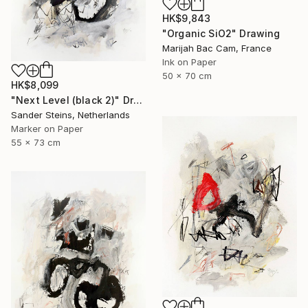
HK$9,843
"Organic SiO2" Drawing
Marijah Bac Cam, France
Ink on Paper
50 x 70 cm
HK$8,099
"Next Level (black 2)" Drawing
Sander Steins, Netherlands
Marker on Paper
55 x 73 cm