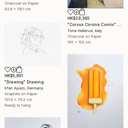
Charcoal on Paper
83.8 x 118.1 cm
HK$28,365
"Corvus Corona Cornix" Drawing
Tone Hellerud, Italy
Charcoal on Paper
100 x 150 cm
HK$5,851
"Drawing" Drawing
Irfan Ajvazi, Germany
Graphite on Paper
101.6 x 76.2 cm
Ready to hang