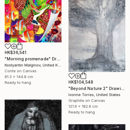
HK$36,541
"Morning promenade" Drawing
Kostyantin Malginov, United Kingdom
Conte on Canvas
81.3 x 144.8 cm
HK$104,548
Ready to hang
"Beyond Nature 2" Drawing
Ivonne Torres, United States
Graphite on Canvas
121.9 x 182.9 cm
Ready to hang