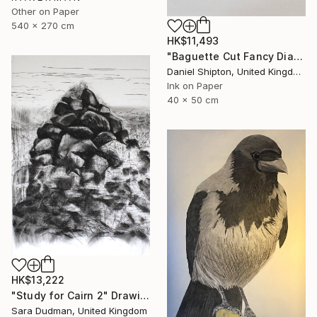
Other on Paper
540 x 270 cm
HK$11,493
"Baguette Cut Fancy Diamond" Drawing
Daniel Shipton, United Kingdom
Ink on Paper
40 x 50 cm
HK$13,222
"Study for Cairn 2" Drawing
Sara Dudman, United Kingdom