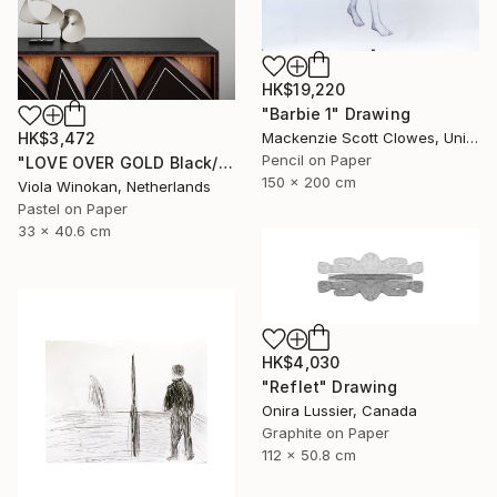
HK$19,220
"Barbie 1" Drawing
Mackenzie Scott Clowes, United Kingdom
HK$3,472
Pencil on Paper
"LOVE OVER GOLD Black/Gold - Size 40 x 30" Drawing
150 x 200 cm
Viola Winokan, Netherlands
Pastel on Paper
33 x 40.6 cm
HK$4,030
"Reflet" Drawing
Onira Lussier, Canada
Graphite on Paper
112 x 50.8 cm