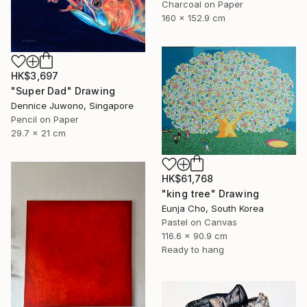
Charcoal on Paper
160 x 152.9 cm
HK$3,697
"Super Dad" Drawing
Dennice Juwono, Singapore
Pencil on Paper
29.7 x 21 cm
HK$61,768
"king tree" Drawing
Eunja Cho, South Korea
Pastel on Canvas
116.6 x 90.9 cm
Ready to hang