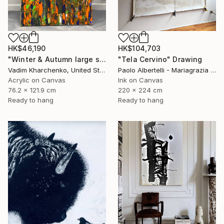
HK$46,190
HK$104,703
"Winter & Autumn large scale painting" Drawing
"Tela Cervino" Drawing
Vadim Kharchenko, United States
Paolo Albertelli - Mariagrazia Abbaldo, Italy
Acrylic on Canvas
Ink on Canvas
76.2 x 121.9 cm
220 x 224 cm
Ready to hang
Ready to hang