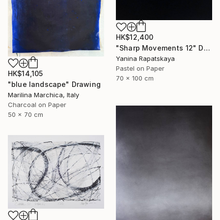
HK$12,400
"Sharp Movements 12" Drawing
Yanina Rapatskaya
Pastel on Paper
HK$14,105
70 x 100 cm
"blue landscape" Drawing
Marilina Marchica, Italy
Charcoal on Paper
50 x 70 cm