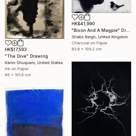
HK$41,990
"Bison And A Magpie" Drawing
Shabs Beigh, United Kingdom
Charcoal on Paper
83.8 x 109.2 cm
HK$17,593
"The Dive" Drawing
Karim Shuquem, United States
Ink on Paper
66 x 101.6 cm