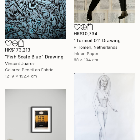
HK$10,734
"Turmoil 01" Drawing
H Tomeh, Netherlands
HK$173,213
Ink on Paper
"Fish Scale Blue" Drawing
68 x 104 cm
Vincent Juarez
Colored Pencil on Fabric
121.9 x 152.4 cm