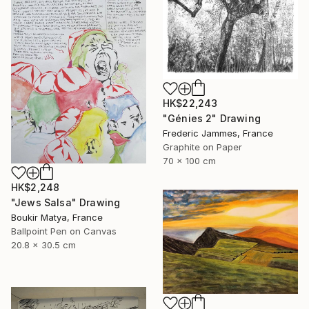
HK$22,243
"Génies 2" Drawing
Frederic Jammes, France
Graphite on Paper
70 x 100 cm
HK$2,248
"Jews Salsa" Drawing
Boukir Matya, France
Ballpoint Pen on Canvas
20.8 x 30.5 cm