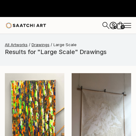
0
+
All Artworks
Drawings
Large Scale
Results for "Large Scale" Drawings