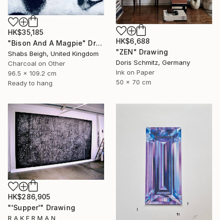
HK$35,185
HK$6,688
"Bison And A Magpie" Drawing
"ZEN" Drawing
Shabs Beigh, United Kingdom
Doris Schmitz, Germany
Charcoal on Other
Ink on Paper
96.5 x 109.2 cm
50 x 70 cm
Ready to hang
HK$286,905
"'Supper'" Drawing
R A K E R M A N