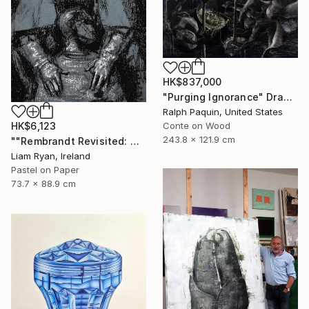
HK$837,000
"Purging Ignorance" Drawing
Ralph Paquin, United States
HK$6,123
Conte on Wood
243.8 x 121.9 cm
""Rembrandt Revisited: Quiet Consolation In Indigo"" Drawing
Liam Ryan, Ireland
Pastel on Paper
73.7 x 88.9 cm