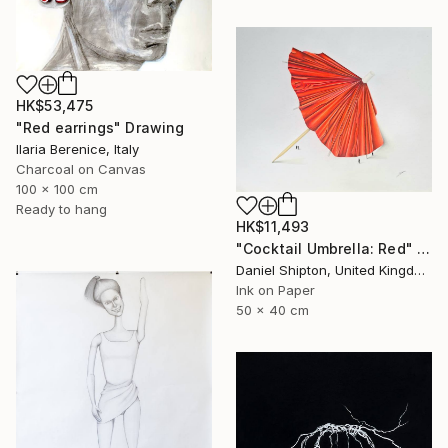
HK$53,475
"Red earrings" Drawing
Ilaria Berenice, Italy
Charcoal on Canvas
100 x 100 cm
Ready to hang
HK$11,493
"Cocktail Umbrella: Red" Drawing
Daniel Shipton, United Kingdom
Ink on Paper
50 x 40 cm