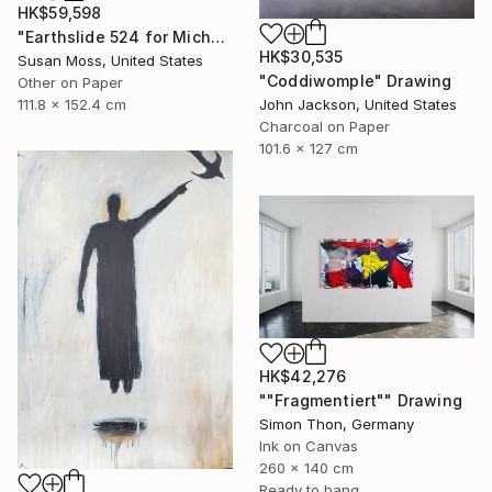
HK$59,598
"Earthslide 524 for Michael Z" Drawing
HK$30,535
Susan Moss, United States
"Coddiwomple" Drawing
Other on Paper
John Jackson, United States
111.8 x 152.4 cm
Charcoal on Paper
101.6 x 127 cm
HK$42,276
""Fragmentiert"" Drawing
Simon Thon, Germany
Ink on Canvas
260 x 140 cm
Ready to hang