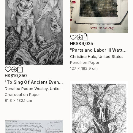
HK$86,025
"Parts and Labor III Watts for Dollars" Drawing
Christina Hale, United States
Pencil on Paper
127 x 182.9 cm
HK$10,850
"To Sing Of Ancient Evenings" Drawing
Donalee Peden Wesley, United States
Charcoal on Paper
81.3 x 132.1 cm