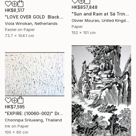
HK$857,848
HK$8,517
"Sun and Rain at Sá Trinxa" Drawing
"LOVE OVER GOLD ️ Black / Gold ️ Large scale drawing" Drawing
Olivier Mourao, United Kingdom
Viola Winokan, Netherlands
Paper
Pastel on Paper
152 x 101 cm
73.7 x 104.1 cm
HK$7,595
"EXPIRE: (10060-002)" Drawing
Chonnipa Srilueang, Thailand
Ink on Paper
100 x 60 cm