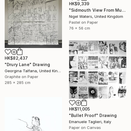
HK$9,339
"Sidmouth View From Mutters Moor" Drawing
Nigel Waters, United Kingdom
Pastel on Paper
76 x 56 cm
HK$82,437
"Drury Lane" Drawing
Georgina Talfana, United Kingdom
Graphite on Paper
285 x 285 cm
HK$11,005
"Bullet Proof" Drawing
Emanuele Taglieri, Italy
Paper on Canvas