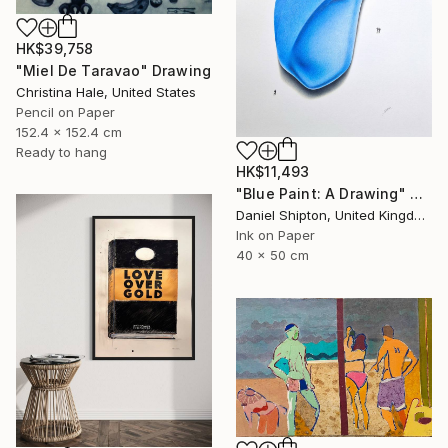
HK$39,758
"Miel De Taravao" Drawing
Christina Hale, United States
Pencil on Paper
152.4 x 152.4 cm
Ready to hang
HK$11,493
"Blue Paint: A Drawing" Drawing
Daniel Shipton, United Kingdom
Ink on Paper
40 x 50 cm