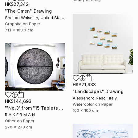
HK$27,342
"The Omen" Drawing
Shelton Walsmith, United States
Graphite on Paper
71.1 x 100.3 cm
HK$21,933
"Landscapes" Drawing
Alessandro Nesci, Italy
HK$144,693
Watercolor on Paper
"'No.3' from "15 Tablets of Stone"" Drawing
100 x 100 cm
R A K E R M A N
Other on Paper
270 x 270 cm