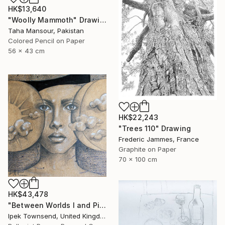
HK$13,640
"Woolly Mammoth" Drawing
Taha Mansour, Pakistan
Colored Pencil on Paper
56 x 43 cm
HK$22,243
"Trees 110" Drawing
Frederic Jammes, France
Graphite on Paper
70 x 100 cm
HK$43,478
"Between Worlds I and Pi" Drawing
Ipek Townsend, United Kingdom