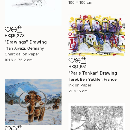
100 x 100 cm
HK$6,278
"Drawings" Drawing
Irfan Ajvazi, Germany
Charcoal on Paper
101.6 x 76.2 cm
HK$1,651
"Paris Tonkar" Drawing
Tarek Ben Yakhlef, France
Ink on Paper
21 x 15 cm