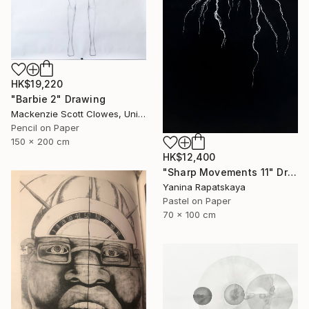
HK$19,220
"Barbie 2" Drawing
Mackenzie Scott Clowes, United Kingdom
Pencil on Paper
150 x 200 cm
HK$12,400
"Sharp Movements 11" Drawing
Yanina Rapatskaya
Pastel on Paper
70 x 100 cm