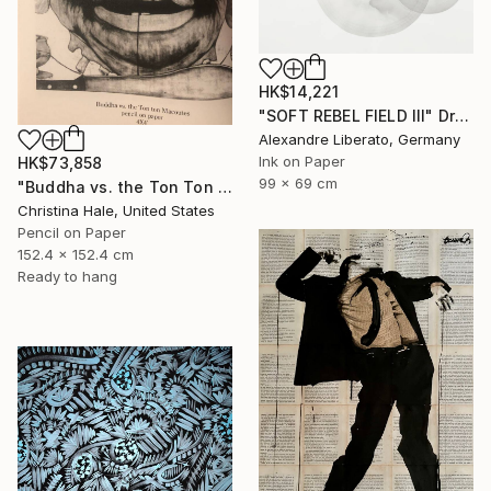
HK$14,221
"SOFT REBEL FIELD III" Drawing
Alexandre Liberato, Germany
Ink on Paper
HK$73,858
99 x 69 cm
"Buddha vs. the Ton Ton Macoutes" Drawing
Christina Hale, United States
Pencil on Paper
152.4 x 152.4 cm
Ready to hang