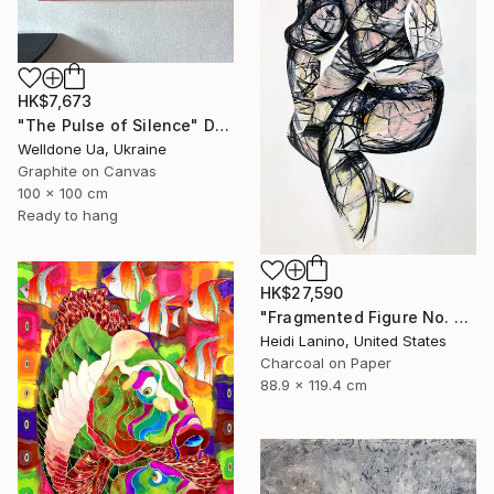
HK$7,673
"The Pulse of Silence" Drawing
Welldone Ua, Ukraine
Graphite on Canvas
100 x 100 cm
Ready to hang
HK$27,590
"Fragmented Figure No. 3" Drawing
Heidi Lanino, United States
Charcoal on Paper
88.9 x 119.4 cm