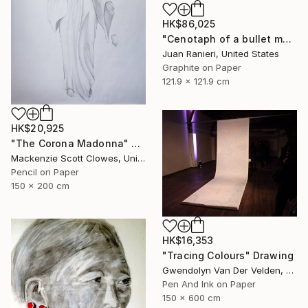
HK$86,025
"Cenotaph of a bullet man" Drawing
Juan Ranieri, United States
Graphite on Paper
121.9 x 121.9 cm
HK$20,925
"The Corona Madonna" Drawing
Mackenzie Scott Clowes, United Kingdom
Pencil on Paper
150 x 200 cm
HK$16,353
"Tracing Colours" Drawing
Gwendolyn Van Der Velden, Portugal
Pen And Ink on Paper
150 x 600 cm