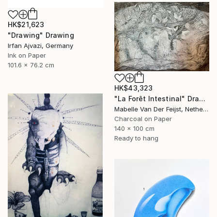
HK$21,623
"Drawing" Drawing
Irfan Ajvazi, Germany
Ink on Paper
101.6 x 76.2 cm
HK$43,323
"La Forêt Intestinal" Drawing
Mabelle Van Der Feijst, Netherlands
Charcoal on Paper
140 x 100 cm
Ready to hang