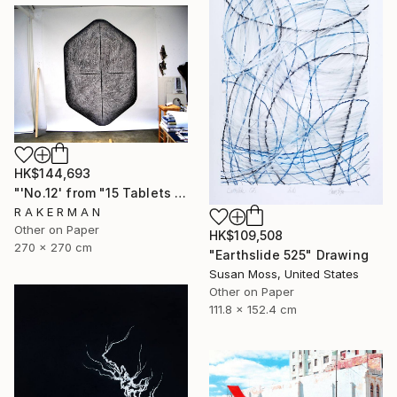
HK$144,693
"'No.12' from "15 Tablets of Stone"" Drawing
R A K E R M A N
Other on Paper
HK$109,508
270 x 270 cm
"Earthslide 525" Drawing
Susan Moss, United States
Other on Paper
111.8 x 152.4 cm