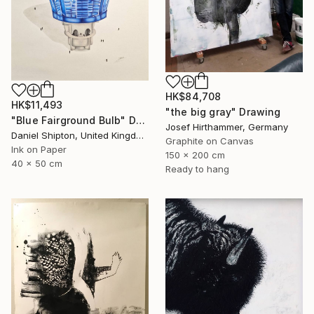
HK$84,708
HK$11,493
"the big gray" Drawing
"Blue Fairground Bulb" Drawing
Josef Hirthammer, Germany
Daniel Shipton, United Kingdom
Graphite on Canvas
Ink on Paper
150 x 200 cm
40 x 50 cm
Ready to hang