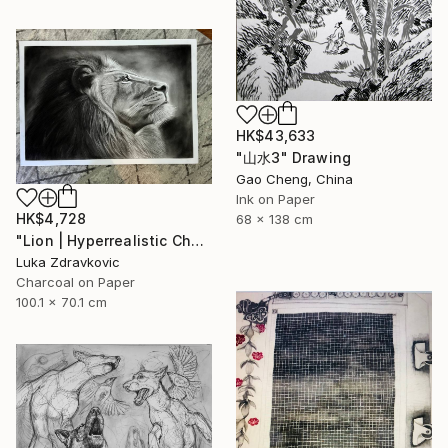
HK$43,633
"山水3" Drawing
Gao Cheng, China
Ink on Paper
HK$4,728
68 x 138 cm
"Lion | Hyperrealistic Charcoal Drawing" Drawing
Luka Zdravkovic
Charcoal on Paper
100.1 x 70.1 cm