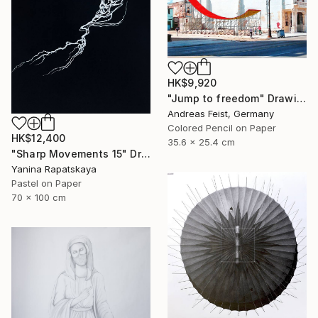
HK$9,920
"Jump to freedom" Drawing
Andreas Feist, Germany
Colored Pencil on Paper
HK$12,400
35.6 x 25.4 cm
"Sharp Movements 15" Drawing
Yanina Rapatskaya
Pastel on Paper
70 x 100 cm