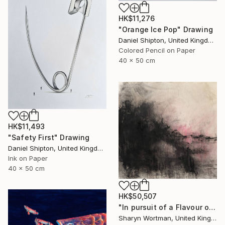
HK$11,276
"Orange Ice Pop" Drawing
Daniel Shipton, United Kingdom
Colored Pencil on Paper
40 x 50 cm
HK$11,493
"Safety First" Drawing
Daniel Shipton, United Kingdom
Ink on Paper
40 x 50 cm
HK$50,507
"In pursuit of a Flavour of the World" Drawing
Sharyn Wortman, United Kingdom