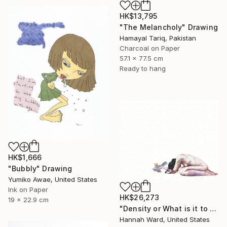
HK$13,795
"The Melancholy" Drawing
Hamayal Tariq, Pakistan
Charcoal on Paper
57.1 x 77.5 cm
Ready to hang
HK$1,666
"Bubbly" Drawing
Yumiko Awae, United States
Ink on Paper
HK$26,273
19 x 22.9 cm
"Density or What is it to be Haunted" Drawing
Hannah Ward, United States