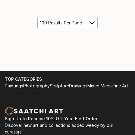
100 Results Per Page
TOP CATEGORIES
Paintings
Photography
Sculpture
Drawings
Mixed Media
Fine Art Pr
Sign Up to Receive 10% Off Your First Order
Discover new art and collections added weekly by our
curators.