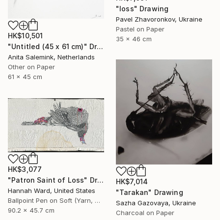
"loss" Drawing
Pavel Zhavoronkov, Ukraine
Pastel on Paper
HK$10,501
35 x 46 cm
"Untitled (45 x 61 cm)" Drawing
Anita Salemink, Netherlands
Other on Paper
61 x 45 cm
HK$3,077
"Patron Saint of Loss" Drawing
HK$7,014
Hannah Ward, United States
"Tarakan" Drawing
Ballpoint Pen on Soft (Yarn, Cotton, Fabric)
Sazha Gazovaya, Ukraine
90.2 x 45.7 cm
Charcoal on Paper