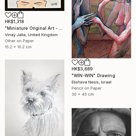
HK$1,318
"Miniature Original Art - Line Drawing Cartoon - BALD IS BEAUTIFUL" Drawing
Vinay Jalla, United Kingdom
Other on Paper
15.2 x 10.2 cm
HK$3,689
"WIN-WIN" Drawing
Elisheva Nesis, Israel
Pencil on Paper
30 x 45 cm