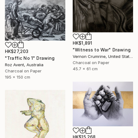
HK$1,891
"Witness to War" Drawing
HK$27,203
Vernon Crumrine, United States
"Traffic No 1" Drawing
Charcoal on Paper
Roz Avent, Australia
45.7 x 61 cm
Charcoal on Paper
195 x 150 cm
HK$15,268