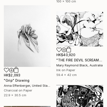
100 x 100 cm
HK$40,920
"THE FIRE DEVIL SCREAMS AND MERCILESSLY SLAUGHTERS. (California Burning. 2018. no. 5.)" Drawing
Mary Raymond Black, Australia
Ink on Paper
59.4 x 42 cm
HK$2,093
"Grip" Drawing
Anna Effenberger, United States
Charcoal on Paper
22.9 x 30.5 cm