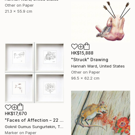
Other on Paper
21.3 x 55.9 cm
HK$15,888
"Struck" Drawing
Hannah Ward, United States
Other on Paper
96.5 x 62.2 cm
HK$17,670
"Faces of Affection – 22 & 23 July Series" Drawing
Goknil Gumus Sungurtekin, Turkey
Marker on Paper