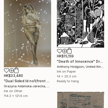
HK$15,159
"Death of Innocence" Drawing
Anthony Hodgson, United Kingdom
Ink on Paper
HK$33,480
14 x 20.3 cm
"Dual Sided Id no1(front & back)" Drawing
Ready to hang
Grazyna Adamska-Jarecka, Canada
Ink on Other
114.3 x 121.9 cm