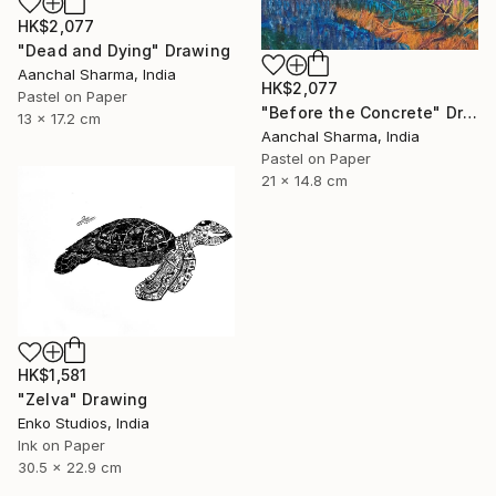
HK$2,077
"Dead and Dying" Drawing
Aanchal Sharma, India
HK$2,077
Pastel on Paper
"Before the Concrete" Drawing
13 x 17.2 cm
Aanchal Sharma, India
Pastel on Paper
21 x 14.8 cm
HK$1,581
"Zelva" Drawing
Enko Studios, India
Ink on Paper
30.5 x 22.9 cm