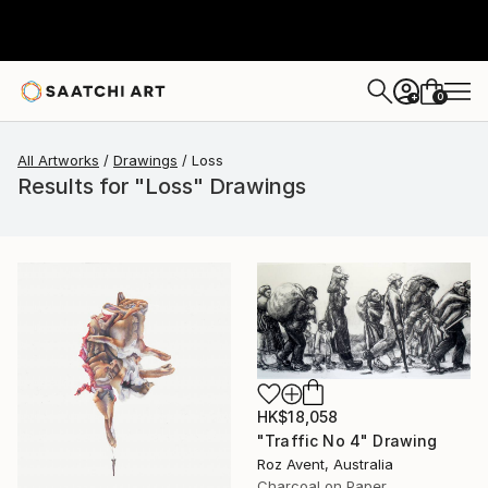
0
+
All Artworks
Drawings
Loss
Results for "Loss" Drawings
HK$18,058
"Traffic No 4" Drawing
Roz Avent, Australia
Charcoal on Paper