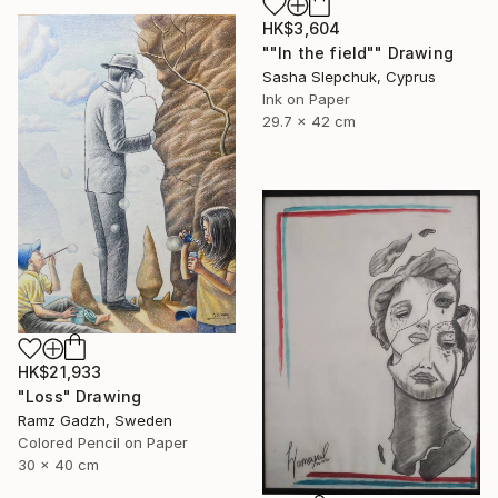
HK$3,604
""In the field"" Drawing
Sasha Slepchuk, Cyprus
Ink on Paper
29.7 x 42 cm
HK$21,933
"Loss" Drawing
Ramz Gadzh, Sweden
Colored Pencil on Paper
30 x 40 cm