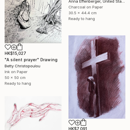
Anna Effenberger, United States
Charcoal on Paper
30.5 x 44.4 cm
Ready to hang
HK$15,027
"A silent prayer" Drawing
Betty Christopoulou
Ink on Paper
50 x 50 cm
Ready to hang
HK$7,091