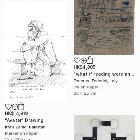
HK$4,805
"what if reading were an act of loss" Drawing
Federico Federici, Italy
Ink on Paper
20 x 25 cm
HK$14,919
"Avatar" Drawing
Irfan Zahid, Pakistan
Marker on Paper
15 x 23.9 cm