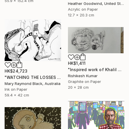
55.9 x 152.4 cm
Heather Goodwind, United States
Acrylic on Paper
12.7 x 20.3 cm
HK$1,411
"Inspired work of Khalil Gibran, Heavenly mother" Drawing
HK$24,723
Rishikesh Kumar
"WATCHING THE LOSSES AND FLEEING THE CRAZED FINGERS. (California Burning. 2018. no.3)" Drawing
Graphite on Paper
Mary Raymond Black, Australia
20 x 28 cm
Ink on Paper
59.4 x 42 cm