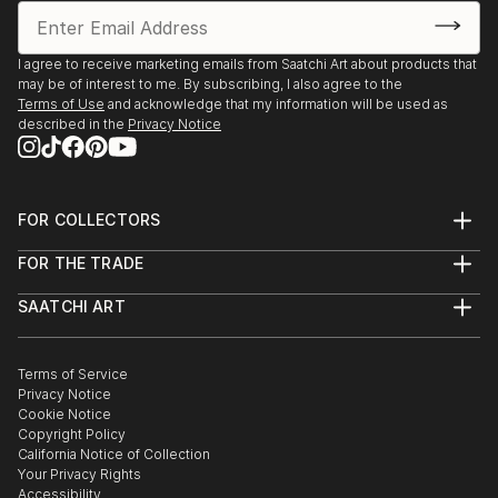
I agree to receive marketing emails from Saatchi Art about products that
may be of interest to me. By subscribing, I also agree to the
Terms of Use
and acknowledge that my information will be used as
described in the
Privacy Notice
FOR COLLECTORS
Art Advisory
FOR THE TRADE
Help Center
About
Returns
SAATCHI ART
Trade Program
Commissions
About
Hospitality
Curated Collections
Saatchi Art Stories
Commercial
How to Buy Art
The Other Art Fair
Terms of Service
Healthcare
Gift Card
Privacy Notice
Sell on Saatchi Art
Multi Family & Residential
Cookie Notice
Affiliate Program
Contact Art Consultant
Copyright Policy
Careers
California Notice of Collection
Contact Support
Your Privacy Rights
Accessibility