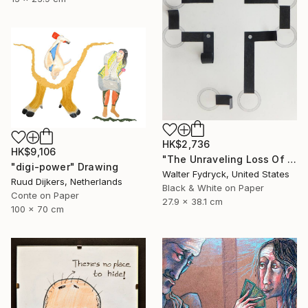
HK$2,736
HK$9,106
"The Unraveling Loss Of Faith" Drawing
"digi-power" Drawing
Walter Fydryck, United States
Ruud Dijkers, Netherlands
Black & White on Paper
Conte on Paper
27.9 x 38.1 cm
100 x 70 cm