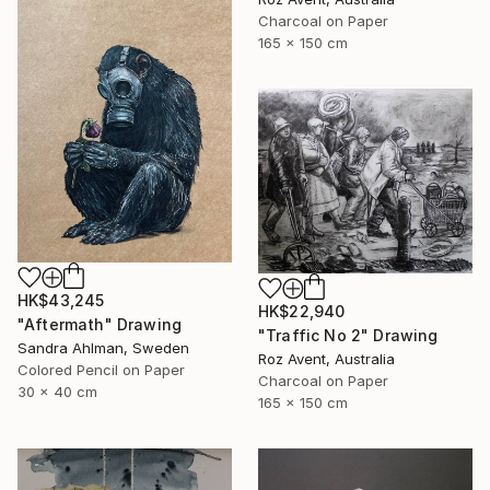
Charcoal on Paper
165 x 150 cm
HK$43,245
HK$22,940
"Aftermath" Drawing
"Traffic No 2" Drawing
Sandra Ahlman, Sweden
Roz Avent, Australia
Colored Pencil on Paper
Charcoal on Paper
30 x 40 cm
165 x 150 cm