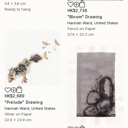
54 x 54 cm
Ready to hang
HK$2,736
"Bloom" Drawing
Hannah Ward, United States
Pencil on Paper
27.9 x 20.3 cm
HK$2,689
"Prelude" Drawing
Hannah Ward, United States
Other on Paper
22.9 x 23.9 cm