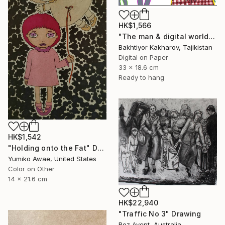
HK$1,566
"The man & digital world" Drawing
Bakhtiyor Kakharov, Tajikistan
Digital on Paper
33 x 18.6 cm
Ready to hang
HK$1,542
"Holding onto the Fat" Drawing
Yumiko Awae, United States
Color on Other
14 x 21.6 cm
HK$22,940
"Traffic No 3" Drawing
Roz Avent, Australia