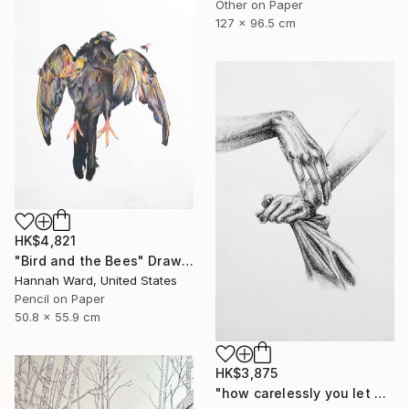
Other on Paper
127 x 96.5 cm
HK$4,821
"Bird and the Bees" Drawing
Hannah Ward, United States
Pencil on Paper
50.8 x 55.9 cm
HK$3,875
"how carelessly you let go" Drawing