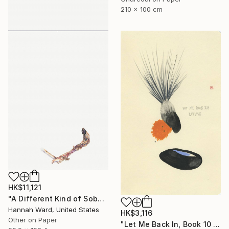
210 x 100 cm
HK$11,121
"A Different Kind of Sober" Drawing
Hannah Ward, United States
HK$3,116
Other on Paper
"Let Me Back In, Book 10 #41" Drawing