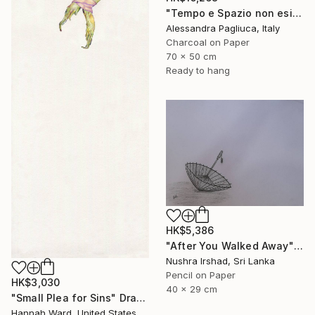
"Tempo e Spazio non esistono" Drawing
Alessandra Pagliuca, Italy
Charcoal on Paper
70 x 50 cm
Ready to hang
HK$5,386
"After You Walked Away" Drawing
Nushra Irshad, Sri Lanka
Pencil on Paper
HK$3,030
40 x 29 cm
"Small Plea for Sins" Drawing
Hannah Ward, United States