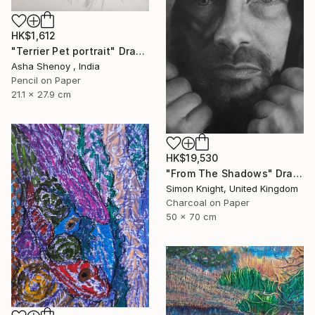
HK$1,612
"Terrier Pet portrait" Drawing
Asha Shenoy , India
Pencil on Paper
21.1 x 27.9 cm
HK$19,530
"From The Shadows" Drawing
Simon Knight, United Kingdom
Charcoal on Paper
50 x 70 cm