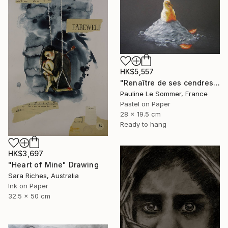
HK$5,557
"Renaître de ses cendres" Drawing
Pauline Le Sommer, France
Pastel on Paper
28 x 19.5 cm
Ready to hang
HK$3,697
"Heart of Mine" Drawing
Sara Riches, Australia
Ink on Paper
32.5 x 50 cm