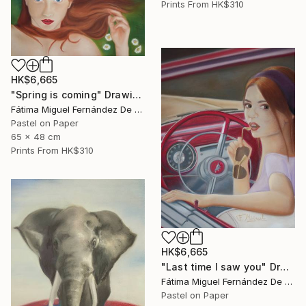
Prints From
HK$310
HK$6,665
"Spring is coming" Drawing
Fátima Miguel Fernández De Zañartu
Pastel on Paper
65 x 48 cm
Prints From
HK$310
HK$6,665
"Last time I saw you" Drawing
Fátima Miguel Fernández De Zañartu
Pastel on Paper