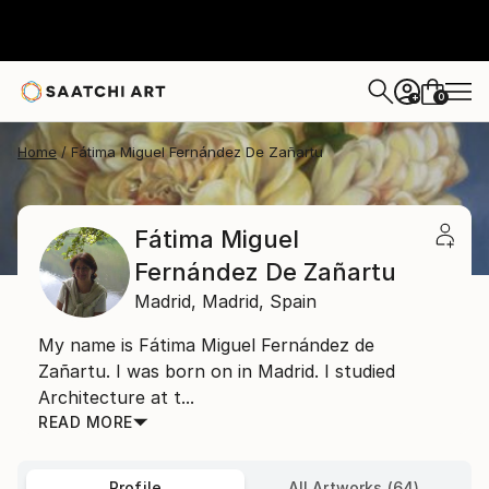
0
+
Home
Fátima Miguel Fernández De Zañartu
Fátima Miguel
Fernández De Zañartu
Madrid,
Madrid,
Spain
My name is Fátima Miguel Fernández de
Zañartu. I was born on in Madrid. I studied
Architecture at t...
READ MORE
Profile
All Artworks (64)