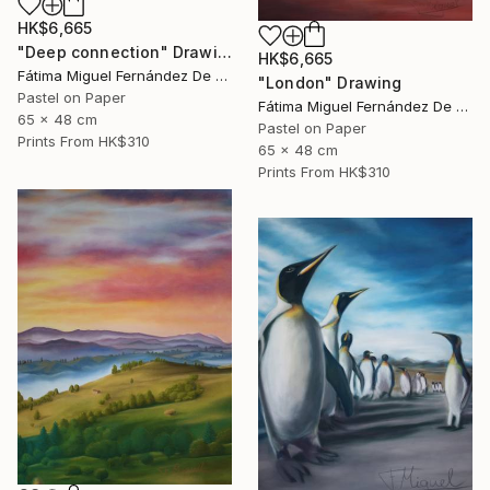
HK$6,665
"Deep connection" Drawing
HK$6,665
Fátima Miguel Fernández De Zañartu
"London" Drawing
Pastel on Paper
Fátima Miguel Fernández De Zañartu
65 x 48 cm
Pastel on Paper
Prints From
HK$310
65 x 48 cm
Prints From
HK$310