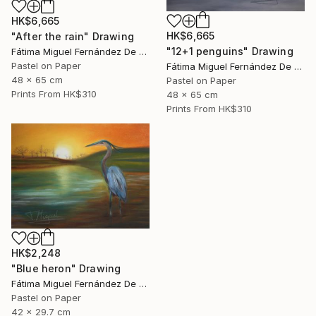
HK$6,665
HK$6,665
"After the rain" Drawing
"12+1 penguins" Drawing
Fátima Miguel Fernández De Zañartu
Pastel on Paper
Fátima Miguel Fernández De Zañartu
48 x 65 cm
Pastel on Paper
Prints From
HK$310
48 x 65 cm
Prints From
HK$310
HK$2,248
"Blue heron" Drawing
Fátima Miguel Fernández De Zañartu
Pastel on Paper
42 x 29.7 cm