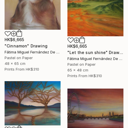
HK$6,665
"Cinnamon" Drawing
HK$6,665
Fátima Miguel Fernández De Zañartu
"Let the sun shine" Drawing
Pastel on Paper
Fátima Miguel Fernández De Zañartu
48 x 65 cm
Pastel on Paper
Prints From
HK$310
65 x 48 cm
Prints From
HK$310