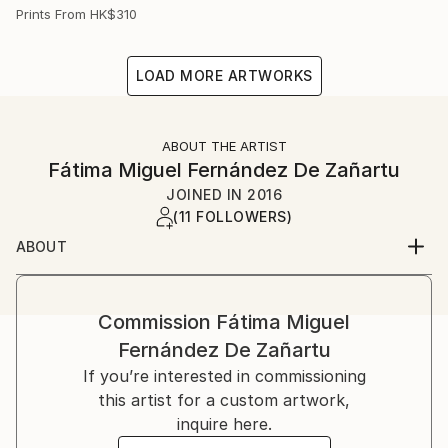
Prints From
HK$310
LOAD MORE ARTWORKS
ABOUT THE ARTIST
Fátima Miguel Fernández De Zañartu
JOINED IN
2016
(11 FOLLOWERS)
ABOUT
My name is Fátima Miguel Fernández de Zañartu. I
was born on in Madrid.
I studied Architecture at the Universidad Politécnica
Commission
Fátima Miguel
de Madrid and a Master in artistic education at the
Fernández De Zañartu
Universidad Complutense. I have worked for a long
If you’re interested in commissioning
time as an architect and as a teacher.
this artist for a custom artwork,
Paiting started as a hobby, but nowadays it has
inquire here.
become my main job. At the beginning I used to work