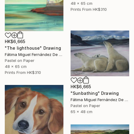
48 x 65 cm
Prints From
HK$310
HK$6,665
"The lighthouse" Drawing
Fátima Miguel Fernández De Zañartu
Pastel on Paper
48 x 65 cm
Prints From
HK$310
HK$6,665
"Sunbathing" Drawing
Fátima Miguel Fernández De Zañartu
Pastel on Paper
65 x 48 cm