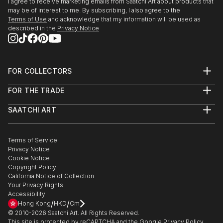
I agree to receive marketing emails from Saatchi Art about products that
may be of interest to me. By subscribing, I also agree to the
Terms of Use
and acknowledge that my information will be used as
described in the
Privacy Notice
FOR COLLECTORS
Art Advisory
FOR THE TRADE
Help Center
About
Returns
SAATCHI ART
Trade Program
Commissions
About
Hospitality
Curated Collections
Saatchi Art Stories
Commercial
How to Buy Art
The Other Art Fair
Terms of Service
Healthcare
Gift Card
Privacy Notice
Sell on Saatchi Art
Multi Family & Residential
Cookie Notice
Affiliate Program
Contact Art Consultant
Copyright Policy
Careers
California Notice of Collection
Contact Support
Your Privacy Rights
Accessibility
/
/
Hong Kong
HKD
Cm
© 2010-
2026
Saatchi Art. All Rights Reserved.
This site is protected by reCAPTCHA and the Google
Privacy Policy