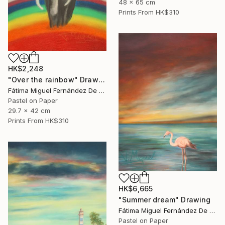
48 x 65 cm
Prints From
HK$310
HK$2,248
"Over the rainbow" Drawing
Fátima Miguel Fernández De Zañartu
Pastel on Paper
29.7 x 42 cm
Prints From
HK$310
HK$6,665
"Summer dream" Drawing
Fátima Miguel Fernández De Zañartu
Pastel on Paper