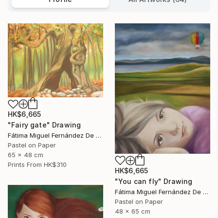
HK$6,665
"Fairy gate" Drawing
Fátima Miguel Fernández De Zañartu
Pastel on Paper
65 x 48 cm
Prints From
HK$310
HK$6,665
"You can fly" Drawing
Fátima Miguel Fernández De Zañartu
Pastel on Paper
48 x 65 cm