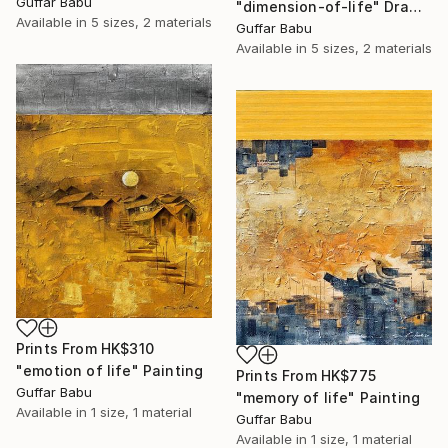
Guffar Babu
"dimension-of-life" Drawing
Available in
5 sizes, 2 materials
Guffar Babu
Available in
5 sizes, 2 materials
Prints From
HK$310
"emotion of life" Painting
Prints From
HK$775
Guffar Babu
"memory of life" Painting
Available in
1 size, 1 material
Guffar Babu
Available in
1 size, 1 material