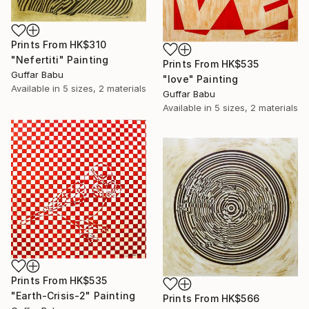
Prints From
HK$310
"Nefertiti" Painting
Prints From
HK$535
Guffar Babu
"love" Painting
Available in
5 sizes, 2 materials
Guffar Babu
Available in
5 sizes, 2 materials
Prints From
HK$535
"Earth-Crisis-2" Painting
Prints From
HK$566