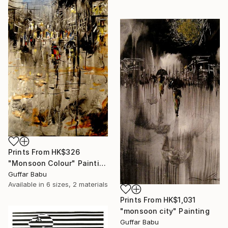
Prints From
HK$326
"Monsoon Colour" Painting
Guffar Babu
Available in
6 sizes, 2 materials
Prints From
HK$1,031
"monsoon city" Painting
Guffar Babu