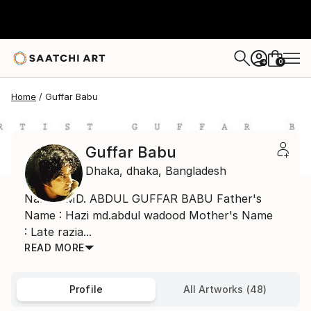
0
+
Home
Guffar Babu
Guffar Babu
Dhaka,
dhaka,
Bangladesh
Name : MD. ABDUL GUFFAR BABU Father's
Name : Hazi md.abdul wadood Mother's Name
: Late razia...
READ MORE
Profile
All Artworks (48)