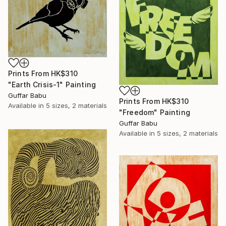
Prints From
HK$310
"Earth Crisis-1" Painting
Guffar Babu
Prints From
HK$310
Available in
5 sizes, 2 materials
"Freedom" Painting
Guffar Babu
Available in
5 sizes, 2 materials