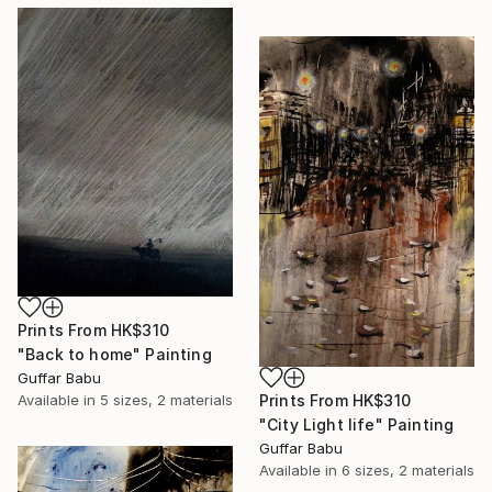
Prints From
HK$310
"Back to home" Painting
Guffar Babu
Prints From
HK$310
Available in
5 sizes, 2 materials
"City Light life" Painting
Guffar Babu
Available in
6 sizes, 2 materials