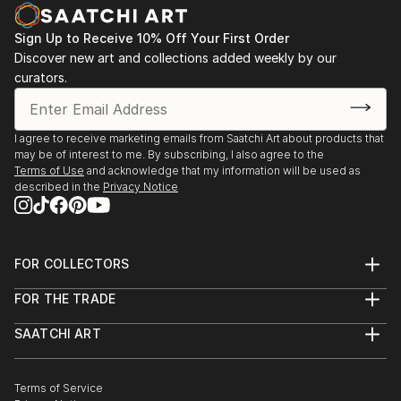
decodhaka 2 days art exhibition at banani on
dhaka,2009.
Sign Up to Receive 10% Off Your First Order
: Annual exhibition B.F.A 2000 to 2008
Discover new art and collections added weekly by our
Faculty of fine arts
curators.
: Young art exhibition 2001 to 2005
: 2008  13th Asian art Biennale Bangladesh,
Organized by
I agree to receive marketing emails from Saatchi Art about products that
Bangladesh Shilpakala Academy.
may be of interest to me. By subscribing, I also agree to the
: 2008  16th Young Artists Art Exhibition, Organized
Terms of Use
and acknowledge that my information will be used as
described in the
Privacy Notice
by
...
READ MORE
FOR COLLECTORS
Art Advisory
FOR THE TRADE
Help Center
About
Returns
SAATCHI ART
Trade Program
Commissions
About
Hospitality
Curated Collections
Saatchi Art Stories
Commercial
How to Buy Art
The Other Art Fair
Terms of Service
Healthcare
Gift Card