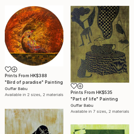
Prints From
HK$388
"Bird of paradise" Painting
Guffar Babu
Prints From
HK$535
Available in
2 sizes, 2 materials
"Part of life" Painting
Guffar Babu
Available in
7 sizes, 2 materials