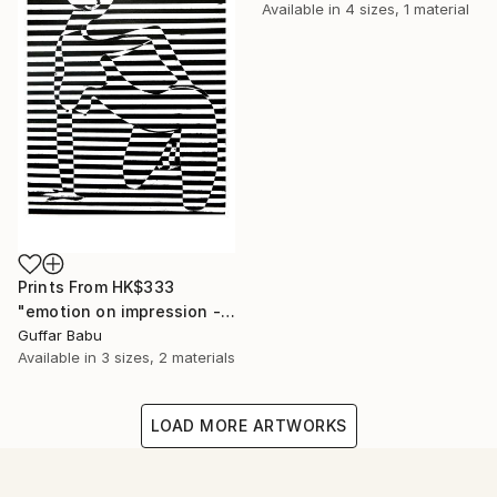
Available in
4 sizes, 1 material
Prints From
HK$333
"emotion on impression - Limited Edition 5 of 25" Print
Guffar Babu
Available in
3 sizes, 2 materials
LOAD MORE ARTWORKS