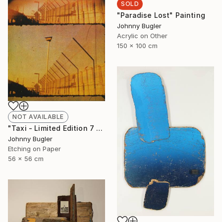
SOLD
"Paradise Lost" Painting
Johnny Bugler
Acrylic on Other
150 x 100 cm
NOT AVAILABLE
"Taxi - Limited Edition 7 of 8" Print
Johnny Bugler
Etching on Paper
56 x 56 cm