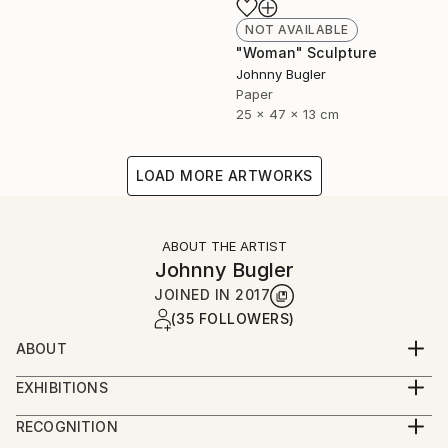
NOT AVAILABLE
"Woman" Sculpture
Johnny Bugler
Paper
25 x 47 x 13 cm
LOAD MORE ARTWORKS
ABOUT THE ARTIST
Johnny Bugler
JOINED IN
2017
(35 FOLLOWERS)
ABOUT
Johnny studied fine art at Crawford College of Art
EXHIBITIONS
and Design, Cork, Ireland and Aki Academy of Art &
Johnny's work has been widely exhibited and is in
Design, Netherlands. He received a Masters in Fine
RECOGNITION
numerous collections including National Gallery of
Art Printmaking at Camberwell College of Art