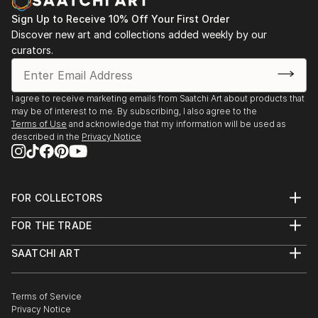
Sign Up to Receive 10% Off Your First Order
Discover new art and collections added weekly by our
curators.
I agree to receive marketing emails from Saatchi Art about products that
may be of interest to me. By subscribing, I also agree to the
Terms of Use
and acknowledge that my information will be used as
described in the
Privacy Notice
FOR COLLECTORS
Art Advisory
FOR THE TRADE
Help Center
About
Returns
SAATCHI ART
Trade Program
Commissions
About
Hospitality
Curated Collections
Saatchi Art Stories
Commercial
How to Buy Art
The Other Art Fair
Terms of Service
Healthcare
Gift Card
Privacy Notice
Sell on Saatchi Art
Multi Family & Residential