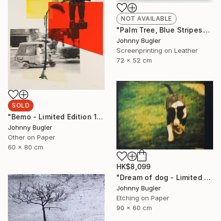
NOT AVAILABLE
"Palm Tree, Blue Stripes." Mixed Media
Johnny Bugler
Screenprinting on Leather
72 x 52 cm
SOLD
"Bemo - Limited Edition 1 of 8" Print
Johnny Bugler
Other on Paper
60 x 80 cm
HK$8,099
"Dream of dog - Limited Edition 2 of 4" Print
Johnny Bugler
Etching on Paper
90 x 60 cm