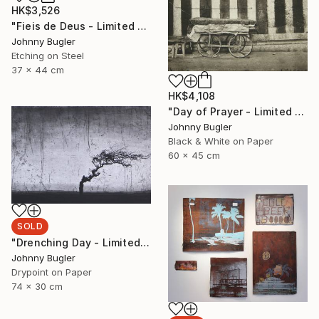
HK$3,526
"Fieis de Deus - Limited Edition 8 of 12" Print
Johnny Bugler
Etching on Steel
37 x 44 cm
HK$4,108
"Day of Prayer - Limited Edition 8 of 12" Photograph
Johnny Bugler
Black & White on Paper
60 x 45 cm
SOLD
"Drenching Day - Limited Edition 17 of 18" Print
Johnny Bugler
Drypoint on Paper
74 x 30 cm