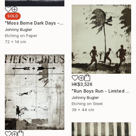
SOLD
"Moss Borne Dark Days - Limited Edition 17 of 18" Print
Johnny Bugler
Etching on Paper
72 x 14 cm
HK$3,526
"Run Boys Run - Limited Edition 8 of 12" Print
Johnny Bugler
Etching on Steel
39 x 44 cm