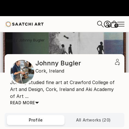
0
+
Home
Johnny Bugler
Johnny Bugler
Cork,
Ireland
Johnny studied fine art at Crawford College of
Art and Design, Cork, Ireland and Aki Academy
of Art ...
READ MORE
Profile
All Artworks (20)