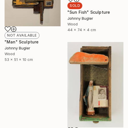
SOLD
"Sun Fish" Sculpture
Johnny Bugler
Wood
44 x 74 x 4 cm
NOT AVAILABLE
"Man" Sculpture
Johnny Bugler
Wood
53 x 51 x 10 cm