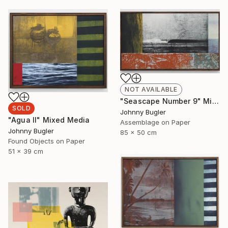
NOT AVAILABLE
"Seascape Number 9" Mixed Media
SOLD
Johnny Bugler
"Agua II" Mixed Media
Assemblage on Paper
Johnny Bugler
85 x 50 cm
Found Objects on Paper
51 x 39 cm