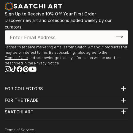
nurtured. The use of the vessel symbolizes a safe,
Zealand
protected space where even the most intimate and
2013 - Westpac New Zealand Corporate collection,
Sign Up to Receive 10% Off Your First Order
incommunicable memories can be preserved and
Auckland. Acquisition of 2 works.
Discover new art and collections added weekly by our
acknowledged.
curators.
Karley fundamentally challenges perceptions of
taxidermy, moving it beyon...
I agree to receive marketing emails from Saatchi Art about products that
READ MORE
may be of interest to me. By subscribing, I also agree to the
Terms of Use
and acknowledge that my information will be used as
described in the
Privacy Notice
FOR COLLECTORS
Art Advisory
FOR THE TRADE
Help Center
About
Returns
SAATCHI ART
Trade Program
Commissions
About
Hospitality
Curated Collections
Saatchi Art Stories
Commercial
How to Buy Art
The Other Art Fair
Terms of Service
Healthcare
Gift Card