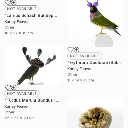
NOT AVAILABLE
"Lanius Schach Bundoplait (Sold)" Sculpture
Karley Feaver
Other
16 x 27 x 15 cm
NOT AVAILABLE
"Erythrura Gouldiae (Sold)" Sculpture
Karley Feaver
Other
11 x 19 x 13 cm
NOT AVAILABLE
"Turdus Merula Bundus (Sold)" Sculpture
Karley Feaver
Other
22 x 27 x 20 cm