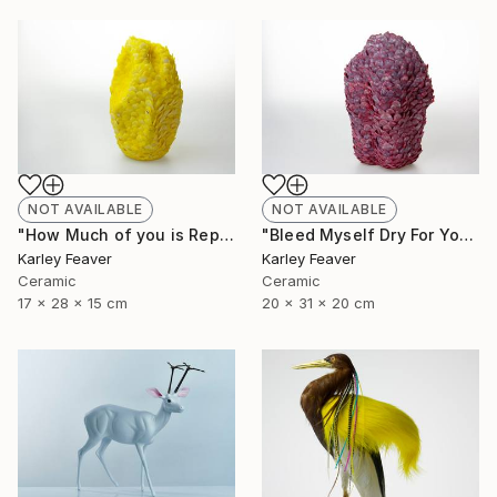
NOT AVAILABLE
NOT AVAILABLE
"How Much of you is Repetition" Sculpture
"Bleed Myself Dry For You" Sculpture
Karley Feaver
Karley Feaver
Ceramic
Ceramic
17 x 28 x 15 cm
20 x 31 x 20 cm