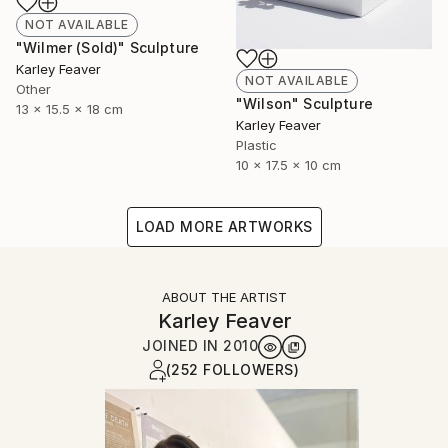
NOT AVAILABLE
"Wilmer (Sold)" Sculpture
Karley Feaver
NOT AVAILABLE
Other
"Wilson" Sculpture
13 x 15.5 x 18 cm
Karley Feaver
Plastic
10 x 17.5 x 10 cm
LOAD MORE ARTWORKS
ABOUT THE ARTIST
Karley Feaver
JOINED IN
2010
(252 FOLLOWERS)