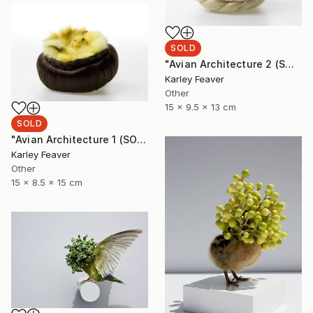
SOLD
"Avian Architecture 2 (SOLD)" Sculpture
Karley Feaver
Other
15 x 9.5 x 13 cm
SOLD
"Avian Architecture 1 (SOLD)" Sculpture
Karley Feaver
Other
15 x 8.5 x 15 cm