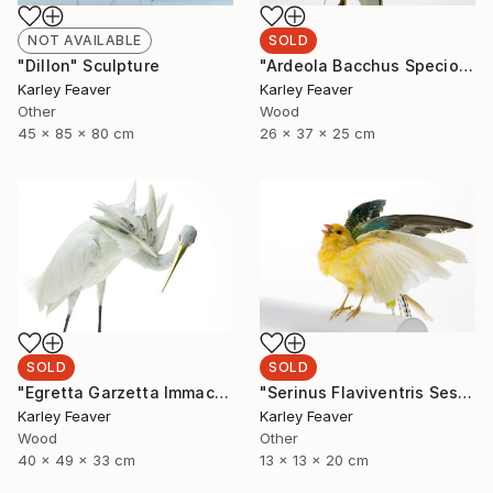
SOLD
NOT AVAILABLE
"Ardeola Bacchus Speciosa" Sculpture
"Dillon" Sculpture
Karley Feaver
Karley Feaver
Wood
Other
26 x 37 x 25 cm
45 x 85 x 80 cm
SOLD
SOLD
"Egretta Garzetta Immaculata" Sculpture
"Serinus Flaviventris Sesquiplane (SOLD)" Sculpture
Karley Feaver
Karley Feaver
Wood
Other
40 x 49 x 33 cm
13 x 13 x 20 cm