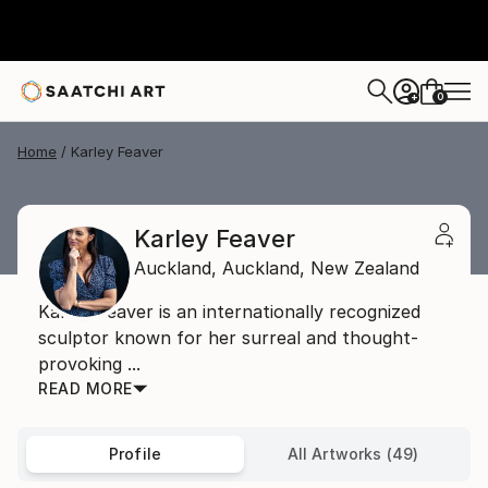
0
+
Home
Karley Feaver
Karley Feaver
Auckland,
Auckland,
New Zealand
Karley Feaver is an internationally recognized
sculptor known for her surreal and thought-
provoking ...
READ MORE
Profile
All Artworks (49)