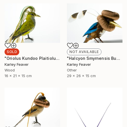
SOLD
NOT AVAILABLE
"Oriolus Kundoo Plaitiolus" Sculpture
"Halcyon Smyrnensis Bunbundo (Sold)" Sculpture
Karley Feaver
Karley Feaver
Wood
Other
16 x 21 x 15 cm
29 x 26 x 15 cm