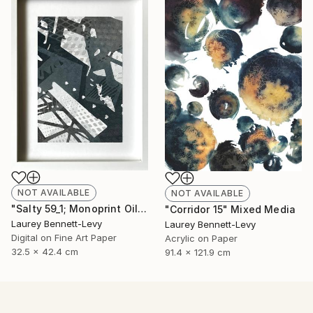
NOT AVAILABLE
NOT AVAILABLE
"Salty 59_1; Monoprint Oils on BKF Rives Archival Paper HiRes" Print
"Corridor 15" Mixed Media
Laurey Bennett-Levy
Laurey Bennett-Levy
Digital on Fine Art Paper
Acrylic on Paper
32.5 x 42.4 cm
91.4 x 121.9 cm