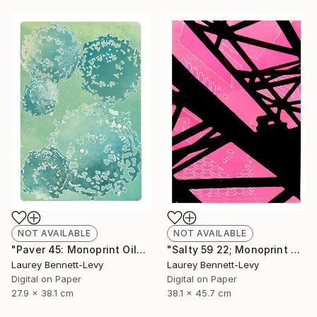
NOT AVAILABLE
NOT AVAILABLE
"Paver 45: Monoprint Oils on Archival Paper HiRes" Print
"Salty 59 22; Monoprint Oils on Archival Paper HiRes" Print
Laurey Bennett-Levy
Laurey Bennett-Levy
Digital on Paper
Digital on Paper
27.9 x 38.1 cm
38.1 x 45.7 cm