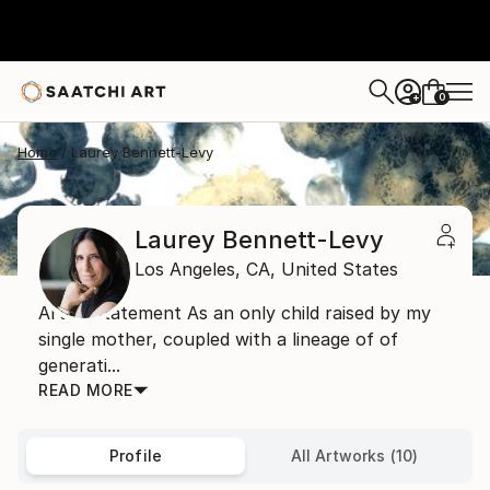
0
+
Home
Laurey Bennett-Levy
Laurey Bennett-Levy
Los Angeles,
CA,
United States
Artist Statement As an only child raised by my
single mother, coupled with a lineage of of
generati...
READ MORE
Profile
All Artworks (10)