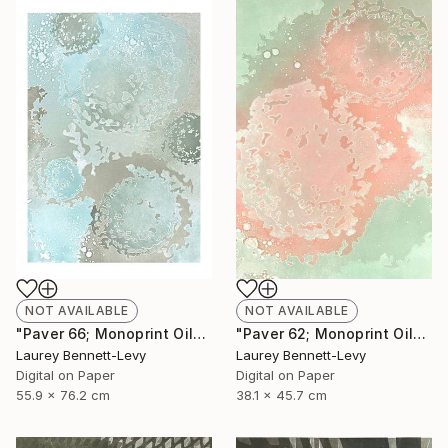
NOT AVAILABLE
NOT AVAILABLE
"Paver 66; Monoprint Oils on Archival Paper HiRes" Print
"Paver 62; Monoprint Oils on Archival Paper HiRes" Print
Laurey Bennett-Levy
Laurey Bennett-Levy
Digital on Paper
Digital on Paper
55.9 x 76.2 cm
38.1 x 45.7 cm