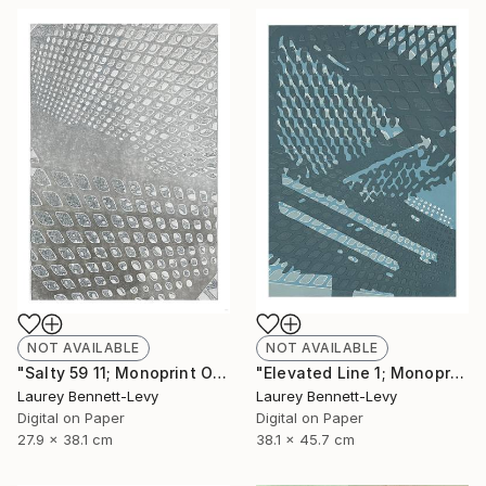
NOT AVAILABLE
NOT AVAILABLE
"Salty 59 11; Monoprint Oils on Archival Paper HiRes" Print
"Elevated Line 1; Monoprint Oils on Archival Paper HiRes" Print
Laurey Bennett-Levy
Laurey Bennett-Levy
Digital on Paper
Digital on Paper
27.9 x 38.1 cm
38.1 x 45.7 cm