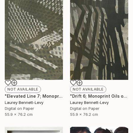
NOT AVAILABLE
NOT AVAILABLE
"Drift 6; Monoprint Oils on Archival Paper HiRes" Print
"Elevated Line 7; Monoprint Oils on Archival Paper HiRes" Print
Laurey Bennett-Levy
Laurey Bennett-Levy
Digital on Paper
Digital on Paper
55.9 x 76.2 cm
55.9 x 76.2 cm