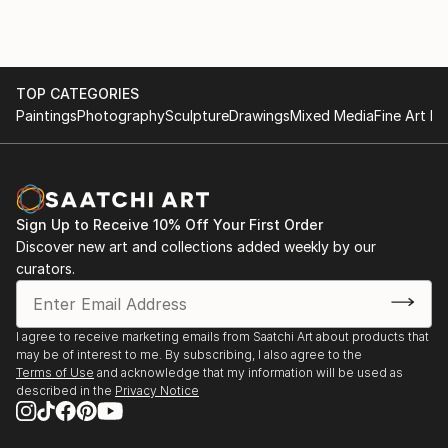
To soothe these emotions, I wander in urban cities
photographing architectural grids created by
unrecognized artisans which become the physical
foundation of my work. The accumulation of these
TOP CATEGORIES
images becomes a memento of my emotional
Paintings
Photography
Sculpture
Drawings
Mixed Media
Fine Art Pr
experience.
Eventually this documentation takes on new life as I
reduce and redefine ordinary markers of existence as
Sign Up to Receive 10% Off Your First Order
I explore possibilities through various mediums and
Discover new art and collections added weekly by our
processes. This series aptly named, “MITER”, is a
curators.
union formed between two edges that meet at an
intersection.
I agree to receive marketing emails from Saatchi Art about products that
The repetitive insignias you see throughout my work
may be of interest to me. By subscribing, I also agree to the
Terms of Use
and acknowledge that my information will be used as
are objects we often pass over, and provoke us to
described in the
Privacy Notice
rediscover the unnoticed a...
READ MORE