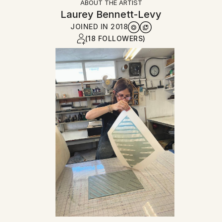
ABOUT THE ARTIST
Laurey Bennett-Levy
JOINED IN
2018
(18 FOLLOWERS)