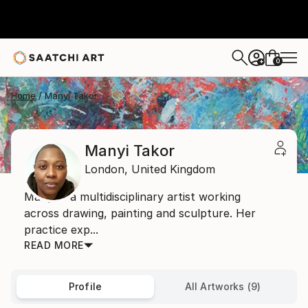
0
+
Home
Manyi Takor
Manyi Takor
London,
United Kingdom
Manyi is a multidisciplinary artist working
across drawing, painting and sculpture. Her
practice exp...
READ MORE
Profile
All Artworks (9)