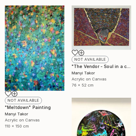
NOT AVAILABLE
"The Vendor - Soul in a cupel" Painting
Manyi Takor
Acrylic on Canvas
76 x 52 cm
NOT AVAILABLE
"Meltdown" Painting
Manyi Takor
Acrylic on Canvas
110 x 150 cm