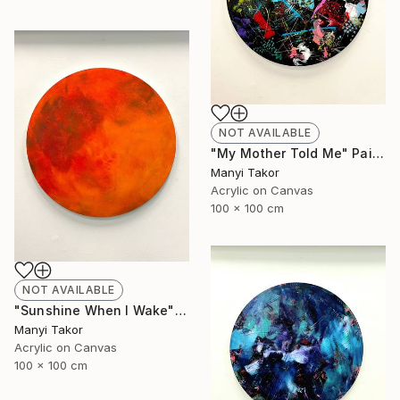
NOT AVAILABLE
"My Mother Told Me" Painting
Manyi Takor
Acrylic on Canvas
100 x 100 cm
NOT AVAILABLE
"Sunshine When I Wake" Painting
Manyi Takor
Acrylic on Canvas
100 x 100 cm