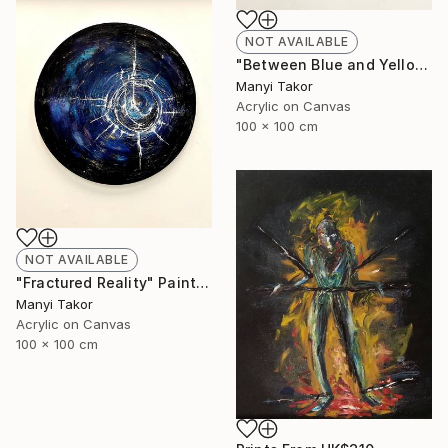
NOT AVAILABLE
"Between Blue and Yellow" Painting
Manyi Takor
Acrylic on Canvas
100 x 100 cm
NOT AVAILABLE
"Fractured Reality" Painting
Manyi Takor
Acrylic on Canvas
100 x 100 cm