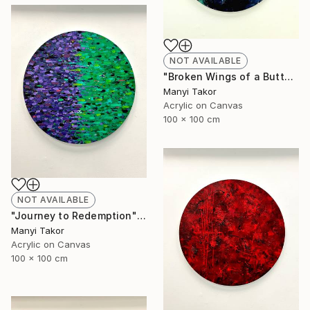
NOT AVAILABLE
"Broken Wings of a Butterfly" Painting
Manyi Takor
Acrylic on Canvas
100 x 100 cm
NOT AVAILABLE
"Journey to Redemption" Painting
Manyi Takor
Acrylic on Canvas
100 x 100 cm