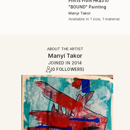
Prints From
HK$310
"BOUND" Painting
Manyi Takor
Available in
1 size, 1 material
ABOUT THE ARTIST
Manyi Takor
JOINED IN
2014
(0 FOLLOWERS)