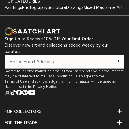
TOP CATEGORIES
both small and large-scale works that evolve through
2024 - BA Degree Show, Central Saint Martins
Paintings
Photography
Sculpture
Drawings
Mixed Media
Fine Art Pr
a process of action and reflection, layering shapes,
2023 - Empetrement, OPENing Gallery​
colour, organic forms and the figural. Traces of
2023 - Let us show you, Student Union, Central
process are often visible in the final work,
Saint Martins
communicating the nuance of thought and duality of
2023 - Troubling Postures, Kennington Courthouse
time.
Sign Up to Receive 10% Off Your First Order
2022 - Hidden Identities, Lethaby Windows Gallery
Discover new art and collections added weekly by our
2021 - Pillars of Hope, Manchester Art Gallery Future
curators.
Creatives.
I agree to receive marketing emails from Saatchi Art about products that
may be of interest to me. By subscribing, I also agree to the
Terms of Use
and acknowledge that my information will be used as
described in the
Privacy Notice
FOR COLLECTORS
Art Advisory
FOR THE TRADE
Help Center
About
Returns