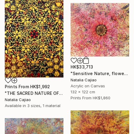
HK$33,713
"Sensitive Nature, flower#3" Painting
Natalia Cajiao
Acrylic on Canvas
Prints From
HK$1,992
132 x 122 cm
"THE SACRED NATURE OF LIFE #6" Painting
Prints From
HK$1,860
Natalia Cajiao
Available in
3 sizes, 1 material