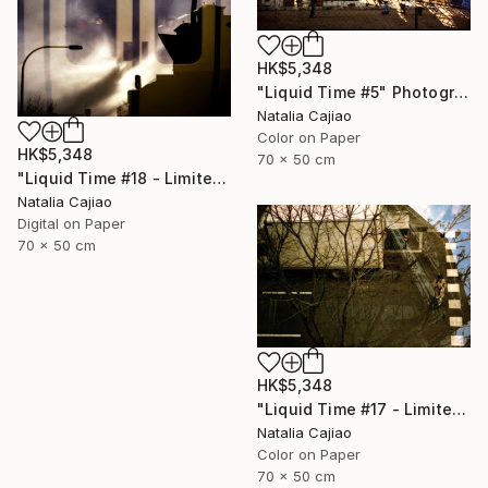
HK$5,348
"Liquid Time #5" Photograph
Natalia Cajiao
Color on Paper
HK$5,348
70 x 50 cm
"Liquid Time #18 - Limited Edition of 10" Photograph
Natalia Cajiao
Digital on Paper
70 x 50 cm
HK$5,348
"Liquid Time #17 - Limited Edition of 10" Photograph
Natalia Cajiao
Color on Paper
70 x 50 cm