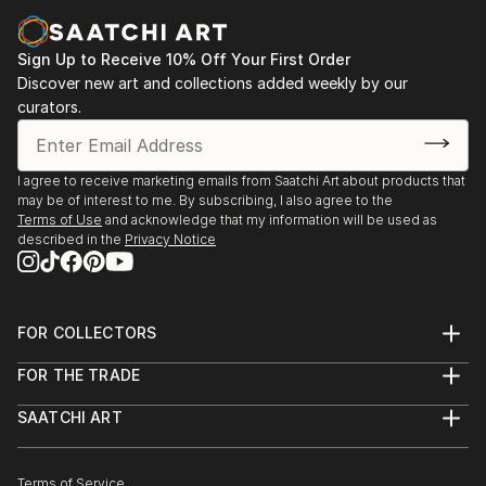
Casa Lluvià. Manresa
-Drawing & Painting Techniques. Sotto Tetto
2023. Jorneys. Galeria Uxval Gochez. Barcelona
Academy of Fine Art. Florence Italy
Sign Up to Receive 10% Off Your First Order
2023. Estimuls. Colectivo OuVerd. Ayuntamiento de
Discover new art and collections added weekly by our
Calvià, Mallorca
curators.
2023. STAMPO. Espai Mosaik. Barcelona
2023. Art Desçals per la Terra. Centro Cultural
Ronda. Barcelona
I agree to receive marketing emails from Saatchi Art about products that
2023. Estimuls. Colectivo OuVerd. Ayuntamiento de
may be of interest to me. By subscribing, I also agree to the
Andratx, Mallorca
Terms of Use
and acknowledge that my information will be used as
described in the
Privacy Notice
2023. Art Desçals per la Terra. Centro Civico la Ba...
READ MORE
FOR COLLECTORS
Art Advisory
FOR THE TRADE
Help Center
About
Returns
SAATCHI ART
Trade Program
Commissions
About
Hospitality
Curated Collections
Saatchi Art Stories
Commercial
How to Buy Art
The Other Art Fair
Terms of Service
Healthcare