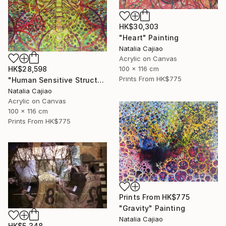
HK$30,303
"Heart" Painting
Natalia Cajiao
Acrylic on Canvas
100 x 116 cm
HK$28,598
Prints From
HK$775
"Human Sensitive Structure" Painting
Natalia Cajiao
Acrylic on Canvas
100 x 116 cm
Prints From
HK$775
Prints From
HK$775
"Gravity" Painting
Natalia Cajiao
HK$5,348