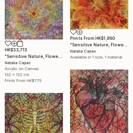
Prints From
HK$1,860
"Sensitive Nature, Flower #2" Painting
HK$33,713
Natalia Cajiao
"Sensitive Nature, Flower#1" Painting
Available in
1 size, 1 material
Natalia Cajiao
Acrylic on Canvas
132 x 122 cm
Prints From
HK$775