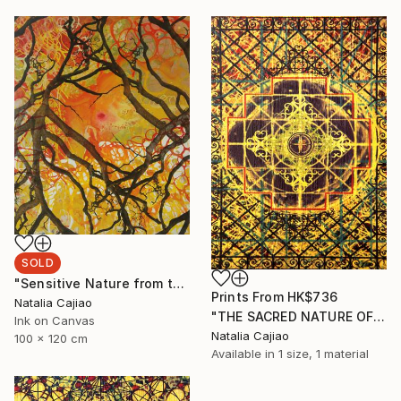
SOLD
"Sensitive Nature from the Cosmic Fabric" Painting
Prints From
HK$736
Natalia Cajiao
"THE SACRED NATURE OF LIFE #4" Painting
Ink on Canvas
Natalia Cajiao
100 x 120 cm
Available in
1 size, 1 material