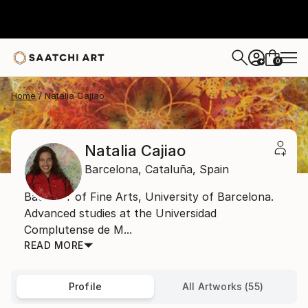
0
+
Home
Natalia Cajiao
Natalia Cajiao
Barcelona,
Cataluña,
Spain
Bachelor of Fine Arts, University of Barcelona.
Advanced studies at the Universidad
Complutense de M...
READ MORE
Profile
All Artworks (55)