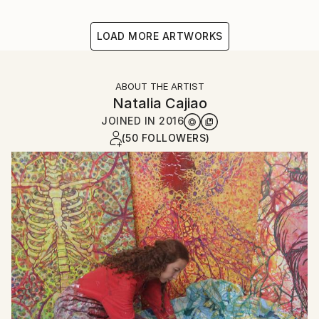
LOAD MORE ARTWORKS
ABOUT THE ARTIST
Natalia Cajiao
JOINED IN
2016
(50 FOLLOWERS)