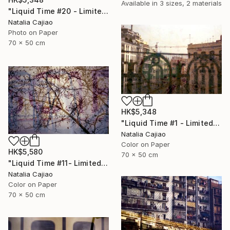
Available in
3 sizes, 2 materials
"Liquid Time #20 - Limited Edition of 10" Photograph
Natalia Cajiao
Photo on Paper
70 x 50 cm
HK$5,348
"Liquid Time #1 - Limited Edition of 10" Photograph
Natalia Cajiao
Color on Paper
HK$5,580
70 x 50 cm
"Liquid Time #11- Limited Edition of 10" Photograph
Natalia Cajiao
Color on Paper
70 x 50 cm