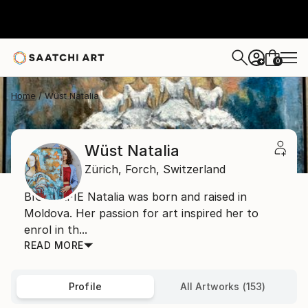
0
+
Home
Wüst Natalia
Wüst Natalia
Zürich,
Forch,
Switzerland
BIOGRAFIE Natalia was born and raised in
Moldova. Her passion for art inspired her to
enrol in th...
READ MORE
Profile
All Artworks (153)