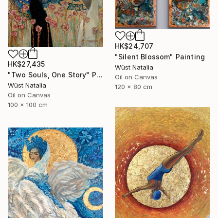
HK$24,707
"Silent Blossom" Painting
HK$27,435
Wüst Natalia
"Two Souls, One Story" Painting
Oil on Canvas
Wüst Natalia
120 x 80 cm
Oil on Canvas
100 x 100 cm