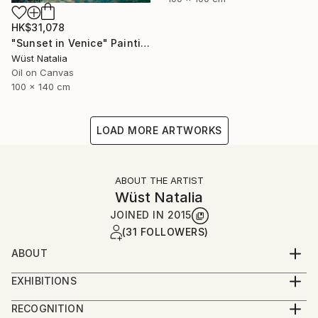
HK$31,078
"Sunset in Venice" Painting
Wüst Natalia
Oil on Canvas
100 x 140 cm
LOAD MORE ARTWORKS
ABOUT THE ARTIST
Wüst Natalia
JOINED IN
2015
(31 FOLLOWERS)
ABOUT
BIOGRAFIE
EXHIBITIONS
2023
Natalia was born and raised in Moldova.
RECOGNITION
art3f / Salon