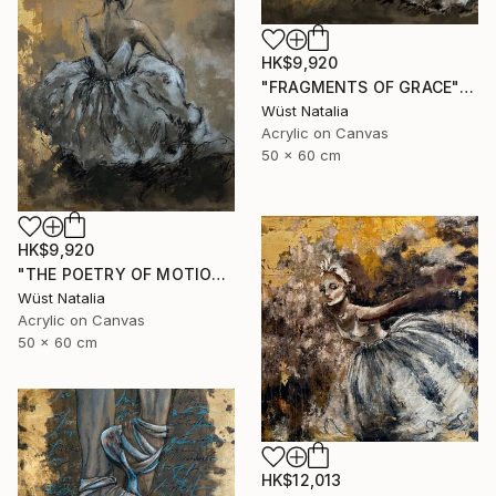
HK$9,920
"FRAGMENTS OF GRACE" Painting
Wüst Natalia
Acrylic on Canvas
50 x 60 cm
HK$9,920
"THE POETRY OF MOTIONS" Painting
Wüst Natalia
Acrylic on Canvas
50 x 60 cm
HK$12,013