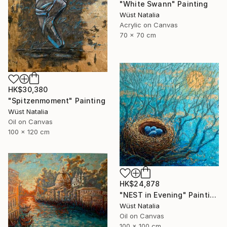
"White Swann" Painting
Wüst Natalia
Acrylic on Canvas
70 x 70 cm
HK$30,380
"Spitzenmoment" Painting
Wüst Natalia
Oil on Canvas
100 x 120 cm
HK$24,878
"NEST in Evening" Painting
Wüst Natalia
Oil on Canvas
100 x 100 cm