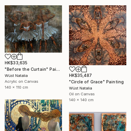
HK$33,635
"Before the Curtain" Painting
HK$35,487
Wüst Natalia
Acrylic on Canvas
"Circle of Grace" Painting
140 x 110 cm
Wüst Natalia
Oil on Canvas
140 x 140 cm