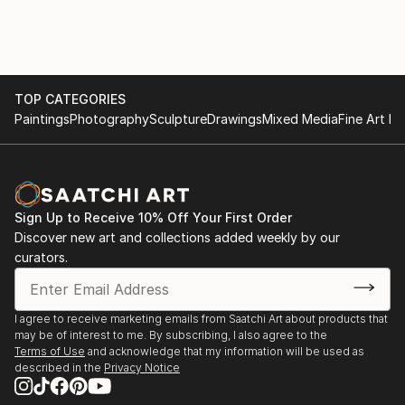
WorkLife / Residence by
internationally. Her artwork has been
PRIMESTAY - Winterthur,
showcased in galleries and art spaces, allowing her to
Schweiz
connect with a wider audience and fellow artists.
Her artistic journey has been marked by a constant
2018
search for her own style and artistic direction. She
TOP CATEGORIES
Dorian Huberthus /
has experimented with various mediums,
Paintings
Photography
Sculpture
Drawings
Mixed Media
Fine Art Pr
Interiors - Herliberg,
tec...
FAT-Frauen in Art,
READ MORE
Winterthur, Schweiz
Sign Up to Receive 10% Off Your First Order
2018
Discover new art and collections added weekly by our
Basler und Hofmann /
curators.
Archetiktur Büro
Zurich, Schweiz
I agree to receive marketing emails from Saatchi Art about products that
2018
may be of interest to me. By subscribing, I also agree to the
Art Zürich International
Terms of Use
and acknowledge that my information will be used as
described in the
Privacy Notice
Schweiz