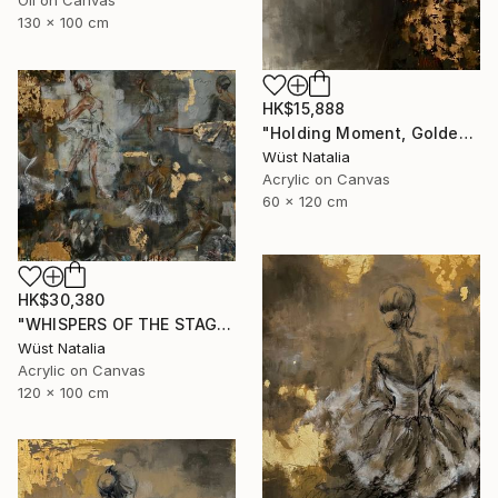
Oil on Canvas
130 x 100 cm
HK$15,888
"Holding Moment, Golden Silence" Painting
Wüst Natalia
Acrylic on Canvas
60 x 120 cm
HK$30,380
"WHISPERS OF THE STAGE" Painting
Wüst Natalia
Acrylic on Canvas
120 x 100 cm