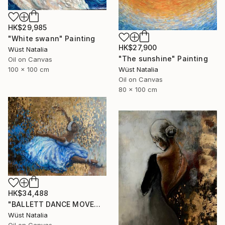
HK$29,985
"White swann" Painting
HK$27,900
Wüst Natalia
"The sunshine" Painting
Oil on Canvas
100 x 100 cm
Wüst Natalia
Oil on Canvas
80 x 100 cm
HK$34,488
"BALLETT DANCE MOVEMENT" Painting
Wüst Natalia