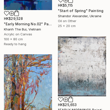
HK$5,115
"Start of Spring" Painting
Shandor Alexander, Ukraine
HK$29,528
Oil on Other
"Early Morning No.02" Painting
25 x 20 cm
Khanh The Bui, Vietnam
Acrylic on Canvas
100 x 80 cm
Ready to hang
HK$25,653