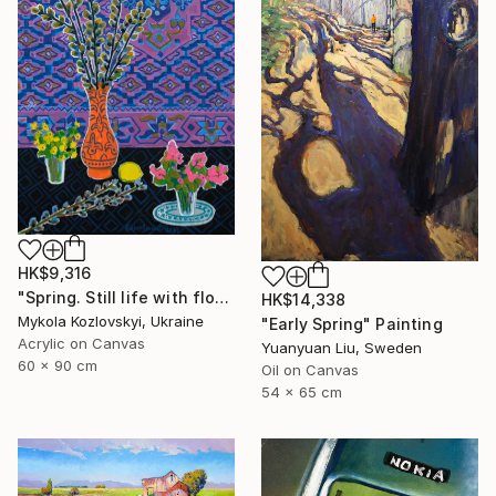
HK$9,316
"Spring. Still life with flowers" Painting
HK$14,338
Mykola Kozlovskyi, Ukraine
"Early Spring" Painting
Acrylic on Canvas
Yuanyuan Liu, Sweden
60 x 90 cm
Oil on Canvas
54 x 65 cm