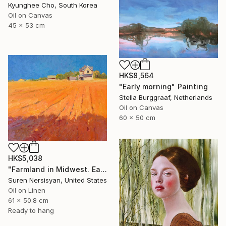
Kyunghee Cho, South Korea
Oil on Canvas
45 x 53 cm
HK$8,564
"Early morning" Painting
Stella Burggraaf, Netherlands
Oil on Canvas
60 x 50 cm
HK$5,038
"Farmland in Midwest. Early Evening" Painting
Suren Nersisyan, United States
Oil on Linen
61 x 50.8 cm
Ready to hang