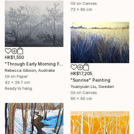
Oil on Canvas
73 x 60 cm
HK$1,550
"Through Early Morning Fog I See" Painting
Rebecca Gibson, Australia
HK$17,205
Oil on Paper
"Sunrise" Painting
42 x 29.7 cm
Yuanyuan Liu, Sweden
Ready to hang
Oil on Canvas
90 x 60 cm