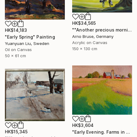
HK$34,565
""Another precious morning at the green"" Painting
HK$14,183
Arno Bruse, Germany
"Early Spring" Painting
Acrylic on Canvas
Yuanyuan Liu, Sweden
150 x 130 cm
Oil on Canvas
50 x 61 cm
HK$3,604
HK$15,345
"Early Evening. Farms in Midwest" Painting