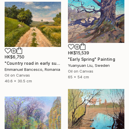
HK$15,539
HK$6,750
"Early Spring" Painting
"Country road in early summer" Painting
Yuanyuan Liu, Sweden
Emmanuel Bancesco, Romania
Oil on Canvas
Oil on Canvas
65 x 54 cm
40.6 x 30.5 cm