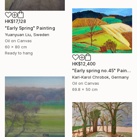
HK$17,128
"Early Spring" Painting
Yuanyuan Liu, Sweden
Oil on Canvas
60 x 80 cm
Ready to hang
HK$12,400
"Early spring no.45" Painting
Karl-Karol Chrobok, Germany
Oil on Canvas
69.8 x 50 cm