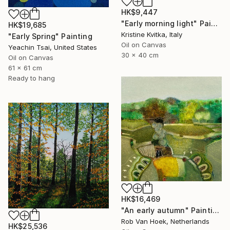
HK$9,447
"Early morning light" Painting
HK$19,685
Kristine Kvitka, Italy
"Early Spring" Painting
Oil on Canvas
Yeachin Tsai, United States
30 x 40 cm
Oil on Canvas
61 x 61 cm
Ready to hang
HK$16,469
"An early autumn" Painting
Rob Van Hoek, Netherlands
HK$25,536