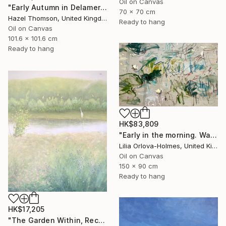
Oil on Canvas
"Early Autumn in Delamere" Painting
70 x 70 cm
Hazel Thomson, United Kingdom
Ready to hang
Oil on Canvas
101.6 x 101.6 cm
Ready to hang
HK$83,809
"Early in the morning. Water lilies dance" Painting
Lilia Orlova-Holmes, United Kingdom
Oil on Canvas
150 x 90 cm
Ready to hang
HK$17,205
"The Garden Within, Recovery" Painting