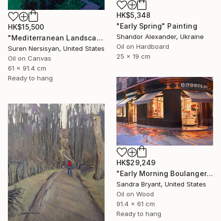
HK$5,348
"Early Spring" Painting
HK$15,500
Shandor Alexander, Ukraine
"Mediterranean Landscape with Cypress Trees, Early Evening" Painting
Oil on Hardboard
Suren Nersisyan, United States
25 x 19 cm
Oil on Canvas
61 x 91.4 cm
Ready to hang
HK$29,249
"Early Morning Boulangerie Paris" Painting
Sandra Bryant, United States
Oil on Wood
91.4 x 61 cm
Ready to hang