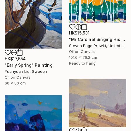
HK$15,531
"Mr Cardinal Singing His Early Morning Wake Up Song" Painting
Steven Page Prewitt, United States
Oil on Canvas
101.6 x 76.2 cm
HK$17,554
Ready to hang
"Early Spring" Painting
Yuanyuan Liu, Sweden
Oil on Canvas
60 x 80 cm