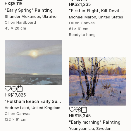
HK$5,115
HK$21,235
"Early Spring" Painting
"First in Flight, Kill Devil Hills, 1901" Painting
Shandor Alexander, Ukraine
Michael Maron, United States
Oil on Hardboard
Oil on Canvas
45 x 20 cm
61 x 61 cm
Ready to hang
HK$17,825
"Holkham Beach Early Sunset." Painting
Andrew Laird, United Kingdom
Oil on Canvas
HK$15,345
122 x 91 cm
"Early morning" Painting
Yuanyuan Liu, Sweden