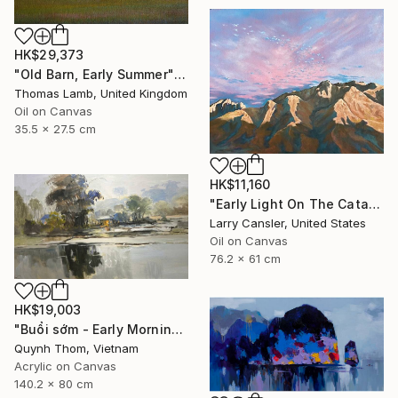
HK$29,373
"Old Barn, Early Summer" Painting
Thomas Lamb, United Kingdom
Oil on Canvas
35.5 x 27.5 cm
HK$11,160
"Early Light On The Catalinas" Painting
Larry Cansler, United States
Oil on Canvas
76.2 x 61 cm
HK$19,003
"Buổi sớm - Early Morning" Painting
Quynh Thom, Vietnam
Acrylic on Canvas
140.2 x 80 cm