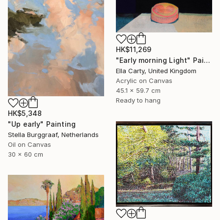
HK$11,269
"Early morning Light" Painting
Ella Carty, United Kingdom
Acrylic on Canvas
45.1 x 59.7 cm
Ready to hang
HK$5,348
"Up early" Painting
Stella Burggraaf, Netherlands
Oil on Canvas
30 x 60 cm