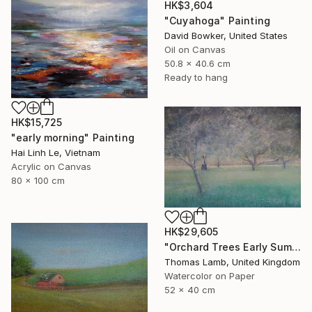
HK$3,604
"Cuyahoga" Painting
David Bowker, United States
Oil on Canvas
50.8 x 40.6 cm
Ready to hang
HK$15,725
"early morning" Painting
Hai Linh Le, Vietnam
Acrylic on Canvas
80 x 100 cm
HK$29,605
"Orchard Trees Early Summer" Painting
Thomas Lamb, United Kingdom
Watercolor on Paper
52 x 40 cm