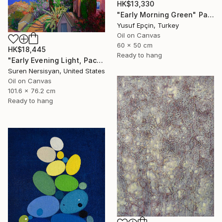
HK$13,330
"Early Morning Green" Painting
Yusuf Epçin, Turkey
Oil on Canvas
60 x 50 cm
HK$18,445
Ready to hang
"Early Evening Light, Pacific Coast in California" Painting
Suren Nersisyan, United States
Oil on Canvas
101.6 x 76.2 cm
Ready to hang