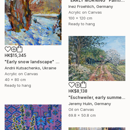
"EARLY MORNING" Painting
Inez Froehlich, Germany
Acrylic on Canvas
100 x 120 cm
Ready to hang
HK$15,345
"Early snow landscape" Painting
Andrii Kutsachenko, Ukraine
Acrylic on Canvas
40 x 80 cm
Ready to hang
HK$8,138
"Eschweiler, early summer." Painting
Jeremy Hulin, Germany
Oil on Canvas
69.8 x 50.8 cm