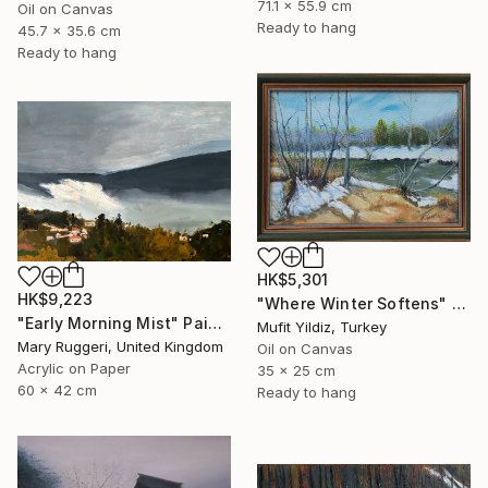
71.1 x 55.9 cm
Oil on Canvas
Ready to hang
45.7 x 35.6 cm
Ready to hang
HK$5,301
HK$9,223
"Where Winter Softens" Painting
"Early Morning Mist" Painting
Mufit Yildiz, Turkey
Mary Ruggeri, United Kingdom
Oil on Canvas
Acrylic on Paper
35 x 25 cm
60 x 42 cm
Ready to hang