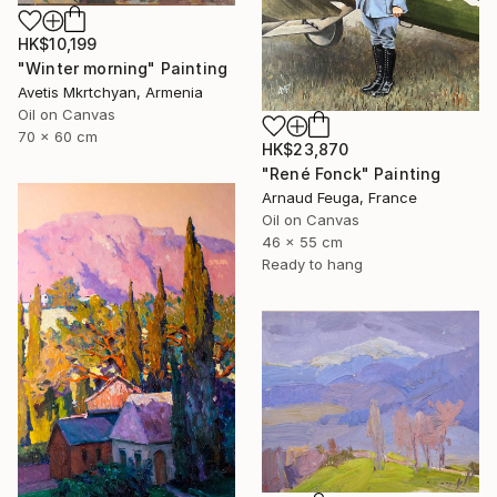
HK$10,199
"Winter morning" Painting
Avetis Mkrtchyan, Armenia
Oil on Canvas
70 x 60 cm
HK$23,870
"René Fonck" Painting
Arnaud Feuga, France
Oil on Canvas
46 x 55 cm
Ready to hang