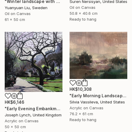
"Winter landscape with a cat" Painting
Suren Nersisyan, United States
Oil on Canvas
Yuanyuan Liu, Sweden
50.8 x 40.6 cm
Oil on Canvas
Ready to hang
61 x 50 cm
HK$10,308
"Early Morning Landscape" Painting
Silvia Vassileva, United States
HK$6,146
Acrylic on Canvas
"Early Evening Embankment Gardens London England" Painting
76.2 x 61 cm
Joseph Lynch, United Kingdom
Ready to hang
Acrylic on Canvas
50 x 50 cm