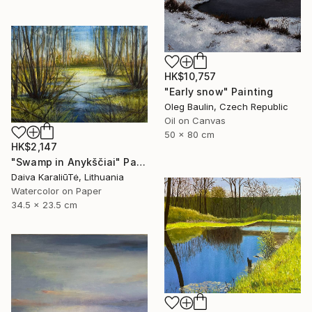
HK$10,757
"Early snow" Painting
Oleg Baulin, Czech Republic
Oil on Canvas
50 x 80 cm
HK$2,147
"Swamp in Anykščiai" Painting
Daiva KaraliūTė, Lithuania
Watercolor on Paper
34.5 x 23.5 cm