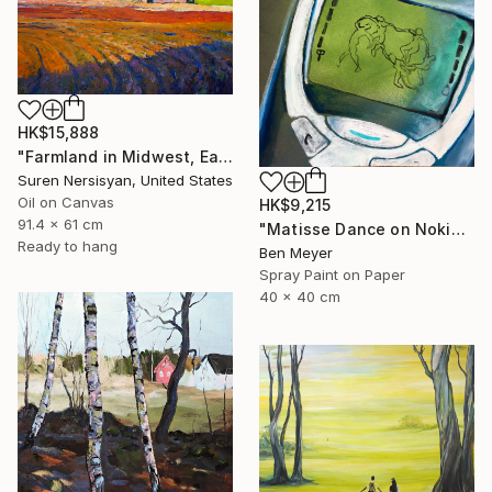
HK$15,888
"Farmland in Midwest, Early Evening" Painting
Suren Nersisyan, United States
Oil on Canvas
HK$9,215
91.4 x 61 cm
"Matisse Dance on Nokia 3310" Painting
Ready to hang
Ben Meyer
Spray Paint on Paper
40 x 40 cm