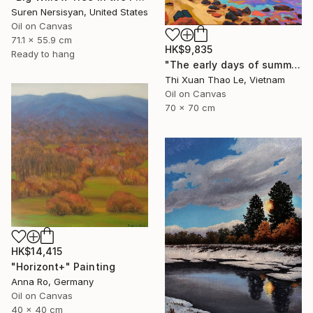
Suren Nersisyan, United States
Oil on Canvas
71.1 x 55.9 cm
HK$9,835
Ready to hang
"The early days of summer" Painting
Thi Xuan Thao Le, Vietnam
Oil on Canvas
70 x 70 cm
HK$14,415
"Horizont+" Painting
Anna Ro, Germany
Oil on Canvas
40 x 40 cm