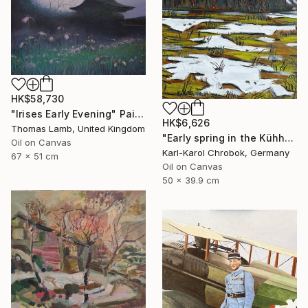
HK$58,730
"Irises Early Evening" Painting
HK$6,626
Thomas Lamb, United Kingdom
"Early spring in the Kühhude" Painting
Oil on Canvas
Karl-Karol Chrobok, Germany
67 x 51 cm
Oil on Canvas
50 x 39.9 cm