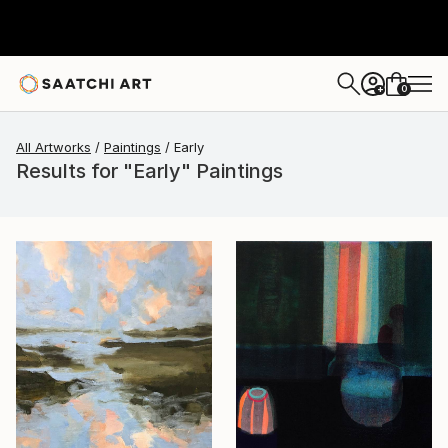
0
+
All Artworks
Paintings
Early
Results for "Early" Paintings