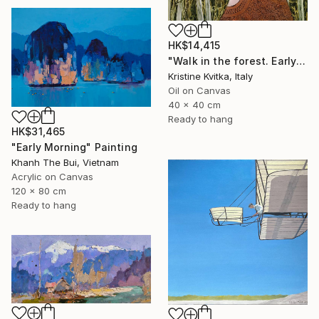
HK$14,415
"Walk in the forest. Early spring (framed)" Painting
Kristine Kvitka, Italy
Oil on Canvas
40 x 40 cm
Ready to hang
HK$31,465
"Early Morning" Painting
Khanh The Bui, Vietnam
Acrylic on Canvas
120 x 80 cm
Ready to hang