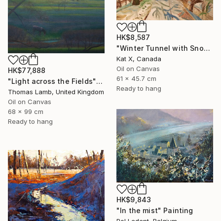
HK$8,587
"Winter Tunnel with Snow" Painting
Kat X, Canada
Oil on Canvas
HK$77,888
61 x 45.7 cm
"Light across the Fields" Painting
Ready to hang
Thomas Lamb, United Kingdom
Oil on Canvas
68 x 99 cm
Ready to hang
HK$9,843
"In the mist" Painting