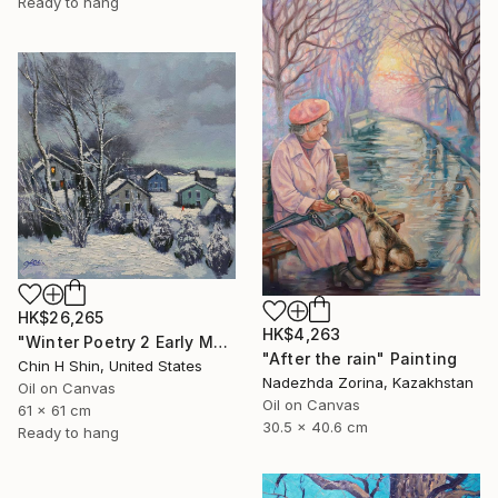
Ready to hang
HK$26,265
HK$4,263
"Winter Poetry 2 Early Morning" Painting
"After the rain" Painting
Chin H Shin, United States
Nadezhda Zorina, Kazakhstan
Oil on Canvas
Oil on Canvas
61 x 61 cm
30.5 x 40.6 cm
Ready to hang