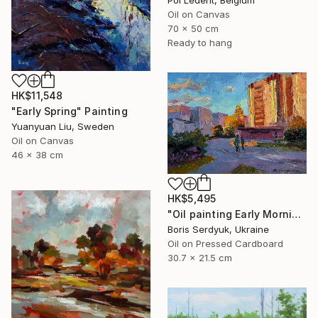
Pol Ledent, Belgium
Oil on Canvas
70 x 50 cm
Ready to hang
HK$11,548
"Early Spring" Painting
Yuanyuan Liu, Sweden
Oil on Canvas
46 x 38 cm
HK$5,495
"Oil painting Early Morning in the City Boris Serdyuk" Painting
Boris Serdyuk, Ukraine
Oil on Pressed Cardboard
30.7 x 21.5 cm