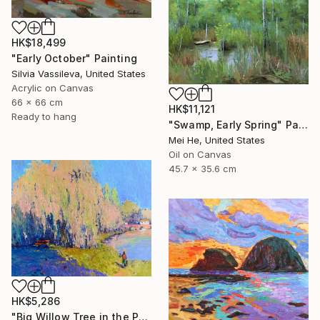
HK$18,499
"Early October" Painting
Silvia Vassileva, United States
Acrylic on Canvas
66 x 66 cm
HK$11,121
Ready to hang
"Swamp, Early Spring" Painting
Mei He, United States
Oil on Canvas
45.7 x 35.6 cm
HK$5,286
"Big Willow Tree in the Park, Early Evening Light" Painting