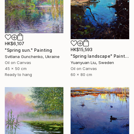
HK$6,107
HK$15,593
"Spring sun." Painting
"Spring landscape" Painting
Svitlana Gunchenko, Ukraine
Oil on Canvas
Yuanyuan Liu, Sweden
45 x 50 cm
Oil on Canvas
Ready to hang
60 x 80 cm