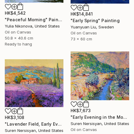
HK$4,542
HK$14,841
"Peaceful Morning" Painting
"Early Spring" Painting
Yulia Nikonova, United States
Yuanyuan Liu, Sweden
Oil on Canvas
Oil on Canvas
50.8 x 40.6 cm
73 x 60 cm
Ready to hang
HK$7,673
"Early Evening in the Mountains" Painting
HK$3,108
Suren Nersisyan, United States
"Lavender Field, Early Evening" Painting
Oil on Canvas
Suren Nersisyan, United States