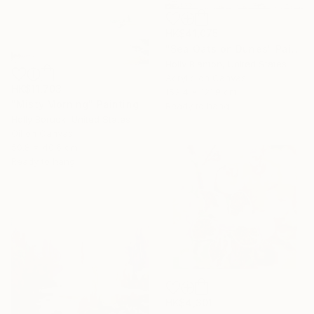
HK$41,075
"Sea Oats on Dunes" Painting
Holly Blanton, United States
Acrylic on Canvas
HK$11,703
152.4 x 121.9 cm
"Misty Morning" Painting
Ready to hang
Holly Boruck, United States
Oil on Canvas
50.8 x 40.6 cm
Ready to hang
HK$4,301