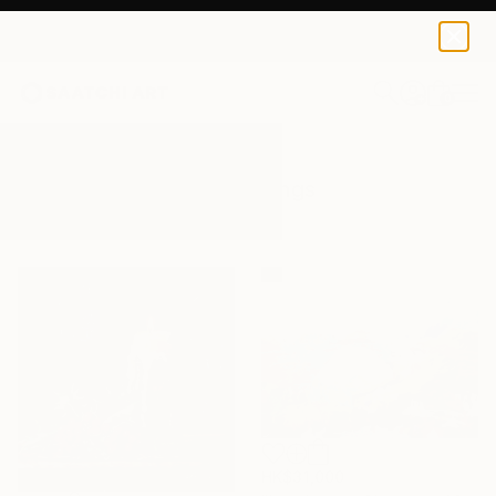
0
+
All Artworks
Paintings
Holly
Results for "Holly" Paintings
HK$31,000