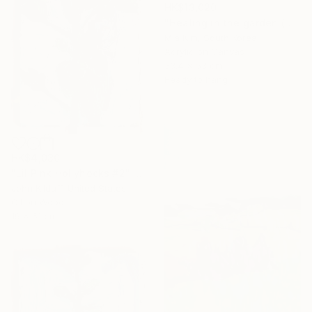
HK$13,020
"Healing in the garden (Christmas)" Painting
Mia Kim, South Korea
Acrylic on Canvas
33.4 x 53 cm
Ready to hang
HK$4,030
"Lil Pink Hollyhocks #2" Painting
John Kilduff, United States
Oil on Wood
19 x 61 cm