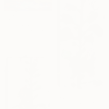
HK$11,703
"Landscape Obscura -1" Painting
Holly Boruck, United States
Oil on Canvas
40.6 x 40.6 cm
Ready to hang
HK$4,030
"Lil Pink Hollyhocks #1" Painting
John Kilduff, United States