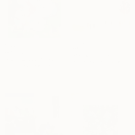
HK$11,703
HK$4,301
"Mellow" Painting
"Floral Abstract #5" Painting
Holly Boruck, United States
Holly Boruck, United States
Oil on Canvas
Gouache on Paper
50.8 x 40.6 cm
35.6 x 35.6 cm
Ready to hang