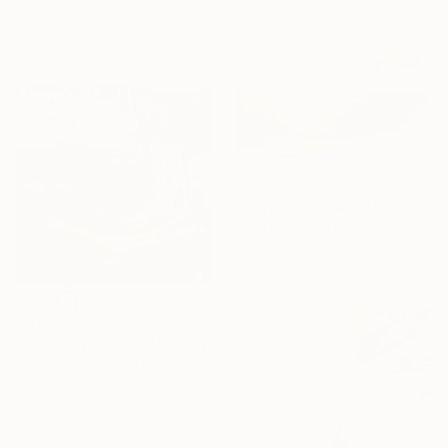
John Kilduff, United States
30 x 40 cm
Oil on Wood
17.8 x 61 cm
HK$60,218
"Always Gold #3 (Triptych)" Painting
Holly Delaney, United Kingdom
Acrylic on Canvas
273 x 121.9 cm
HK$6,510
"Cracking Shells" Painting
Holly Larner, United States
Oil on Canvas
30.5 x 30.5 cm