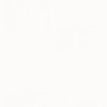
"Floral Abstract #9" Painting
Holly Boruck, United States
Gouache on Paper
35.6 x 35.6 cm
HK$26,583
"Landscape Obscura - 19" Painting
Holly Boruck, United States
Oil on Canvas
61 x 91.4 cm
HK$13,330
Ready to hang
"Where" Painting
Holly Larner, United States
Oil on Canvas
50.8 x 25.4 cm