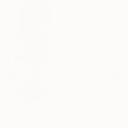
Oil on Wood
17.8 x 61 cm
HK$3,255
"Amaryllis bouquet with Holly branches" Painting
HK$4,030
Daria Galinski, Germany
"Lil Red Hollyhocks #2" Painting
Oil on Paper