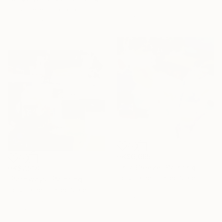
Gouache on Paper
Holly Friesen, Canada
35.6 x 35.6 cm
Oil on Canvas
137.2 x 182.9 cm
HK$6,665
"In a Breeze" Painting
HK$7,518
Holly Larner, United States
"Pathways" Painting
Oil on Canvas
Holly Larner, United States
50.8 x 50.8 cm
Oil on Canvas
50.8 x 50.8 cm