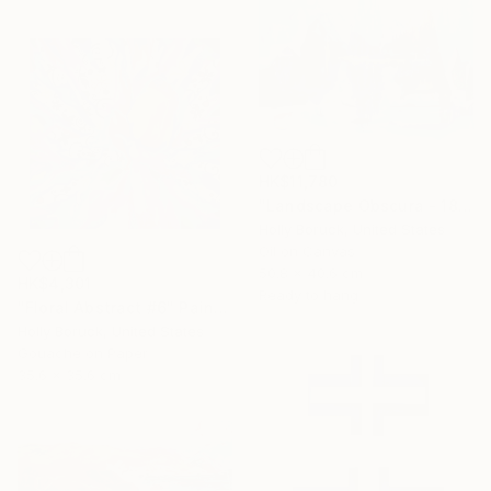
HK$11,780
"Landscape Obscura - 18" Painting
Holly Boruck, United States
Oil on Canvas
50.8 x 40.6 cm
HK$4,301
Ready to hang
"Floral Abstract #6" Painting
Holly Boruck, United States
Gouache on Paper
35.6 x 35.6 cm