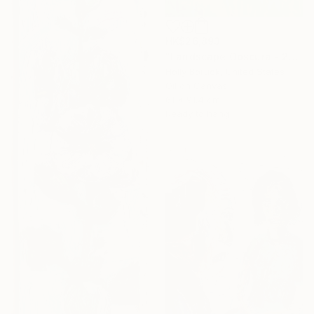
HK$26,893
"Landscape Obscura - 23" Painting
Holly Boruck, United States
Oil on Canvas
61 x 91.4 cm
Ready to hang