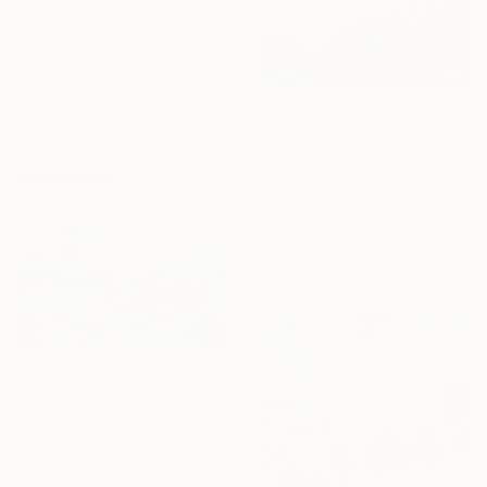
HK$7,781
"Dog at the Beach" Painting
Holly Blanton, United States
Acrylic on Canvas
76.2 x 25.4 cm
Ready to hang
HK$10,850
"Landscape Obscura - 26" Painting
Holly Boruck, United States
Oil on Canvas
35.6 x 35.6 cm
Ready to hang
HK$11,780
"Landscape Obscura - 17" Painting
Holly Boruck, United States
Oil on Canvas
50.8 x 40.6 cm