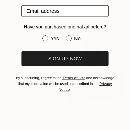
"Landscape Obscura - 6" Painting
Email address
Holly Boruck, United States
Oil on Canvas
50.8 x 35.6 cm
Have you purchased original art before?
Ready to hang
Have you purchased original art be
Yes
No
SIGN UP NOW
Terms of Use
By subscribing, I agree to the
and acknowledge
Privacy
that my information will be used as described in the
Notice
.
HK$6,588
"For the Love of Water" Painting
Holly Blanton, United States
HK$7,518
Acrylic on Canvas
"In and Out" Painting
27.9 x 35.6 cm
Holly Larner, United States
Ready to hang
Oil on Canvas