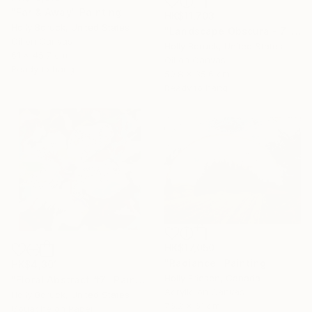
"Far & Away" Painting
HK$11,703
Holly Boruck, United States
"Landscape Obscura - 7" Painting
Oil on Canvas
Holly Boruck, United States
61 x 45.7 cm
Oil on Canvas
Ready to hang
50.8 x 35.6 cm
Ready to hang
HK$17,050
"Radiance" Painting
HK$4,301
Holly Friesen, Canada
"Floral Abstract #7" Painting
Acrylic on Canvas
Holly Boruck, United States
76.2 x 61 cm
Gouache on Paper