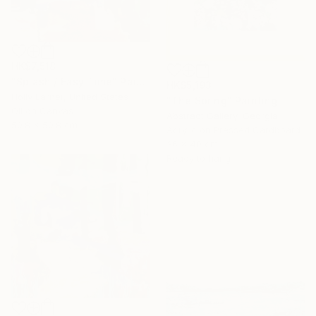
HK$7,518
"Splash / Easy Time" Painting
HK$5,193
Holly Larner, United States
"The Spring" Painting
Oil on Canvas
Abstract Gallery, Georgia
50.8 x 50.8 cm
Acrylic on Pressed Cardboard
36 x 40 cm
Ready to hang