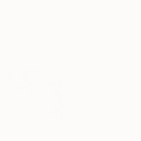
HK$56,498
"One Wild & Precious Moment" Painting
Holly Friesen, Canada
HK$26,970
Acrylic on Canvas
"Landscape Obscura - 20" Painting
121.9 x 182.9 cm
Holly Boruck, United States
Oil on Canvas
61 x 91.4 cm
Ready to hang
HK$4,301