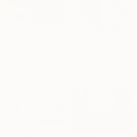
HK$6,510
"Pavillion" Painting
Holly Larner, United States
HK$4,201
Oil on Canvas
"Sea Holly" Painting
30.5 x 30.5 cm
Tatiana Hantig, United States
Acrylic on Canvas
45.7 x 45.7 cm
HK$15,616