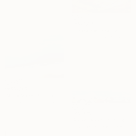
Ready to hang
HK$26,815
"Landscape Obscura - 11" Painting
Holly Boruck, United States
Color on Linen
91.4 x 91.4 cm
Ready to hang
HK$32,163
"Misty Shore" Painting
Holly Blanton, United States
Acrylic on Canvas
HK$57,893
121.9 x 121.9 cm
"Resort Beach" Painting
Holly Blanton, United States
Acrylic on Canvas