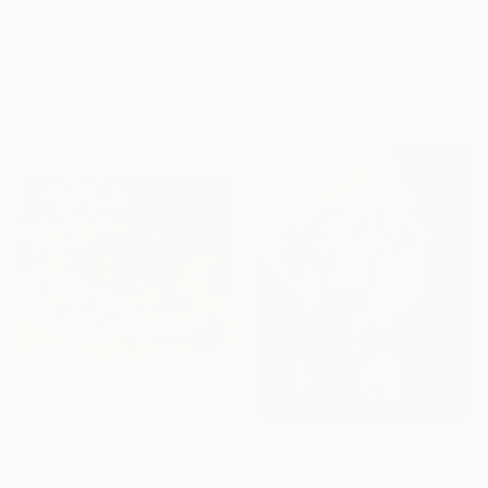
"Landscape Obscura - 12" Painting
Holly Boruck, United States
HK$14,105
Color on Canvas
"HOT WAX" Painting
101.6 x 76.2 cm
Tom Furey, United States
Ready to hang
Oil on Linen
30.5 x 30.5 cm
HK$39,525
"Dance of Red Cups" Painting
Aurum Art Gallery, Canada
HK$5,789
Oil on Canvas
59.9 x 50 cm
"Holly dog with a bird on her head" Painting