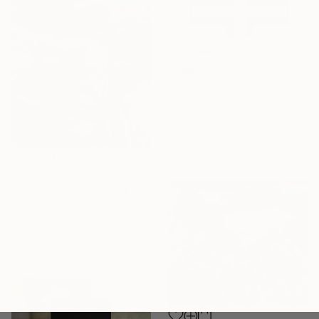
HK$66,418
"Assumption" Painting
Dusa Jesih, Slovenia
Acrylic on Canvas
150 x 120 cm
Ready to hang
HK$31,853
"Water Lines" Painting
Holly Friesen, Canada
Acrylic on Canvas
91.4 x 121.9 cm
Ready to hang