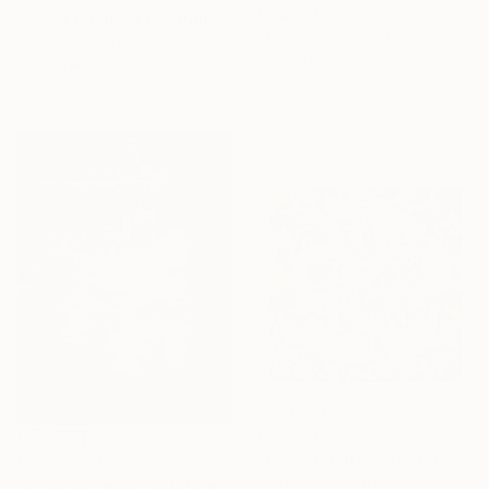
HK$20,127
"Floral Abstract #3" Painting
"Presence" Painting
Holly Boruck, United States
Holly Blanton, United States
Gouache on Paper
Acrylic on Canvas
35.6 x 35.6 cm
91.4 x 121.9 cm
Ready to hang
HK$4,301
"Floral Abstract #8" Painting
HK$60,838
Holly Boruck, United States
"Undercurrents" Painting