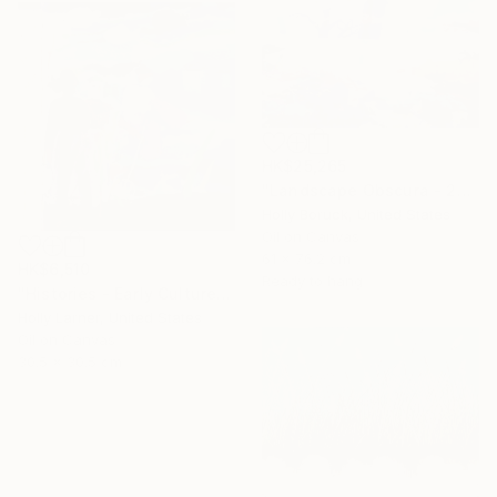
HK$25,265
"Landscape Obscura - 25 B" Painting
Holly Boruck, United States
Oil on Canvas
61 x 76.2 cm
HK$6,510
Ready to hang
"Histories - Early Culture" Painting
Holly Larner, United States
Oil on Canvas
30.5 x 30.5 cm