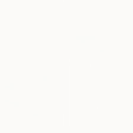
Holly Boruck, United States
Oil on Canvas
HK$35,263
50.8 x 35.6 cm
"Queen of Roots" Painting
Ready to hang
Holly Friesen, Canada
Acrylic on Canvas
101.6 x 152.4 cm