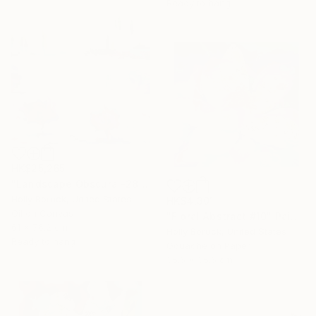
Ready to hang
HK$25,265
"Landscape Obscura -28 B" Painting
Holly Boruck, United States
HK$4,301
Oil on Canvas
"Floral Abstract #10" Painting
61 x 76.2 cm
Holly Boruck, United States
Ready to hang
Gouache on Paper
35.6 x 35.6 cm