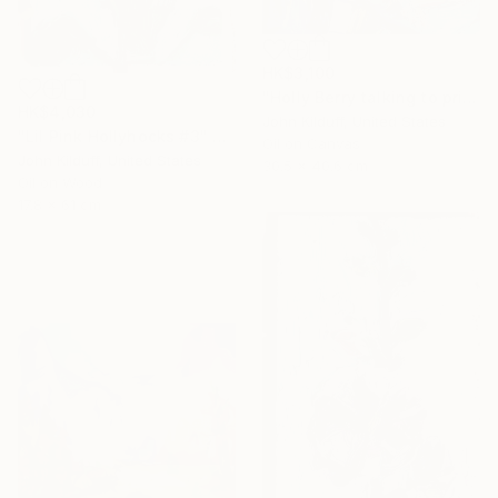
HK$3,100
"Holly Berry talking to prison guard" Painting
HK$4,030
John Kilduff, United States
"Lil Pink Hollyhocks #3" Painting
Oil on Canvas
John Kilduff, United States
30.5 x 40.6 cm
Oil on Wood
17.8 x 61 cm