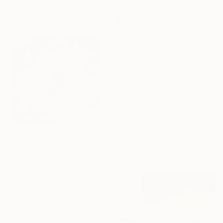
35.6 x 35.6 cm
HK$9,184
"#808 Horizontal Golfers Collab with Holly Blanton" Painting
Heather Blanton, United States
Acrylic on Paper
HK$4,301
61 x 45.7 cm
"Floral Abstract #4" Painting
Holly Boruck, United States
Gouache on Paper
35.6 x 35.6 cm