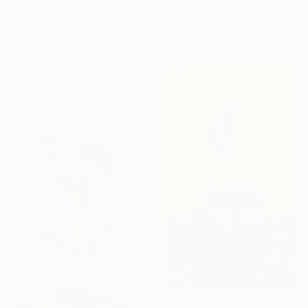
Ready to hang
Jonathan Monk, United Kingdom
Acrylic on Canvas
30 x 40 cm