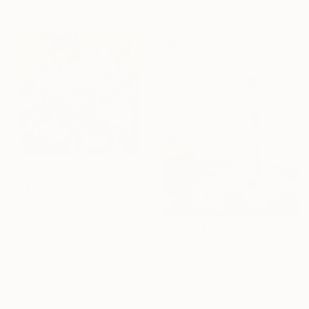
50.8 x 50.8 cm
HK$4,301
"Floral Abstract #2" Painting
Holly Boruck, United States
Gouache on Paper
HK$25,265
35.6 x 35.6 cm
"Landscape Obscura - 25 A" Painting
Holly Boruck, United States
Oil on Canvas
61 x 76.2 cm