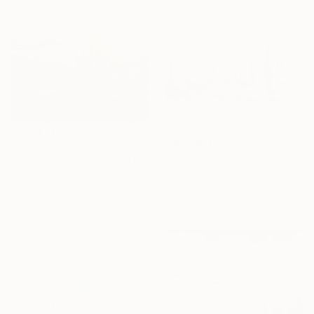
HK$15,616
"Wooded Lights" Painting
HK$31,465
Holly Boruck, United States
"Landscape Obscura - 15" Painting
Oil on Canvas
Holly Boruck, United States
61 x 45.7 cm
Oil on Canvas
Ready to hang
76.2 x 101.6 cm
Ready to hang