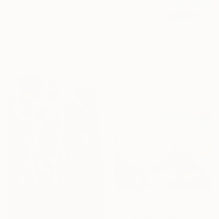
HK$11,703
"Landscape Obscura - 9" Painting
Holly Boruck, United States
Oil on Linen
HK$41,308
40.6 x 40.6 cm
"Inlet" Painting
Ready to hang
Holly Blanton, United States
Acrylic on Canvas
121.9 x 121.9 cm
Ready to hang
HK$11,703
"Landscape Obscura - 3" Painting