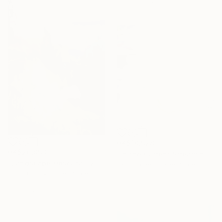
182.9 x 91.4 cm
HK$10,928
HK$26,893
"In the Current Streaming" Painting
"Landscape Obscura - 22" Painting
Holly Larner, United States
Holly Boruck, United States
Oil on Canvas
Oil on Canvas
50.8 x 50.8 cm
61 x 91.4 cm
Ready to hang