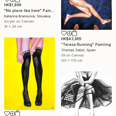
HK$1,899
"No place like here" Painting
Katarina Branisova, Slovakia
Acrylic on Canvas
19 x 29 cm
HK$43,865
"Teresa Running" Painting
Thomas Saliot, Spain
Oil on Canvas
120 x 170 cm