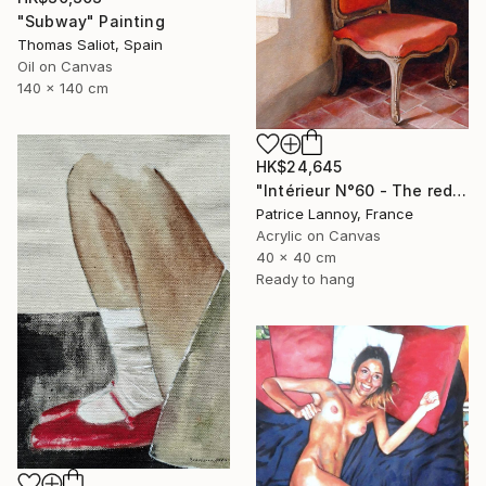
"Subway" Painting
Thomas Saliot, Spain
Oil on Canvas
140 x 140 cm
HK$24,645
"Intérieur N°60 - The red Chair" Painting
Patrice Lannoy, France
Acrylic on Canvas
40 x 40 cm
Ready to hang