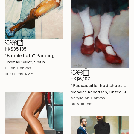
HK$35,185
"Bubble bath" Painting
Thomas Saliot, Spain
Oil on Canvas
88.9 x 119.4 cm
HK$6,107
"Passacaille: Red shoes and white stockings" Painting
Nicholas Robertson, United Kingdom
Acrylic on Canvas
30 x 40 cm