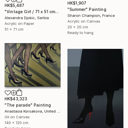
HK$1,907
HK$5,487
"Summer" Painting
"Vintage Girl / 71 x 51 cm" Painting
Sharon Champion, France
Alexandra Djokic, Serbia
Acrylic on Canvas
Acrylic on Paper
20 x 20 cm
51 x 71 cm
Ready to hang
HK$43,323
"The parade" Painting
Anastasia Korsakova, United States
Oil on Canvas
140 x 120 cm