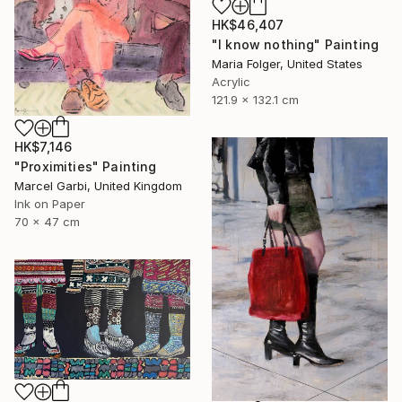
HK$46,407
"I know nothing" Painting
Maria Folger, United States
Acrylic
121.9 x 132.1 cm
HK$7,146
"Proximities" Painting
Marcel Garbi, United Kingdom
Ink on Paper
70 x 47 cm