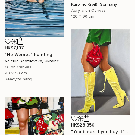
Karoline Kroiß, Germany
Acrylic on Canvas
120 x 90 cm
HK$7,107
"No Worries" Painting
Valeriia Radziievska, Ukraine
Oil on Canvas
40 x 50 cm
Ready to hang
HK$28,350
"You break it you buy it" Painting