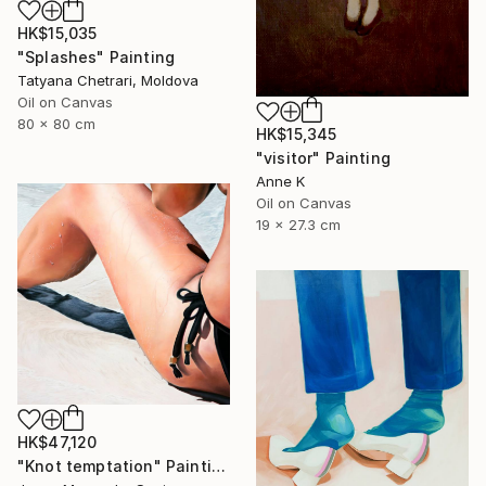
HK$15,035
"Splashes" Painting
Tatyana Chetrari, Moldova
Oil on Canvas
80 x 80 cm
HK$15,345
"visitor" Painting
Anne K
Oil on Canvas
19 x 27.3 cm
HK$47,120
"Knot temptation" Painting