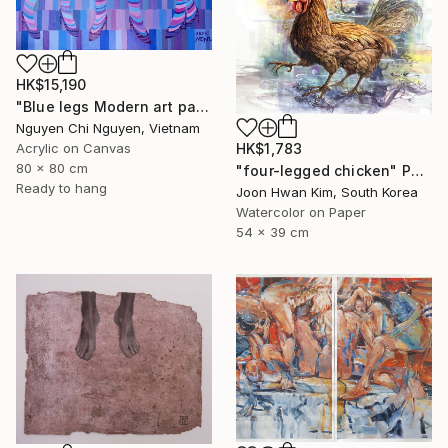
HK$15,190
"Blue legs Modern art paintings - Acrylic on canvas Home decor" Painting
Nguyen Chi Nguyen, Vietnam
HK$1,783
Acrylic on Canvas
80 x 80 cm
"four-legged chicken" Painting
Ready to hang
Joon Hwan Kim, South Korea
Watercolor on Paper
54 x 39 cm