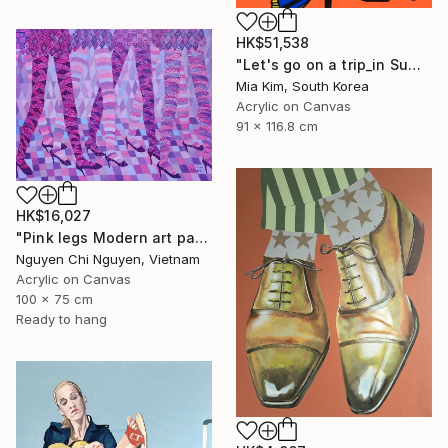
HK$51,538
"Let's go on a trip_in Summer" Painting
Mia Kim, South Korea
Acrylic on Canvas
91 x 116.8 cm
HK$16,027
"Pink legs Modern art paintings - Acrylic on canvas" Painting
Nguyen Chi Nguyen, Vietnam
Acrylic on Canvas
100 x 75 cm
Ready to hang