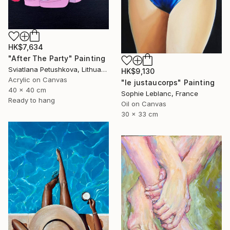
HK$7,634
"After The Party" Painting
Sviatlana Petushkova, Lithuania
HK$9,130
Acrylic on Canvas
"le justaucorps" Painting
40 x 40 cm
Sophie Leblanc, France
Ready to hang
Oil on Canvas
30 x 33 cm