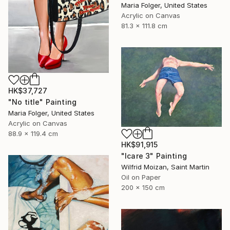
Maria Folger, United States
Acrylic on Canvas
81.3 x 111.8 cm
HK$37,727
"No title" Painting
Maria Folger, United States
Acrylic on Canvas
88.9 x 119.4 cm
HK$91,915
"Icare 3" Painting
Wilfrid Moizan, Saint Martin
Oil on Paper
200 x 150 cm