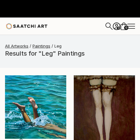
0
+
All Artworks
Paintings
Leg
Results for "Leg" Paintings