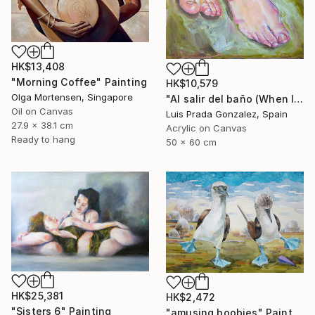
HK$13,408
"Morning Coffee" Painting
HK$10,579
Olga Mortensen, Singapore
"Al salir del baño (When leaving the bathroom )" Painting
Oil on Canvas
Luis Prada Gonzalez, Spain
27.9 x 38.1 cm
Acrylic on Canvas
Ready to hang
50 x 60 cm
HK$25,381
HK$2,472
"Sisters 6" Painting
"amusing boobies" Painting