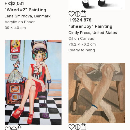
HK$2,031
"Wired #2" Painting
Lena Smirnova, Denmark
HK$24,878
Acrylic on Paper
"Sheer Joy" Painting
30 x 40 cm
Cindy Press, United States
Oil on Canvas
76.2 x 76.2 cm
Ready to hang