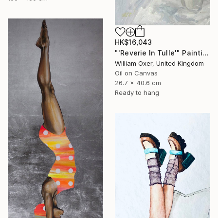
HK$16,043
"'Reverie In Tulle'" Painting
William Oxer, United Kingdom
Oil on Canvas
26.7 x 40.6 cm
Ready to hang