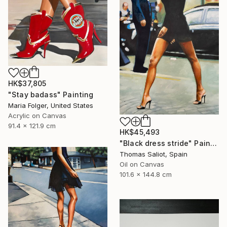
HK$37,805
"Stay badass" Painting
Maria Folger, United States
Acrylic on Canvas
91.4 x 121.9 cm
HK$45,493
"Black dress stride" Painting
Thomas Saliot, Spain
Oil on Canvas
101.6 x 144.8 cm