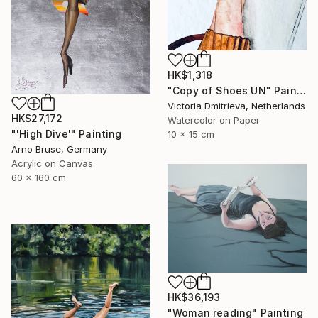
HK$1,318
"Copy of Shoes UN" Painting
Victoria Dmitrieva, Netherlands
HK$27,172
Watercolor on Paper
"'High Dive'" Painting
10 x 15 cm
Arno Bruse, Germany
Acrylic on Canvas
60 x 160 cm
HK$36,193
"Woman reading" Painting