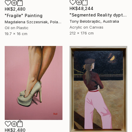
HK$48,244
HK$2,480
"Segmented Reality dyptych 2" Painting
"Fragile" Painting
Tony Belobrajdic, Australia
Magdalena Szczesniak, Poland
Acrylic on Canvas
Oil on Plastic
212 x 176 cm
19.7 x 16 cm
HK$2,480