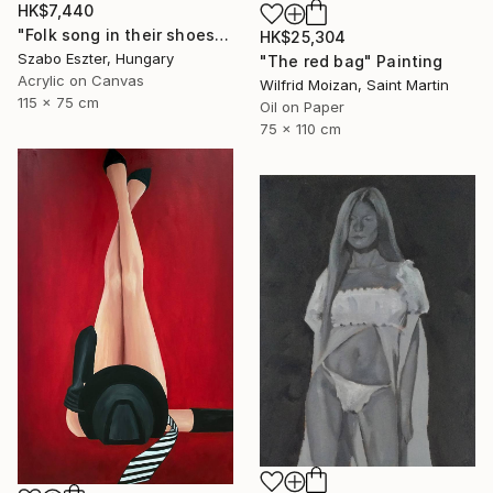
HK$7,440
"Folk song in their shoes" Painting
HK$25,304
Szabo Eszter, Hungary
"The red bag" Painting
Acrylic on Canvas
Wilfrid Moizan, Saint Martin
115 x 75 cm
Oil on Paper
75 x 110 cm