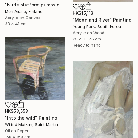
"Nude platform pumps on baby pink" Painting
Meri Aisala, Finland
HK$15,113
Acrylic on Canvas
"Moon and River" Painting
33 x 41 cm
Young Park, South Korea
Acrylic on Wood
25.2 x 37.5 cm
Ready to hang
HK$53,553
"Into the wild" Painting
Wilfrid Moizan, Saint Martin
Oil on Paper
150 x 150 cm