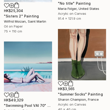
"No title" Painting
Maria Folger, United States
HK$25,304
Acrylic on Canvas
"Sisters 2" Painting
91.4 x 121.9 cm
Wilfrid Moizan, Saint Martin
Oil on Paper
75 x 110 cm
HK$3,565
"Summer Socks" Painting
Sharon Champion, France
HK$49,329
Acrylic on Canvas
"Swimming Pool VAI 70" Painting
40 x 40 cm