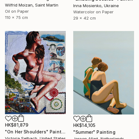
Wilfrid Moizan, Saint Martin
Inna Mosienko, Ukraine
Oil on Paper
Watercolor on Paper
110 x 75 cm
29 x 42 cm
HK$81,879
HK$14,105
"On Her Shoulders" Painting
"Summer" Painting
Victoria Selbach, United States
Jeroen Allart, Netherlands