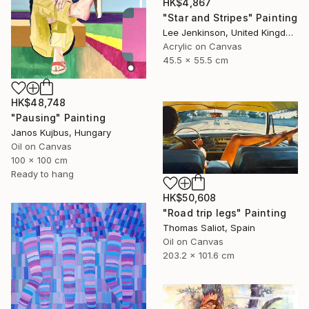
HK$4,867
"Star and Stripes" Painting
Lee Jenkinson, United Kingdom
Acrylic on Canvas
45.5 x 55.5 cm
HK$48,748
"Pausing" Painting
Janos Kujbus, Hungary
Oil on Canvas
100 x 100 cm
Ready to hang
HK$50,608
"Road trip legs" Painting
Thomas Saliot, Spain
Oil on Canvas
203.2 x 101.6 cm