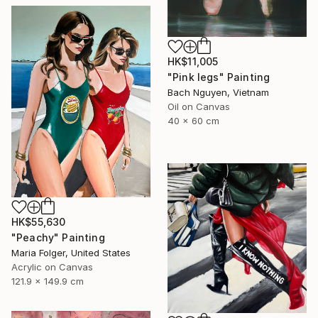
HK$11,005
"Pink legs" Painting
Bach Nguyen, Vietnam
Oil on Canvas
40 x 60 cm
HK$55,630
"Peachy" Painting
Maria Folger, United States
Acrylic on Canvas
121.9 x 149.9 cm