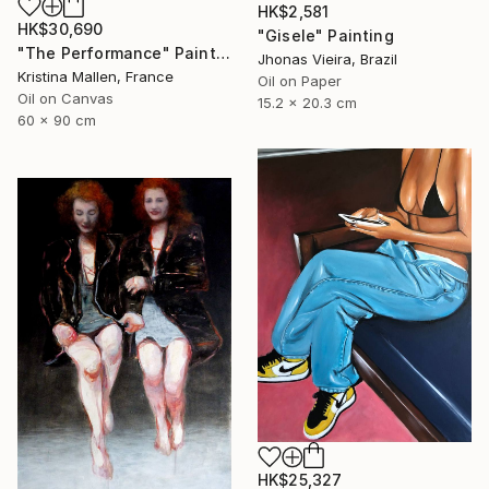
HK$2,581
HK$30,690
"Gisele" Painting
"The Performance" Painting
Jhonas Vieira, Brazil
Kristina Mallen, France
Oil on Paper
Oil on Canvas
15.2 x 20.3 cm
60 x 90 cm
HK$25,327