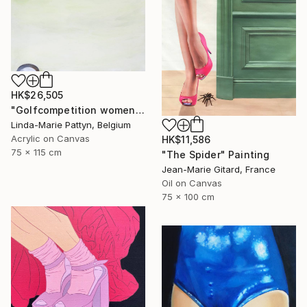
HK$26,505
"Golfcompetition women" Painting
Linda-Marie Pattyn, Belgium
Acrylic on Canvas
HK$11,586
75 x 115 cm
"The Spider" Painting
Jean-Marie Gitard, France
Oil on Canvas
75 x 100 cm