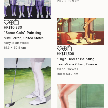
29.7 x 39.9 cm
HK$10,230
"Some Gals" Painting
Mike Ferrari, United States
Acrylic on Wood
81.3 x 50.8 cm
HK$11,509
"High Heels" Painting
Jean-Marie Gitard, France
Oil on Canvas
100 x 53.2 cm