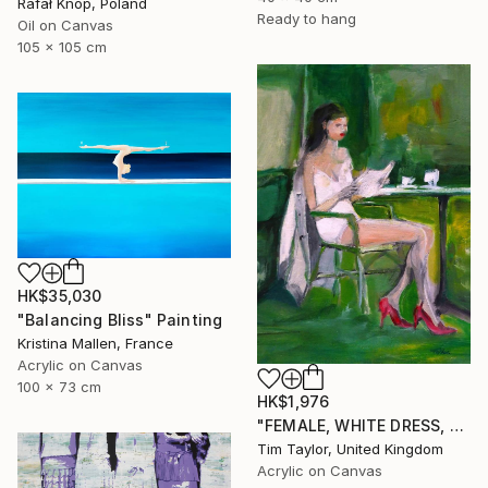
Rafał Knop, Poland
Ready to hang
Oil on Canvas
105 x 105 cm
HK$35,030
"Balancing Bliss" Painting
Kristina Mallen, France
Acrylic on Canvas
100 x 73 cm
HK$1,976
"FEMALE, WHITE DRESS, Read and Drink." Painting
Tim Taylor, United Kingdom
Acrylic on Canvas