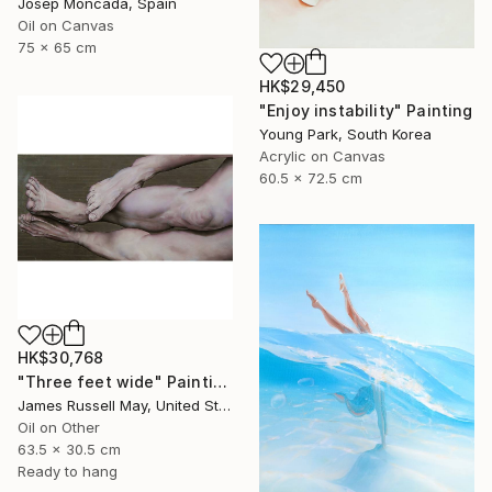
Josep Moncada, Spain
Oil on Canvas
75 x 65 cm
HK$29,450
"Enjoy instability" Painting
Young Park, South Korea
Acrylic on Canvas
60.5 x 72.5 cm
HK$30,768
"Three feet wide" Painting
James Russell May, United States
Oil on Other
63.5 x 30.5 cm
Ready to hang