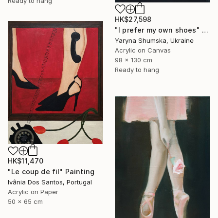
Ready to hang
HK$27,598
"I prefer my own shoes" Painting
Yaryna Shumska, Ukraine
Acrylic on Canvas
98 x 130 cm
Ready to hang
HK$11,470
"Le coup de fil" Painting
Ivânia Dos Santos, Portugal
Acrylic on Paper
50 x 65 cm