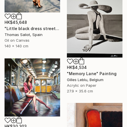
HK$45,648
"Little black dress street" Painting
Thomas Saliot, Spain
Oil on Canvas
140 x 140 cm
HK$4,534
"Memory Lane" Painting
Gilles Leblu, Belgium
Acrylic on Paper
27.9 x 35.6 cm
HK$30,303