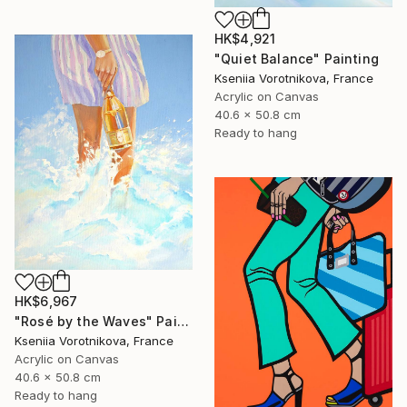
HK$4,921
"Quiet Balance" Painting
Kseniia Vorotnikova, France
Acrylic on Canvas
40.6 x 50.8 cm
Ready to hang
HK$6,967
"Rosé by the Waves" Painting
Kseniia Vorotnikova, France
Acrylic on Canvas
40.6 x 50.8 cm
Ready to hang